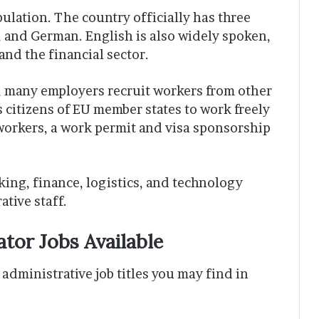
ulation. The country officially has three
and German. English is also widely spoken,
and the financial sector.
d, many employers recruit workers from other
citizens of EU member states to work freely
orkers, a work permit and visa sponsorship
ing, finance, logistics, and technology
ative staff.
ator Jobs Available
administrative job titles you may find in