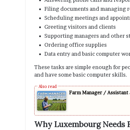
Filing documents and managing r
Scheduling meetings and appoin
Greeting visitors and clients
Supporting managers and other st
Ordering office supplies
Data entry and basic computer wo
These tasks are simple enough for p
and have some basic computer skills.
Farm Manager / Assistant 
Why Luxembourg Needs Fo