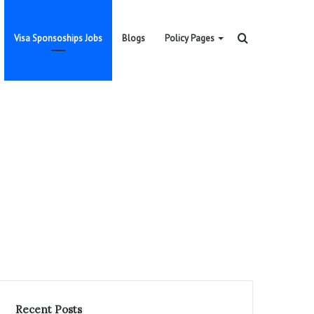
Search
Visa Sponsoships Jobs
Blogs
Policy Pages
for
Recent Posts