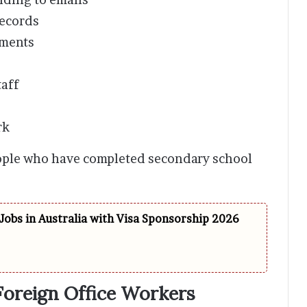
ecords
tments
aff
rk
eople who have completed secondary school
Jobs in Australia with Visa Sponsorship 2026
reign Office Workers