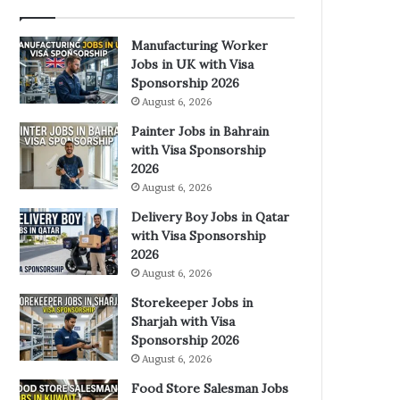
Manufacturing Worker
Jobs in UK with Visa
Sponsorship 2026
August 6, 2026
Painter Jobs in Bahrain
with Visa Sponsorship
2026
August 6, 2026
Delivery Boy Jobs in Qatar
with Visa Sponsorship
2026
August 6, 2026
Storekeeper Jobs in
Sharjah with Visa
Sponsorship 2026
August 6, 2026
Food Store Salesman Jobs