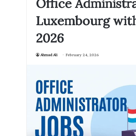
Office Administra
Luxembourg with
2026
Ahmad Ali
February 24, 2026