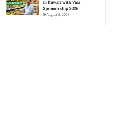
in Kuwait with Visa
Sponsorship 2026
August 5, 2026