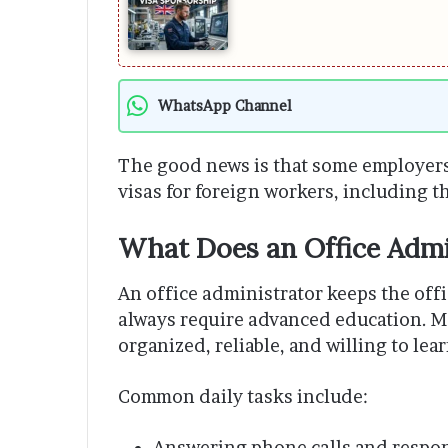
WhatsApp Channel
The good news is that some employers
visas for foreign workers, including th
What Does an Office Admi
An office administrator keeps the off
always require advanced education. M
organized, reliable, and willing to lear
Common daily tasks include:
Answering phone calls and respon