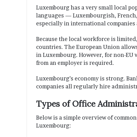
Luxembourg has a very small local pop
languages — Luxembourgish, French, 
especially in international companies 
Because the local workforce is limite
countries. The European Union allows 
in Luxembourg. However, for non-EU w
from an employer is required.
Luxembourg’s economy is strong. Bank
companies all regularly hire administr
Types of Office Administr
Below is a simple overview of common 
Luxembourg: