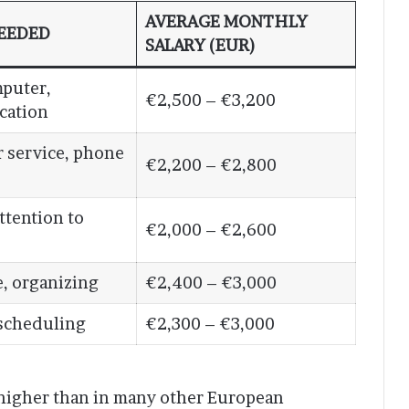
AVERAGE MONTHLY
NEEDED
SALARY (EUR)
mputer,
€2,500 – €3,200
cation
 service, phone
€2,200 – €2,800
ttention to
€2,000 – €2,600
, organizing
€2,400 – €3,000
 scheduling
€2,300 – €3,000
 higher than in many other European