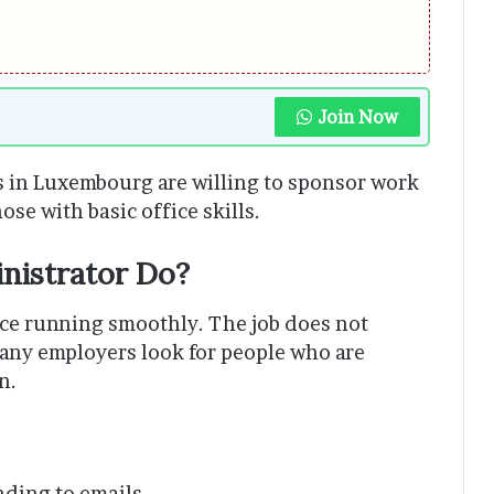
Join Now
 in Luxembourg are willing to sponsor work
ose with basic office skills.
nistrator Do?
ice running smoothly. The job does not
any employers look for people who are
n.
ding to emails