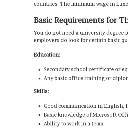
countries. The minimum wage in Luxem
Basic Requirements for T
You do not need a university degree f
employers do look for certain basic qu
Education:
Secondary school certificate or eq
Any basic office training or diplo
Skills:
Good communication in English, 
Basic knowledge of Microsoft Offi
Ability to work in a team