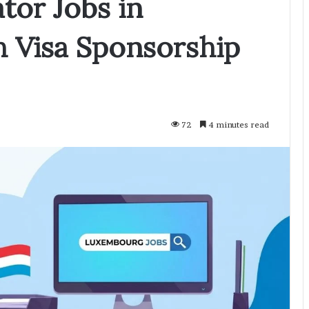
tor Jobs in
 Visa Sponsorship
72
4 minutes read