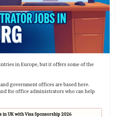
tries in Europe, but it offers some of the
 and government offices are based here.
and for office administrators who can help
 in UK with Visa Sponsorship 2026