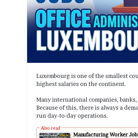
Luxembourg is one of the smallest coun
highest salaries on the continent.
Many international companies, banks,
Because of this, there is always a dem
run day-to-day operations.
Manufacturing Worker Jobs