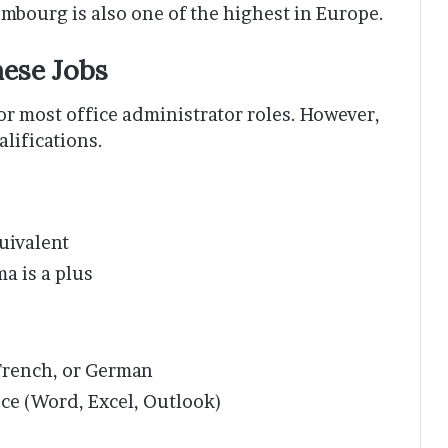
bourg is also one of the highest in Europe.
hese Jobs
or most office administrator roles. However,
alifications.
uivalent
ma is a plus
French, or German
ce (Word, Excel, Outlook)