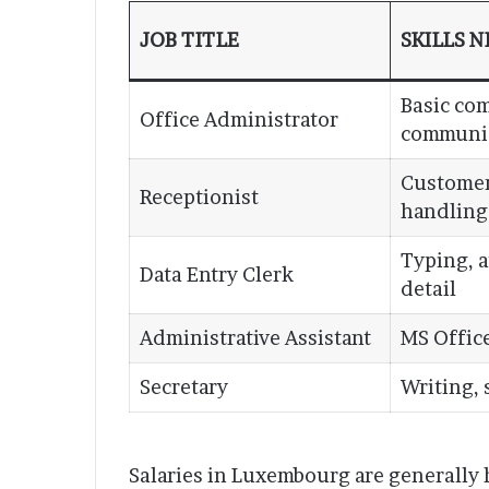
JOB TITLE
SKILLS 
Basic co
Office Administrator
communi
Customer
Receptionist
handling
Typing, a
Data Entry Clerk
detail
Administrative Assistant
MS Office
Secretary
Writing,
Salaries in Luxembourg are generally