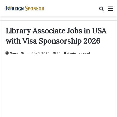
Searc
M
for
Library Associate Jobs in USA
with Visa Sponsorship 2026
Ahmad Ali
July 3, 2026
23
4 minutes read