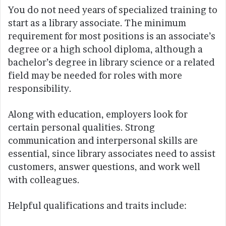
You do not need years of specialized training to
start as a library associate. The minimum
requirement for most positions is an associate’s
degree or a high school diploma, although a
bachelor’s degree in library science or a related
field may be needed for roles with more
responsibility.
Along with education, employers look for
certain personal qualities. Strong
communication and interpersonal skills are
essential, since library associates need to assist
customers, answer questions, and work well
with colleagues.
Helpful qualifications and traits include: