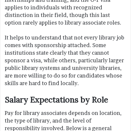
applies to individuals with recognized
distinction in their field, though this last
option rarely applies to library associate roles.
It helps to understand that not every library job
comes with sponsorship attached. Some
institutions state clearly that they cannot
sponsor a visa, while others, particularly larger
public library systems and university libraries,
are more willing to do so for candidates whose
skills are hard to find locally.
Salary Expectations by Role
Pay for library associates depends on location,
the type of library, and the level of
responsibility involved. Below is a general