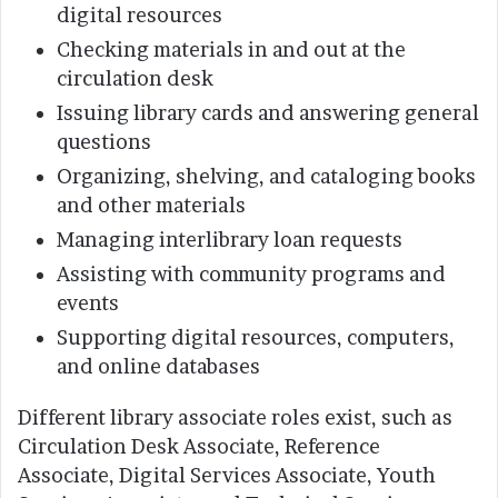
digital resources
Checking materials in and out at the
circulation desk
Issuing library cards and answering general
questions
Organizing, shelving, and cataloging books
and other materials
Managing interlibrary loan requests
Assisting with community programs and
events
Supporting digital resources, computers,
and online databases
Different library associate roles exist, such as
Circulation Desk Associate, Reference
Associate, Digital Services Associate, Youth