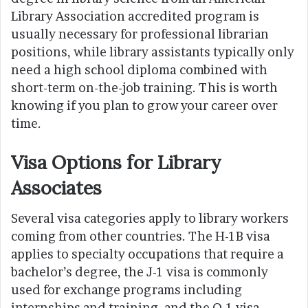
Library Association accredited program is
usually necessary for professional librarian
positions, while library assistants typically only
need a high school diploma combined with
short-term on-the-job training. This is worth
knowing if you plan to grow your career over
time.
Visa Options for Library
Associates
Several visa categories apply to library workers
coming from other countries. The H-1B visa
applies to specialty occupations that require a
bachelor’s degree, the J-1 visa is commonly
used for exchange programs including
internships and training, and the O-1 visa