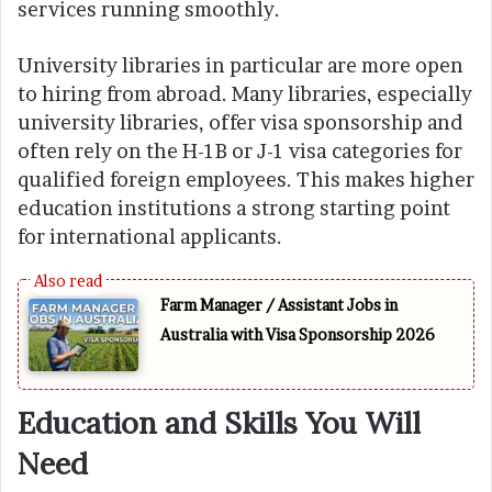
services running smoothly.
University libraries in particular are more open
to hiring from abroad. Many libraries, especially
university libraries, offer visa sponsorship and
often rely on the H-1B or J-1 visa categories for
qualified foreign employees. This makes higher
education institutions a strong starting point
for international applicants.
Farm Manager / Assistant Jobs in
Australia with Visa Sponsorship 2026
Education and Skills You Will
Need