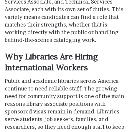
Services Associate, and Technical Services
Associate, each with its own set of duties. This
variety means candidates can find a role that
matches their strengths, whether that is
working directly with the public or handling
behind-the-scenes cataloging work.
Why Libraries Are Hiring
International Workers
Public and academic libraries across America
continue to need reliable staff. The growing
need for community support is one of the main
reasons library associate positions with
sponsored visas remain in demand. Libraries
serve students, job seekers, families, and
researchers, so they need enough staff to keep