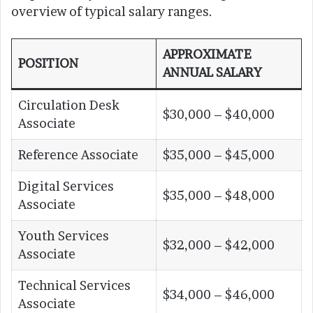
overview of typical salary ranges.
APPROXIMATE
POSITION
ANNUAL SALARY
Circulation Desk
$30,000 – $40,000
Associate
Reference Associate
$35,000 – $45,000
Digital Services
$35,000 – $48,000
Associate
Youth Services
$32,000 – $42,000
Associate
Technical Services
$34,000 – $46,000
Associate