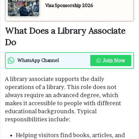
Visa Sponsorship 2026
What Does a Library Associate
Do
Join Now
WhatsApp Channel
A library associate supports the daily
operations of a library. This role does not
always require an advanced degree, which
makes it accessible to people with different
educational backgrounds. Typical
responsibilities include:
Helping visitors find books, articles, and