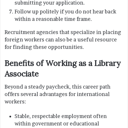
submitting your application.
Follow up politely if you do not hear back
within a reasonable time frame.
Recruitment agencies that specialize in placing
foreign workers can also be a useful resource
for finding these opportunities.
Benefits of Working as a Library
Associate
Beyond a steady paycheck, this career path
offers several advantages for international
workers:
Stable, respectable employment often
within government or educational