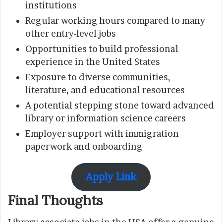
institutions
Regular working hours compared to many
other entry-level jobs
Opportunities to build professional
experience in the United States
Exposure to diverse communities,
literature, and educational resources
A potential stepping stone toward advanced
library or information science careers
Employer support with immigration
paperwork and onboarding
Apply Link
Final Thoughts