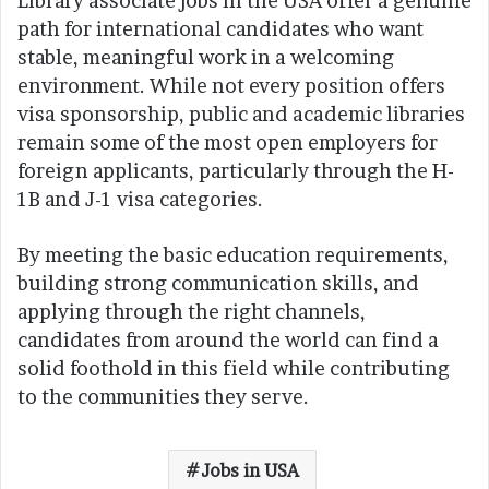
Library associate jobs in the USA offer a genuine
path for international candidates who want
stable, meaningful work in a welcoming
environment. While not every position offers
visa sponsorship, public and academic libraries
remain some of the most open employers for
foreign applicants, particularly through the H-
1B and J-1 visa categories.
By meeting the basic education requirements,
building strong communication skills, and
applying through the right channels,
candidates from around the world can find a
solid foothold in this field while contributing
to the communities they serve.
Jobs in USA