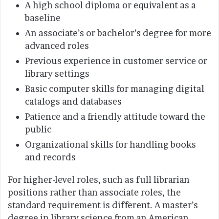
A high school diploma or equivalent as a
baseline
An associate’s or bachelor’s degree for more
advanced roles
Previous experience in customer service or
library settings
Basic computer skills for managing digital
catalogs and databases
Patience and a friendly attitude toward the
public
Organizational skills for handling books
and records
For higher-level roles, such as full librarian
positions rather than associate roles, the
standard requirement is different. A master’s
degree in library science from an American