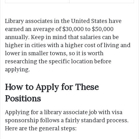
Library associates in the United States have
earned an average of $30,000 to $50,000
annually. Keep in mind that salaries can be
higher in cities with a higher cost of living and
lower in smaller towns, so it is worth
researching the specific location before
applying.
How to Apply for These
Positions
Applying for a library associate job with visa
sponsorship follows a fairly standard process.
Here are the general steps: