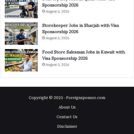
Sponsorship 2026
August 6, 2026
Storekeeper Jobs in Sharjah with Visa
Sponsorship 2026
August 6, 2026
Food Store Salesman Jobs in Kuwait with
Visa Sponsorship 2026
August 5, 2026
Copyright © 2025 - Foreignsponsor.com
About Us
Contact Us
Disclaimer