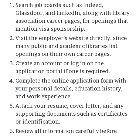
Search job boards such as Indeed,
Glassdoor, and LinkedIn, along with library
association career pages, for openings that
mention visa sponsorship.
Visit the employer’s website directly, since
many public and academic libraries list
openings on their own career pages.
Create an account or log in on the
application portal if one is required.
Complete the online application form with
your personal details, education history,
and work experience.
Attach your resume, cover letter, and any
supporting documents such as certificates
or identification.
Review all information carefully before