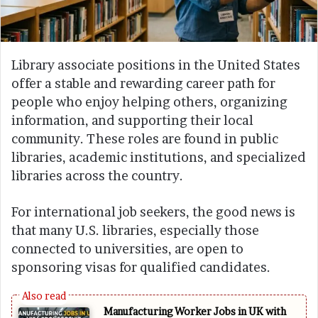
Library associate positions in the United States
offer a stable and rewarding career path for
people who enjoy helping others, organizing
information, and supporting their local
community. These roles are found in public
libraries, academic institutions, and specialized
libraries across the country.
For international job seekers, the good news is
that many U.S. libraries, especially those
connected to universities, are open to
sponsoring visas for qualified candidates.
Manufacturing Worker Jobs in UK with