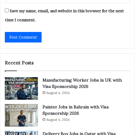
Save my name, email, and website in this browser for the next
time I comment.
Recent Posts
Manufacturing Worker Jobs in UK with
Visa Sponsorship 2026
August 6, 2026
Painter Jobs in Bahrain with Visa
Sponsorship 2026
August 6, 2026
Delivery Boy Jobs in Qatar with Visa