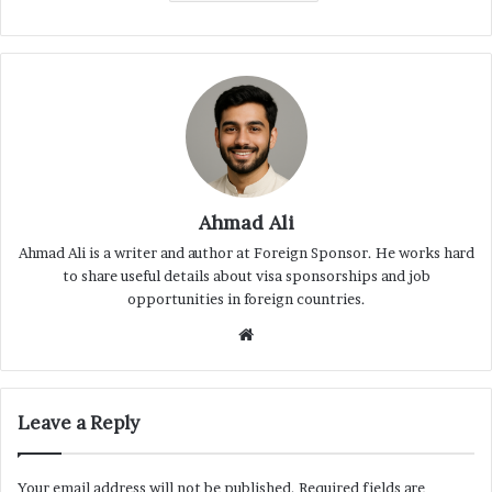
Ahmad Ali
Ahmad Ali is a writer and author at Foreign Sponsor. He works hard
to share useful details about visa sponsorships and job
opportunities in foreign countries.
Website
Leave a Reply
Your email address will not be published.
Required fields are