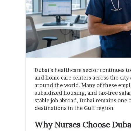
Dubai’s healthcare sector continues to 
and home care centers across the city 
around the world. Many of these employ
subsidized housing, and tax-free salari
stable job abroad, Dubai remains one 
destinations in the Gulf region.
Why Nurses Choose Duba