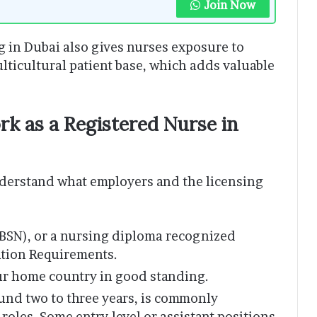
Join Now
g in Dubai also gives nurses exposure to
ticultural patient base, which adds valuable
k as a Registered Nurse in
understand what employers and the licensing
(BSN), or a nursing diploma recognized
ation Requirements.
ur home country in good standing.
ound two to three years, is commonly
 roles. Some entry-level or assistant positions