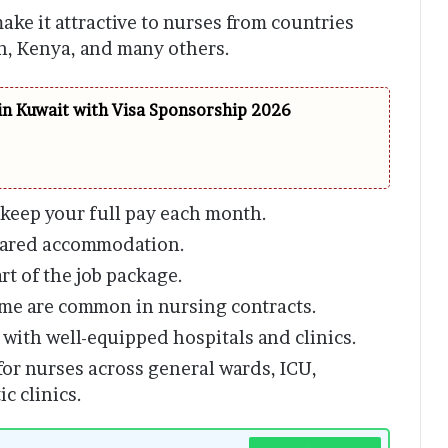
ake it attractive to nurses from countries
an, Kenya, and many others.
in Kuwait with Visa Sponsorship 2026
 keep your full pay each month.
shared accommodation.
rt of the job package.
ome are common in nursing contracts.
with well-equipped hospitals and clinics.
or nurses across general wards, ICU,
c clinics.