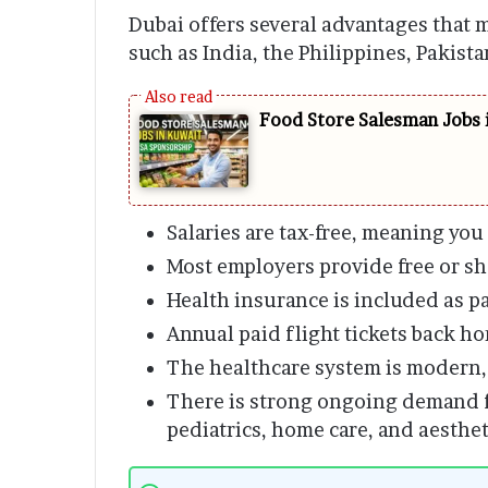
Dubai offers several advantages that m
such as India, the Philippines, Pakist
Food Store Salesman Jobs 
Salaries are tax-free, meaning you
Most employers provide free or 
Health insurance is included as pa
Annual paid flight tickets back h
The healthcare system is modern, 
There is strong ongoing demand f
pediatrics, home care, and aestheti