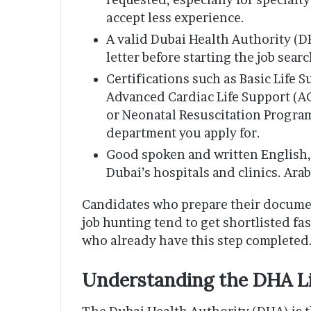
accept less experience.
A valid Dubai Health Authority (DH
letter before starting the job sear
Certifications such as Basic Life 
Advanced Cardiac Life Support (AC
or Neonatal Resuscitation Progr
department you apply for.
Good spoken and written English, 
Dubai’s hospitals and clinics. Ara
Candidates who prepare their document
job hunting tend to get shortlisted fa
who already have this step completed
Understanding the DHA L