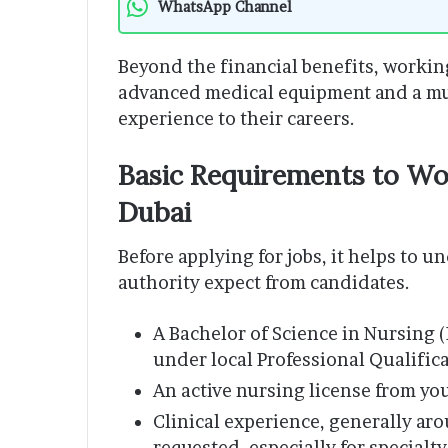
WhatsApp Channel
Beyond the financial benefits, workin
advanced medical equipment and a mul
experience to their careers.
Basic Requirements to Wor
Dubai
Before applying for jobs, it helps to 
authority expect from candidates.
A Bachelor of Science in Nursing 
under local Professional Qualific
An active nursing license from yo
Clinical experience, generally ar
requested, especially for specialty