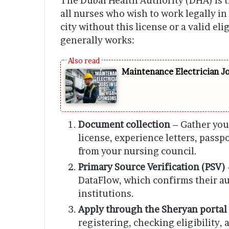
The Dubai Health Authority (DHA) is t
all nurses who wish to work legally in
city without this license or a valid eli
generally works:
Maintenance Electrician J
Document collection
– Gather you
license, experience letters, passp
from your nursing council.
Primary Source Verification (PSV)
DataFlow, which confirms their au
institutions.
Apply through the Sheryan portal
registering, checking eligibility, 