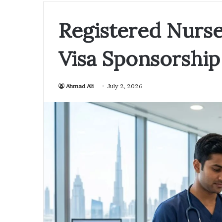
Registered Nurse
Visa Sponsorship
Ahmad Ali
July 2, 2026