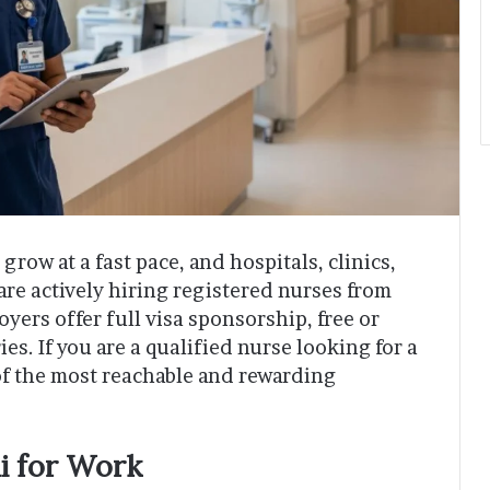
grow at a fast pace, and hospitals, clinics,
are actively hiring registered nurses from
ers offer full visa sponsorship, free or
es. If you are a qualified nurse looking for a
of the most reachable and rewarding
i for Work