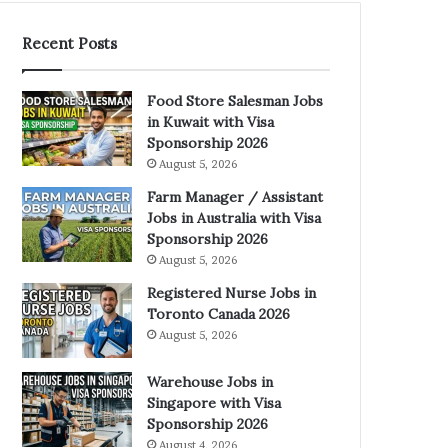
Recent Posts
Food Store Salesman Jobs
in Kuwait with Visa
Sponsorship 2026
August 5, 2026
Farm Manager / Assistant
Jobs in Australia with Visa
Sponsorship 2026
August 5, 2026
Registered Nurse Jobs in
Toronto Canada 2026
August 5, 2026
Warehouse Jobs in
Singapore with Visa
Sponsorship 2026
August 4, 2026