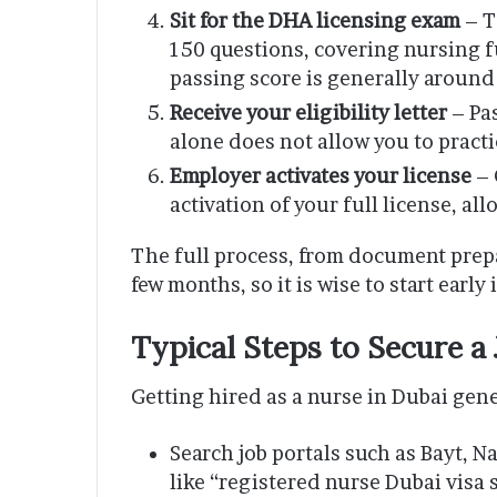
Sit for the DHA licensing exam
– T
150 questions, covering nursing 
passing score is generally around
Receive your eligibility letter
– Pas
alone does not allow you to practic
Employer activates your license
– 
activation of your full license, al
The full process, from document prepar
few months, so it is wise to start early
Typical Steps to Secure a 
Getting hired as a nurse in Dubai gene
Search job portals such as Bayt, 
like “registered nurse Dubai visa