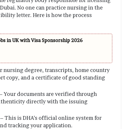
he regulatory body responsible for licensing
 Dubai. No one can practice nursing in the
gibility letter. Here is how the process
obs in UK with Visa Sponsorship 2026
r nursing degree, transcripts, home country
ort copy, and a certificate of good standing
– Your documents are verified through
thenticity directly with the issuing
– This is DHA’s official online system for
and tracking your application.