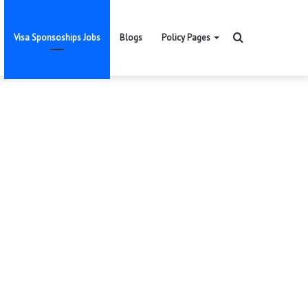
Search
Visa Sponsoships Jobs
Blogs
Policy Pages
for