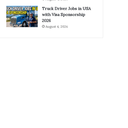
Truck Driver Jobs in USA
with Visa Sponsorship
2026
August 4, 2026