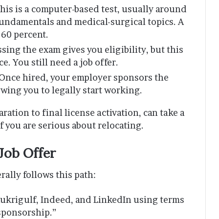
his is a computer-based test, usually around
fundamentals and medical-surgical topics. A
 60 percent.
sing the exam gives you eligibility, but this
e. You still need a job offer.
Once hired, your employer sponsors the
lowing you to legally start working.
ation to final license activation, can take a
 if you are serious about relocating.
Job Offer
rally follows this path:
Naukrigulf, Indeed, and LinkedIn using terms
 sponsorship.”