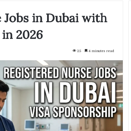
 Jobs in Dubai with
 in 2026
25
4 minutes read