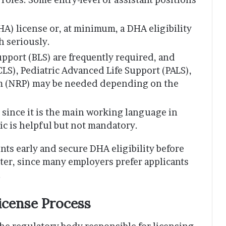
A) license or, at minimum, a DHA eligibility
ch seriously.
Support (BLS) are frequently required, and
LS), Pediatric Advanced Life Support (PALS),
am (NRP) may be needed depending on the
since it is the main working language in
bic is helpful but not mandatory.
s early and secure DHA eligibility before
ster, since many employers prefer applicants
.
icense Process