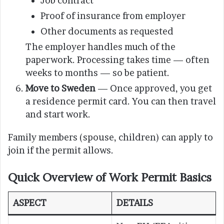
Job contract
Proof of insurance from employer
Other documents as requested
The employer handles much of the
paperwork. Processing takes time — often
weeks to months — so be patient.
Move to Sweden
— Once approved, you get
a residence permit card. You can then travel
and start work.
Family members (spouse, children) can apply to
join if the permit allows.
Quick Overview of Work Permit Basics
ASPECT
DETAILS