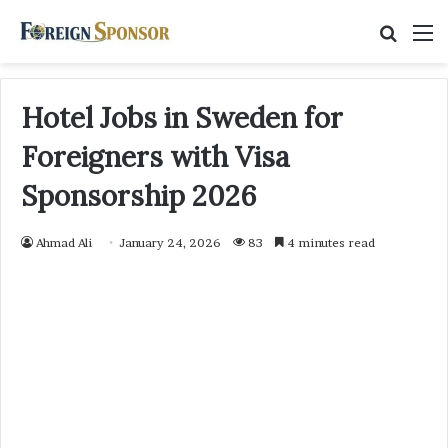
Searc
M
for
Hotel Jobs in Sweden for
Foreigners with Visa
Sponsorship 2026
Ahmad Ali
January 24, 2026
83
4 minutes read