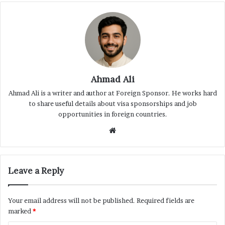
Ahmad Ali
Ahmad Ali is a writer and author at Foreign Sponsor. He works hard
to share useful details about visa sponsorships and job
opportunities in foreign countries.
Website
Leave a Reply
Your email address will not be published.
Required fields are
marked
*