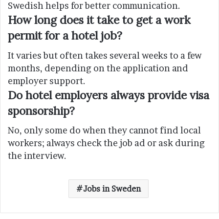
Swedish helps for better communication.
How long does it take to get a work
permit for a hotel job?
It varies but often takes several weeks to a few
months, depending on the application and
employer support.
Do hotel employers always provide visa
sponsorship?
No, only some do when they cannot find local
workers; always check the job ad or ask during
the interview.
Jobs in Sweden