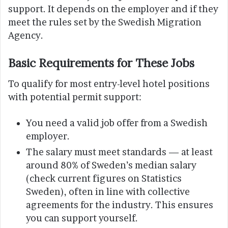
support. It depends on the employer and if they
meet the rules set by the Swedish Migration
Agency.
Basic Requirements for These Jobs
To qualify for most entry-level hotel positions
with potential permit support:
You need a valid job offer from a Swedish
employer.
The salary must meet standards — at least
around 80% of Sweden’s median salary
(check current figures on Statistics
Sweden), often in line with collective
agreements for the industry. This ensures
you can support yourself.