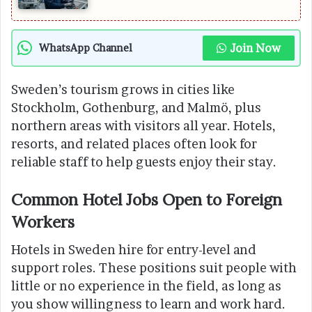
Join Now
WhatsApp Channel
Sweden’s tourism grows in cities like
Stockholm, Gothenburg, and Malmö, plus
northern areas with visitors all year. Hotels,
resorts, and related places often look for
reliable staff to help guests enjoy their stay.
Common Hotel Jobs Open to Foreign
Workers
Hotels in Sweden hire for entry-level and
support roles. These positions suit people with
little or no experience in the field, as long as
you show willingness to learn and work hard.