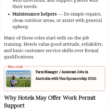
with directions, and support guests with
their needs.
Maintenance helpers
— Do simple repairs,
clean outdoor areas, or assist with general
upkeep.
Many of these roles start with on-the-job
training. Hotels value good attitude, reliability,
and basic customer service skills over formal
qualifications.
Farm Manager / Assistant Jobs in
Australia with Visa Sponsorship 2026
Why Hotels May Offer Work Permit
Support