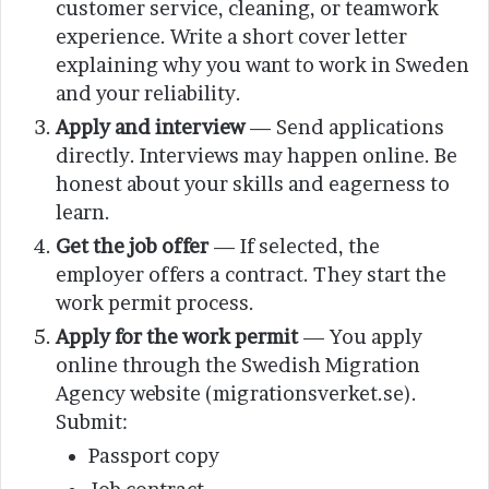
customer service, cleaning, or teamwork
experience. Write a short cover letter
explaining why you want to work in Sweden
and your reliability.
Apply and interview
— Send applications
directly. Interviews may happen online. Be
honest about your skills and eagerness to
learn.
Get the job offer
— If selected, the
employer offers a contract. They start the
work permit process.
Apply for the work permit
— You apply
online through the Swedish Migration
Agency website (migrationsverket.se).
Submit:
Passport copy