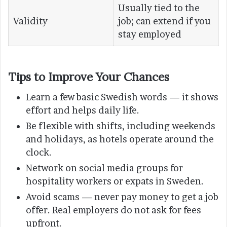
Usually tied to the
Validity
job; can extend if you
stay employed
Tips to Improve Your Chances
Learn a few basic Swedish words — it shows
effort and helps daily life.
Be flexible with shifts, including weekends
and holidays, as hotels operate around the
clock.
Network on social media groups for
hospitality workers or expats in Sweden.
Avoid scams — never pay money to get a job
offer. Real employers do not ask for fees
upfront.