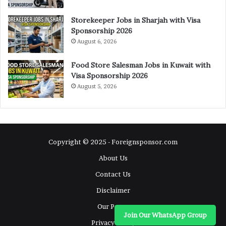
Storekeeper Jobs in Sharjah with Visa
Sponsorship 2026
August 6, 2026
Food Store Salesman Jobs in Kuwait with
Visa Sponsorship 2026
August 5, 2026
Copyright © 2025 - Foreignsponsor.com
About Us
Contact Us
Disclaimer
Our Pages
Join Our WhatsApp Group
Privacy Policy