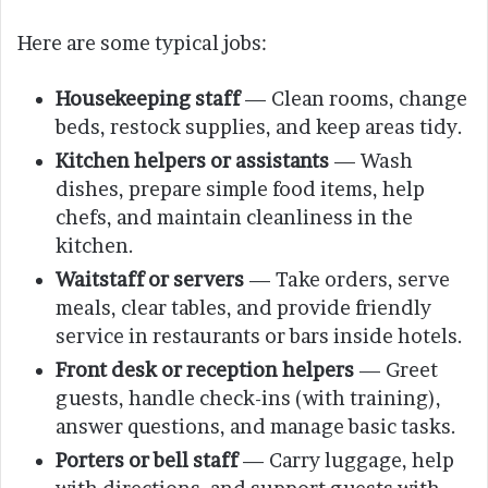
Here are some typical jobs:
Housekeeping staff
— Clean rooms, change
beds, restock supplies, and keep areas tidy.
Kitchen helpers or assistants
— Wash
dishes, prepare simple food items, help
chefs, and maintain cleanliness in the
kitchen.
Waitstaff or servers
— Take orders, serve
meals, clear tables, and provide friendly
service in restaurants or bars inside hotels.
Front desk or reception helpers
— Greet
guests, handle check-ins (with training),
answer questions, and manage basic tasks.
Porters or bell staff
— Carry luggage, help