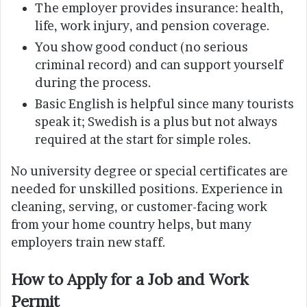
The employer provides insurance: health,
life, work injury, and pension coverage.
You show good conduct (no serious
criminal record) and can support yourself
during the process.
Basic English is helpful since many tourists
speak it; Swedish is a plus but not always
required at the start for simple roles.
No university degree or special certificates are
needed for unskilled positions. Experience in
cleaning, serving, or customer-facing work
from your home country helps, but many
employers train new staff.
How to Apply for a Job and Work
Permit