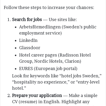
Follow these steps to increase your chances:
Search for jobs
— Use sites like:
Arbetsförmedlingen (Sweden’s public
employment service)
LinkedIn
Glassdoor
Hotel career pages (Radisson Hotel
Group, Nordic Hotels, Clarion)
EURES (European job portal)
Look for keywords like “hotel jobs Sweden,”
“hospitality no experience,” or “entry-level
hotel.”
Prepare your application
— Make a simple
CV (resume) in English. Highlight any