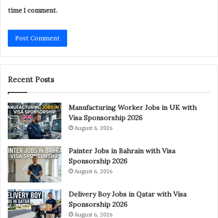
time I comment.
Recent Posts
Manufacturing Worker Jobs in UK with
Visa Sponsorship 2026
August 6, 2026
Painter Jobs in Bahrain with Visa
Sponsorship 2026
August 6, 2026
Delivery Boy Jobs in Qatar with Visa
Sponsorship 2026
August 6, 2026