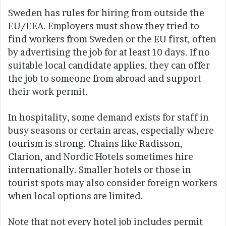
Sweden has rules for hiring from outside the
EU/EEA. Employers must show they tried to
find workers from Sweden or the EU first, often
by advertising the job for at least 10 days. If no
suitable local candidate applies, they can offer
the job to someone from abroad and support
their work permit.
In hospitality, some demand exists for staff in
busy seasons or certain areas, especially where
tourism is strong. Chains like Radisson,
Clarion, and Nordic Hotels sometimes hire
internationally. Smaller hotels or those in
tourist spots may also consider foreign workers
when local options are limited.
Note that not every hotel job includes permit