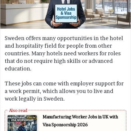
Sweden offers many opportunities in the hotel
and hospitality field for people from other
countries. Many hotels need workers for roles
that do not require high skills or advanced
education.
These jobs can come with employer support for
a work permit, which allows you to live and
work legally in Sweden.
Manufacturing Worker Jobs in UK with
Visa Sponsorship 2026