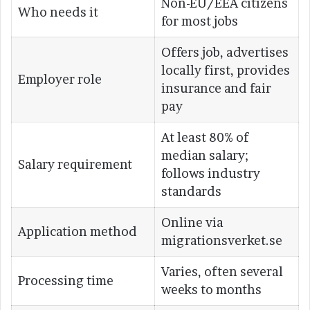
Non-EU/EEA citizens
Who needs it
for most jobs
Offers job, advertises
locally first, provides
Employer role
insurance and fair
pay
At least 80% of
median salary;
Salary requirement
follows industry
standards
Online via
Application method
migrationsverket.se
Varies, often several
Processing time
weeks to months