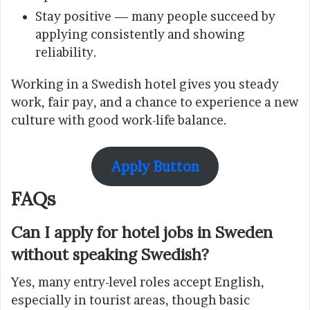
Stay positive — many people succeed by
applying consistently and showing
reliability.
Working in a Swedish hotel gives you steady
work, fair pay, and a chance to experience a new
culture with good work-life balance.
Apply Button
FAQs
Can I apply for hotel jobs in Sweden
without speaking Swedish?
Yes, many entry-level roles accept English,
especially in tourist areas, though basic