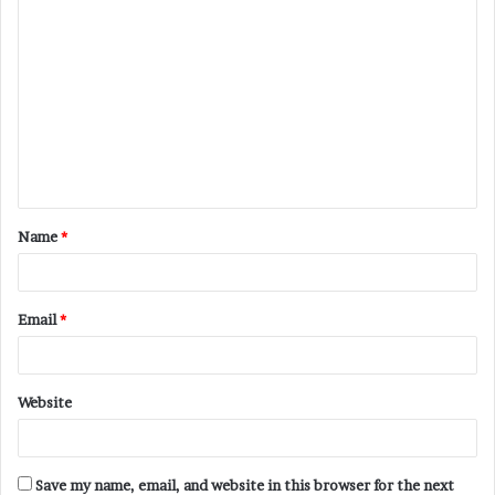
C
o
m
m
e
n
t
Name
*
*
Email
*
Website
Save my name, email, and website in this browser for the next