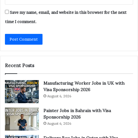
Save my name, email, and website in this browser for the next
time I comment.
Recent Posts
Manufacturing Worker Jobs in UK with
Visa Sponsorship 2026
August 6, 2026
Painter Jobs in Bahrain with Visa
Sponsorship 2026
August 6, 2026
Delivery Boy Jobs in Qatar with Visa