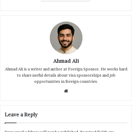
Ahmad Ali
Ahmad Ali is a writer and author at Foreign Sponsor. He works hard
to share useful details about visa sponsorships and job
opportunities in foreign countries.
Website
Leave a Reply
Your email address will not be published.
Required fields are