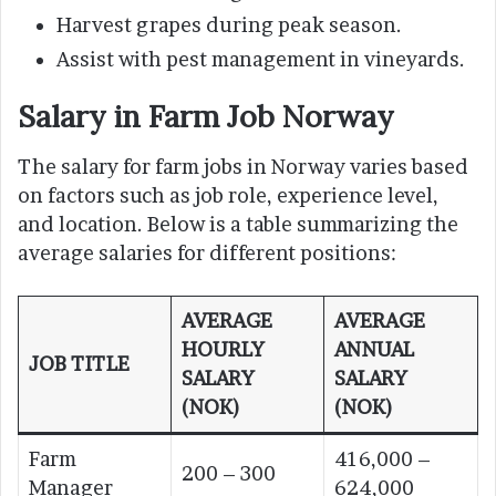
Harvest grapes during peak season.
Assist with pest management in vineyards.
Salary in Farm Job Norway
The salary for farm jobs in Norway varies based
on factors such as job role, experience level,
and location. Below is a table summarizing the
average salaries for different positions:
AVERAGE
AVERAGE
HOURLY
ANNUAL
JOB TITLE
SALARY
SALARY
(NOK)
(NOK)
Farm
416,000 –
200 – 300
Manager
624,000