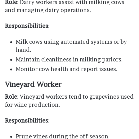
Role
: Dairy workers assist with milking cows
and managing dairy operations.
Responsibilities
:
Milk cows using automated systems or by
hand.
Maintain cleanliness in milking parlors.
Monitor cow health and report issues.
Vineyard Worker
Role
: Vineyard workers tend to grapevines used
for wine production.
Responsibilities
:
Prune vines during the off-season.