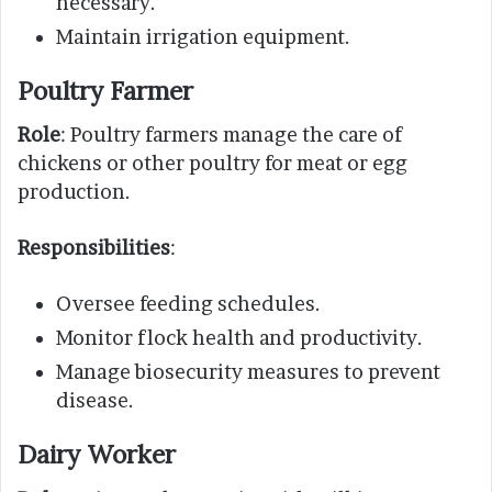
necessary.
Maintain irrigation equipment.
Poultry Farmer
Role
: Poultry farmers manage the care of
chickens or other poultry for meat or egg
production.
Responsibilities
:
Oversee feeding schedules.
Monitor flock health and productivity.
Manage biosecurity measures to prevent
disease.
Dairy Worker