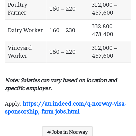
Poultry
312,000 –
150 – 220
Farmer
457,600
332,800 –
Dairy Worker
160 – 230
478,400
Vineyard
312,000 –
150 – 220
Worker
457,600
Note: Salaries can vary based on location and
specific employer.
Apply:
https://au.indeed.com/q-norway-visa-
sponsorship,-farm-jobs.html
Jobs in Norway