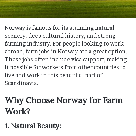
Norway is famous for its stunning natural
scenery, deep cultural history, and strong
farming industry. For people looking to work
abroad, farm jobs in Norway are a great option.
These jobs often include visa support, making
it possible for workers from other countries to
live and work in this beautiful part of
Scandinavia.
Why Choose Norway for Farm
Work?
1. Natural Beauty: