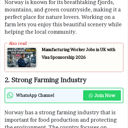
Norway is known for its breathtaking fjords,
mountains, and green countryside, making it a
perfect place for nature lovers. Working on a
farm lets you enjoy this beautiful scenery while
helping the local community.
Manufacturing Worker Jobs in UK with
Visa Sponsorship 2026
2. Strong Farming Industry
Join Now
WhatsApp Channel
Norway has a strong farming industry that is
important for food production and protecting
the environment. The country focuses on