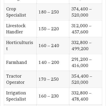
Crop
374,400 –
180 – 250
Specialist
520,000
Livestock
312,000 –
150 – 220
Handler
457,600
Horticulturis
332,800 –
160 – 240
t
499,200
291,200 –
Farmhand
140 – 200
416,000
Tractor
354,400 –
170 – 250
Operator
520,000
Irrigation
332,800 –
160 – 230
Specialist
478,400