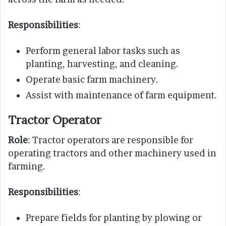
Responsibilities
:
Perform general labor tasks such as
planting, harvesting, and cleaning.
Operate basic farm machinery.
Assist with maintenance of farm equipment.
Tractor Operator
Role
: Tractor operators are responsible for
operating tractors and other machinery used in
farming.
Responsibilities
:
Prepare fields for planting by plowing or