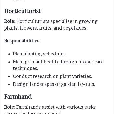
Horticulturist
Role
: Horticulturists specialize in growing
plants, flowers, fruits, and vegetables.
Responsibilities
:
Plan planting schedules.
Manage plant health through proper care
techniques.
Conduct research on plant varieties.
Design landscapes or garden layouts.
Farmhand
Role
: Farmhands assist with various tasks
across the farm as needed.