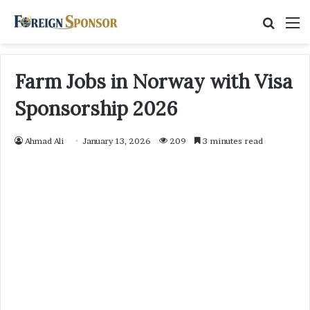
Searc
M
for
Farm Jobs in Norway with Visa
Sponsorship 2026
Ahmad Ali
January 13, 2026
209
3 minutes read