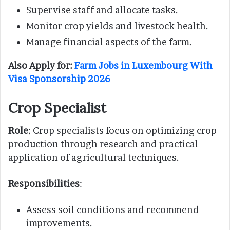
Supervise staff and allocate tasks.
Monitor crop yields and livestock health.
Manage financial aspects of the farm.
Also Apply for:
Farm Jobs in Luxembourg With
Visa Sponsorship 2026
Crop Specialist
Role
: Crop specialists focus on optimizing crop
production through research and practical
application of agricultural techniques.
Responsibilities
:
Assess soil conditions and recommend
improvements.