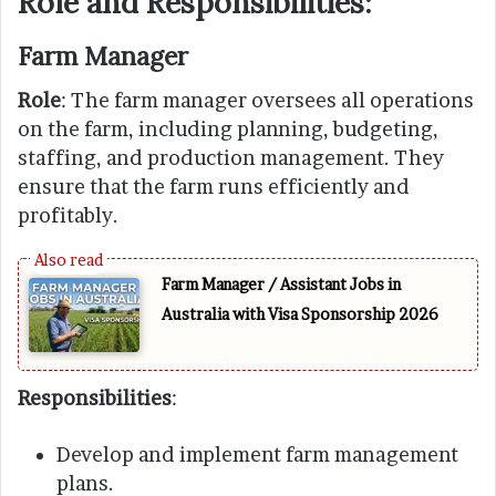
Role and Responsibilities:
Farm Manager
Role
: The farm manager oversees all operations
on the farm, including planning, budgeting,
staffing, and production management. They
ensure that the farm runs efficiently and
profitably.
Farm Manager / Assistant Jobs in
Australia with Visa Sponsorship 2026
Responsibilities
:
Develop and implement farm management
plans.