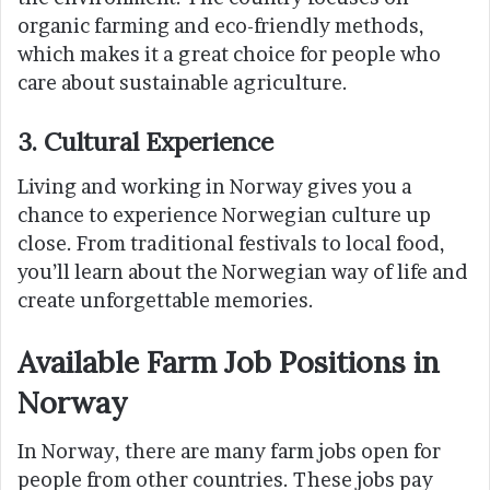
organic farming and eco-friendly methods,
which makes it a great choice for people who
care about sustainable agriculture.
3. Cultural Experience
Living and working in Norway gives you a
chance to experience Norwegian culture up
close. From traditional festivals to local food,
you’ll learn about the Norwegian way of life and
create unforgettable memories.
Available Farm Job Positions in
Norway
In Norway, there are many farm jobs open for
people from other countries. These jobs pay