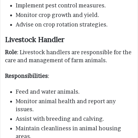
Implement pest control measures.
Monitor crop growth and yield.
Advise on crop rotation strategies.
Livestock Handler
Role
: Livestock handlers are responsible for the
care and management of farm animals.
Responsibilities
:
Feed and water animals.
Monitor animal health and report any
issues.
Assist with breeding and calving.
Maintain cleanliness in animal housing
areas.