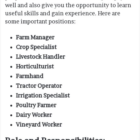
well and also give you the opportunity to learn
useful skills and gain experience. Here are
some important positions:
Farm Manager
Crop Specialist
Livestock Handler
Horticulturist
Farmhand
Tractor Operator
Irrigation Specialist
Poultry Farmer
Dairy Worker
Vineyard Worker