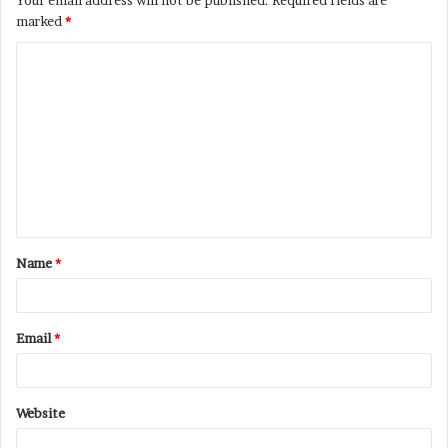
marked
*
C
o
m
m
e
n
t
Name
*
*
Email
*
Website