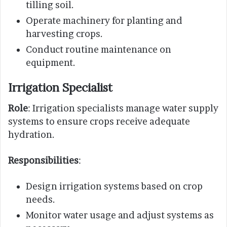
tilling soil.
Operate machinery for planting and
harvesting crops.
Conduct routine maintenance on
equipment.
Irrigation Specialist
Role
: Irrigation specialists manage water supply
systems to ensure crops receive adequate
hydration.
Responsibilities
:
Design irrigation systems based on crop
needs.
Monitor water usage and adjust systems as