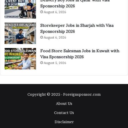
Sponsorship 2026
August 6, 2026
Storekeeper Jobs in Sharjah with Visa
Sponsorship 2026
August 6, 2026
Food Store Salesman Jobs in Kuwait with
Visa Sponsorship 2026
August 5, 2026
Copyright © 2025 - Foreignsponsor.com
About Us
Contact Us
Disclaimer