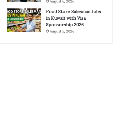
August 6, 2026
Food Store Salesman Jobs
in Kuwait with Visa
Sponsorship 2026
August 5, 2026