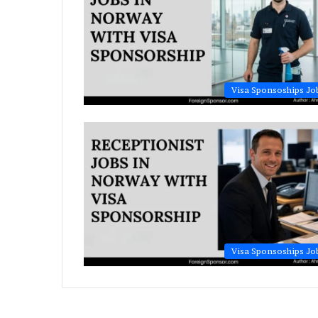
Visa Sponsoships Jo
Visa Sponsoships Jo