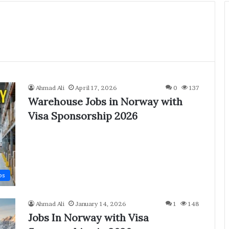
Ahmad Ali
April 17, 2026
0
137
Warehouse Jobs in Norway with
Visa Sponsorship 2026
bs
Ahmad Ali
January 14, 2026
1
148
Jobs In Norway with Visa