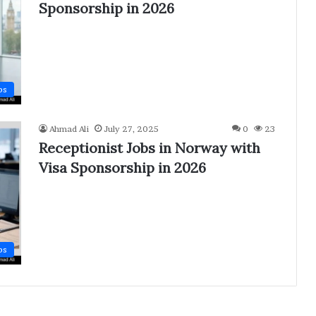
Sponsorship in 2026
bs
Ahmad Ali
July 27, 2025
0
23
Receptionist Jobs in Norway with
Visa Sponsorship in 2026
bs