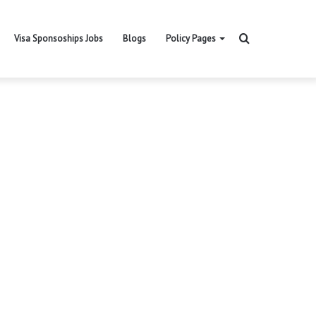
Search
Visa Sponsoships Jobs
Blogs
Policy Pages
for