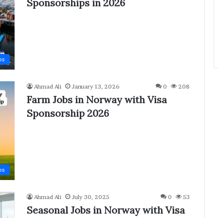
Sponsorships in 2026
bs
Ahmad Ali
January 13, 2026
0
208
Farm Jobs in Norway with Visa
Sponsorship 2026
bs
Ahmad Ali
July 30, 2025
0
53
Seasonal Jobs in Norway with Visa