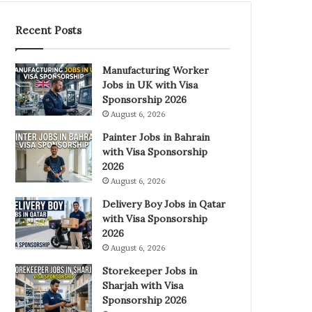
Recent Posts
Manufacturing Worker
Jobs in UK with Visa
Sponsorship 2026
August 6, 2026
Painter Jobs in Bahrain
with Visa Sponsorship
2026
August 6, 2026
Delivery Boy Jobs in Qatar
with Visa Sponsorship
2026
August 6, 2026
Storekeeper Jobs in
Sharjah with Visa
Sponsorship 2026