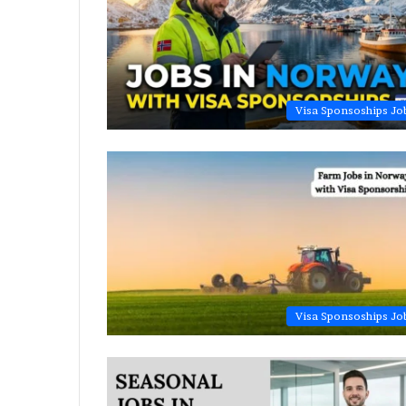
Visa Sponsoships Jo
Visa Sponsoships Jo