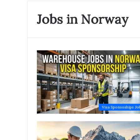
Jobs in Norway
Visa Sponsoships Jo