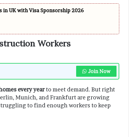
 in UK with Visa Sponsorship 2026
truction Workers
Join Now
homes every year
to meet demand. But right
e Berlin, Munich, and Frankfurt are growing
struggling to find enough workers to keep