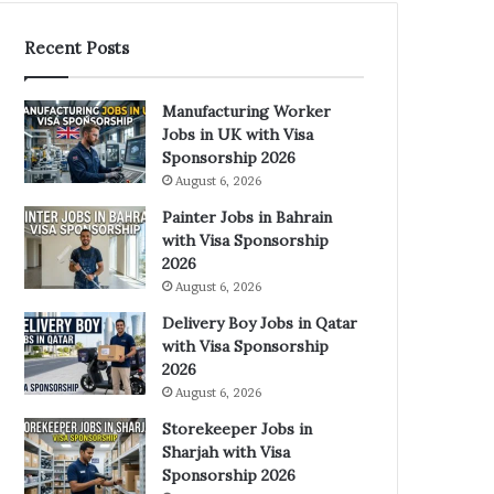
Recent Posts
Manufacturing Worker
Jobs in UK with Visa
Sponsorship 2026
August 6, 2026
Painter Jobs in Bahrain
with Visa Sponsorship
2026
August 6, 2026
Delivery Boy Jobs in Qatar
with Visa Sponsorship
2026
August 6, 2026
Storekeeper Jobs in
Sharjah with Visa
Sponsorship 2026