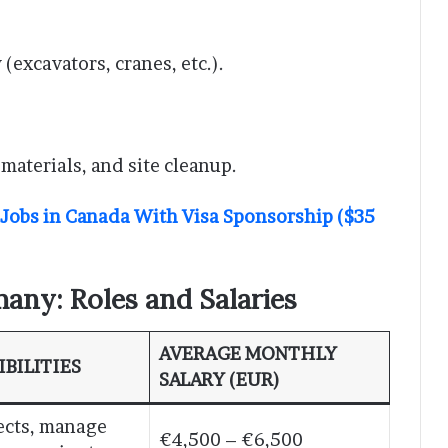
excavators, cranes, etc.).
 materials, and site cleanup.
 Jobs in Canada With Visa Sponsorship ($35
any: Roles and Salaries
AVERAGE MONTHLY
BILITIES
SALARY (EUR)
ects, manage
€4,500 – €6,500