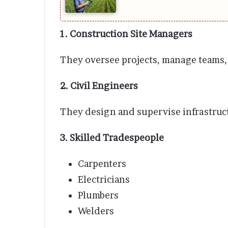
1. Construction Site Managers
They oversee projects, manage teams,
2. Civil Engineers
They design and supervise infrastruct
3. Skilled Tradespeople
Carpenters
Electricians
Plumbers
Welders