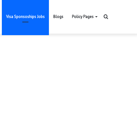
Search
Visa Sponsoships Jobs
Blogs
Policy Pages
for