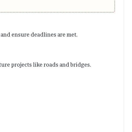
 and ensure deadlines are met.
ure projects like roads and bridges.