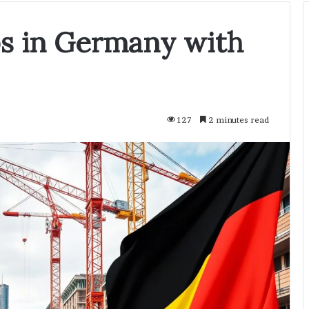
bs in Germany with
127
2 minutes read