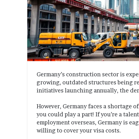
Germany’s construction sector is expe
growing, outdated structures being r
initiatives launching annually, the de
However, Germany faces a shortage of
you could play a part! If you’re a tal
employment overseas, Germany is eage
willing to cover your visa costs.