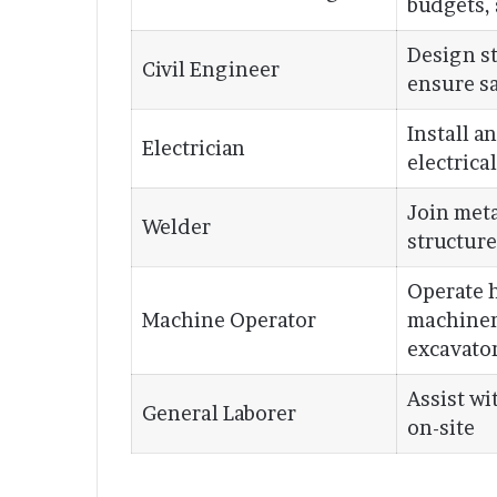
budgets,
Design st
Civil Engineer
ensure s
Install a
Electrician
electrica
Join meta
Welder
structure
Operate 
Machine Operator
machiner
excavato
Assist wi
General Laborer
on-site