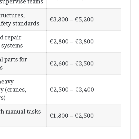
 supervise teams
ructures,
€3,800 – €5,200
afety standards
nd repair
€2,800 – €3,800
l systems
l parts for
€2,600 – €3,500
s
heavy
y (cranes,
€2,500 – €3,400
rs)
th manual tasks
€1,800 – €2,500