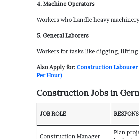
4. Machine Operators
Workers who handle heavy machinery (
5. General Laborers
Workers for tasks like digging, lifting
Also Apply for:
Construction Labourer
Per Hour)
Construction Jobs in Germ
JOB ROLE
RESPONSI
Plan proj
Construction Manager