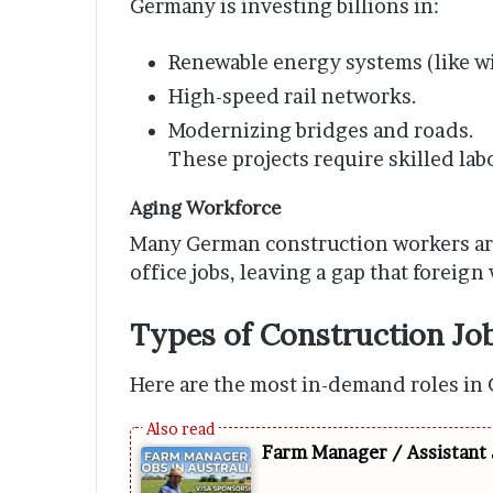
Germany is investing billions in:
Renewable energy systems (like w
High-speed rail networks.
Modernizing bridges and roads.
These projects require skilled la
Aging Workforce
Many German construction workers are
office jobs, leaving a gap that foreign 
Types of Construction Jo
Here are the most in-demand roles in 
Farm Manager / Assistant 