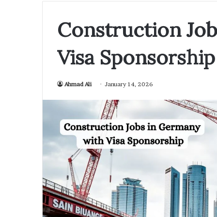
Construction Jo
Visa Sponsorship
Ahmad Ali
January 14, 2026