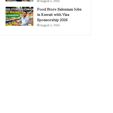
August 6, 2026
Food Store Salesman Jobs
in Kuwait with Visa
Sponsorship 2026
August 5, 2026