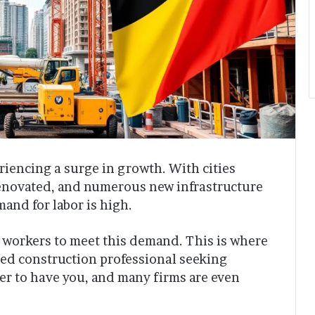
riencing a surge in growth. With cities
enovated, and numerous new infrastructure
mand for labor is high.
 workers to meet this demand. This is where
ented construction professional seeking
r to have you, and many firms are even