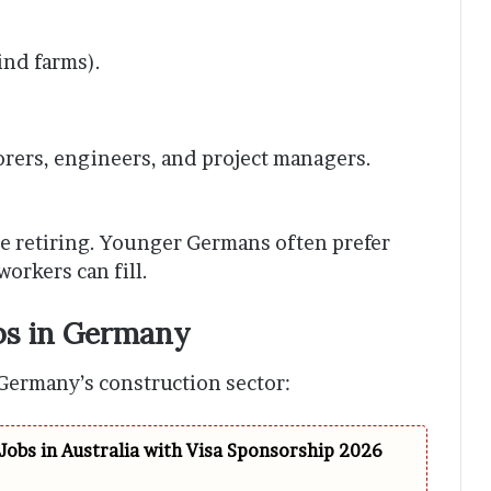
ind farms).
borers, engineers, and project managers.
 retiring. Younger Germans often prefer
workers can fill.
bs in Germany
Germany’s construction sector:
Jobs in Australia with Visa Sponsorship 2026