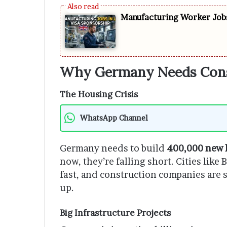
Manufacturing Worker Jobs
Why Germany Needs Cons
The Housing Crisis
WhatsApp Channel
Germany needs to build
400,000 new 
now, they’re falling short. Cities lik
fast, and construction companies are 
up.
Big Infrastructure Projects