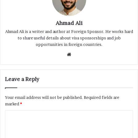
Ahmad Ali
Ahmad Ali is a writer and author at Foreign Sponsor. He works hard
to share useful details about visa sponsorships and job
opportunities in foreign countries.
Website
Leave a Reply
Your email address will not be published.
Required fields are
marked
*
C
o
m