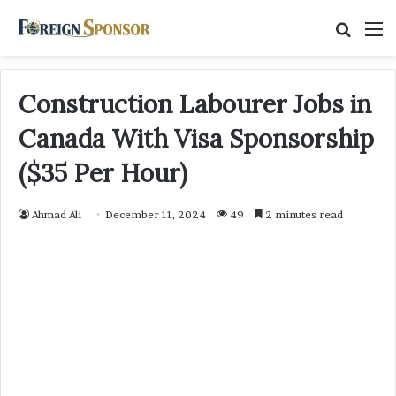
Searc
M
for
Construction Labourer Jobs in
Canada With Visa Sponsorship
($35 Per Hour)
Ahmad Ali
December 11, 2024
49
2 minutes read