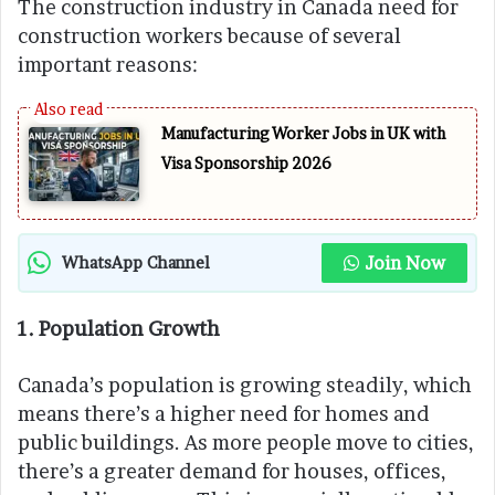
The construction industry in Canada need for
construction workers because of several
important reasons:
Manufacturing Worker Jobs in UK with
Visa Sponsorship 2026
Join Now
WhatsApp Channel
1. Population Growth
Canada’s population is growing steadily, which
means there’s a higher need for homes and
public buildings. As more people move to cities,
there’s a greater demand for houses, offices,