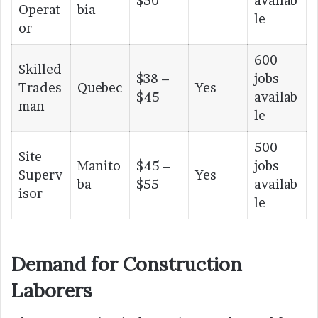
$50
availab
Operat
bia
le
or
600
Skilled
$38 –
jobs
Trades
Quebec
Yes
$45
availab
man
le
500
Site
Manito
$45 –
jobs
Superv
Yes
ba
$55
availab
isor
le
Demand for Construction
Laborers