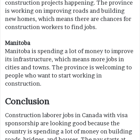
construction projects happening. The province
is working on improving roads and building
new homes, which means there are chances for
construction workers to find jobs.
Manitoba
Manitoba is spending a lot of money to improve
its infrastructure, which means more jobs in
cities and towns. The province is welcoming to
people who want to start working in
construction.
Conclusion
Construction laborer jobs in Canada with visa
sponsorship are looking good because the
country is spending a lot of money on building
roads, bridges, and houses. The pay starts at