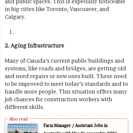
and public spaces. This is especially noticeable
in big cities like Toronto, Vancouver, and
Calgary.
2. Aging Infrastructure
Many of Canada’s current public buildings and
systems, like roads and bridges, are getting old
and need repairs or new ones built. These need
to be improved to meet today’s standards and to
handle more people. This situation offers many
job chances for construction workers with
different skills.
Farm Manager / Assistant Jobs in