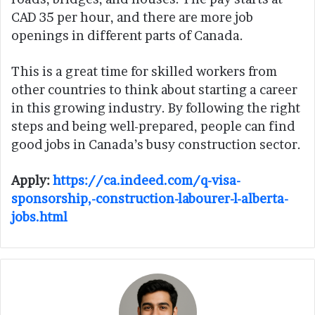
CAD 35 per hour, and there are more job
openings in different parts of Canada.
This is a great time for skilled workers from
other countries to think about starting a career
in this growing industry. By following the right
steps and being well-prepared, people can find
good jobs in Canada’s busy construction sector.
Apply:
https://ca.indeed.com/q-visa-
sponsorship,-construction-labourer-l-alberta-
jobs.html