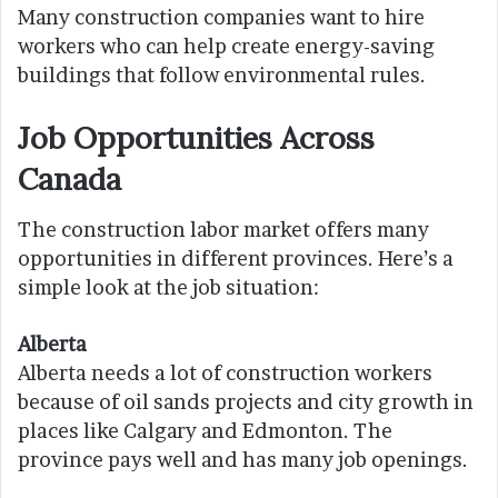
Many construction companies want to hire
workers who can help create energy-saving
buildings that follow environmental rules.
Job Opportunities Across
Canada
The construction labor market offers many
opportunities in different provinces. Here’s a
simple look at the job situation:
Alberta
Alberta needs a lot of construction workers
because of oil sands projects and city growth in
places like Calgary and Edmonton. The
province pays well and has many job openings.