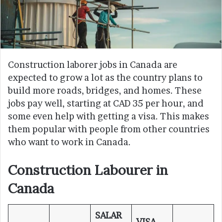
Construction laborer jobs in Canada are
expected to grow a lot as the country plans to
build more roads, bridges, and homes. These
jobs pay well, starting at CAD 35 per hour, and
some even help with getting a visa. This makes
them popular with people from other countries
who want to work in Canada.
Construction Labourer in
Canada
SALAR
VISA