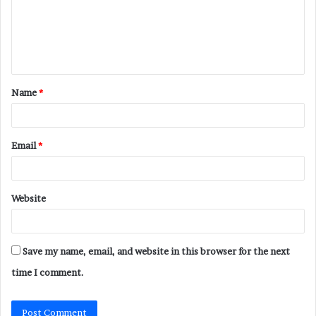
m
e
n
t
Name
*
*
Email
*
Website
Save my name, email, and website in this browser for the next
time I comment.