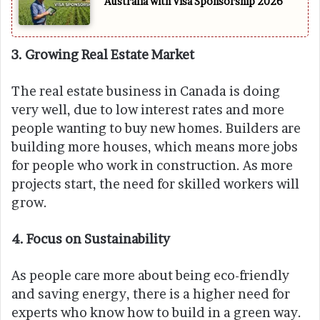
Australia with Visa Sponsorship 2026
3. Growing Real Estate Market
The real estate business in Canada is doing
very well, due to low interest rates and more
people wanting to buy new homes. Builders are
building more houses, which means more jobs
for people who work in construction. As more
projects start, the need for skilled workers will
grow.
4. Focus on Sustainability
As people care more about being eco-friendly
and saving energy, there is a higher need for
experts who know how to build in a green way.