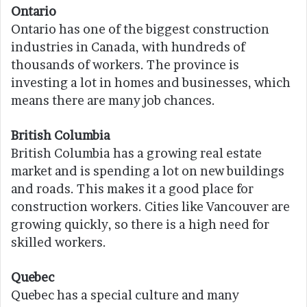
Ontario
Ontario has one of the biggest construction
industries in Canada, with hundreds of
thousands of workers. The province is
investing a lot in homes and businesses, which
means there are many job chances.
British Columbia
British Columbia has a growing real estate
market and is spending a lot on new buildings
and roads. This makes it a good place for
construction workers. Cities like Vancouver are
growing quickly, so there is a high need for
skilled workers.
Quebec
Quebec has a special culture and many