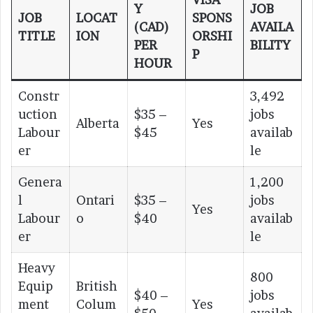
Y
JOB
JOB
LOCAT
SPONS
(CAD)
AVAILA
TITLE
ION
ORSHI
PER
BILITY
P
HOUR
Constr
3,492
uction
$35 –
jobs
Alberta
Yes
Labour
$45
availab
er
le
Genera
1,200
l
Ontari
$35 –
jobs
Yes
Labour
o
$40
availab
er
le
Heavy
800
Equip
British
$40 –
jobs
ment
Colum
Yes