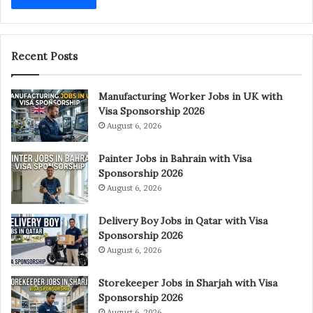
Recent Posts
Manufacturing Worker Jobs in UK with
Visa Sponsorship 2026
August 6, 2026
Painter Jobs in Bahrain with Visa
Sponsorship 2026
August 6, 2026
Delivery Boy Jobs in Qatar with Visa
Sponsorship 2026
August 6, 2026
Storekeeper Jobs in Sharjah with Visa
Sponsorship 2026
August 6, 2026