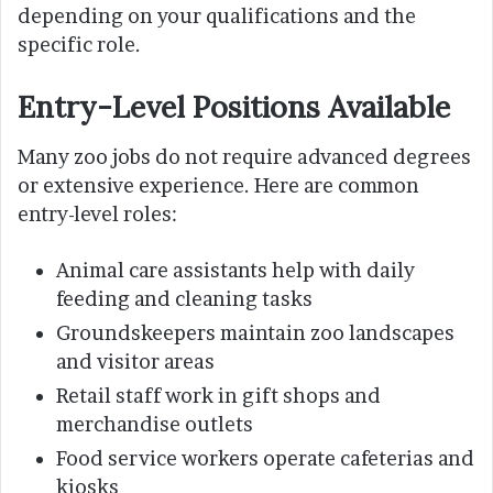
depending on your qualifications and the
specific role.
Entry-Level Positions Available
Many zoo jobs do not require advanced degrees
or extensive experience. Here are common
entry-level roles:
Animal care assistants help with daily
feeding and cleaning tasks
Groundskeepers maintain zoo landscapes
and visitor areas
Retail staff work in gift shops and
merchandise outlets
Food service workers operate cafeterias and
kiosks