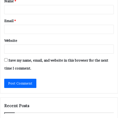
Name
*
*
Email
*
Website
Save my name, email, and website in this browser for the next
time I comment.
Recent Posts