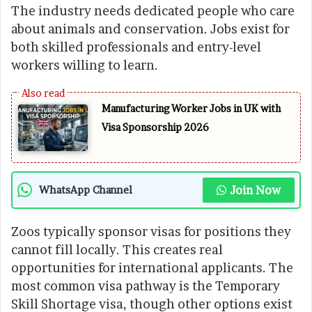
The industry needs dedicated people who care
about animals and conservation. Jobs exist for
both skilled professionals and entry-level
workers willing to learn.
Manufacturing Worker Jobs in UK with
Visa Sponsorship 2026
Join Now
WhatsApp Channel
Zoos typically sponsor visas for positions they
cannot fill locally. This creates real
opportunities for international applicants. The
most common visa pathway is the Temporary
Skill Shortage visa, though other options exist