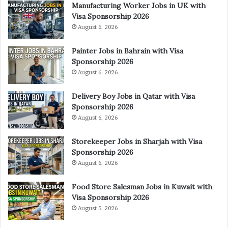
Manufacturing Worker Jobs in UK with
Visa Sponsorship 2026
August 6, 2026
Painter Jobs in Bahrain with Visa
Sponsorship 2026
August 6, 2026
Delivery Boy Jobs in Qatar with Visa
Sponsorship 2026
August 6, 2026
Storekeeper Jobs in Sharjah with Visa
Sponsorship 2026
August 6, 2026
Food Store Salesman Jobs in Kuwait with
Visa Sponsorship 2026
August 5, 2026