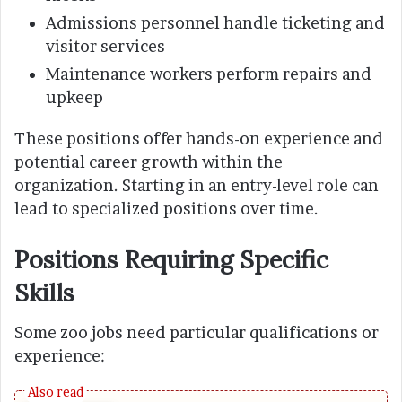
Admissions personnel handle ticketing and
visitor services
Maintenance workers perform repairs and
upkeep
These positions offer hands-on experience and
potential career growth within the
organization. Starting in an entry-level role can
lead to specialized positions over time.
Positions Requiring Specific
Skills
Some zoo jobs need particular qualifications or
experience: