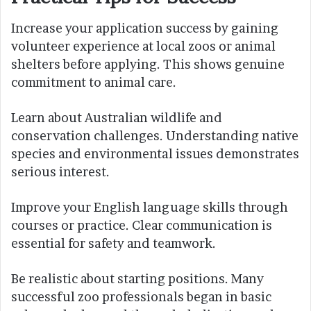
Increase your application success by gaining
volunteer experience at local zoos or animal
shelters before applying. This shows genuine
commitment to animal care.
Learn about Australian wildlife and
conservation challenges. Understanding native
species and environmental issues demonstrates
serious interest.
Improve your English language skills through
courses or practice. Clear communication is
essential for safety and teamwork.
Be realistic about starting positions. Many
successful zoo professionals began in basic