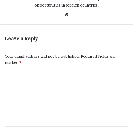
opportunities in foreign countries.
Website
Leave a Reply
Your email address will not be published.
Required fields are
marked
*
C
o
m
m
e
n
t