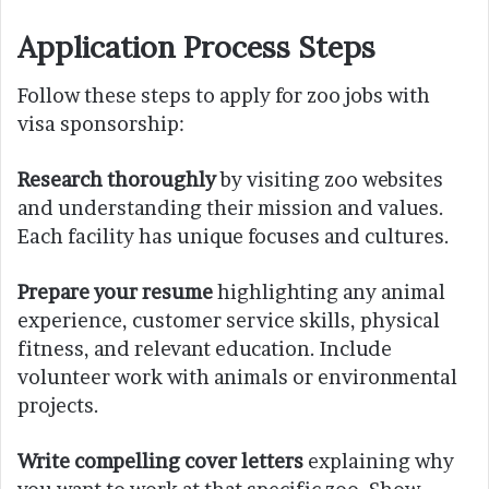
Application Process Steps
Follow these steps to apply for zoo jobs with
visa sponsorship:
Research thoroughly
by visiting zoo websites
and understanding their mission and values.
Each facility has unique focuses and cultures.
Prepare your resume
highlighting any animal
experience, customer service skills, physical
fitness, and relevant education. Include
volunteer work with animals or environmental
projects.
Write compelling cover letters
explaining why