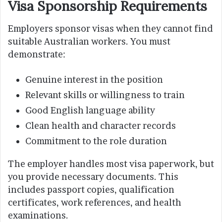
Visa Sponsorship Requirements
Employers sponsor visas when they cannot find
suitable Australian workers. You must
demonstrate:
Genuine interest in the position
Relevant skills or willingness to train
Good English language ability
Clean health and character records
Commitment to the role duration
The employer handles most visa paperwork, but
you provide necessary documents. This
includes passport copies, qualification
certificates, work references, and health
examinations.