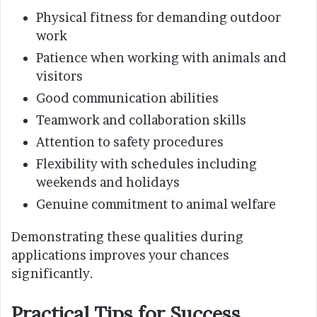
Physical fitness for demanding outdoor
work
Patience when working with animals and
visitors
Good communication abilities
Teamwork and collaboration skills
Attention to safety procedures
Flexibility with schedules including
weekends and holidays
Genuine commitment to animal welfare
Demonstrating these qualities during
applications improves your chances
significantly.
Practical Tips for Success