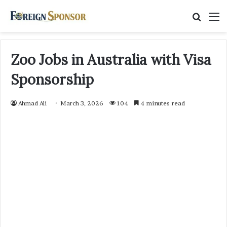
Searc
M
for
Zoo Jobs in Australia with Visa
Sponsorship
Ahmad Ali
March 3, 2026
104
4 minutes read