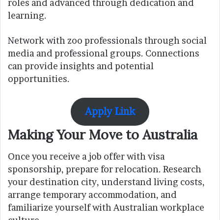
roles and advanced through dedication and
learning.
Network with zoo professionals through social
media and professional groups. Connections
can provide insights and potential
opportunities.
Apply Link
Making Your Move to Australia
Once you receive a job offer with visa
sponsorship, prepare for relocation. Research
your destination city, understand living costs,
arrange temporary accommodation, and
familiarize yourself with Australian workplace