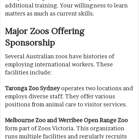
additional training. Your willingness to learn
matters as much as current skills.
Major Zoos Offering
Sponsorship
Several Australian zoos have histories of
employing international workers. These
facilities include:
Taronga Zoo Sydney
operates two locations and
employs diverse staff. They offer various
positions from animal care to visitor services.
Melbourne Zoo and Werribee Open Range Zoo
form part of Zoos Victoria. This organization
runs multiple facilities and regularly recruits