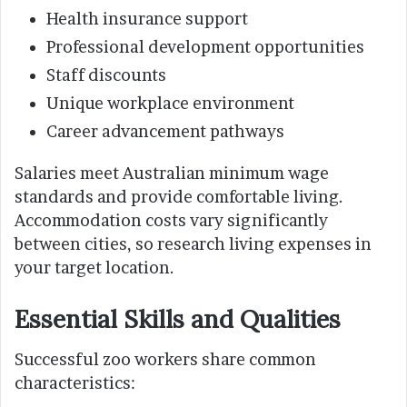
Health insurance support
Professional development opportunities
Staff discounts
Unique workplace environment
Career advancement pathways
Salaries meet Australian minimum wage
standards and provide comfortable living.
Accommodation costs vary significantly
between cities, so research living expenses in
your target location.
Essential Skills and Qualities
Successful zoo workers share common
characteristics: