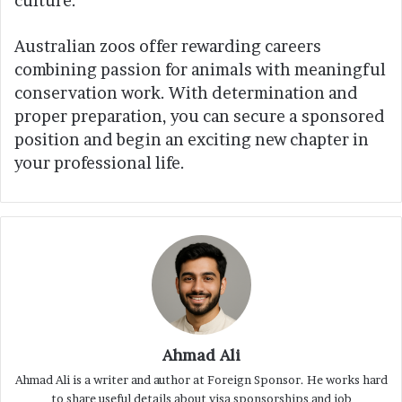
culture.
Australian zoos offer rewarding careers
combining passion for animals with meaningful
conservation work. With determination and
proper preparation, you can secure a sponsored
position and begin an exciting new chapter in
your professional life.
Ahmad Ali
Ahmad Ali is a writer and author at Foreign Sponsor. He works hard
to share useful details about visa sponsorships and job