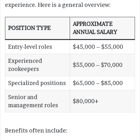
experience. Here is a general overview:
APPROXIMATE
POSITION TYPE
ANNUAL SALARY
Entry-level roles
$45,000 – $55,000
Experienced
$55,000 – $70,000
zookeepers
Specialized positions
$65,000 – $85,000
Senior and
$80,000+
management roles
Benefits often include: