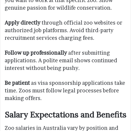
you want to work at that specific zoo. Show
genuine passion for wildlife conservation.
Apply directly
through official zoo websites or
authorized job platforms. Avoid third-party
recruitment services charging fees.
Follow up professionally
after submitting
applications. A polite email shows continued
interest without being pushy.
Be patient
as visa sponsorship applications take
time. Zoos must follow legal processes before
making offers.
Salary Expectations and Benefits
Zoo salaries in Australia vary by position and