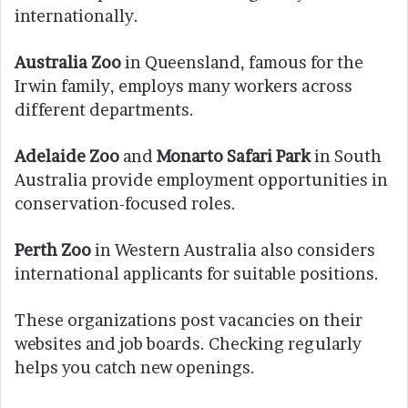
internationally.
Australia Zoo
in Queensland, famous for the
Irwin family, employs many workers across
different departments.
Adelaide Zoo
and
Monarto Safari Park
in South
Australia provide employment opportunities in
conservation-focused roles.
Perth Zoo
in Western Australia also considers
international applicants for suitable positions.
These organizations post vacancies on their
websites and job boards. Checking regularly
helps you catch new openings.