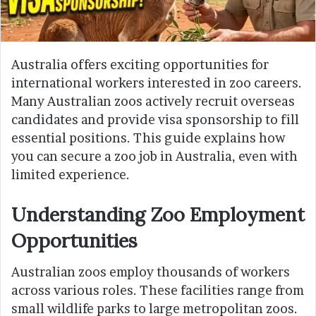
Australia offers exciting opportunities for
international workers interested in zoo careers.
Many Australian zoos actively recruit overseas
candidates and provide visa sponsorship to fill
essential positions. This guide explains how
you can secure a zoo job in Australia, even with
limited experience.
Understanding Zoo Employment
Opportunities
Australian zoos employ thousands of workers
across various roles. These facilities range from
small wildlife parks to large metropolitan zoos.