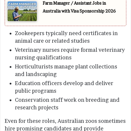
Farm Manager / Assistant Jobs in
Australia with Visa Sponsorship 2026
Zookeepers typically need certificates in
animal care or related studies
Veterinary nurses require formal veterinary
nursing qualifications
Horticulturists manage plant collections
and landscaping
Education officers develop and deliver
public programs
Conservation staff work on breeding and
research projects
Even for these roles, Australian zoos sometimes
hire promising candidates and provide