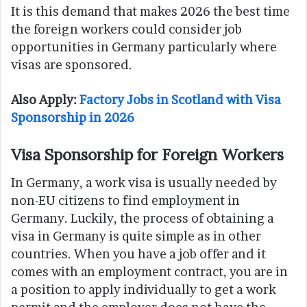
It is this demand that makes 2026 the best time
the foreign workers could consider job
opportunities in Germany particularly where
visas are sponsored.
Also Apply:
Factory Jobs in Scotland with Visa
Sponsorship in 2026
Visa Sponsorship for Foreign Workers
In Germany, a work visa is usually needed by
non-EU citizens to find employment in
Germany. Luckily, the process of obtaining a
visa in Germany is quite simple as in other
countries. When you have a job offer and it
comes with an employment contract, you are in
a position to apply individually to get a work