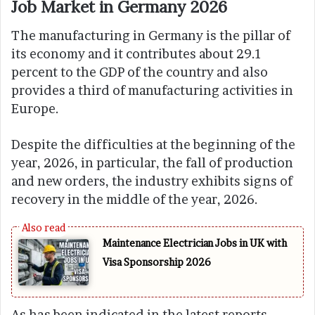
Job Market in Germany 2026
The manufacturing in Germany is the pillar of
its economy and it contributes about 29.1
percent to the GDP of the country and also
provides a third of manufacturing activities in
Europe.
Despite the difficulties at the beginning of the
year, 2026, in particular, the fall of production
and new orders, the industry exhibits signs of
recovery in the middle of the year, 2026.
Maintenance Electrician Jobs in UK with
Visa Sponsorship 2026
As has been indicated in the latest reports,