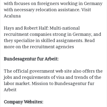
with focuses on foreigners working in Germany
with necessary relocation assistance. Visit
Acaluna
Hays and Robert Half: Multi-national
recruitment companies strong in Germany, and
they specialize in skilled assignments. Read
more on the recruitment agencies
Bundesagentur fur Arbeit:
The official government web site also offers the
jobs and requirements of visa and trends of the
labor market. Mission to Bundesagentur fur
Arbeit
Company Websites: