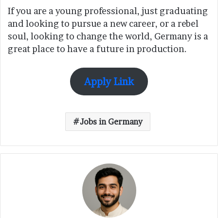
If you are a young professional, just graduating
and looking to pursue a new career, or a rebel
soul, looking to change the world, Germany is a
great place to have a future in production.
Apply Link
Jobs in Germany