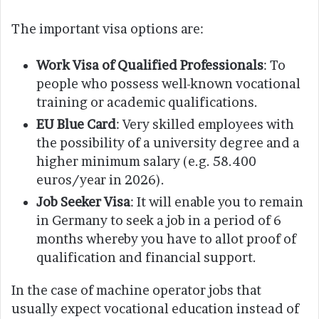
The important visa options are:
Work Visa of Qualified Professionals
: To
people who possess well-known vocational
training or academic qualifications.
EU Blue Card
: Very skilled employees with
the possibility of a university degree and a
higher minimum salary (e.g. 58.400
euros/year in 2026).
Job Seeker Visa
: It will enable you to remain
in Germany to seek a job in a period of 6
months whereby you have to allot proof of
qualification and financial support.
In the case of machine operator jobs that
usually expect vocational education instead of