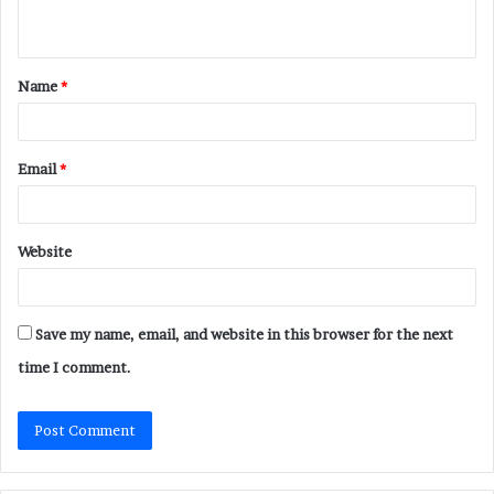
n
t
Name
*
*
Email
*
Website
Save my name, email, and website in this browser for the next
time I comment.