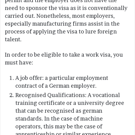
permit and the employer does not have the
need to sponsor the visa as it is conventionally
carried out. Nonetheless, most employers,
especially manufacturing firms assist in the
process of applying the visa to lure foreign
talent.
In order to be eligible to take a work visa, you
must have:
A job offer: a particular employment
contract of a German employer.
Recognised Qualifications: A vocational
training certificate or a university degree
that can be recognised as german
standards. In the case of machine
operators, this may be the case of
apprenticeship or similar experience.