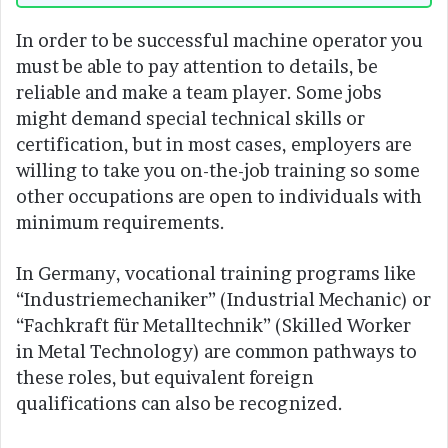
In order to be successful machine operator you
must be able to pay attention to details, be
reliable and make a team player. Some jobs
might demand special technical skills or
certification, but in most cases, employers are
willing to take you on-the-job training so some
other occupations are open to individuals with
minimum requirements.
In Germany, vocational training programs like
“Industriemechaniker” (Industrial Mechanic) or
“Fachkraft für Metalltechnik” (Skilled Worker
in Metal Technology) are common pathways to
these roles, but equivalent foreign
qualifications can also be recognized.