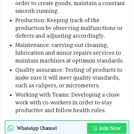
order to create goods, maintain a constant
smooth running.
Production: Keeping track of the
production by observing malfunctions or
defects and adjusting accordingly.
Maintenance: carrying out cleaning,
lubrication and minor repairs services to
maintain machines at optimum standards.
Quality assurance: Testing of products to
make sure it will meet quality standards,
such as calipers, or micrometers.
Working with Teams: Developing a close
work with co-workers in order to stay
productive and follow health rules.
Join Now
WhatsApp Channel