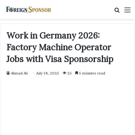
Searc
M
for
Work in Germany 2026:
Factory Machine Operator
Jobs with Visa Sponsorship
Ahmad Ali
July 18, 2025
25
5 minutes read