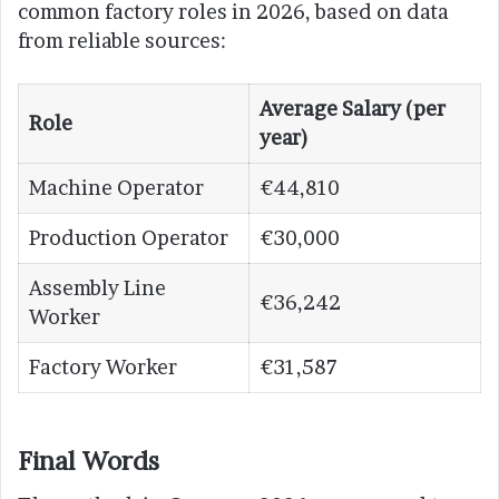
common factory roles in 2026, based on data
from reliable sources:
Average Salary (per
Role
year)
Machine Operator
€44,810
Production Operator
€30,000
Assembly Line
€36,242
Worker
Factory Worker
€31,587
Final Words