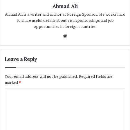
Ahmad Ali
Ahmad Ali is a writer and author at Foreign Sponsor. He works hard
to share useful details about visa sponsorships and job
opportunities in foreign countries.
Website
Leave a Reply
Your email address will not be published.
Required fields are
marked
*
C
o
m
m
e