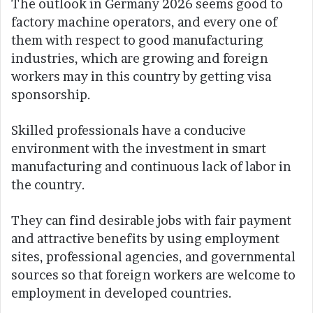
The outlook in Germany 2026 seems good to
factory machine operators, and every one of
them with respect to good manufacturing
industries, which are growing and foreign
workers may in this country by getting visa
sponsorship.
Skilled professionals have a conducive
environment with the investment in smart
manufacturing and continuous lack of labor in
the country.
They can find desirable jobs with fair payment
and attractive benefits by using employment
sites, professional agencies, and governmental
sources so that foreign workers are welcome to
employment in developed countries.