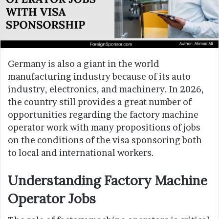
Germany is also a giant in the world
manufacturing industry because of its auto
industry, electronics, and machinery. In 2026,
the country still provides a great number of
opportunities regarding the factory machine
operator work with many propositions of jobs
on the conditions of the visa sponsoring both
to local and international workers.
Understanding Factory Machine
Operator Jobs