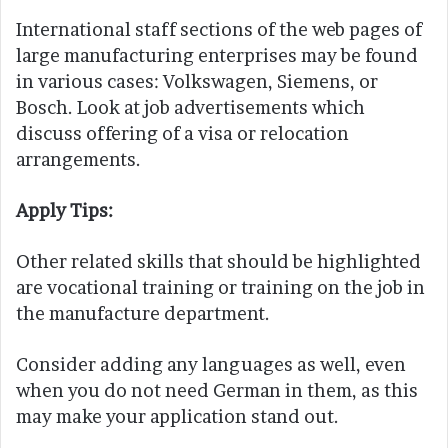
International staff sections of the web pages of
large manufacturing enterprises may be found
in various cases: Volkswagen, Siemens, or
Bosch. Look at job advertisements which
discuss offering of a visa or relocation
arrangements.
Apply Tips:
Other related skills that should be highlighted
are vocational training or training on the job in
the manufacture department.
Consider adding any languages as well, even
when you do not need German in them, as this
may make your application stand out.