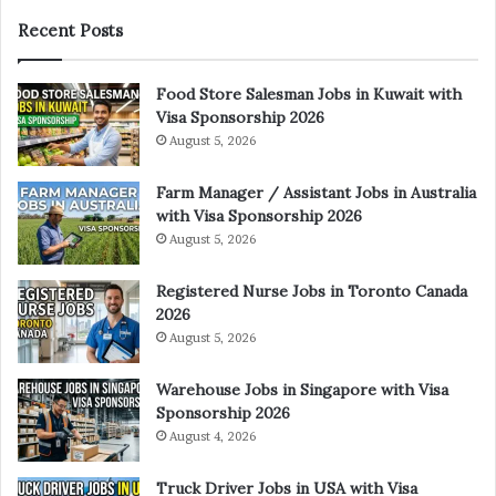
Recent Posts
Food Store Salesman Jobs in Kuwait with
Visa Sponsorship 2026
August 5, 2026
Farm Manager / Assistant Jobs in Australia
with Visa Sponsorship 2026
August 5, 2026
Registered Nurse Jobs in Toronto Canada
2026
August 5, 2026
Warehouse Jobs in Singapore with Visa
Sponsorship 2026
August 4, 2026
Truck Driver Jobs in USA with Visa