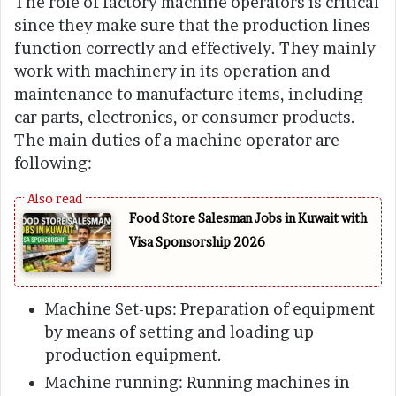
The role of factory machine operators is critical
since they make sure that the production lines
function correctly and effectively. They mainly
work with machinery in its operation and
maintenance to manufacture items, including
car parts, electronics, or consumer products.
The main duties of a machine operator are
following:
Food Store Salesman Jobs in Kuwait with
Visa Sponsorship 2026
Machine Set-ups: Preparation of equipment
by means of setting and loading up
production equipment.
Machine running: Running machines in