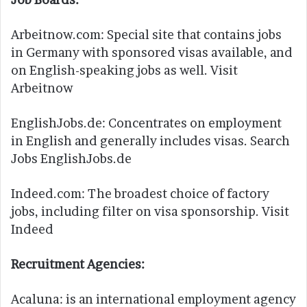
Arbeitnow.com: Special site that contains jobs
in Germany with sponsored visas available, and
on English-speaking jobs as well. Visit
Arbeitnow
EnglishJobs.de: Concentrates on employment
in English and generally includes visas. Search
Jobs EnglishJobs.de
Indeed.com: The broadest choice of factory
jobs, including filter on visa sponsorship. Visit
Indeed
Recruitment Agencies:
Acaluna: is an international employment agency