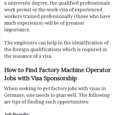
a university degree, the qualified professionals
work permit or the work visa of experienced
workers trained professionally (those who have
much experience) will be of greatest
importance.
The employers can help in the identification of
the foreign qualifications which is required in
the issuance of a visa.
How to Find Factory Machine Operator
Jobs with Visa Sponsorship
When seeking to get factory jobs with visas in
Germany, one needs to plan well. The following
are tips of finding such opportunities:
Job Boards: