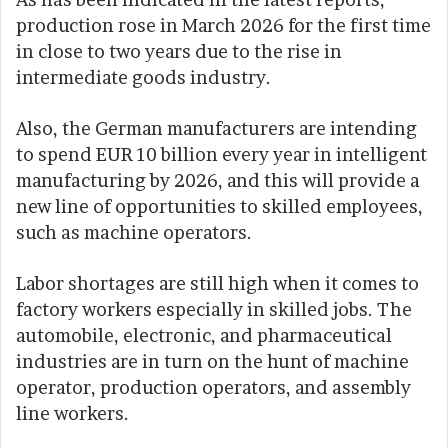
production rose in March 2026 for the first time
in close to two years due to the rise in
intermediate goods industry.
Also, the German manufacturers are intending
to spend EUR 10 billion every year in intelligent
manufacturing by 2026, and this will provide a
new line of opportunities to skilled employees,
such as machine operators.
Labor shortages are still high when it comes to
factory workers especially in skilled jobs. The
automobile, electronic, and pharmaceutical
industries are in turn on the hunt of machine
operator, production operators, and assembly
line workers.