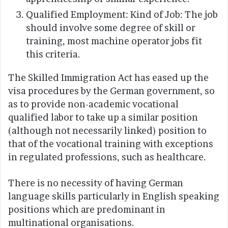
Qualified Employment: Kind of Job: The job
should involve some degree of skill or
training, most machine operator jobs fit
this criteria.
The Skilled Immigration Act has eased up the
visa procedures by the German government, so
as to provide non-academic vocational
qualified labor to take up a similar position
(although not necessarily linked) position to
that of the vocational training with exceptions
in regulated professions, such as healthcare.
There is no necessity of having German
language skills particularly in English speaking
positions which are predominant in
multinational organisations.