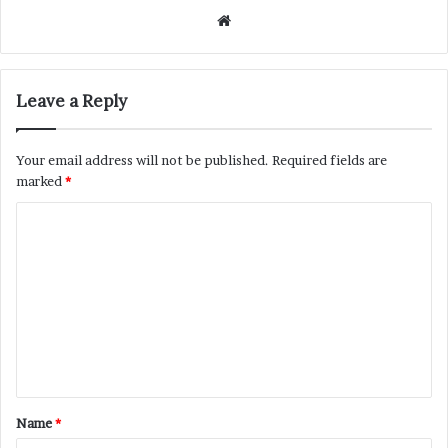
Website
Leave a Reply
Your email address will not be published.
Required fields are
marked
*
C
o
m
m
e
n
t
Name
*
*