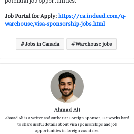
potential job opportunities.
Job Portal for Apply:
https://ca.indeed.com/q-
warehouse,visa-sponsorship-jobs.html
Jobs in Canada
Warehouse jobs
Ahmad Ali
Ahmad Ali is a writer and author at Foreign Sponsor. He works hard
to share useful details about visa sponsorships and job
opportunities in foreign countries.