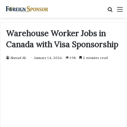
Searc
M
for
Warehouse Worker Jobs in
Canada with Visa Sponsorship
Ahmad Ali
January 14, 2026
198
2 minutes read