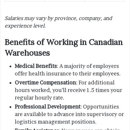
Salaries may vary by province, company, and
experience level.
Benefits of Working in Canadian
Warehouses
Medical Benefits
: A majority of employers
offer health insurance to their employees.
Overtime Compensation
: For additional
hours worked, you’ll receive 1.5 times your
regular hourly rate.
Professional Development
: Opportunities
are available to advance into supervisory or
logistics management positions.