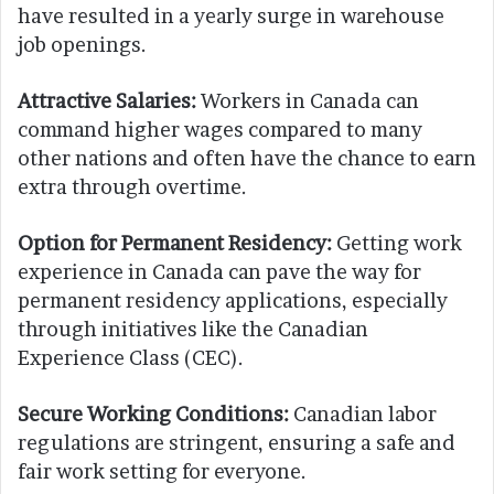
have resulted in a yearly surge in warehouse
job openings.
Attractive Salaries:
Workers in Canada can
command higher wages compared to many
other nations and often have the chance to earn
extra through overtime.
Option for Permanent Residency:
Getting work
experience in Canada can pave the way for
permanent residency applications, especially
through initiatives like the Canadian
Experience Class (CEC).
Secure Working Conditions:
Canadian labor
regulations are stringent, ensuring a safe and
fair work setting for everyone.