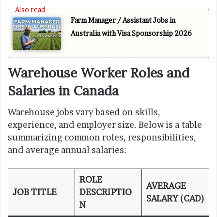
Farm Manager / Assistant Jobs in
Australia with Visa Sponsorship 2026
Warehouse Worker Roles and
Salaries in Canada
Warehouse jobs vary based on skills,
experience, and employer size. Below is a table
summarizing common roles, responsibilities,
and average annual salaries:
ROLE
AVERAGE
JOB TITLE
DESCRIPTIO
SALARY (CAD)
N