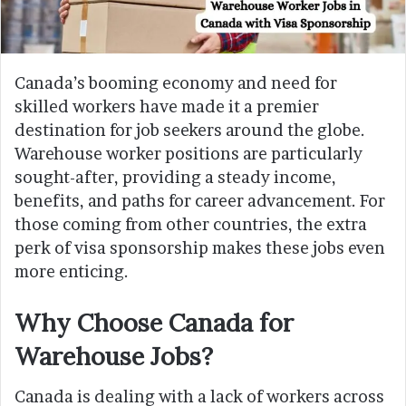
Canada’s booming economy and need for
skilled workers have made it a premier
destination for job seekers around the globe.
Warehouse worker positions are particularly
sought-after, providing a steady income,
benefits, and paths for career advancement. For
those coming from other countries, the extra
perk of visa sponsorship makes these jobs even
more enticing.
Why Choose Canada for
Warehouse Jobs?
Canada is dealing with a lack of workers across