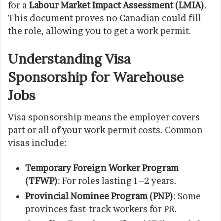
for a
Labour Market Impact Assessment (LMIA)
.
This document proves no Canadian could fill
the role, allowing you to get a work permit.
Understanding Visa
Sponsorship for Warehouse
Jobs
Visa sponsorship means the employer covers
part or all of your work permit costs. Common
visas include:
Temporary Foreign Worker Program
(TFWP)
: For roles lasting 1–2 years.
Provincial Nominee Program (PNP)
: Some
provinces fast-track workers for PR.