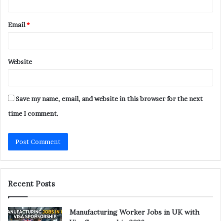
Email
*
Website
Save my name, email, and website in this browser for the next
time I comment.
Recent Posts
Manufacturing Worker Jobs in UK with