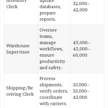
Inventory
update
32,000–
Clerk
databases,
42,000
prepare
reports.
Oversee
teams,
manage
45,000–
Warehouse
workflows,
45,000–
Supervisor
ensure
60,000
productivity
and safety.
Process
shipments,
33,000–
Shipping/Re
verify orders,
33,000–
ceiving Clerk
coordinate
43,000
with carriers.