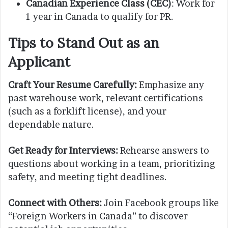
Canadian Experience Class (CEC)
: Work for
1 year in Canada to qualify for PR.
Tips to Stand Out as an
Applicant
Craft Your Resume Carefully:
Emphasize any
past warehouse work, relevant certifications
(such as a forklift license), and your
dependable nature.
Get Ready for Interviews:
Rehearse answers to
questions about working in a team, prioritizing
safety, and meeting tight deadlines.
Connect with Others:
Join Facebook groups like
“Foreign Workers in Canada” to discover