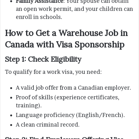
Family Assistance
: Your spouse can obtain
an open work permit, and your children can
enroll in schools.
How to Get a Warehouse Job in
Canada with Visa Sponsorship
Step 1: Check Eligibility
To qualify for a work visa, you need:
A valid job offer from a Canadian employer.
Proof of skills (experience certificates,
training).
Language proficiency (English/French).
A clean criminal record.