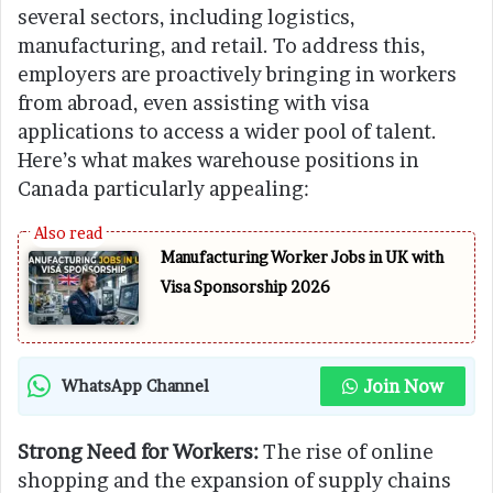
several sectors, including logistics,
manufacturing, and retail. To address this,
employers are proactively bringing in workers
from abroad, even assisting with visa
applications to access a wider pool of talent.
Here’s what makes warehouse positions in
Canada particularly appealing:
Manufacturing Worker Jobs in UK with
Visa Sponsorship 2026
Join Now
WhatsApp Channel
Strong Need for Workers:
The rise of online
shopping and the expansion of supply chains