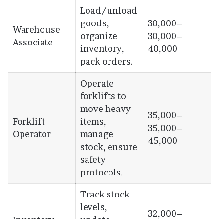
Load/unload
goods,
30,000–
Warehouse
organize
30,000–
Associate
inventory,
40,000
pack orders.
Operate
forklifts to
move heavy
35,000–
Forklift
items,
35,000–
Operator
manage
45,000
stock, ensure
safety
protocols.
Track stock
levels,
32,000–