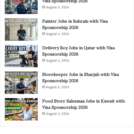
Visa Sponsorship 2026
August 6, 2026
Painter Jobs in Bahrain with Visa
Sponsorship 2026
August 6, 2026
Delivery Boy Jobs in Qatar with Visa
Sponsorship 2026
August 6, 2026
Storekeeper Jobs in Sharjah with Visa
Sponsorship 2026
August 6, 2026
Food Store Salesman Jobs in Kuwait with
Visa Sponsorship 2026
August 5, 2026