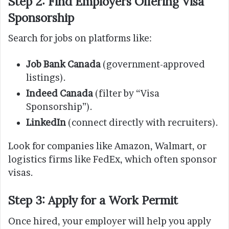
Step 2: Find Employers Offering Visa
Sponsorship
Search for jobs on platforms like:
Job Bank Canada
(government-approved
listings).
Indeed Canada
(filter by “Visa
Sponsorship”).
LinkedIn
(connect directly with recruiters).
Look for companies like Amazon, Walmart, or
logistics firms like FedEx, which often sponsor
visas.
Step 3: Apply for a Work Permit
Once hired, your employer will help you apply