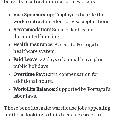
benefits to attract international workers:
Visa Sponsorship:
Employers handle the
work contract needed for visa applications.
Accommodation:
Some offer free or
discounted housing.
Health Insurance:
Access to Portugal’s
healthcare system.
Paid Leave:
22 days of annual leave plus
public holidays.
Overtime Pay:
Extra compensation for
additional hours.
Work-Life Balance:
Supported by Portugal’s
labor laws.
These benefits make warehouse jobs appealing
for those looking to build a stable career in