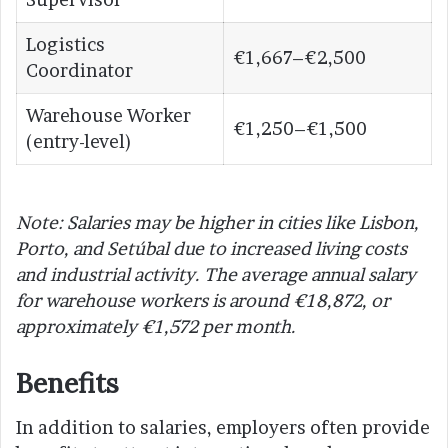
Logistics
€1,667–€2,500
Coordinator
Warehouse Worker
€1,250–€1,500
(entry-level)
Note: Salaries may be higher in cities like Lisbon,
Porto, and Setúbal due to increased living costs
and industrial activity. The average annual salary
for warehouse workers is around €18,872, or
approximately €1,572 per month.
Benefits
In addition to salaries, employers often provide