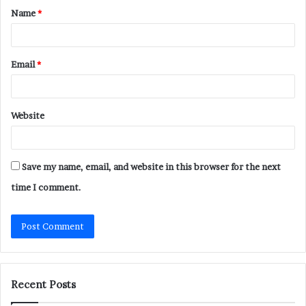
Name
*
*
Email
*
Website
Save my name, email, and website in this browser for the next
time I comment.
Recent Posts