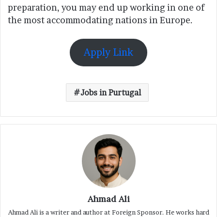
preparation, you may end up working in one of
the most accommodating nations in Europe.
Apply Link
Jobs in Purtugal
Ahmad Ali
Ahmad Ali is a writer and author at Foreign Sponsor. He works hard