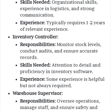
Skills Needed:
Organizational skills,
experience in logistics, and strong
communication.
Experience:
Typically requires 1-2 years
of relevant experience.
Inventory Controller:
Responsibilities:
Monitor stock levels,
conduct audits, and ensure accurate
records.
Skills Needed:
Attention to detail and
proficiency in inventory software.
Experience:
Some experience is helpful
but not always required.
Warehouse Supervisor:
Responsibilities:
Oversee operations,
manage staff, and ensure safety and