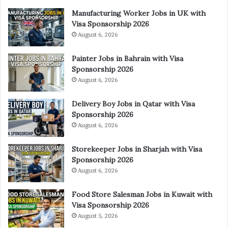
Manufacturing Worker Jobs in UK with
Visa Sponsorship 2026
August 6, 2026
Painter Jobs in Bahrain with Visa
Sponsorship 2026
August 6, 2026
Delivery Boy Jobs in Qatar with Visa
Sponsorship 2026
August 6, 2026
Storekeeper Jobs in Sharjah with Visa
Sponsorship 2026
August 6, 2026
Food Store Salesman Jobs in Kuwait with
Visa Sponsorship 2026
August 5, 2026