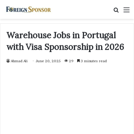
Searc
M
for
Warehouse Jobs in Portugal
with Visa Sponsorship in 2026
Ahmad Ali
June 20, 2025
29
3 minutes read