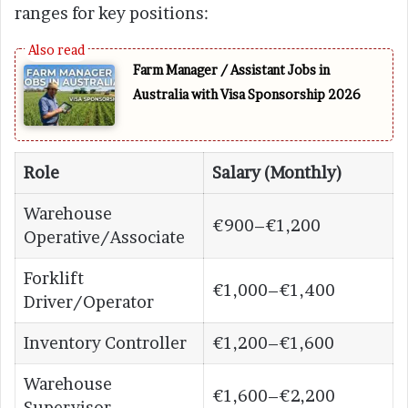
ranges for key positions:
Farm Manager / Assistant Jobs in
Australia with Visa Sponsorship 2026
Role
Salary (Monthly)
Warehouse
€900–€1,200
Operative/Associate
Forklift
€1,000–€1,400
Driver/Operator
Inventory Controller
€1,200–€1,600
Warehouse
€1,600–€2,200
Supervisor