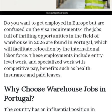
Do you want to get employed in Europe but are
confused on the visa requirements? The jobs
full of thrilling opportunities in the field of
warehouse in 2026 are found in Portugal, which
will facilitate relocation by the international
labor force. These employments include entry-
level work, and specialized work with
competitive pay, benefits such as health
insurance and paid leaves.
Why Choose Warehouse Jobs in
Portugal?
The country has an influential position in