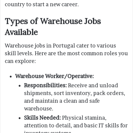
country to start a new career.
Types of Warehouse Jobs
Available
Warehouse jobs in Portugal cater to various
skill levels. Here are the most common roles you
can explore:
Warehouse Worker/Operative:
Responsibilities:
Receive and unload
shipments, sort inventory, pack orders,
and maintain a clean and safe
warehouse.
Skills Needed:
Physical stamina,
attention to detail, and basic IT skills for