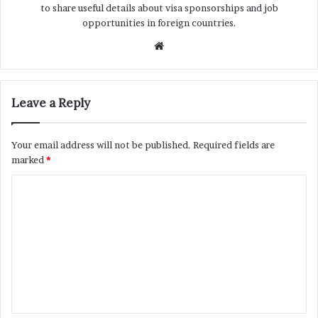
to share useful details about visa sponsorships and job
opportunities in foreign countries.
Website
Leave a Reply
Your email address will not be published.
Required fields are
marked
*
C
o
m
m
e
n
t