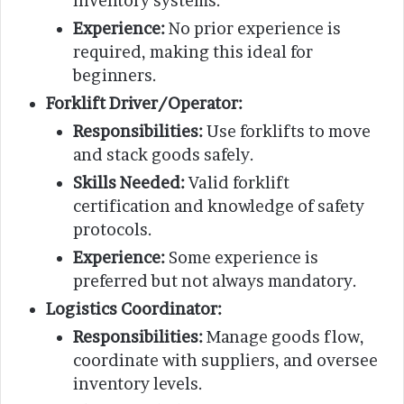
inventory systems.
Experience:
No prior experience is
required, making this ideal for
beginners.
Forklift Driver/Operator:
Responsibilities:
Use forklifts to move
and stack goods safely.
Skills Needed:
Valid forklift
certification and knowledge of safety
protocols.
Experience:
Some experience is
preferred but not always mandatory.
Logistics Coordinator:
Responsibilities:
Manage goods flow,
coordinate with suppliers, and oversee
inventory levels.