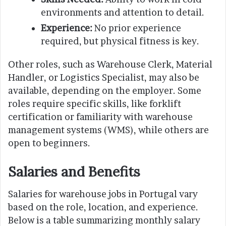
environments and attention to detail.
Experience:
No prior experience
required, but physical fitness is key.
Other roles, such as Warehouse Clerk, Material
Handler, or Logistics Specialist, may also be
available, depending on the employer. Some
roles require specific skills, like forklift
certification or familiarity with warehouse
management systems (WMS), while others are
open to beginners.
Salaries and Benefits
Salaries for warehouse jobs in Portugal vary
based on the role, location, and experience.
Below is a table summarizing monthly salary