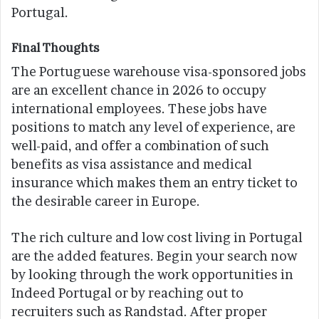
Portugal.
Final Thoughts
The Portuguese warehouse visa-sponsored jobs
are an excellent chance in 2026 to occupy
international employees. These jobs have
positions to match any level of experience, are
well-paid, and offer a combination of such
benefits as visa assistance and medical
insurance which makes them an entry ticket to
the desirable career in Europe.
The rich culture and low cost living in Portugal
are the added features. Begin your search now
by looking through the work opportunities in
Indeed Portugal or by reaching out to
recruiters such as Randstad. After proper