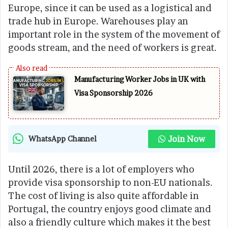
Europe, since it can be used as a logistical and
trade hub in Europe. Warehouses play an
important role in the system of the movement of
goods stream, and the need of workers is great.
Manufacturing Worker Jobs in UK with
Visa Sponsorship 2026
Join Now
WhatsApp Channel
Until 2026, there is a lot of employers who
provide visa sponsorship to non-EU nationals.
The cost of living is also quite affordable in
Portugal, the country enjoys good climate and
also a friendly culture which makes it the best