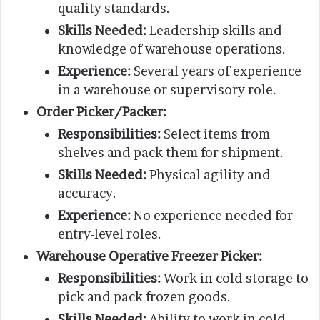
quality standards.
Skills Needed:
Leadership skills and
knowledge of warehouse operations.
Experience:
Several years of experience
in a warehouse or supervisory role.
Order Picker/Packer:
Responsibilities:
Select items from
shelves and pack them for shipment.
Skills Needed:
Physical agility and
accuracy.
Experience:
No experience needed for
entry-level roles.
Warehouse Operative Freezer Picker:
Responsibilities:
Work in cold storage to
pick and pack frozen goods.
Skills Needed:
Ability to work in cold