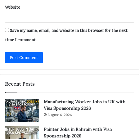
Website
Save my name, email, and website in this browser for the next
time I comment.
Recent Posts
Manufacturing Worker Jobs in UK with
Visa Sponsorship 2026
August 6, 2026
Painter Jobs in Bahrain with Visa
Sponsorship 2026