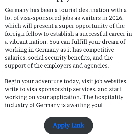
Germany has been a tourist destination with a
lot of visa-sponsored jobs as waiters in 2026,
which will present a super opportunity of the
foreign fellow to establish a successful career in
a vibrant nation. You can fulfill your dream of
working in Germany as it has competitive
salaries, social security benefits, and the
support of the employers and agencies.
Begin your adventure today, visit job websites,
write to visa sponsorship services, and start
working on your application. The hospitality
industry of Germany is awaiting you!
Apply Link