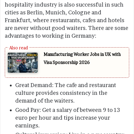
hospitality industry is also successful in such
cities as Berlin, Munich, Cologne and
Frankfurt, where restaurants, cafes and hotels
are never without good waiters. There are some
advantages to working in Germany:
Manufacturing Worker Jobs in UK with
Visa Sponsorship 2026
Great Demand: The cafe and restaurant
culture provides consistency in the
demand of the waiters.
Good Pay: Get a salary of between 9 to 13
euro per hour and tips increase your
earnings.