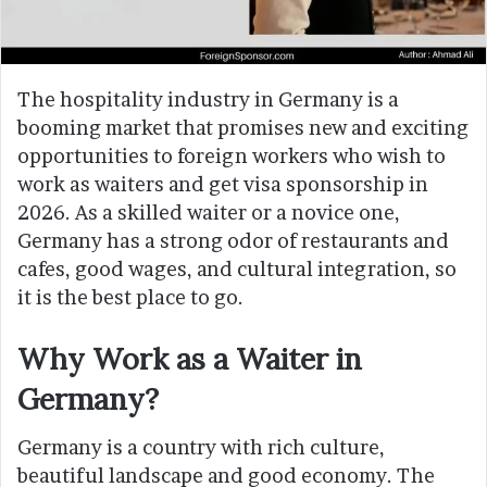
The hospitality industry in Germany is a
booming market that promises new and exciting
opportunities to foreign workers who wish to
work as waiters and get visa sponsorship in
2026. As a skilled waiter or a novice one,
Germany has a strong odor of restaurants and
cafes, good wages, and cultural integration, so
it is the best place to go.
Why Work as a Waiter in
Germany?
Germany is a country with rich culture,
beautiful landscape and good economy. The