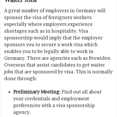
A great number of employers in Germany will
sponsor the visa of foreigners workers
especially where employers experience
shortages such as in hospitality. Visa
sponsorship would imply that the employer
sponsors you to secure a work visa which
enables you to be legally able to work in
Germany. There are agencies such as Prowiden
Overseas that assist candidates to get waiter
jobs that are sponsored by visa. This is normally
done through:
Preliminary Meeting
: Find out all about
your credentials and employment
preferences with a visa sponsorship
agency.