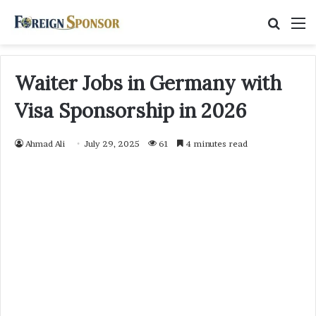
Searc
M
for
Waiter Jobs in Germany with
Visa Sponsorship in 2026
Ahmad Ali
July 29, 2025
61
4 minutes read