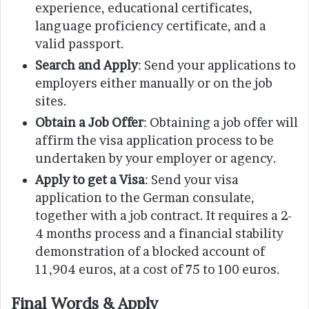
experience, educational certificates,
language proficiency certificate, and a
valid passport.
Search and Apply
: Send your applications to
employers either manually or on the job
sites.
Obtain a Job Offer
: Obtaining a job offer will
affirm the visa application process to be
undertaken by your employer or agency.
Apply to get a Visa
: Send your visa
application to the German consulate,
together with a job contract. It requires a 2-
4 months process and a financial stability
demonstration of a blocked account of
11,904 euros, at a cost of 75 to 100 euros.
Final Words & Apply