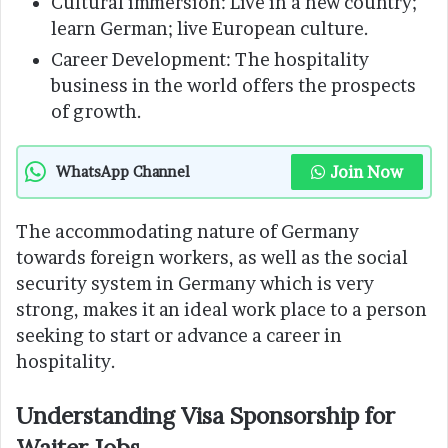
Cultural immersion: Live in a new country;
learn German; live European culture.
Career Development: The hospitality
business in the world offers the prospects
of growth.
Join Now
WhatsApp Channel
The accommodating nature of Germany
towards foreign workers, as well as the social
security system in Germany which is very
strong, makes it an ideal work place to a person
seeking to start or advance a career in
hospitality.
Understanding Visa Sponsorship for
Waiter Jobs