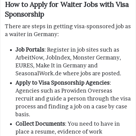
How to Apply for Waiter Jobs with Visa
Sponsorship
There are steps in getting visa-sponsored job as
a waiter in Germany:
Job Portals
: Register in job sites such as
ArbeitNow, JobIndex, Monster Germany,
EURES, Make It in Germany and
SeasonalWork.de where jobs are posted.
Apply to Visa Sponsorship Agencies
:
Agencies such as Prowiden Overseas
recruit and guide a person through the visa
process and finding a job on a case by case
basis.
Collect Documents
: You need to have in
place a resume, evidence of work