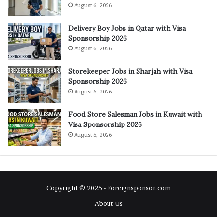
August 6, 2026
Delivery Boy Jobs in Qatar with Visa
Sponsorship 2026
August 6, 2026
Storekeeper Jobs in Sharjah with Visa
Sponsorship 2026
August 6, 2026
Food Store Salesman Jobs in Kuwait with
Visa Sponsorship 2026
August 5, 2026
Copyright © 2025 - Foreignsponsor.com
About Us