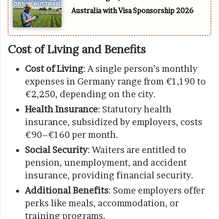
Australia with Visa Sponsorship 2026
Cost of Living and Benefits
Cost of Living
: A single person’s monthly
expenses in Germany range from €1,190 to
€2,250, depending on the city.
Health Insurance
: Statutory health
insurance, subsidized by employers, costs
€90–€160 per month.
Social Security
: Waiters are entitled to
pension, unemployment, and accident
insurance, providing financial security.
Additional Benefits
: Some employers offer
perks like meals, accommodation, or
training programs.