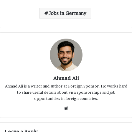
Jobs in Germany
Ahmad Ali
Ahmad Ali is a writer and author at Foreign Sponsor. He works hard
to share useful details about visa sponsorships and job
opportunities in foreign countries.
Website
Leave a Reply