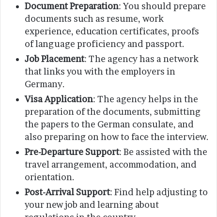
Document Preparation
: You should prepare
documents such as resume, work
experience, education certificates, proofs
of language proficiency and passport.
Job Placement
: The agency has a network
that links you with the employers in
Germany.
Visa Application
: The agency helps in the
preparation of the documents, submitting
the papers to the German consulate, and
also preparing on how to face the interview.
Pre-Departure Support
: Be assisted with the
travel arrangement, accommodation, and
orientation.
Post-Arrival Support
: Find help adjusting to
your new job and learning about