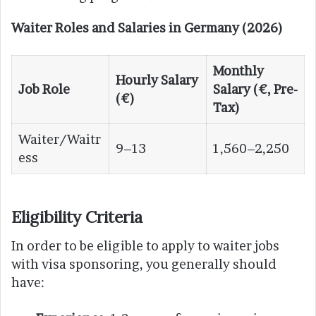
Waiter Roles and Salaries in Germany (2026)
Monthly
Hourly Salary
Job Role
Salary (€, Pre-
(€)
Tax)
Waiter/Waitr
9–13
1,560–2,250
ess
Eligibility Criteria
In order to be eligible to apply to waiter jobs
with visa sponsoring, you generally should
have: