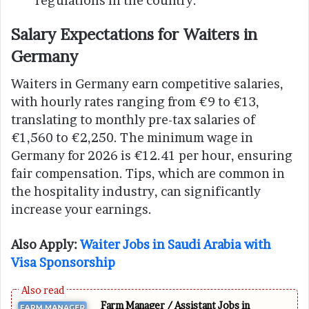
regulations in the country.
Salary Expectations for Waiters in
Germany
Waiters in Germany earn competitive salaries,
with hourly rates ranging from €9 to €13,
translating to monthly pre-tax salaries of
€1,560 to €2,250. The minimum wage in
Germany for 2026 is €12.41 per hour, ensuring
fair compensation. Tips, which are common in
the hospitality industry, can significantly
increase your earnings.
Also Apply:
Waiter Jobs in Saudi Arabia with
Visa Sponsorship
Farm Manager / Assistant Jobs in