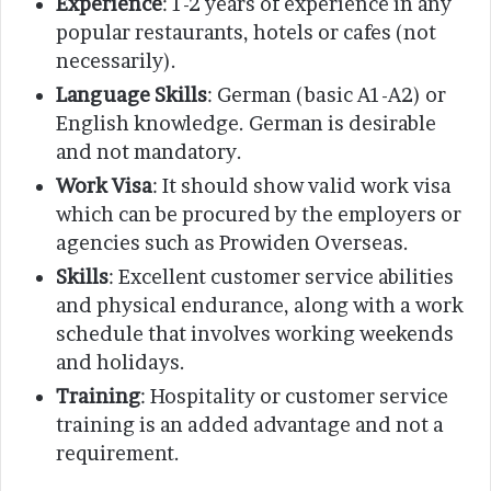
Experience
: 1-2 years of experience in any
popular restaurants, hotels or cafes (not
necessarily).
Language Skills
: German (basic A1-A2) or
English knowledge. German is desirable
and not mandatory.
Work Visa
: It should show valid work visa
which can be procured by the employers or
agencies such as Prowiden Overseas.
Skills
: Excellent customer service abilities
and physical endurance, along with a work
schedule that involves working weekends
and holidays.
Training
: Hospitality or customer service
training is an added advantage and not a
requirement.