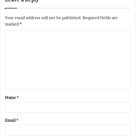
Your email address will not be published.
Required fields are
marked
*
C
o
m
m
e
n
t
Name
*
*
Email
*