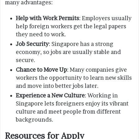
many advantages:
Help with Work Permits
: Employers usually
help foreign workers get the legal papers
they need to work.
Job Security
: Singapore has a strong
economy, so jobs are usually stable and
secure.
Chance to Move Up
: Many companies give
workers the opportunity to learn new skills
and move into better jobs later.
Experience a New Culture
: Working in
Singapore lets foreigners enjoy its vibrant
culture and meet people from different
backgrounds.
Resources for Apply