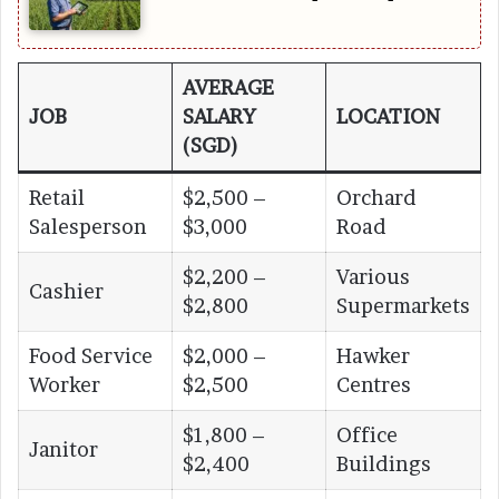
AVERAGE
JOB
SALARY
LOCATION
(SGD)
Retail
$2,500 –
Orchard
Salesperson
$3,000
Road
$2,200 –
Various
Cashier
$2,800
Supermarkets
Food Service
$2,000 –
Hawker
Worker
$2,500
Centres
$1,800 –
Office
Janitor
$2,400
Buildings