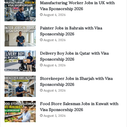
Manufacturing Worker Jobs in UK with
Visa Sponsorship 2026
August 6, 2026
Painter Jobs in Bahrain with Visa
Sponsorship 2026
August 6, 2026
Delivery Boy Jobs in Qatar with Visa
Sponsorship 2026
August 6, 2026
Storekeeper Jobs in Sharjah with Visa
Sponsorship 2026
August 6, 2026
Food Store Salesman Jobs in Kuwait with
Visa Sponsorship 2026
August 5, 2026