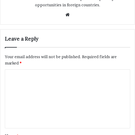
opportunities in foreign countries.
Website
Leave a Reply
Your email address will not be published.
Required fields are
marked
*
C
o
m
m
e
n
t