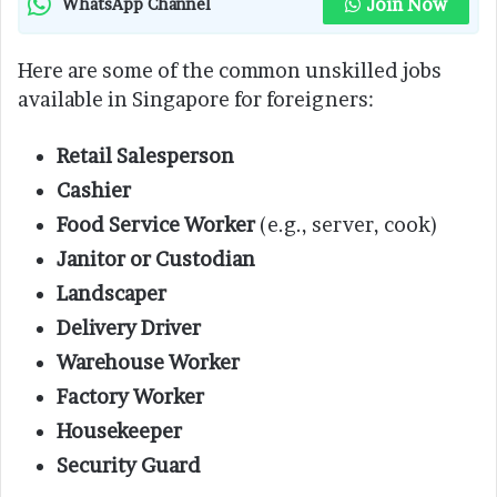
Join Now
WhatsApp Channel
Here are some of the common unskilled jobs
available in Singapore for foreigners:
Retail Salesperson
Cashier
Food Service Worker
(e.g., server, cook)
Janitor or Custodian
Landscaper
Delivery Driver
Warehouse Worker
Factory Worker
Housekeeper
Security Guard