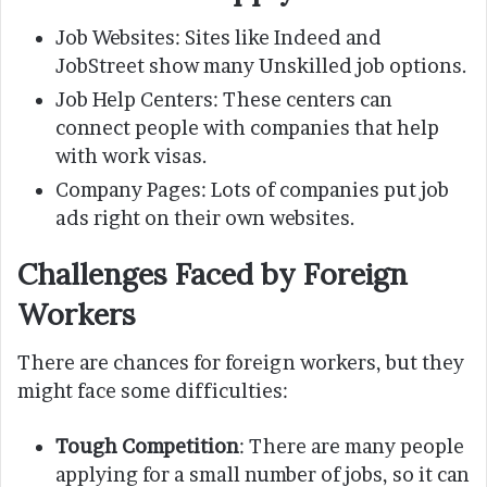
Job Websites: Sites like Indeed and
JobStreet show many Unskilled job options.
Job Help Centers: These centers can
connect people with companies that help
with work visas.
Company Pages: Lots of companies put job
ads right on their own websites.
Challenges Faced by Foreign
Workers
There are chances for foreign workers, but they
might face some difficulties:
Tough Competition
: There are many people
applying for a small number of jobs, so it can