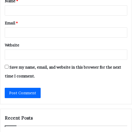
Name
*
*
Email
*
Website
Save my name, email, and website in this browser for the next
time I comment.
Recent Posts