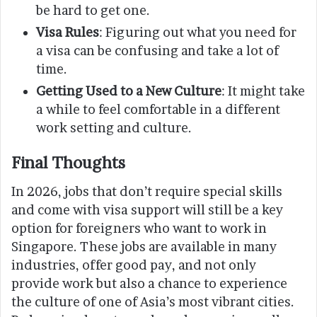
be hard to get one.
Visa Rules
: Figuring out what you need for
a visa can be confusing and take a lot of
time.
Getting Used to a New Culture
: It might take
a while to feel comfortable in a different
work setting and culture.
Final Thoughts
In 2026, jobs that don’t require special skills
and come with visa support will still be a key
option for foreigners who want to work in
Singapore. These jobs are available in many
industries, offer good pay, and not only
provide work but also a chance to experience
the culture of one of Asia’s most vibrant cities.