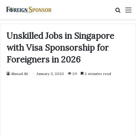
Searc
M
for
Unskilled Jobs in Singapore
with Visa Sponsorship for
Foreigners in 2026
Ahmad Ali
January 3, 2025
29
2 minutes read