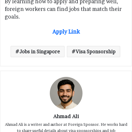
By learning how to apply and preparing well,
foreign workers can find jobs that match their
goals.
Apply Link
Jobs in Singapore
Visa Sponsorship
Ahmad Ali
Ahmad Ali is a writer and author at Foreign Sponsor. He works hard
to share useful details about visa sponsorships and job