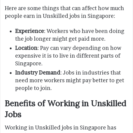
Here are some things that can affect how much
people earn in Unskilled jobs in Singapore:
Experience
: Workers who have been doing
the job longer might get paid more.
Location
: Pay can vary depending on how
expensive it is to live in different parts of
Singapore.
Industry Demand
: Jobs in industries that
need more workers might pay better to get
people to join.
Benefits of Working in Unskilled
Jobs
Working in Unskilled jobs in Singapore has