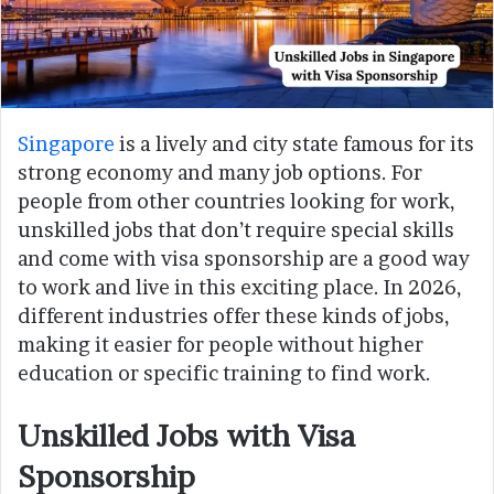
Singapore
is a lively and city state famous for its
strong economy and many job options. For
people from other countries looking for work,
unskilled jobs that don’t require special skills
and come with visa sponsorship are a good way
to work and live in this exciting place. In 2026,
different industries offer these kinds of jobs,
making it easier for people without higher
education or specific training to find work.
Unskilled Jobs with Visa
Sponsorship