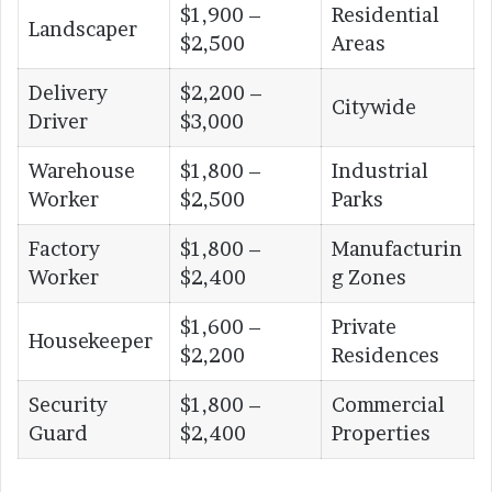
$1,900 –
Residential
Landscaper
$2,500
Areas
Delivery
$2,200 –
Citywide
Driver
$3,000
Warehouse
$1,800 –
Industrial
Worker
$2,500
Parks
Factory
$1,800 –
Manufacturin
Worker
$2,400
g Zones
$1,600 –
Private
Housekeeper
$2,200
Residences
Security
$1,800 –
Commercial
Guard
$2,400
Properties