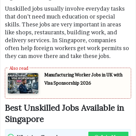
Unskilled jobs usually involve everyday tasks
that don’t need much education or special
skills. These jobs are very important in areas
like shops, restaurants, building work, and
delivery services. In Singapore, companies
often help foreign workers get work permits so
they can move there and take these jobs.
Manufacturing Worker Jobs in UK with
Visa Sponsorship 2026
Best Unskilled Jobs Available in
Singapore