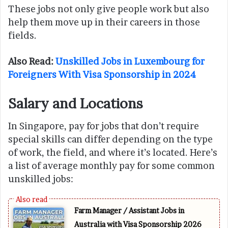
These jobs not only give people work but also
help them move up in their careers in those
fields.
Also Read:
Unskilled Jobs in Luxembourg for
Foreigners With Visa Sponsorship in 2024
Salary and Locations
In Singapore, pay for jobs that don’t require
special skills can differ depending on the type
of work, the field, and where it’s located. Here’s
a list of average monthly pay for some common
unskilled jobs:
Farm Manager / Assistant Jobs in
Australia with Visa Sponsorship 2026