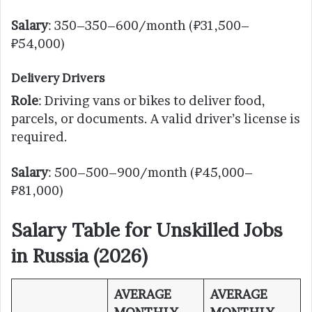
Salary
: 350–350–600/month (₽31,500–
₽54,000)
Delivery Drivers
Role
: Driving vans or bikes to deliver food,
parcels, or documents. A valid driver’s license is
required.
Salary
: 500–500–900/month (₽45,000–
₽81,000)
Salary Table for Unskilled Jobs
in Russia (2026)
AVERAGE
AVERAGE