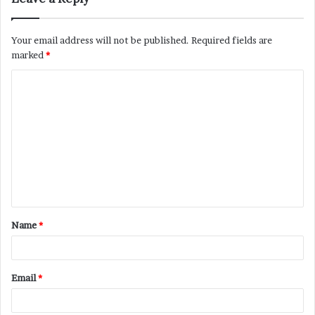
Your email address will not be published.
Required fields are
marked
*
C
o
m
m
e
n
t
Name
*
*
Email
*