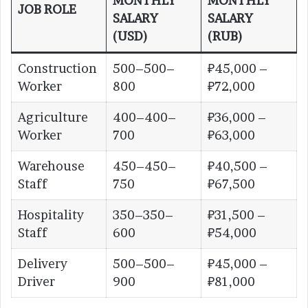
MONTHLY
MONTHLY
JOB ROLE
SALARY
SALARY
(USD)
(RUB)
Construction
500–500–
₽45,000 –
Worker
800
₽72,000
Agriculture
400–400–
₽36,000 –
Worker
700
₽63,000
Warehouse
450–450–
₽40,500 –
Staff
750
₽67,500
Hospitality
350–350–
₽31,500 –
Staff
600
₽54,000
Delivery
500–500–
₽45,000 –
Driver
900
₽81,000