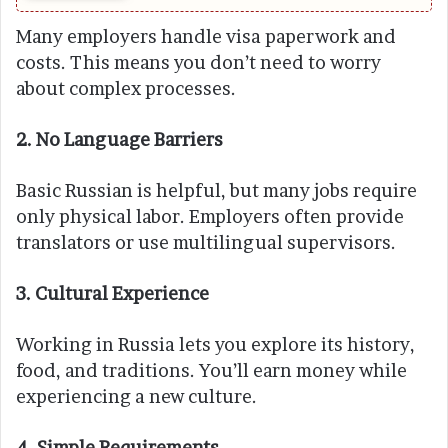
Many employers handle visa paperwork and
costs. This means you don’t need to worry
about complex processes.
2. No Language Barriers
Basic Russian is helpful, but many jobs require
only physical labor. Employers often provide
translators or use multilingual supervisors.
3. Cultural Experience
Working in Russia lets you explore its history,
food, and traditions. You’ll earn money while
experiencing a new culture.
4. Simple Requirements