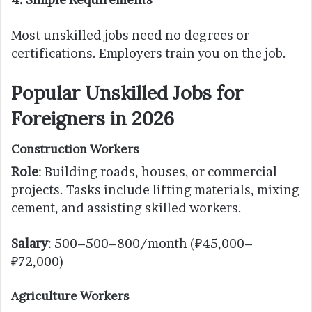
Most unskilled jobs need no degrees or
certifications. Employers train you on the job.
Popular Unskilled Jobs for
Foreigners in 2026
Construction Workers
Role
: Building roads, houses, or commercial
projects. Tasks include lifting materials, mixing
cement, and assisting skilled workers.
Salary
: 500–500–800/month (₽45,000–
₽72,000)
Agriculture Workers