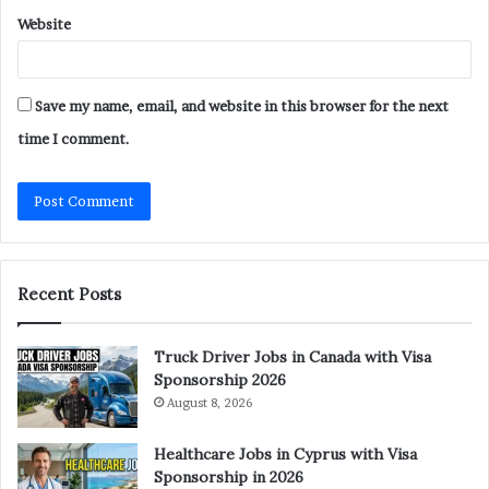
Website
Save my name, email, and website in this browser for the next
time I comment.
Recent Posts
Truck Driver Jobs in Canada with Visa
Sponsorship 2026
August 8, 2026
Healthcare Jobs in Cyprus with Visa
Sponsorship in 2026