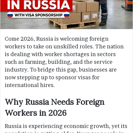
Come 2026, Russia is welcoming foreign
workers to take on unskilled roles. The nation
is dealing with worker shortages in sectors
such as farming, building, and the service
industry. To bridge this gap, businesses are
now stepping up to sponsor visas for
international hires.
Why Russia Needs Foreign
Workers in 2026
Russia is experiencing economic growth, yet its