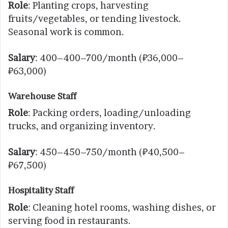
Role
: Planting crops, harvesting
fruits/vegetables, or tending livestock.
Seasonal work is common.
Salary
: 400–400–700/month (₽36,000–
₽63,000)
Warehouse Staff
Role
: Packing orders, loading/unloading
trucks, and organizing inventory.
Salary
: 450–450–750/month (₽40,500–
₽67,500)
Hospitality Staff
Role
: Cleaning hotel rooms, washing dishes, or
serving food in restaurants.