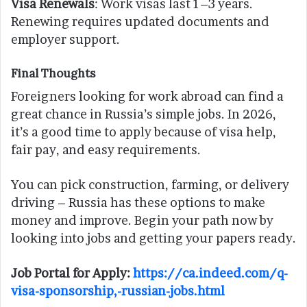
Visa Renewals
: Work visas last 1–3 years.
Renewing requires updated documents and
employer support.
Final Thoughts
Foreigners looking for work abroad can find a
great chance in Russia’s simple jobs. In 2026,
it’s a good time to apply because of visa help,
fair pay, and easy requirements.
You can pick construction, farming, or delivery
driving – Russia has these options to make
money and improve. Begin your path now by
looking into jobs and getting your papers ready.
Job Portal for Apply:
https://ca.indeed.com/q-
visa-sponsorship,-russian-jobs.html