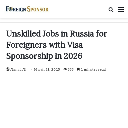
Searc
M
for
Unskilled Jobs in Russia for
Foreigners with Visa
Sponsorship in 2026
Ahmad Ali
March 21, 2025
333
2 minutes read