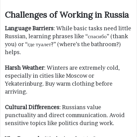
Challenges of Working in Russia
Language Barriers
: While basic tasks need little
Russian, learning phrases like “спасибо” (thank
you) or “где туалет?” (where’s the bathroom?)
helps.
Harsh Weather
: Winters are extremely cold,
especially in cities like Moscow or
Yekaterinburg. Buy warm clothing before
arriving.
Cultural Differences
: Russians value
punctuality and direct communication. Avoid
sensitive topics like politics during work.