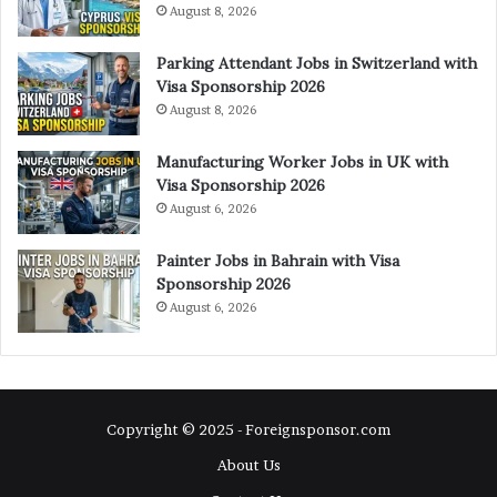
August 8, 2026
Parking Attendant Jobs in Switzerland with
Visa Sponsorship 2026
August 8, 2026
Manufacturing Worker Jobs in UK with
Visa Sponsorship 2026
August 6, 2026
Painter Jobs in Bahrain with Visa
Sponsorship 2026
August 6, 2026
Copyright © 2025 - Foreignsponsor.com
About Us