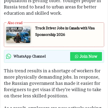
population is getting older. Younger people in
Russia tend to head to urban areas for better
education and skilled work.
Truck Driver Jobs in Canada with Visa
Sponsorship 2026
Join Now
WhatsApp Channel
This trend results in a shortage of workers for
more physically demanding jobs. In response,
the Russian government has made it easier for
foreigners to get visas if they’re willing to take
on these less skilled positions.