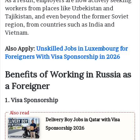
As a result, employers are now actively seeking
workers from places like Uzbekistan and
Tajikistan, and even beyond the former Soviet
region, from countries such as India and
Vietnam.
Also Apply:
Unskilled Jobs in Luxembourg for
Foreigners With Visa Sponsorship in 2026
Benefits of Working in Russia as
a Foreigner
1. Visa Sponsorship
Delivery Boy Jobs in Qatar with Visa
Sponsorship 2026