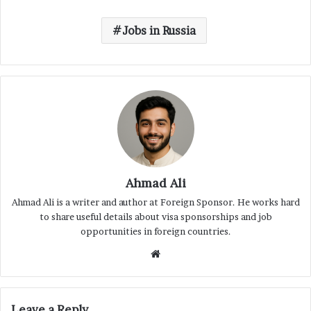
Jobs in Russia
Ahmad Ali
Ahmad Ali is a writer and author at Foreign Sponsor. He works hard
to share useful details about visa sponsorships and job
opportunities in foreign countries.
Website
Leave a Reply