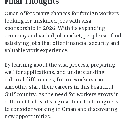
Final Thought
s
Oman offers many chances for foreign workers
looking for unskilled jobs with visa
sponsorship in 2026. With its expanding
economy and varied job market, people can find
satisfying jobs that offer financial security and
valuable work experience.
By learning about the visa process, preparing
well for applications, and understanding
cultural differences, future workers can
smoothly start their careers in this beautiful
Gulf country. As the need for workers grows in
different fields, it’s a great time for foreigners
to consider working in Oman and discovering
new opportunities.