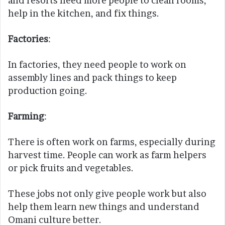
and resorts need more people to clean rooms,
help in the kitchen, and fix things.
Factories
:
In factories, they need people to work on
assembly lines and pack things to keep
production going.
Farming
:
There is often work on farms, especially during
harvest time. People can work as farm helpers
or pick fruits and vegetables.
These jobs not only give people work but also
help them learn new things and understand
Omani culture better.