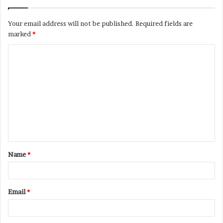
Your email address will not be published.
Required fields are
marked
*
C
o
m
m
e
n
t
Name
*
*
Email
*