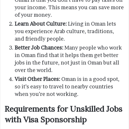
your income. This means you can save more
of your money.
Learn About Culture:
Living in Oman lets
you experience Arab culture, traditions,
and friendly people.
Better Job Chances:
Many people who work
in Oman find that it helps them get better
jobs in the future, not just in Oman but all
over the world.
Visit Other Places:
Oman is in a good spot,
so it’s easy to travel to nearby countries
when you’re not working.
Requirements for Unskilled Jobs
with Visa Sponsorship