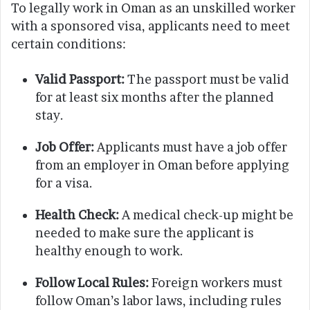
To legally work in Oman as an unskilled worker
with a sponsored visa, applicants need to meet
certain conditions:
Valid Passport:
The passport must be valid
for at least six months after the planned
stay.
Job Offer:
Applicants must have a job offer
from an employer in Oman before applying
for a visa.
Health Check:
A medical check-up might be
needed to make sure the applicant is
healthy enough to work.
Follow Local Rules:
Foreign workers must
follow Oman’s labor laws, including rules