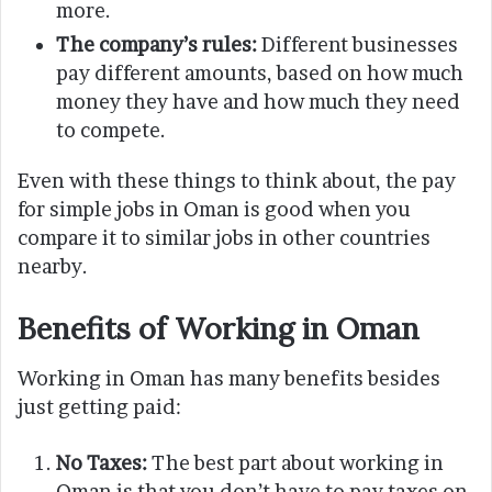
more.
The company’s rules:
Different businesses
pay different amounts, based on how much
money they have and how much they need
to compete.
Even with these things to think about, the pay
for simple jobs in Oman is good when you
compare it to similar jobs in other countries
nearby.
Benefits of Working in Oman
Working in Oman has many benefits besides
just getting paid:
No Taxes:
The best part about working in
Oman is that you don’t have to pay taxes on