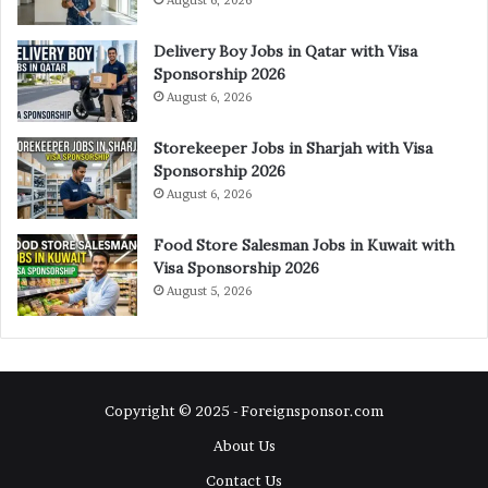
August 6, 2026
Delivery Boy Jobs in Qatar with Visa
Sponsorship 2026
August 6, 2026
Storekeeper Jobs in Sharjah with Visa
Sponsorship 2026
August 6, 2026
Food Store Salesman Jobs in Kuwait with
Visa Sponsorship 2026
August 5, 2026
Copyright © 2025 - Foreignsponsor.com
About Us
Contact Us