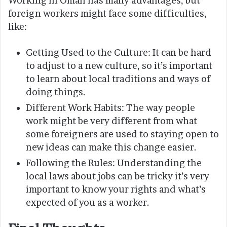
Working in Oman has many advantages, but
foreign workers might face some difficulties,
like:
Getting Used to the Culture: It can be hard
to adjust to a new culture, so it’s important
to learn about local traditions and ways of
doing things.
Different Work Habits: The way people
work might be very different from what
some foreigners are used to staying open to
new ideas can make this change easier.
Following the Rules: Understanding the
local laws about jobs can be tricky it’s very
important to know your rights and what’s
expected of you as a worker.