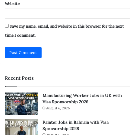
Website
Save my name, email, and website in this browser for the next
time I comment.
Recent Posts
Manufacturing Worker Jobs in UK with
Visa Sponsorship 2026
August 6, 2026
Painter Jobs in Bahrain with Visa
Sponsorship 2026