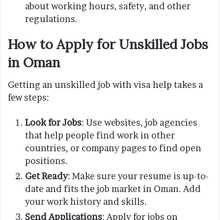
about working hours, safety, and other
regulations.
How to Apply for Unskilled Jobs
in Oman
Getting an unskilled job with visa help takes a
few steps:
Look for Jobs
: Use websites, job agencies
that help people find work in other
countries, or company pages to find open
positions.
Get Ready
: Make sure your resume is up-to-
date and fits the job market in Oman. Add
your work history and skills.
Send Applications
: Apply for jobs on