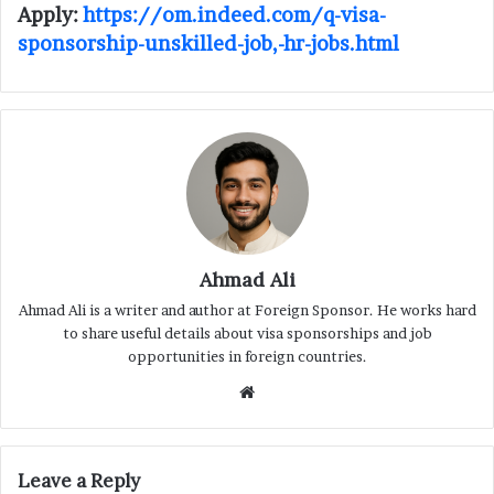
Apply:
https://om.indeed.com/q-visa-
sponsorship-unskilled-job,-hr-jobs.html
Ahmad Ali
Ahmad Ali is a writer and author at Foreign Sponsor. He works hard
to share useful details about visa sponsorships and job
opportunities in foreign countries.
Website
Leave a Reply