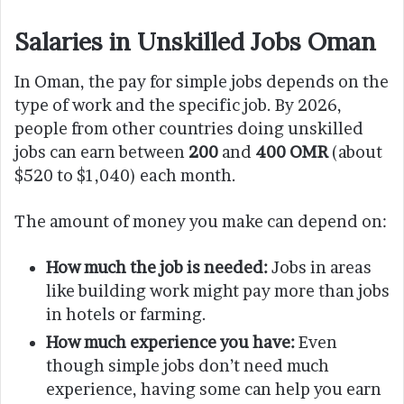
Salaries in Unskilled Jobs Oman
In Oman, the pay for simple jobs depends on the
type of work and the specific job. By 2026,
people from other countries doing unskilled
jobs can earn between
200
and
400 OMR
(about
$520 to $1,040) each month.
The amount of money you make can depend on:
How much the job is needed:
Jobs in areas
like building work might pay more than jobs
in hotels or farming.
How much experience you have:
Even
though simple jobs don’t need much
experience, having some can help you earn