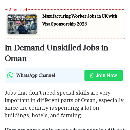
Manufacturing Worker Jobs in UK with
Visa Sponsorship 2026
In Demand Unskilled Jobs in
Oman
Join Now
WhatsApp Channel
Jobs that don’t need special skills are very
important in different parts of Oman, especially
since the country is spending a lot on
buildings, hotels, and farming.