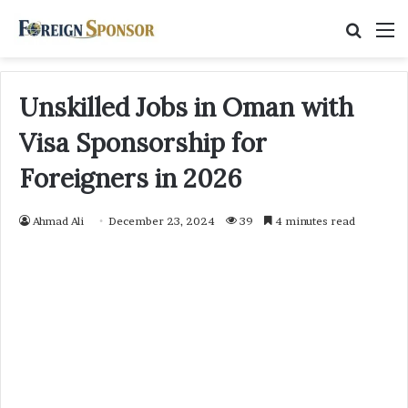
Searc
M
for
Unskilled Jobs in Oman with
Visa Sponsorship for
Foreigners in 2026
Ahmad Ali
December 23, 2024
39
4 minutes read