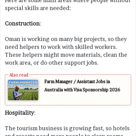
Here are some main areas where people without
special skills are needed:
Construction
:
Oman is working on many big projects, so they
need helpers to work with skilled workers.
These helpers might move materials, clean the
work area, or do other support jobs.
Farm Manager / Assistant Jobs in
Australia with Visa Sponsorship 2026
Hospitality
:
The tourism business is growing fast, so hotels