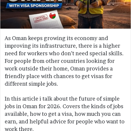
As Oman keeps growing its economy and
improving its infrastructure, there is a higher
need for workers who don’t need special skills.
For people from other countries looking for
work outside their home, Oman provides a
friendly place with chances to get visas for
different simple jobs.
In this article i talk about the future of simple
jobs in Oman for 2026. Covers the kinds of jobs
available, how to get a visa, how much you can
earn, and helpful advice for people who want to
work there.