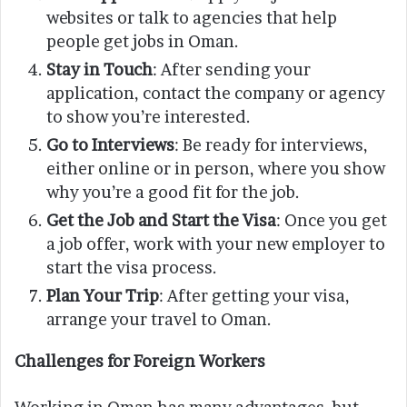
websites or talk to agencies that help
people get jobs in Oman.
Stay in Touch
: After sending your
application, contact the company or agency
to show you’re interested.
Go to Interviews
: Be ready for interviews,
either online or in person, where you show
why you’re a good fit for the job.
Get the Job and Start the Visa
: Once you get
a job offer, work with your new employer to
start the visa process.
Plan Your Trip
: After getting your visa,
arrange your travel to Oman.
Challenges for Foreign Workers