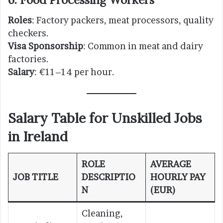
Roles
: Factory packers, meat processors, quality
checkers.
Visa Sponsorship
: Common in meat and dairy
factories.
Salary
: €11–14 per hour.
Salary Table for Unskilled Jobs
in Ireland
ROLE
AVERAGE
JOB TITLE
DESCRIPTIO
HOURLY PAY
N
(EUR)
Cleaning,