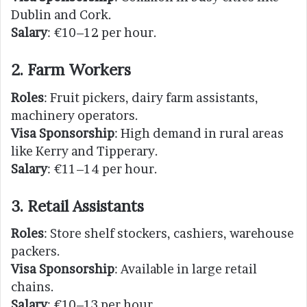
Dublin and Cork.
Salary
: €10–12 per hour.
2. Farm Workers
Roles
: Fruit pickers, dairy farm assistants,
machinery operators.
Visa Sponsorship
: High demand in rural areas
like Kerry and Tipperary.
Salary
: €11–14 per hour.
3. Retail Assistants
Roles
: Store shelf stockers, cashiers, warehouse
packers.
Visa Sponsorship
: Available in large retail
chains.
Salary
: €10–13 per hour.