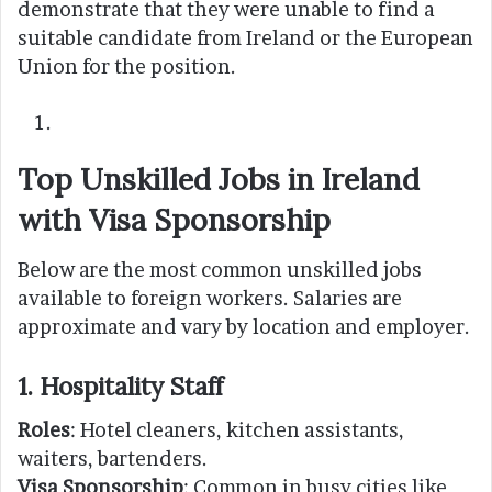
demonstrate that they were unable to find a
suitable candidate from Ireland or the European
Union for the position.
Top Unskilled Jobs in Ireland
with Visa Sponsorship
Below are the most common unskilled jobs
available to foreign workers. Salaries are
approximate and vary by location and employer.
1. Hospitality Staff
Roles
: Hotel cleaners, kitchen assistants,
waiters, bartenders.
Visa Sponsorship
: Common in busy cities like