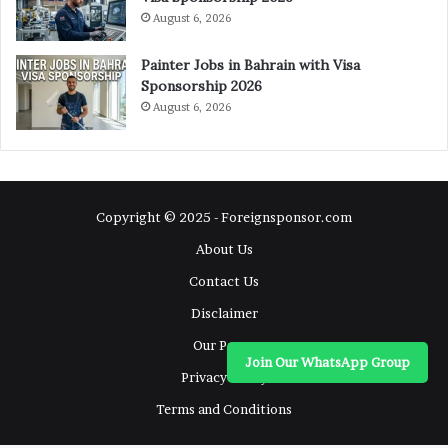
August 6, 2026
Painter Jobs in Bahrain with Visa
Sponsorship 2026
August 6, 2026
Copyright © 2025 - Foreignsponsor.com
About Us
Contact Us
Disclaimer
Our Pages
Join Our WhatsApp Group
Privacy Policy
Terms and Conditions