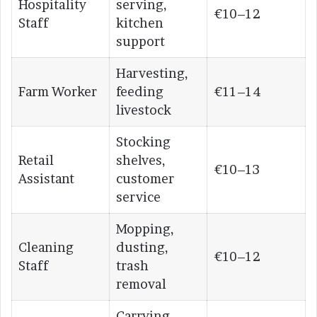
Hospitality
serving,
€10–12
Staff
kitchen
support
Harvesting,
Farm Worker
feeding
€11–14
livestock
Stocking
Retail
shelves,
€10–13
Assistant
customer
service
Mopping,
Cleaning
dusting,
€10–12
Staff
trash
removal
Carrying