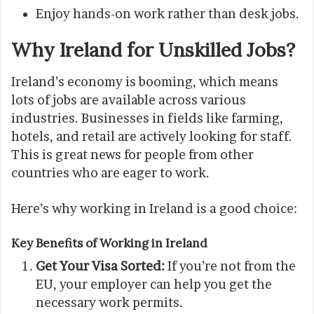
Enjoy hands-on work rather than desk jobs.
Why Ireland for Unskilled Jobs?
Ireland’s economy is booming, which means
lots of jobs are available across various
industries. Businesses in fields like farming,
hotels, and retail are actively looking for staff.
This is great news for people from other
countries who are eager to work.
Here’s why working in Ireland is a good choice:
Key Benefits of Working in Ireland
Get Your Visa Sorted:
If you’re not from the
EU, your employer can help you get the
necessary work permits.