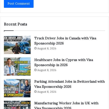
Recent Posts
Truck Driver Jobs in Canada with Visa
Sponsorship 2026
August 8, 2026
Healthcare Jobs in Cyprus with Visa
Sponsorship in 2026
August 8, 2026
Parking Attendant Jobs in Switzerland with
Visa Sponsorship 2026
August 8, 2026
Manufacturing Worker Jobs in UK with
Visa Sponsorship 2026