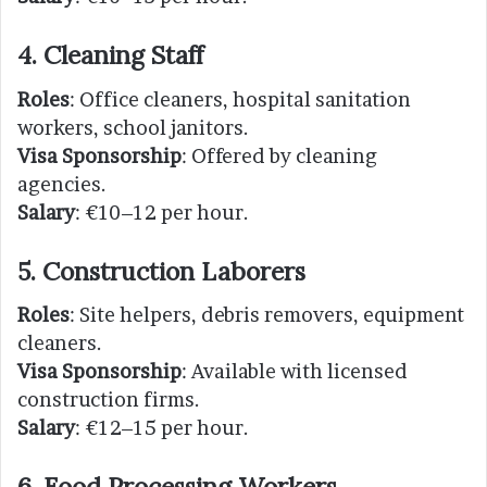
4. Cleaning Staff
Roles
: Office cleaners, hospital sanitation
workers, school janitors.
Visa Sponsorship
: Offered by cleaning
agencies.
Salary
: €10–12 per hour.
5. Construction Laborers
Roles
: Site helpers, debris removers, equipment
cleaners.
Visa Sponsorship
: Available with licensed
construction firms.
Salary
: €12–15 per hour.
6. Food Processing Workers