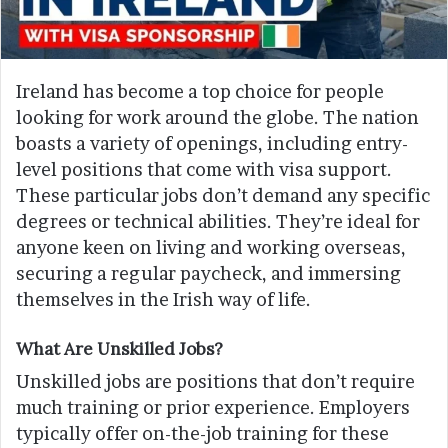
Ireland has become a top choice for people
looking for work around the globe. The nation
boasts a variety of openings, including entry-
level positions that come with visa support.
These particular jobs don’t demand any specific
degrees or technical abilities. They’re ideal for
anyone keen on living and working overseas,
securing a regular paycheck, and immersing
themselves in the Irish way of life.
What Are Unskilled Jobs?
Unskilled jobs are positions that don’t require
much training or prior experience. Employers
typically offer on-the-job training for these