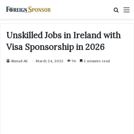
Searc
M
for
Unskilled Jobs in Ireland with
Visa Sponsorship in 2026
Ahmad Ali
March 24, 2025
96
2 minutes read