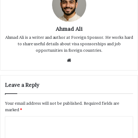
Ahmad Ali
Ahmad Ali is a writer and author at Foreign Sponsor. He works hard
to share useful details about visa sponsorships and job
opportunities in foreign countries.
Website
Leave a Reply
Your email address will not be published.
Required fields are
marked
*
C
o