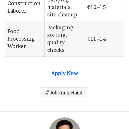
Construction
materials,
€12–15
Laborer
site cleanup
Packaging,
Food
sorting,
Processing
€11–14
quality
Worker
checks
Apply Now
Jobs in Ireland