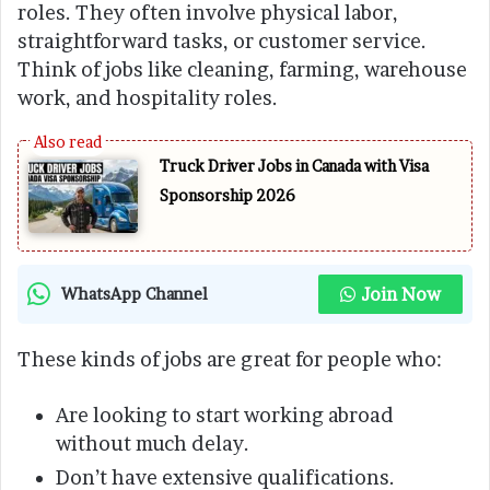
roles. They often involve physical labor,
straightforward tasks, or customer service.
Think of jobs like cleaning, farming, warehouse
work, and hospitality roles.
Truck Driver Jobs in Canada with Visa
Sponsorship 2026
Join Now
WhatsApp Channel
These kinds of jobs are great for people who:
Are looking to start working abroad
without much delay.
Don’t have extensive qualifications.