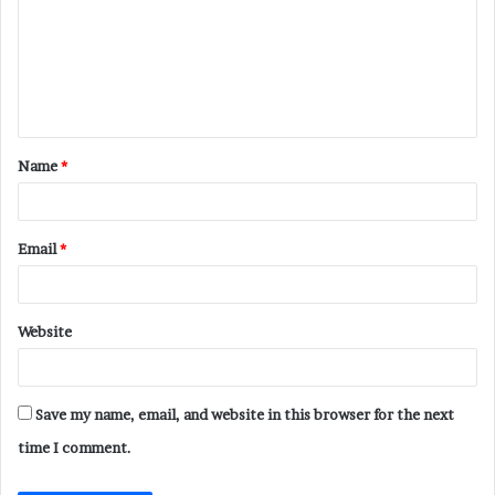
m
m
e
n
t
Name
*
*
Email
*
Website
Save my name, email, and website in this browser for the next
time I comment.