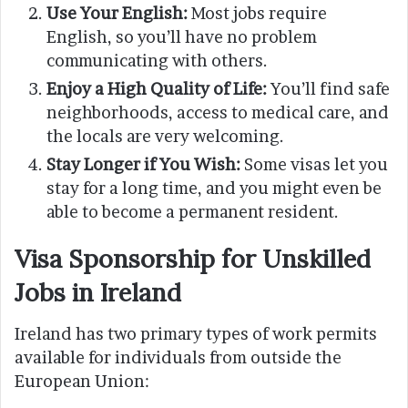
Use Your English:
Most jobs require
English, so you’ll have no problem
communicating with others.
Enjoy a High Quality of Life:
You’ll find safe
neighborhoods, access to medical care, and
the locals are very welcoming.
Stay Longer if You Wish:
Some visas let you
stay for a long time, and you might even be
able to become a permanent resident.
Visa Sponsorship for Unskilled
Jobs in Ireland
Ireland has two primary types of work permits
available for individuals from outside the
European Union: