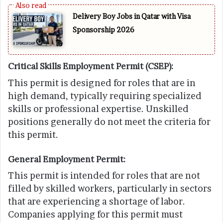
Delivery Boy Jobs in Qatar with Visa
Sponsorship 2026
Critical Skills Employment Permit (CSEP):
This permit is designed for roles that are in
high demand, typically requiring specialized
skills or professional expertise. Unskilled
positions generally do not meet the criteria for
this permit.
General Employment Permit:
This permit is intended for roles that are not
filled by skilled workers, particularly in sectors
that are experiencing a shortage of labor.
Companies applying for this permit must