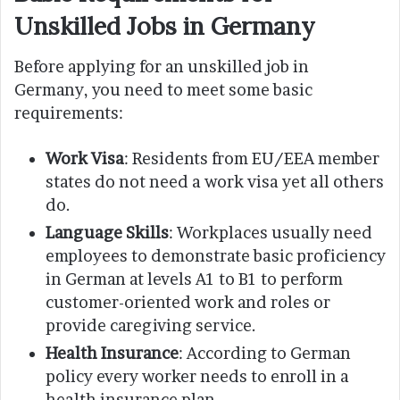
Unskilled Jobs in Germany
Before applying for an unskilled job in
Germany, you need to meet some basic
requirements:
Work Visa
: Residents from EU/EEA member
states do not need a work visa yet all others
do.
Language Skills
: Workplaces usually need
employees to demonstrate basic proficiency
in German at levels A1 to B1 to perform
customer-oriented work and roles or
provide caregiving service.
Health Insurance
: According to German
policy every worker needs to enroll in a
health insurance plan.