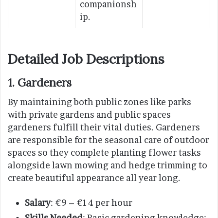
companionsh
ip.
Detailed Job Descriptions
1. Gardeners
By maintaining both public zones like parks
with private gardens and public spaces
gardeners fulfill their vital duties. Gardeners
are responsible for the seasonal care of outdoor
spaces so they complete planting flower tasks
alongside lawn mowing and hedge trimming to
create beautiful appearance all year long.
Salary
: €9 – €14 per hour
Skills Needed
: Basic gardening knowledge;