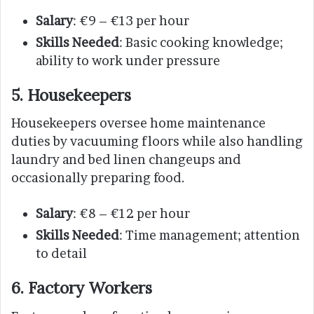
Salary
: €9 – €13 per hour
Skills Needed
: Basic cooking knowledge;
ability to work under pressure
5. Housekeepers
Housekeepers oversee home maintenance
duties by vacuuming floors while also handling
laundry and bed linen changeups and
occasionally preparing food.
Salary
: €8 – €12 per hour
Skills Needed
: Time management; attention
to detail
6. Factory Workers