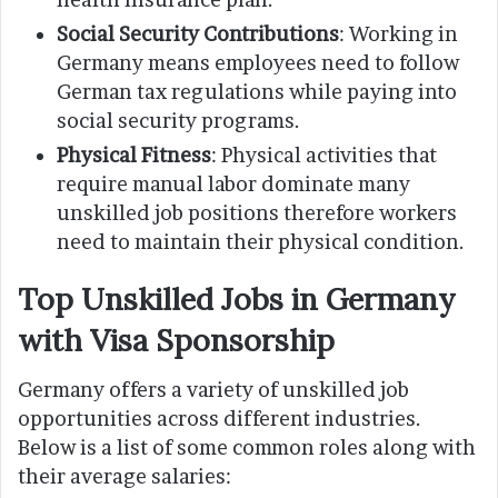
Social Security Contributions
: Working in
Germany means employees need to follow
German tax regulations while paying into
social security programs.
Physical Fitness
: Physical activities that
require manual labor dominate many
unskilled job positions therefore workers
need to maintain their physical condition.
Top Unskilled Jobs in Germany
with Visa Sponsorship
Germany offers a variety of unskilled job
opportunities across different industries.
Below is a list of some common roles along with
their average salaries: