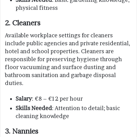
physical fitness
2. Cleaners
Available workplace settings for cleaners
include public agencies and private residential,
hotel and school properties. Cleaners are
responsible for preserving hygiene through
floor vacuuming and surface dusting and
bathroom sanitation and garbage disposal
duties.
Salary
: €8 – €12 per hour
Skills Needed
: Attention to detail; basic
cleaning knowledge
3. Nannies