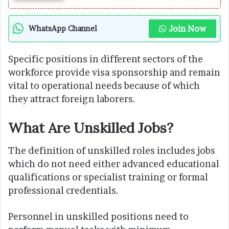
Join Now
WhatsApp Channel
Specific positions in different sectors of the
workforce provide visa sponsorship and remain
vital to operational needs because of which
they attract foreign laborers.
What Are Unskilled Jobs?
The definition of unskilled roles includes jobs
which do not need either advanced educational
qualifications or specialist training or formal
professional credentials.
Personnel in unskilled positions need to