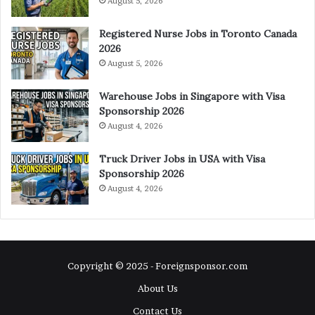
August 5, 2026
Registered Nurse Jobs in Toronto Canada
2026
August 5, 2026
Warehouse Jobs in Singapore with Visa
Sponsorship 2026
August 4, 2026
Truck Driver Jobs in USA with Visa
Sponsorship 2026
August 4, 2026
Copyright © 2025 - Foreignsponsor.com
About Us
Contact Us