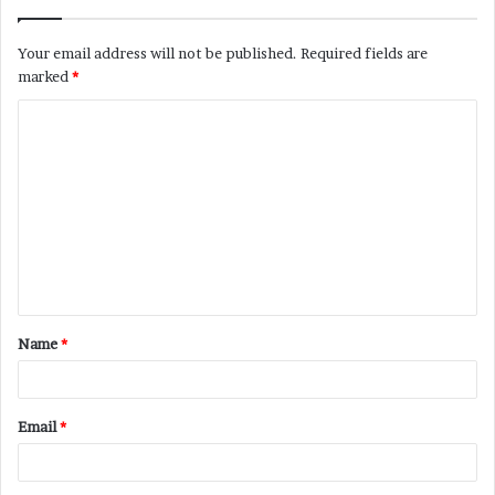
Your email address will not be published.
Required fields are
marked
*
C
o
m
m
e
n
t
Name
*
*
Email
*