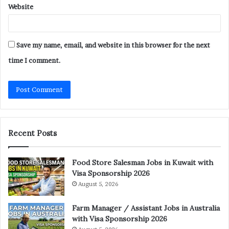
Website
Save my name, email, and website in this browser for the next
time I comment.
Recent Posts
Food Store Salesman Jobs in Kuwait with
Visa Sponsorship 2026
August 5, 2026
Farm Manager / Assistant Jobs in Australia
with Visa Sponsorship 2026