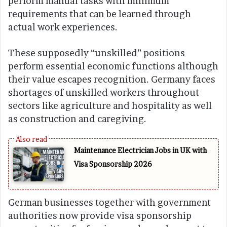
perform manual tasks with minimum
requirements that can be learned through
actual work experiences.
These supposedly “unskilled” positions
perform essential economic functions although
their value escapes recognition. Germany faces
shortages of unskilled workers throughout
sectors like agriculture and hospitality as well
as construction and caregiving.
Maintenance Electrician Jobs in UK with
Visa Sponsorship 2026
German businesses together with government
authorities now provide visa sponsorship