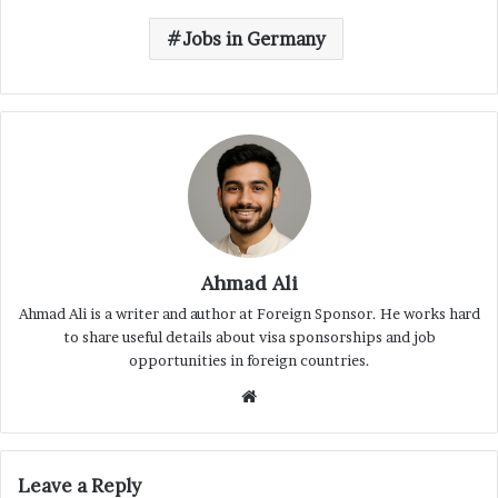
Jobs in Germany
Ahmad Ali
Ahmad Ali is a writer and author at Foreign Sponsor. He works hard
to share useful details about visa sponsorships and job
opportunities in foreign countries.
Website
Leave a Reply