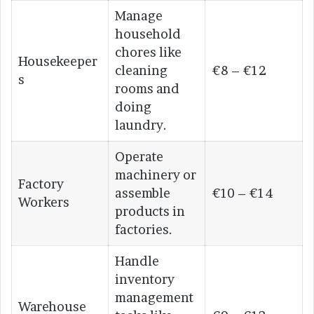
Manage
household
chores like
Housekeeper
cleaning
€8 – €12
s
rooms and
doing
laundry.
Operate
machinery or
Factory
assemble
€10 – €14
Workers
products in
factories.
Handle
inventory
management
Warehouse