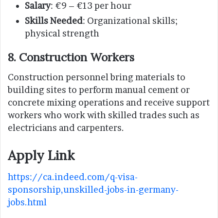
Salary
: €9 – €13 per hour
Skills Needed
: Organizational skills;
physical strength
8. Construction Workers
Construction personnel bring materials to
building sites to perform manual cement or
concrete mixing operations and receive support
workers who work with skilled trades such as
electricians and carpenters.
Apply Link
https://ca.indeed.com/q-visa-
sponsorship,unskilled-jobs-in-germany-
jobs.html