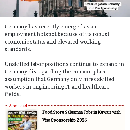
Germany has recently emerged as an
employment hotspot because of its robust
economic status and elevated working
standards.
Unskilled labor positions continue to expand in
Germany disregarding the commonplace
assumption that Germany only hires skilled
workers in engineering IT and healthcare
fields.
Food Store Salesman Jobs in Kuwait with
Visa Sponsorship 2026