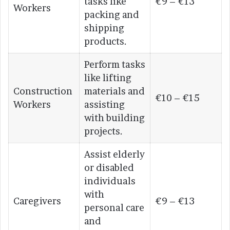
tasks like
€9 – €13
Workers
packing and
shipping
products.
Perform tasks
like lifting
Construction
materials and
€10 – €15
Workers
assisting
with building
projects.
Assist elderly
or disabled
individuals
with
Caregivers
€9 – €13
personal care
and