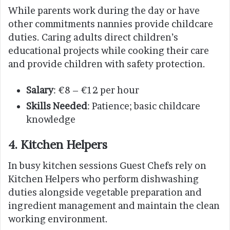
While parents work during the day or have
other commitments nannies provide childcare
duties. Caring adults direct children’s
educational projects while cooking their care
and provide children with safety protection.
Salary
: €8 – €12 per hour
Skills Needed
: Patience; basic childcare
knowledge
4. Kitchen Helpers
In busy kitchen sessions Guest Chefs rely on
Kitchen Helpers who perform dishwashing
duties alongside vegetable preparation and
ingredient management and maintain the clean
working environment.