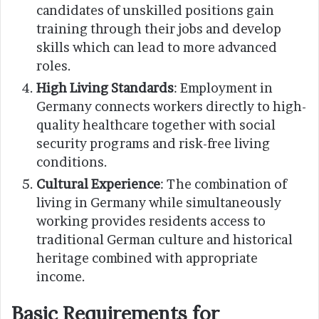
candidates of unskilled positions gain
training through their jobs and develop
skills which can lead to more advanced
roles.
High Living Standards
: Employment in
Germany connects workers directly to high-
quality healthcare together with social
security programs and risk-free living
conditions.
Cultural Experience
: The combination of
living in Germany while simultaneously
working provides residents access to
traditional German culture and historical
heritage combined with appropriate
income.
Basic Requirements for