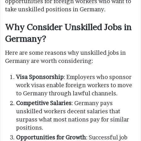
opportunities for foreign workers who want to
take unskilled positions in Germany.
Why Consider Unskilled Jobs in
Germany?
Here are some reasons why unskilled jobs in
Germany are worth considering:
Visa Sponsorship
: Employers who sponsor
work visas enable foreign workers to move
to Germany through lawful channels.
Competitive Salaries
: Germany pays
unskilled workers decent salaries that
surpass what most nations pay for similar
positions.
Opportunities for Growth
: Successful job