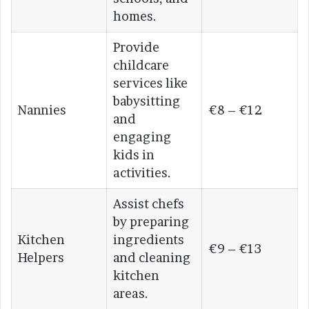
homes.
Provide
childcare
services like
babysitting
Nannies
€8 – €12
and
engaging
kids in
activities.
Assist chefs
by preparing
Kitchen
ingredients
€9 – €13
Helpers
and cleaning
kitchen
areas.