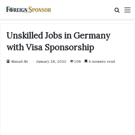
Searc
M
for
Unskilled Jobs in Germany
with Visa Sponsorship
Ahmad Ali
January 28, 2025
108
4 minutes read