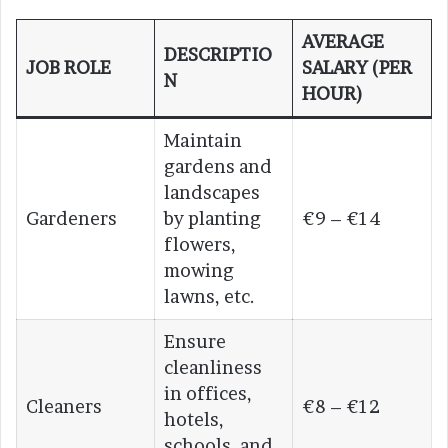
AVERAGE
DESCRIPTIO
JOB ROLE
SALARY (PER
N
HOUR)
Maintain
gardens and
landscapes
Gardeners
by planting
€9 – €14
flowers,
mowing
lawns, etc.
Ensure
cleanliness
in offices,
Cleaners
€8 – €12
hotels,
schools, and