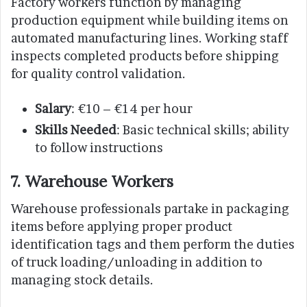
Factory workers function by managing
production equipment while building items on
automated manufacturing lines. Working staff
inspects completed products before shipping
for quality control validation.
Salary
: €10 – €14 per hour
Skills Needed
: Basic technical skills; ability
to follow instructions
7. Warehouse Workers
Warehouse professionals partake in packaging
items before applying proper product
identification tags and them perform the duties
of truck loading/unloading in addition to
managing stock details.