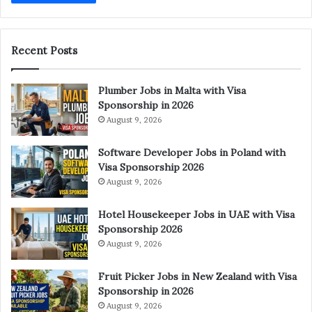
Recent Posts
Plumber Jobs in Malta with Visa
Sponsorship in 2026
August 9, 2026
Software Developer Jobs in Poland with
Visa Sponsorship 2026
August 9, 2026
Hotel Housekeeper Jobs in UAE with Visa
Sponsorship 2026
August 9, 2026
Fruit Picker Jobs in New Zealand with Visa
Sponsorship in 2026
August 9, 2026