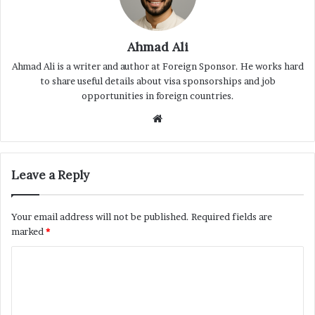
Ahmad Ali
Ahmad Ali is a writer and author at Foreign Sponsor. He works hard
to share useful details about visa sponsorships and job
opportunities in foreign countries.
Website
Leave a Reply
Your email address will not be published.
Required fields are
marked
*
C
o
m