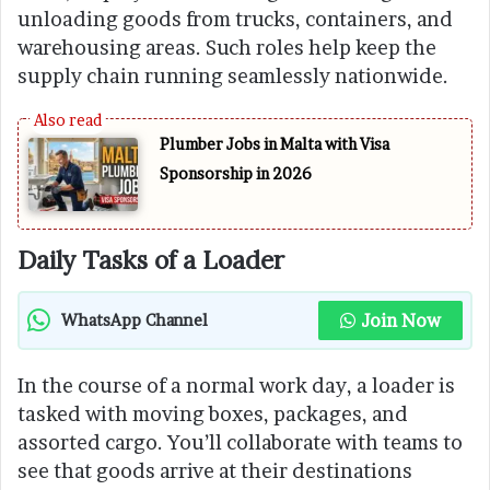
unloading goods from trucks, containers, and
warehousing areas. Such roles help keep the
supply chain running seamlessly nationwide.
Plumber Jobs in Malta with Visa
Sponsorship in 2026
Daily Tasks of a Loader
Join Now
WhatsApp Channel
In the course of a normal work day, a loader is
tasked with moving boxes, packages, and
assorted cargo. You’ll collaborate with teams to
see that goods arrive at their destinations