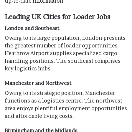
up-to-date information.
Leading UK Cities for Loader Jobs
London and Southeast
Owing to its large population, London presents
the greatest number of loader opportunities.
Heathrow Airport supplies specialized cargo-
handling positions. The southeast comprises
key logistics hubs.
Manchester and Northwest
Owing to its strategic position, Manchester
functions as a logistics centre. The northwest
area enjoys plentiful employment opportunities
and affordable living costs.
Birmingham and the Midlands