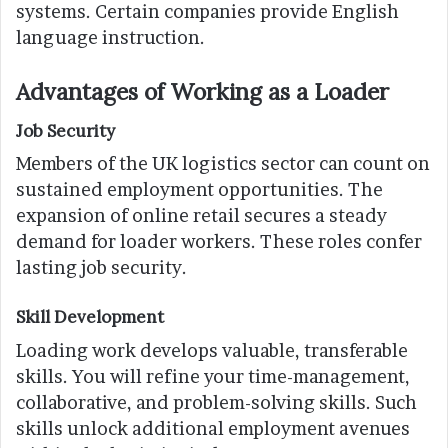
systems. Certain companies provide English
language instruction.
Advantages of Working as a Loader
Job Security
Members of the UK logistics sector can count on
sustained employment opportunities. The
expansion of online retail secures a steady
demand for loader workers. These roles confer
lasting job security.
Skill Development
Loading work develops valuable, transferable
skills. You will refine your time-management,
collaborative, and problem-solving skills. Such
skills unlock additional employment avenues