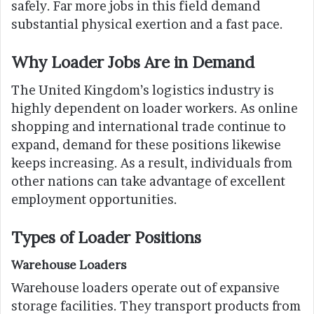
safely. Far more jobs in this field demand
substantial physical exertion and a fast pace.
Why Loader Jobs Are in Demand
The United Kingdom’s logistics industry is
highly dependent on loader workers. As online
shopping and international trade continue to
expand, demand for these positions likewise
keeps increasing. As a result, individuals from
other nations can take advantage of excellent
employment opportunities.
Types of Loader Positions
Warehouse Loaders
Warehouse loaders operate out of expansive
storage facilities. They transport products from