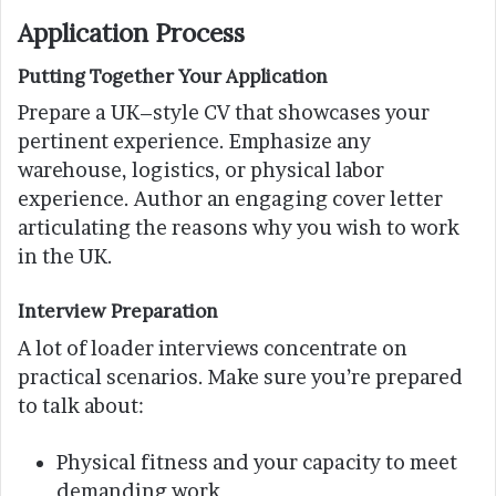
Application Process
Putting Together Your Application
Prepare a UK–style CV that showcases your
pertinent experience. Emphasize any
warehouse, logistics, or physical labor
experience. Author an engaging cover letter
articulating the reasons why you wish to work
in the UK.
Interview Preparation
A lot of loader interviews concentrate on
practical scenarios. Make sure you’re prepared
to talk about:
Physical fitness and your capacity to meet
demanding work