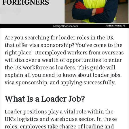
Are you searching for loader roles in the UK
that offer visa sponsorship? You’ve come to the
right place! Unemployed workers from overseas
will discover a wealth of opportunities to enter
the UK workforce as loaders. This guide will
explain all you need to know about loader jobs,
visa sponsorship, and applying successfully.
What Is a Loader Job?
Loader positions play a vital role within the
UK’s logistics and warehouse sector. In these
roles, employees take charge of loading and