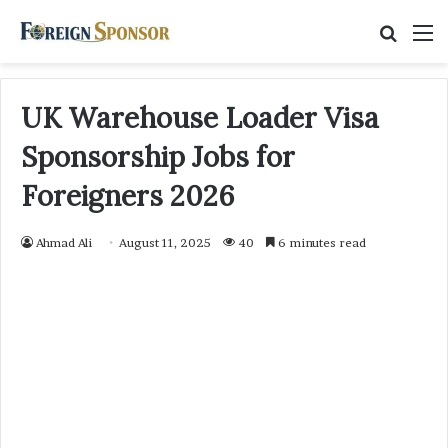
Searc
M
for
UK Warehouse Loader Visa
Sponsorship Jobs for
Foreigners 2026
Ahmad Ali
August 11, 2025
40
6 minutes read