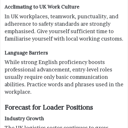
Acclimating to UK Work Culture
In UK workplaces, teamwork, punctuality, and
adherence to safety standards are strongly
emphasised. Give yourself sufficient time to
familiarise yourself with local working customs.
Language Barriers
While strong English proficiency boosts
professional advancement, entry-level roles
usually require only basic communication
abilities. Practice words and phrases used in the
workplace.
Forecast for Loader Positions
Industry Growth
The UK logistics sector continues to grow.