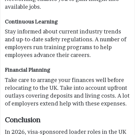
available jobs.
Continuous Learning
Stay informed about current industry trends
and up-to-date safety regulations. A number of
employers run training programs to help
employees advance their careers.
Financial Planning
Take care to arrange your finances well before
relocating to the UK. Take into account upfront
outlays covering deposits and living costs. A lot
of employers extend help with these expenses.
Conclusion
In 2026, visa-sponsored loader roles in the UK