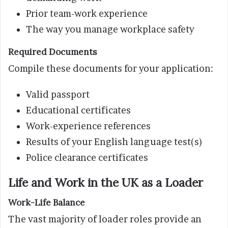
Prior team-work experience
The way you manage workplace safety
Required Documents
Compile these documents for your application:
Valid passport
Educational certificates
Work-experience references
Results of your English language test(s)
Police clearance certificates
Life and Work in the UK as a Loader
Work-Life Balance
The vast majority of loader roles provide an