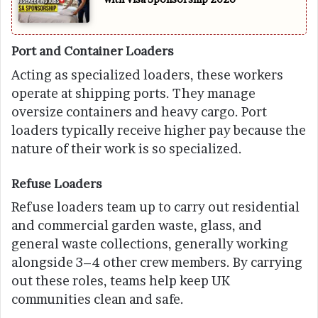
Port and Container Loaders
Acting as specialized loaders, these workers
operate at shipping ports. They manage
oversize containers and heavy cargo. Port
loaders typically receive higher pay because the
nature of their work is so specialized.
Refuse Loaders
Refuse loaders team up to carry out residential
and commercial garden waste, glass, and
general waste collections, generally working
alongside 3–4 other crew members. By carrying
out these roles, teams help keep UK
communities clean and safe.