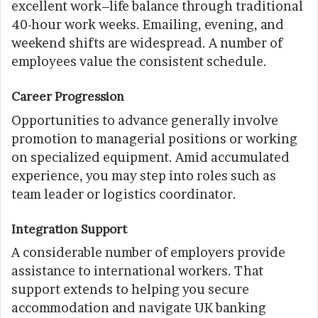
excellent work–life balance through traditional
40-hour work weeks. Emailing, evening, and
weekend shifts are widespread. A number of
employees value the consistent schedule.
Career Progression
Opportunities to advance generally involve
promotion to managerial positions or working
on specialized equipment. Amid accumulated
experience, you may step into roles such as
team leader or logistics coordinator.
Integration Support
A considerable number of employers provide
assistance to international workers. That
support extends to helping you secure
accommodation and navigate UK banking