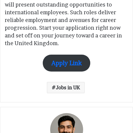
will present outstanding opportunities to
international employees. Such roles deliver
reliable employment and avenues for career
progression. Start your application right now
and set off on your journey toward a career in
the United Kingdom.
Apply Link
Jobs in UK