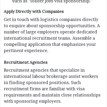
such as “loader jobs visa sponsorship.”
Apply Directly with Companies
Get in touch with logistics companies directly
to enquire about sponsorship opportunities. A
number of large employers operate dedicated
international recruitment teams. Assemble a
compelling application that emphasizes your
pertinent experience.
Recruitment Agencies
Recruitment agencies that specialize in
international labour brokerage assist workers
in finding sponsored positions. Such
recruitment firms are familiar with visa
requirements and maintain close relationships
with sponsoring employers.