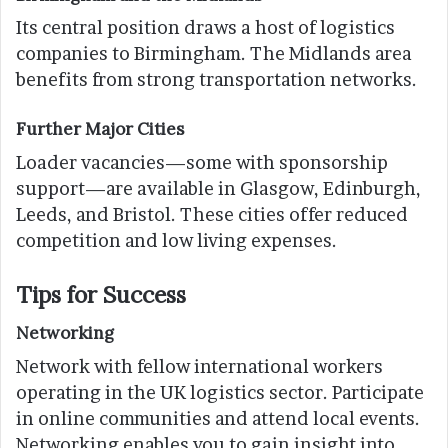
Its central position draws a host of logistics
companies to Birmingham. The Midlands area
benefits from strong transportation networks.
Further Major Cities
Loader vacancies—some with sponsorship
support—are available in Glasgow, Edinburgh,
Leeds, and Bristol. These cities offer reduced
competition and low living expenses.
Tips for Success
Networking
Network with fellow international workers
operating in the UK logistics sector. Participate
in online communities and attend local events.
Networking enables you to gain insight into