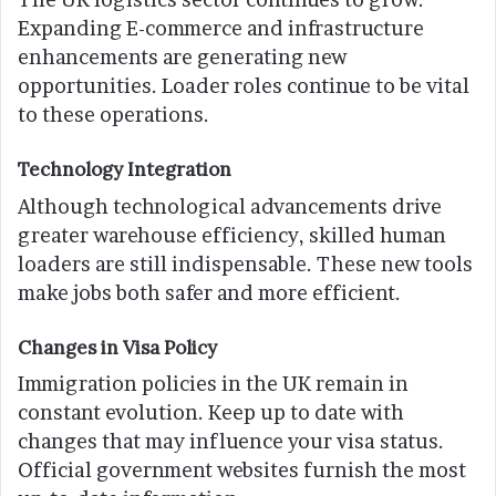
Expanding E-commerce and infrastructure
enhancements are generating new
opportunities. Loader roles continue to be vital
to these operations.
Technology Integration
Although technological advancements drive
greater warehouse efficiency, skilled human
loaders are still indispensable. These new tools
make jobs both safer and more efficient.
Changes in Visa Policy
Immigration policies in the UK remain in
constant evolution. Keep up to date with
changes that may influence your visa status.
Official government websites furnish the most