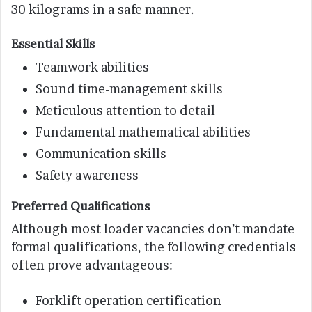
30 kilograms in a safe manner.
Essential Skills
Teamwork abilities
Sound time-management skills
Meticulous attention to detail
Fundamental mathematical abilities
Communication skills
Safety awareness
Preferred Qualifications
Although most loader vacancies don’t mandate
formal qualifications, the following credentials
often prove advantageous:
Forklift operation certification