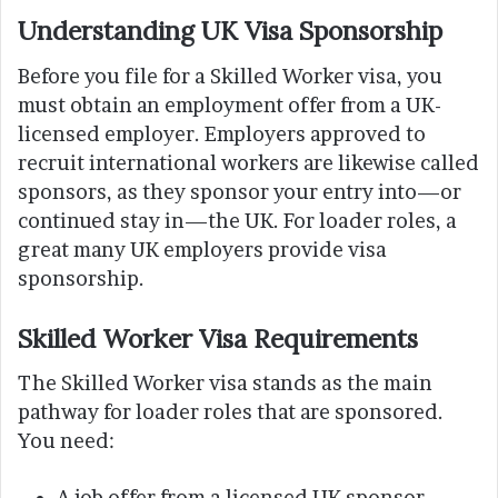
Understanding UK Visa Sponsorship
Before you file for a Skilled Worker visa, you
must obtain an employment offer from a UK-
licensed employer. Employers approved to
recruit international workers are likewise called
sponsors, as they sponsor your entry into—or
continued stay in—the UK. For loader roles, a
great many UK employers provide visa
sponsorship.
Skilled Worker Visa Requirements
The Skilled Worker visa stands as the main
pathway for loader roles that are sponsored.
You need:
A job offer from a licensed UK sponsor