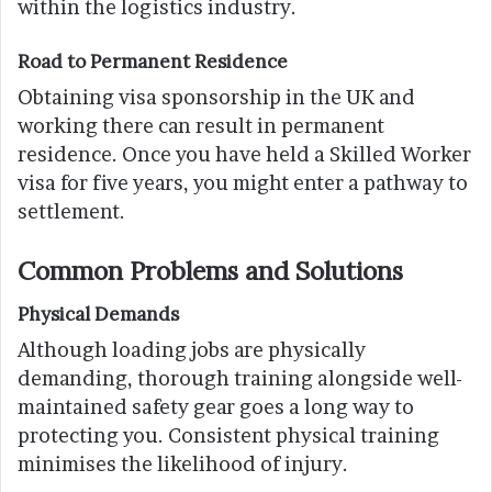
within the logistics industry.
Road to Permanent Residence
Obtaining visa sponsorship in the UK and
working there can result in permanent
residence. Once you have held a Skilled Worker
visa for five years, you might enter a pathway to
settlement.
Common Problems and Solutions
Physical Demands
Although loading jobs are physically
demanding, thorough training alongside well-
maintained safety gear goes a long way to
protecting you. Consistent physical training
minimises the likelihood of injury.