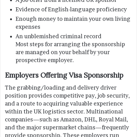
Evidence of English-language proficiency
Enough money to maintain your own living
expenses
An unblemished criminal record
Most steps for arranging the sponsorship
are managed on your behalf by your
prospective employer.
Employers Offering Visa Sponsorship
The grabbing/loading and delivery driver
position provides competitive pay, job security,
and a route to acquiring valuable experience
within the UK logistics sector. Multinational
companies—such as Amazon, DHL, Royal Mail,
and the major supermarket chains—frequently
provide sponsorship. These employers run