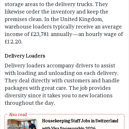
storage areas to the delivery trucks. They
likewise order the inventory and keep the
premises clean. In the United Kingdom,
warehouse loaders typically receive an average
income of £23,781 annually—an hourly wage of
£12.20.
Delivery Loaders
Delivery loaders accompany drivers to assist
with loading and unloading on each delivery.
They deal directly with customers and handle
packages with great care. The job provides
diversity since it takes you to new locations
throughout the day.
Housekeeping Staff Jobs in Switzerland
with Visa Sponsorship 2026