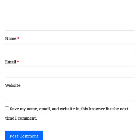
m
e
n
t
Name
*
*
Email
*
Website
Save my name, email, and website in this browser for the next
time I comment.