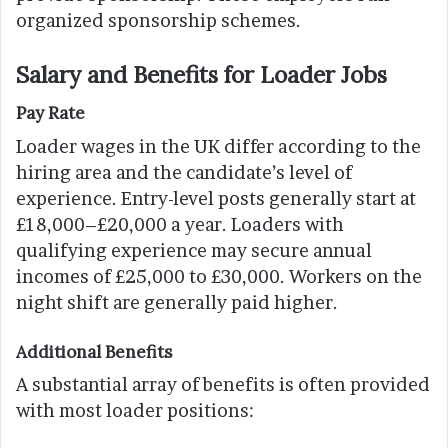
organized sponsorship schemes.
Salary and Benefits for Loader Jobs
Pay Rate
Loader wages in the UK differ according to the
hiring area and the candidate’s level of
experience. Entry-level posts generally start at
£18,000–£20,000 a year. Loaders with
qualifying experience may secure annual
incomes of £25,000 to £30,000. Workers on the
night shift are generally paid higher.
Additional Benefits
A substantial array of benefits is often provided
with most loader positions: