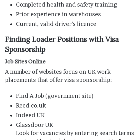
Completed health and safety training
Prior experience in warehouses
Current, valid driver’s licence
Finding Loader Positions with Visa
Sponsorship
Job Sites Online
A number of websites focus on UK work
placements that offer visa sponsorship:
Find A Job (government site)
Reed.co.uk
Indeed UK
Glassdoor UK
Look for vacancies by entering search terms