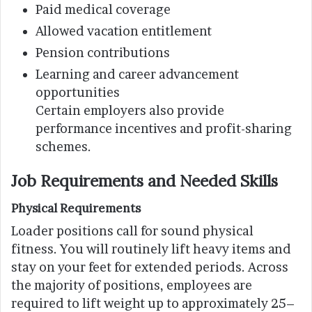
Paid medical coverage
Allowed vacation entitlement
Pension contributions
Learning and career advancement
opportunities
Certain employers also provide
performance incentives and profit-sharing
schemes.
Job Requirements and Needed Skills
Physical Requirements
Loader positions call for sound physical
fitness. You will routinely lift heavy items and
stay on your feet for extended periods. Across
the majority of positions, employees are
required to lift weight up to approximately 25–