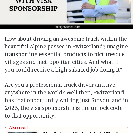
How about driving an awesome truck within the
beautiful Alpine passes in Switzerland? Imagine
transporting essential products to picturesque
villages and metropolitan cities. And what if
you could receive a high salaried job doing it?
Are you a professional truck driver and live
anywhere in the world? Well then, Switzerland
has that opportunity waiting just for you, and in
2026, the visa sponsorship is the unlock code
to that opportunity.