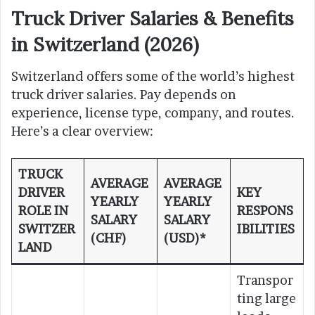
Truck Driver Salaries & Benefits
in Switzerland (2026)
Switzerland offers some of the world’s highest
truck driver salaries. Pay depends on
experience, license type, company, and routes.
Here’s a clear overview:
TRUCK
AVERAGE
AVERAGE
DRIVER
KEY
YEARLY
YEARLY
ROLE IN
RESPONS
SALARY
SALARY
SWITZER
IBILITIES
(CHF)
(USD)*
LAND
Transpor
ting large