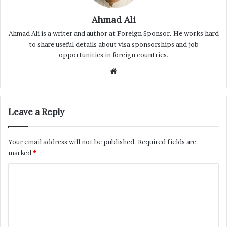
Ahmad Ali
Ahmad Ali is a writer and author at Foreign Sponsor. He works hard
to share useful details about visa sponsorships and job
opportunities in foreign countries.
Website
Leave a Reply
Your email address will not be published.
Required fields are
marked
*
C
o
m
m