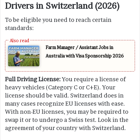
Drivers in Switzerland (2026)
To be eligible you need to reach certain
standards:
Farm Manager / Assistant Jobs in
Australia with Visa Sponsorship 2026
Full Driving License:
You require a license of
heavy vehicles (Category C or C+E). Your
license should be valid. Switzerland does in
many cases recognize EU licenses with ease.
With non-EU licenses, you may be required to
swap it or to undergo a Swiss test. Look in the
agreement of your country with Switzerland.