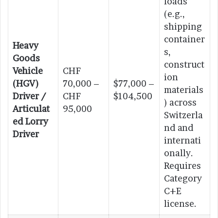
loads
(e.g.,
shipping
container
Heavy
s,
Goods
construct
Vehicle
CHF
ion
(HGV)
70,000 –
$77,000 –
materials
Driver /
CHF
$104,500
) across
Articulat
95,000
Switzerla
ed Lorry
nd and
Driver
internati
onally.
Requires
Category
C+E
license.