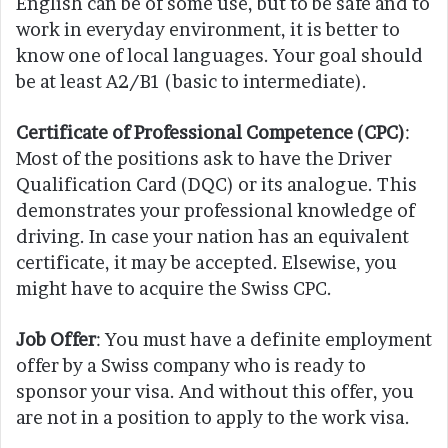
English can be of some use, but to be safe and to
work in everyday environment, it is better to
know one of local languages. Your goal should
be at least A2/B1 (basic to intermediate).
Certificate of Professional Competence (CPC)
:
Most of the positions ask to have the Driver
Qualification Card (DQC) or its analogue. This
demonstrates your professional knowledge of
driving. In case your nation has an equivalent
certificate, it may be accepted. Elsewise, you
might have to acquire the Swiss CPC.
Job Offer
: You must have a definite employment
offer by a Swiss company who is ready to
sponsor your visa. And without this offer, you
are not in a position to apply to the work visa.