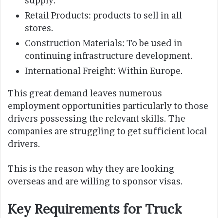
supply.
Retail Products: products to sell in all
stores.
Construction Materials: To be used in
continuing infrastructure development.
International Freight: Within Europe.
This great demand leaves numerous
employment opportunities particularly to those
drivers possessing the relevant skills. The
companies are struggling to get sufficient local
drivers.
This is the reason why they are looking
overseas and are willing to sponsor visas.
Key Requirements for Truck