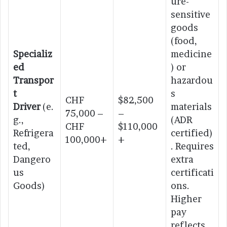
ure-
sensitive
goods
(food,
Specializ
medicine
ed
) or
Transpor
hazardou
t
s
CHF
$82,500
Driver
(e.
materials
75,000 –
–
g.,
(ADR
CHF
$110,000
Refrigera
certified)
100,000+
+
ted,
. Requires
Dangero
extra
us
certificati
Goods)
ons.
Higher
pay
reflects