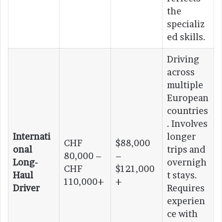
the
specializ
ed skills.
Driving
across
multiple
European
countries
. Involves
Internati
longer
CHF
$88,000
onal
trips and
80,000 –
–
Long-
overnigh
CHF
$121,000
Haul
t stays.
110,000+
+
Driver
Requires
experien
ce with