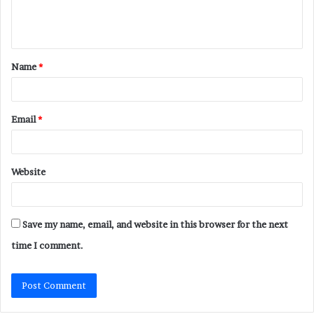
e
n
t
Name
*
*
Email
*
Website
Save my name, email, and website in this browser for the next
time I comment.