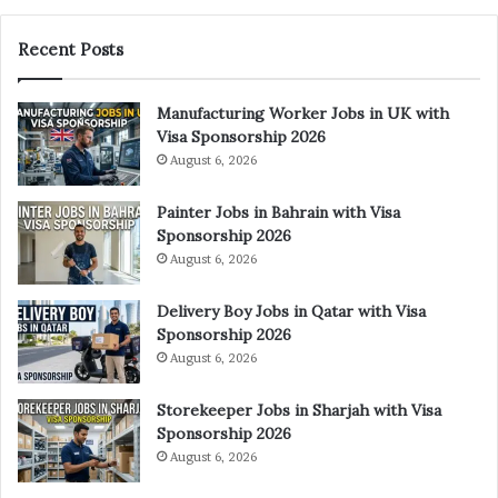
Recent Posts
Manufacturing Worker Jobs in UK with
Visa Sponsorship 2026
August 6, 2026
Painter Jobs in Bahrain with Visa
Sponsorship 2026
August 6, 2026
Delivery Boy Jobs in Qatar with Visa
Sponsorship 2026
August 6, 2026
Storekeeper Jobs in Sharjah with Visa
Sponsorship 2026
August 6, 2026