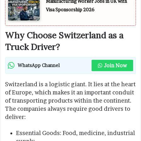
Manufacturing Worker Jobs in UK with
Visa Sponsorship 2026
Why Choose Switzerland as a
Truck Driver?
Join Now
WhatsApp Channel
Switzerland is a logistic giant. It lies at the heart
of Europe, which makes it an important conduit
of transporting products within the continent.
The companies always require good drivers to
deliver:
Essential Goods: Food, medicine, industrial