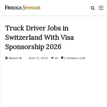
Searc
M
for
Truck Driver Jobs in
Switzerland With Visa
Sponsorship 2026
Ahmad Ali
June 12, 2025
60
2 minutes read