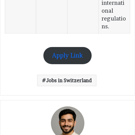
internati
onal
regulatio
ns.
Apply Link
Jobs in Switzerland