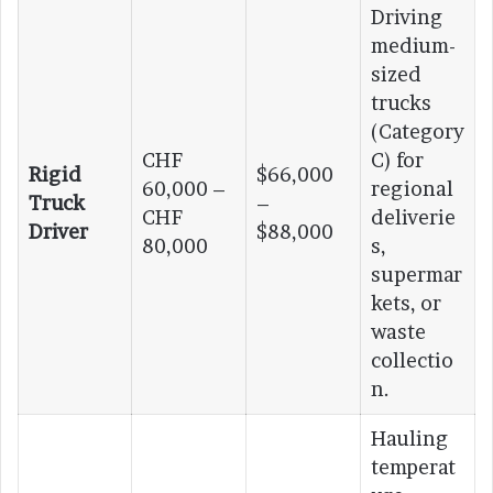
Driving
medium-
sized
trucks
(Category
CHF
C) for
Rigid
$66,000
60,000 –
regional
Truck
–
CHF
deliverie
Driver
$88,000
80,000
s,
supermar
kets, or
waste
collectio
n.
Hauling
temperat