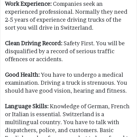
Work Experience:
Companies seek an
experienced professional. Normally they need
2-5 years of experience driving trucks of the
sort you will drive in Switzerland.
Clean Driving Record:
Safety First. You will be
disqualified by a record of serious traffic
offences or accidents.
Good Health:
You have to undergo a medical
examination. Driving a truck is strenuous. You
should have good vision, hearing and fitness.
Language Skills:
Knowledge of German, French
or Italian is essential. Switzerland is a
multilingual country. You have to talk with
dispatchers, police, and customers. Basic