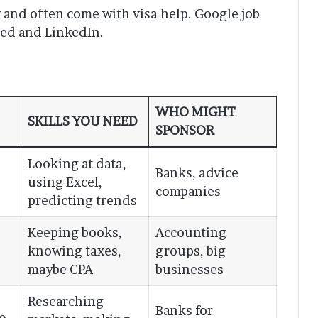
w and often come with visa help. Google job
eed and LinkedIn.
WHO MIGHT
SKILLS YOU NEED
SPONSOR
Looking at data,
Banks, advice
using Excel,
companies
predicting trends
Keeping books,
Accounting
knowing taxes,
groups, big
maybe CPA
businesses
Researching
Banks for