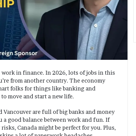
work in finance. In 2026, lots of jobs in this
you’re from another country. The economy
art folks for things like banking and
 to move and start a new life.
nd Vancouver are full of big banks and money
ou a good balance between work and fun. If
sks, Canada might be perfect for you. Plus,
 skips a lot of paperwork headaches.