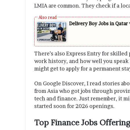
LMIA are common. They check if a local
Delivery Boy Jobs in Qatar
There’s also Express Entry for skilled 
work history, and how well you speak 
might get to apply for a permanent sta
On Google Discover, I read stories abo
from Asia who got jobs through provi
tech and finance. Just remember, it mig
started soon for 2026 openings.
Top Finance Jobs Offering