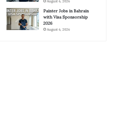
August 6, 2026
Painter Jobs in Bahrain
with Visa Sponsorship
2026
August 6, 2026