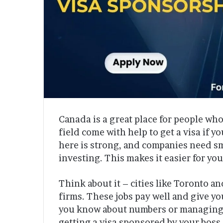
Canada is a great place for people who 
field come with help to get a visa if 
here is strong, and companies need sm
investing. This makes it easier for you
Think about it – cities like Toronto a
firms. These jobs pay well and give y
you know about numbers or managing ri
getting a visa sponsored by your boss