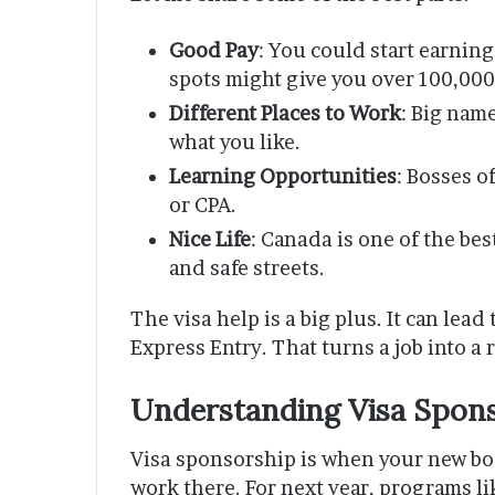
Good Pay
: You could start earnin
spots might give you over 100,000
Different Places to Work
: Big nam
what you like.
Learning Opportunities
: Bosses o
or CPA.
Nice Life
: Canada is one of the best
and safe streets.
The visa help is a big plus. It can lead
Express Entry. That turns a job into a 
Understanding Visa Spons
Visa sponsorship is when your new bo
work there. For next year, programs l