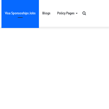
Search
Visa Sponsoships Jobs
Blogs
Policy Pages
for