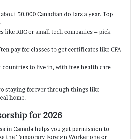
g about 50,000 Canadian dollars a year. Top
.
es like RBC or small tech companies – pick
ften pay for classes to get certificates like CFA
 countries to live in, with free health care
 to staying forever through things like
real home.
orship for 2026
ss in Canada helps you get permission to
ike the Temporary Foreign Worker one or