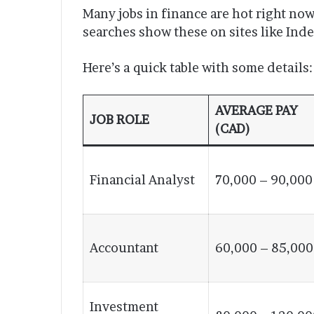
Many jobs in finance are hot right no
searches show these on sites like Ind
Here’s a quick table with some details:
AVERAGE PAY
JOB ROLE
(CAD)
Financial Analyst
70,000 – 90,000
Accountant
60,000 – 85,000
Investment