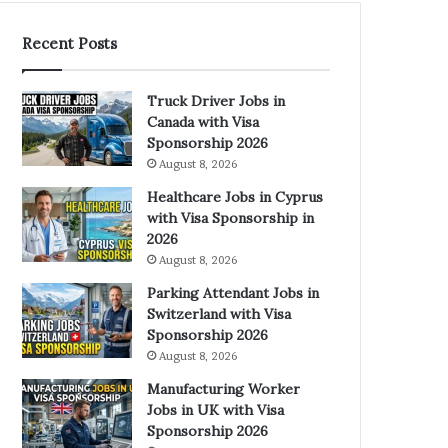
Recent Posts
Truck Driver Jobs in
Canada with Visa
Sponsorship 2026
August 8, 2026
Healthcare Jobs in Cyprus
with Visa Sponsorship in
2026
August 8, 2026
Parking Attendant Jobs in
Switzerland with Visa
Sponsorship 2026
August 8, 2026
Manufacturing Worker
Jobs in UK with Visa
Sponsorship 2026