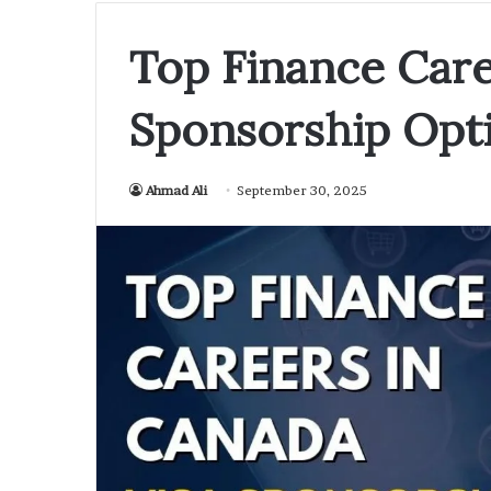
Top Finance Care
Sponsorship Opti
Ahmad Ali
September 30, 2025