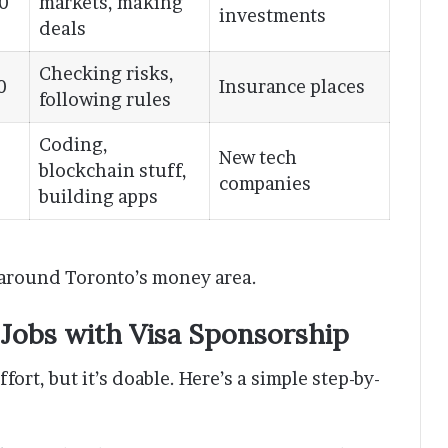
0
markets, making
investments
deals
Checking risks,
0
Insurance places
following rules
Coding,
New tech
blockchain stuff,
companies
building apps
 around Toronto’s money area.
 Jobs with Visa Sponsorship
fort, but it’s doable. Here’s a simple step-by-