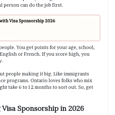
 person can do the job first.
 with Visa Sponsorship 2026
people. You get points for your age, school,
English or French. If you score high, you
y.
ut people making it big. Like immigrants
nce programs. Ontario loves folks who mix
ht take 6 to 12 months to sort out. So, get
 Visa Sponsorship in 2026