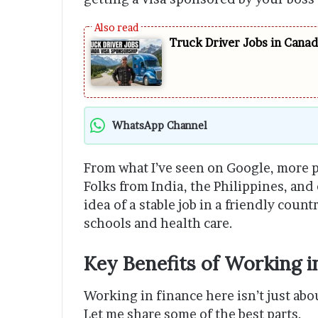
Truck Driver Jobs in Cana
WhatsApp Channel
From what I’ve seen on Google, more p
Folks from India, the Philippines, and
idea of a stable job in a friendly cou
schools and health care.
Key Benefits of Working i
Working in finance here isn’t just abo
Let me share some of the best parts.