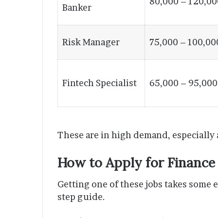
80,000 – 120,00
Banker
Risk Manager
75,000 – 100,00
Fintech Specialist
65,000 – 95,000
These are in high demand, especially
How to Apply for Finance
Getting one of these jobs takes some ef
step guide.