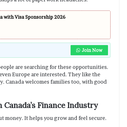
da with Visa Sponsorship 2026
Join Now
eople are searching for these opportunities.
 even Europe are interested. They like the
ntry. Canada welcomes families too, with good
n Canada’s Finance Industry
ut money. It helps you grow and feel secure.