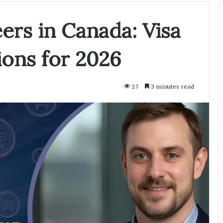
ers in Canada: Visa
ons for 2026
27
3 minutes read