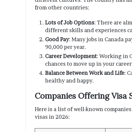
from other countries:
Lots of Job Options
: There are alm
different skills and experiences c
Good Pay
: Many jobs in Canada pa
90,000 per year.
Career Development
: Working in 
chances to move up in your career
Balance Between Work and Life
: C
healthy and happy.
Companies Offering Visa 
Here is a list of well-known companies
visas in 2026: