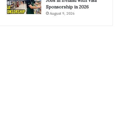
Jobs in Ireland with Visa
Sponsorship in 2026
August 9, 2026