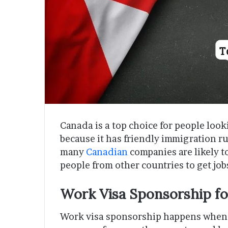
Canada is a top choice for people look
because it has friendly immigration ru
many
Canadian
companies are likely t
people from other countries to get jo
Work Visa Sponsorship fo
Work visa sponsorship happens when 