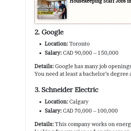
Housekeeping Staff Jobs i
2. Google
Location:
Toronto
Salary:
CAD 90,000 – 150,000
Details:
Google has many job openings 
You need at least a bachelor’s degree
3. Schneider Electric
Location:
Calgary
Salary:
CAD 70,000 – 100,000
Details:
This company works on energ