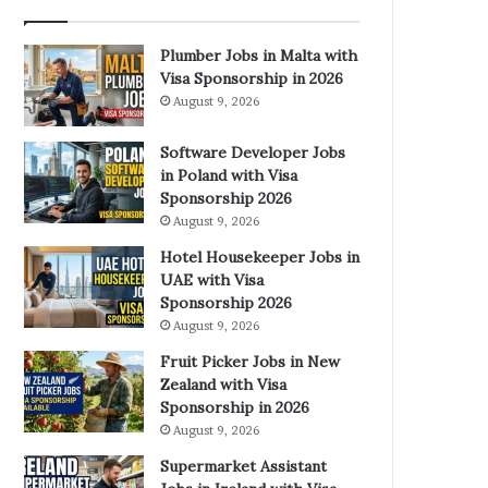
Plumber Jobs in Malta with
Visa Sponsorship in 2026
August 9, 2026
Software Developer Jobs
in Poland with Visa
Sponsorship 2026
August 9, 2026
Hotel Housekeeper Jobs in
UAE with Visa
Sponsorship 2026
August 9, 2026
Fruit Picker Jobs in New
Zealand with Visa
Sponsorship in 2026
August 9, 2026
Supermarket Assistant