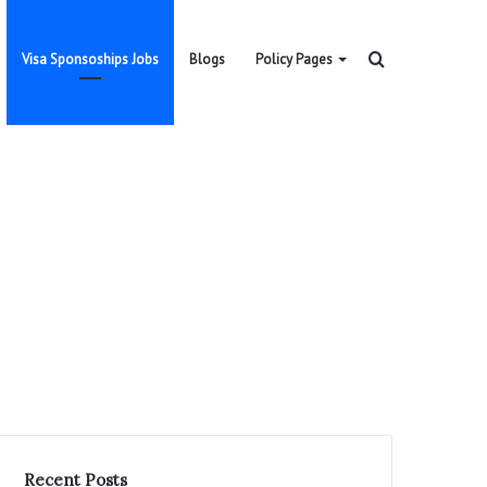
Search
Visa Sponsoships Jobs
Blogs
Policy Pages
for
Recent Posts