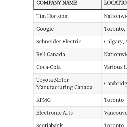
COMPANY NAME
LOCATI
Tim Hortons
Nationwi
Google
Toronto,
Schneider Electric
Calgary, 
Bell Canada
Nationwi
Coca-Cola
Various 
Toyota Motor
Cambridg
Manufacturing Canada
KPMG
Toronto
Electronic Arts
Vancouve
Scotiabank
Toronto