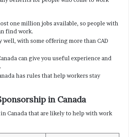
ost one million jobs available, so people with
an find work.
y well, with some offering more than CAD
Canada can give you useful experience and
.
anada has rules that help workers stay
Sponsorship in Canada
 in Canada that are likely to help with work