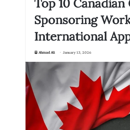
Top 10 Canadian
Sponsoring Work 
International App
Ahmad Ali
January 13, 2026