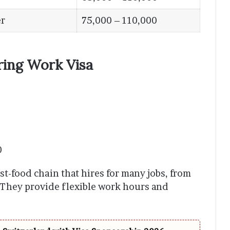
r
75,000 – 110,000
ring Work Visa
0
st-food chain that hires for many jobs, from
 They provide flexible work hours and