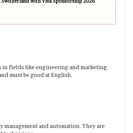
n Switzerland with Visa Sponsorship 2026
in fields like engineering and marketing.
 and must be good at English.
y management and automation. They are