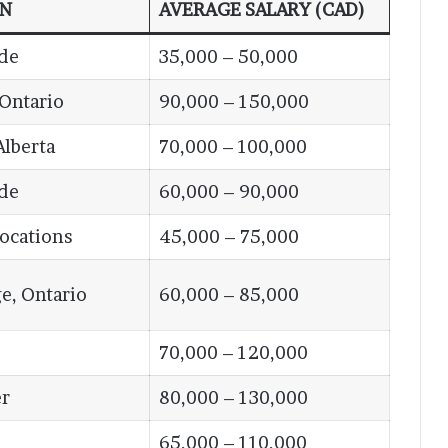
ON
AVERAGE SALARY (CAD)
de
35,000 – 50,000
 Ontario
90,000 – 150,000
Alberta
70,000 – 100,000
de
60,000 – 90,000
Locations
45,000 – 75,000
e, Ontario
60,000 – 85,000
70,000 – 120,000
r
80,000 – 130,000
65,000 – 110,000