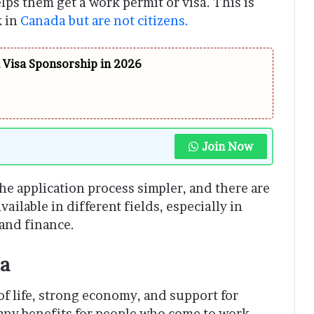
s them get a work permit or visa. This is
k in
Canada but are not citizens.
h Visa Sponsorship in 2026
Join Now
 application process simpler, and there are
ailable in different fields, especially in
and finance.
da
 of life, strong economy, and support for
any benefits for people who come to work