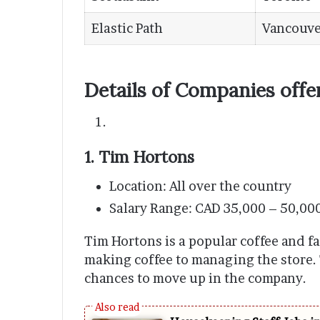
Elastic Path
Vancouve
Details of Companies offe
1. Tim Hortons
Location: All over the country
Salary Range: CAD 35,000 – 50,00
Tim Hortons is a popular coffee and fa
making coffee to managing the store.
chances to move up in the company.