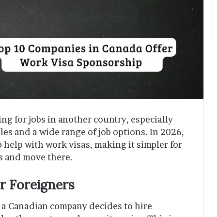
ing for jobs in another country, especially
les and a wide range of job options. In 2026,
o help with work visas, making it simpler for
bs and move there.
r Foreigners
a Canadian company decides to hire