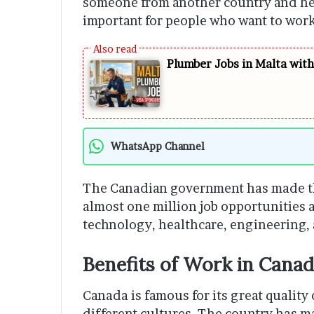
someone from another country and help
important for people who want to wor
Plumber Jobs in Malta wit
WhatsApp Channel
The Canadian government has made the
almost one million job opportunities av
technology, healthcare, engineering, 
Benefits of Work in Cana
Canada is famous for its great quality
different cultures. The country has m