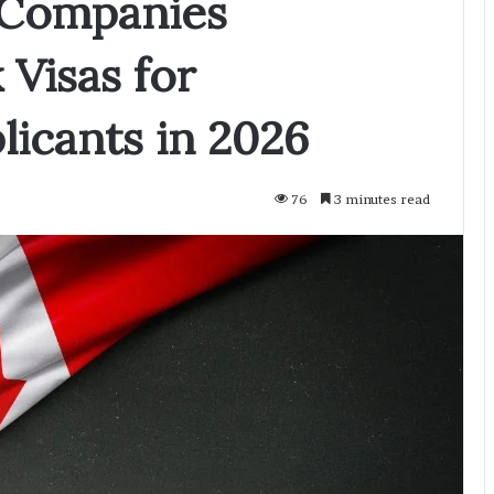
 Companies
Visas for
licants in 2026
76
3 minutes read