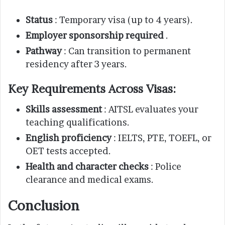
Status
: Temporary visa (up to 4 years).
Employer sponsorship required
.
Pathway
: Can transition to permanent
residency after 3 years.
Key Requirements Across Visas:
Skills assessment
: AITSL evaluates your
teaching qualifications.
English proficiency
: IELTS, PTE, TOEFL, or
OET tests accepted.
Health and character checks
: Police
clearance and medical exams.
Conclusion