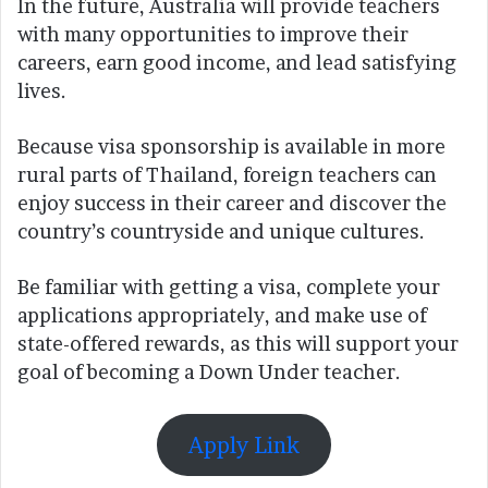
In the future, Australia will provide teachers
with many opportunities to improve their
careers, earn good income, and lead satisfying
lives.
Because visa sponsorship is available in more
rural parts of Thailand, foreign teachers can
enjoy success in their career and discover the
country’s countryside and unique cultures.
Be familiar with getting a visa, complete your
applications appropriately, and make use of
state-offered rewards, as this will support your
goal of becoming a Down Under teacher.
Apply Link