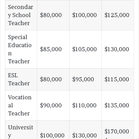
Secondar
y School
$80,000
$100,000
$125,000
Teacher
Special
Educatio
$85,000
$105,000
$130,000
n
Teacher
ESL
$80,000
$95,000
$115,000
Teacher
Vocation
al
$90,000
$110,000
$135,000
Teacher
Universit
$170,000
y
$100,000
$130,000