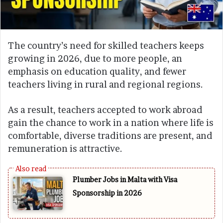
The country’s need for skilled teachers keeps
growing in 2026, due to more people, an
emphasis on education quality, and fewer
teachers living in rural and regional regions.
As a result, teachers accepted to work abroad
gain the chance to work in a nation where life is
comfortable, diverse traditions are present, and
remuneration is attractive.
Plumber Jobs in Malta with Visa
Sponsorship in 2026