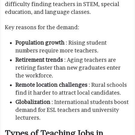
difficulty finding teachers in STEM, special
education, and language classes.
Key reasons for the demand:
Population growth
: Rising student
numbers require more teachers.
Retirement trends
: Aging teachers are
retiring faster than new graduates enter
the workforce.
Remote location challenges
: Rural schools
find it harder to attract local candidates.
Globalization
: International students boost
demand for ESL teachers and university
lecturers.
Types of Teaching Jobs in