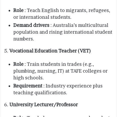
Role
: Teach English to migrants, refugees,
or international students.
Demand drivers
: Australia’s multicultural
population and rising international student
numbers.
5.
Vocational Education Teacher (VET)
Role
: Train students in trades (e.g.,
plumbing, nursing, IT) at TAFE colleges or
high schools.
Requirement
: Industry experience plus
teaching qualifications.
6.
University Lecturer/Professor