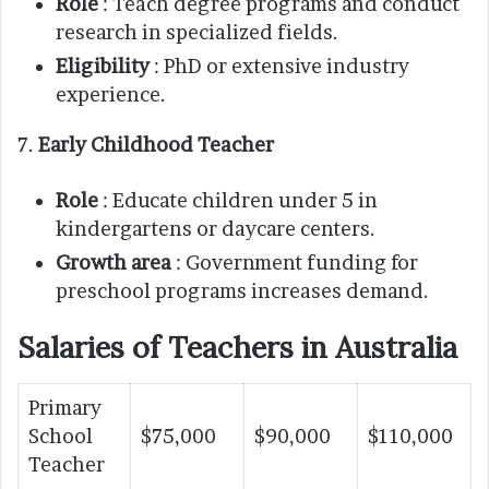
Role
: Teach degree programs and conduct
research in specialized fields.
Eligibility
: PhD or extensive industry
experience.
7.
Early Childhood Teacher
Role
: Educate children under 5 in
kindergartens or daycare centers.
Growth area
: Government funding for
preschool programs increases demand.
Salaries of Teachers in Australia
Primary
School
$75,000
$90,000
$110,000
Teacher