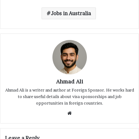
Jobs in Australia
Ahmad Ali
Ahmad Ali is a writer and author at Foreign Sponsor. He works hard
to share useful details about visa sponsorships and job
opportunities in foreign countries.
Website
Leave a Reply