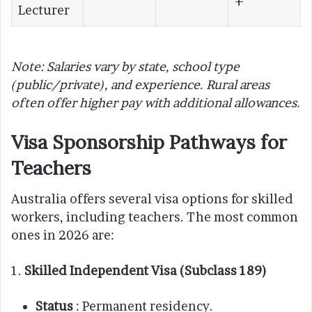
+
Lecturer
Note: Salaries vary by state, school type
(public/private), and experience. Rural areas
often offer higher pay with additional allowances.
Visa Sponsorship Pathways for
Teachers
Australia offers several visa options for skilled
workers, including teachers. The most common
ones in 2026 are:
1.
Skilled Independent Visa (Subclass 189)
Status
: Permanent residency.