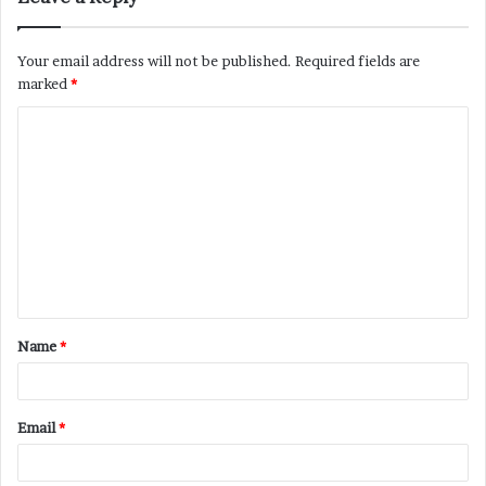
Your email address will not be published.
Required fields are
marked
*
C
o
m
m
e
n
t
Name
*
*
Email
*