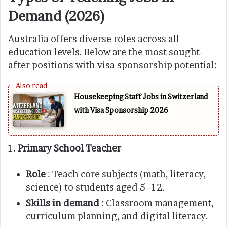
Demand (2026)
Australia offers diverse roles across all
education levels. Below are the most sought-
after positions with visa sponsorship potential:
Housekeeping Staff Jobs in Switzerland
with Visa Sponsorship 2026
1.
Primary School Teacher
Role
: Teach core subjects (math, literacy,
science) to students aged 5–12.
Skills in demand
: Classroom management,
curriculum planning, and digital literacy.