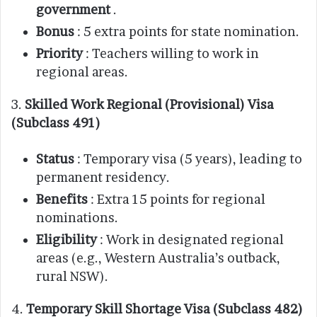
government
.
Bonus
: 5 extra points for state nomination.
Priority
: Teachers willing to work in
regional areas.
3.
Skilled Work Regional (Provisional) Visa
(Subclass 491)
Status
: Temporary visa (5 years), leading to
permanent residency.
Benefits
: Extra 15 points for regional
nominations.
Eligibility
: Work in designated regional
areas (e.g., Western Australia’s outback,
rural NSW).
4.
Temporary Skill Shortage Visa (Subclass 482)