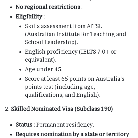
No regional restrictions
.
Eligibility
:
Skills assessment from AITSL
(Australian Institute for Teaching and
School Leadership).
English proficiency (IELTS 7.0+ or
equivalent).
Age under 45.
Score at least 65 points on Australia’s
points test (including age,
qualifications, and English).
2.
Skilled Nominated Visa (Subclass 190)
Status
: Permanent residency.
Requires nomination by a state or territory