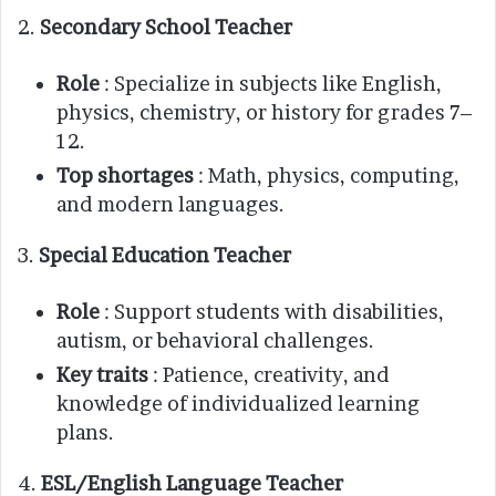
2.
Secondary School Teacher
Role
: Specialize in subjects like English,
physics, chemistry, or history for grades 7–
12.
Top shortages
: Math, physics, computing,
and modern languages.
3.
Special Education Teacher
Role
: Support students with disabilities,
autism, or behavioral challenges.
Key traits
: Patience, creativity, and
knowledge of individualized learning
plans.
4.
ESL/English Language Teacher