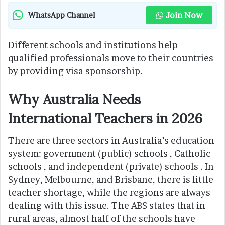
Join Now
WhatsApp Channel
Different schools and institutions help
qualified professionals move to their countries
by providing visa sponsorship.
Why Australia Needs
International Teachers in 2026
There are three sectors in Australia’s education
system: government (public) schools , Catholic
schools , and independent (private) schools . In
Sydney, Melbourne, and Brisbane, there is little
teacher shortage, while the regions are always
dealing with this issue. The ABS states that in
rural areas, almost half of the schools have