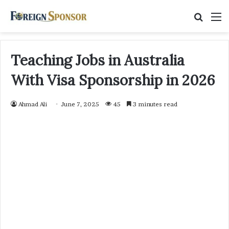
Searc
M
for
Teaching Jobs in Australia
With Visa Sponsorship in 2026
Ahmad Ali
June 7, 2025
45
3 minutes read