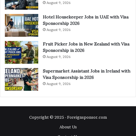
August 9, 2026
Hotel Housekeeper Jobs in UAE with Visa
Sponsorship 2026
August 9, 2026
Fruit Picker Jobs in New Zealand with Visa
Sponsorship in 2026
August 9, 2026
Supermarket Assistant Jobs in Ireland with
Visa Sponsorship in 2026
August 9, 2026
Copyright © 2025 - Foreignsponsor.com
About Us