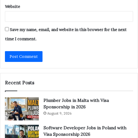
Website
Save my name, email, and website in this browser for the next
time I comment.
Recent Posts
Plumber Jobs in Malta with Visa
Sponsorship in 2026
August 9, 2026
Software Developer Jobs in Poland with
Visa Sponsorship 2026