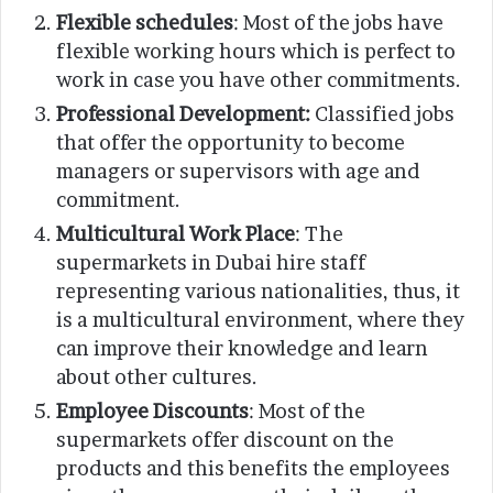
Flexible schedules
: Most of the jobs have
flexible working hours which is perfect to
work in case you have other commitments.
Professional Development:
Classified jobs
that offer the opportunity to become
managers or supervisors with age and
commitment.
Multicultural Work Place
: The
supermarkets in Dubai hire staff
representing various nationalities, thus, it
is a multicultural environment, where they
can improve their knowledge and learn
about other cultures.
Employee Discounts
: Most of the
supermarkets offer discount on the
products and this benefits the employees