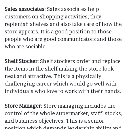
Sales associates
: Sales associates help
customers on shopping activities; they
replenish shelves and also take care of how the
store appears. It is a good position to those
people who are good communicators and those
who are sociable.
Shelf Stocker
: Shelf stockers order and replace
the items in the shelf making the store look
neat and attractive. This is a physically
challenging career which would go well with
individuals who love to work with their hands.
Store Manager
: Store managing includes the
control of the whole supermarket, staff, stocks,
and business objectives. This is a senior
position which demands leadership ability and