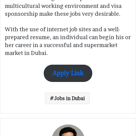
multicultural working environment and visa
sponsorship make these jobs very desirable.
With the use of internet job sites and a well-
prepared resume, an individual can begin his or
her career in a successful and supermarket
market in Dubai.
Apply Link
Jobs in Dubai