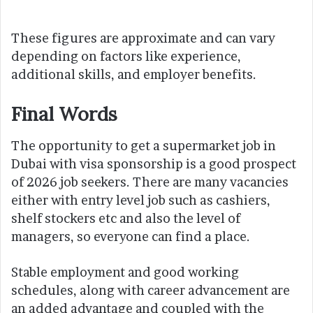
These figures are approximate and can vary
depending on factors like experience,
additional skills, and employer benefits.
Final Words
The opportunity to get a supermarket job in
Dubai with visa sponsorship is a good prospect
of 2026 job seekers. There are many vacancies
either with entry level job such as cashiers,
shelf stockers etc and also the level of
managers, so everyone can find a place.
Stable employment and good working
schedules, along with career advancement are
an added advantage and coupled with the