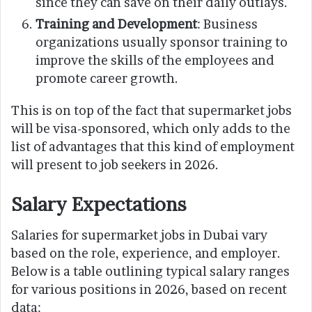
since they can save on their daily outlays.
Training and Development
: Business
organizations usually sponsor training to
improve the skills of the employees and
promote career growth.
This is on top of the fact that supermarket jobs
will be visa-sponsored, which only adds to the
list of advantages that this kind of employment
will present to job seekers in 2026.
Salary Expectations
Salaries for supermarket jobs in Dubai vary
based on the role, experience, and employer.
Below is a table outlining typical salary ranges
for various positions in 2026, based on recent
data: