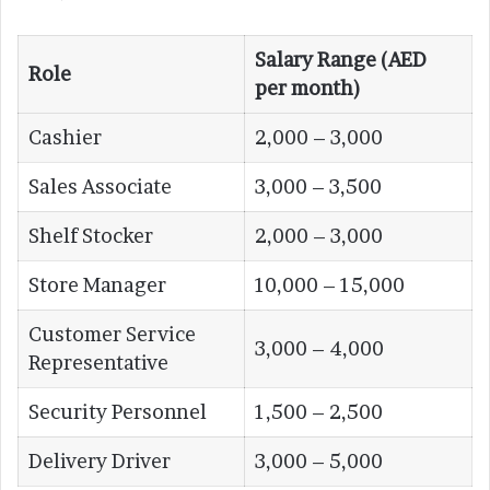
Salary Range (AED
Role
per month)
Cashier
2,000 – 3,000
Sales Associate
3,000 – 3,500
Shelf Stocker
2,000 – 3,000
Store Manager
10,000 – 15,000
Customer Service
3,000 – 4,000
Representative
Security Personnel
1,500 – 2,500
Delivery Driver
3,000 – 5,000