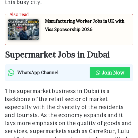
this busy city.
Manufacturing Worker Jobs in UK with
Visa Sponsorship 2026
Supermarket Jobs in Dubai
Join Now
WhatsApp Channel
The supermarket business in Dubai is a
backbone of the retail sector of market
especially with the diversity of the residents
and tourists. As the economy expands and it
lays more emphasis on the quality of goods and
services, supermarkets such as Carrefour, Lulu