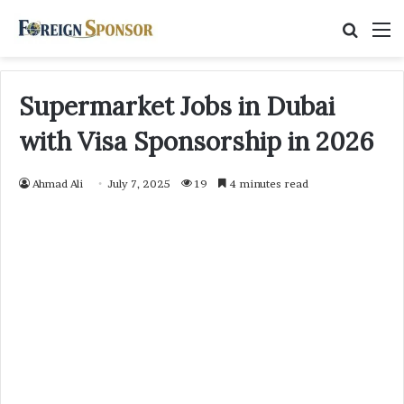
Searc
M
for
Supermarket Jobs in Dubai
with Visa Sponsorship in 2026
Ahmad Ali
July 7, 2025
19
4 minutes read