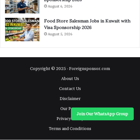
August 6, 2026
Food Store Salesman Jobs in Kuwait with
Visa Sponsorship 2026
August 5, 2026
Copyright © 2025 - Foreignsponsor.com
About Us
Contact Us
Disclaimer
Our Pages
Join Our WhatsApp Group
Privacy Policy
Terms and Conditions