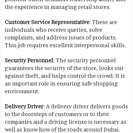
the experience in managing retail stores.
Customer Service Representative
: These are
individuals who receive queries, solve
complaints, and address issues of products.
This job requires excellent interpersonal skills.
Security Personnel
: The security personnel
guarantees the security of the store, looks out
against theft, and helps control the crowd. It is
an important role in ensuring safe shopping
environment.
Delivery Driver
: A delivery driver delivers goods
to the doorsteps of customers or to their
companies and a driving license is necessary as
well as know how of the roads around Dubai.