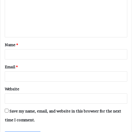
m
m
e
n
t
Name
*
*
Email
*
Website
Save my name, email, and website in this browser for the next
time I comment.