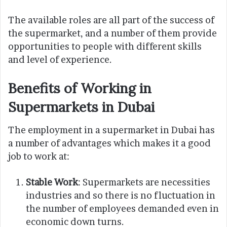
The available roles are all part of the success of
the supermarket, and a number of them provide
opportunities to people with different skills
and level of experience.
Benefits of Working in
Supermarkets in Dubai
The employment in a supermarket in Dubai has
a number of advantages which makes it a good
job to work at:
Stable Work
: Supermarkets are necessities
industries and so there is no fluctuation in
the number of employees demanded even in
economic down turns.