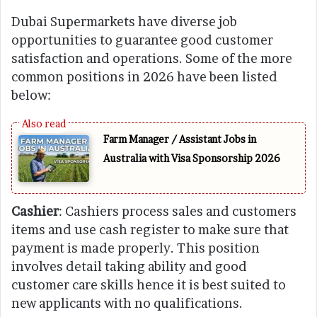
Dubai Supermarkets have diverse job
opportunities to guarantee good customer
satisfaction and operations. Some of the more
common positions in 2026 have been listed
below:
Farm Manager / Assistant Jobs in
Australia with Visa Sponsorship 2026
Cashier
: Cashiers process sales and customers
items and use cash register to make sure that
payment is made properly. This position
involves detail taking ability and good
customer care skills hence it is best suited to
new applicants with no qualifications.