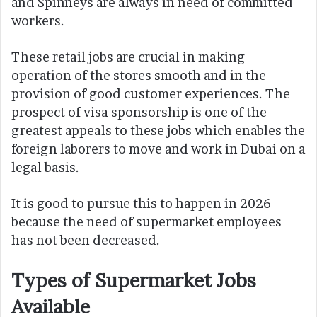
and Spinneys are always in need of committed
workers.
These retail jobs are crucial in making
operation of the stores smooth and in the
provision of good customer experiences. The
prospect of visa sponsorship is one of the
greatest appeals to these jobs which enables the
foreign laborers to move and work in Dubai on a
legal basis.
It is good to pursue this to happen in 2026
because the need of supermarket employees
has not been decreased.
Types of Supermarket Jobs
Available