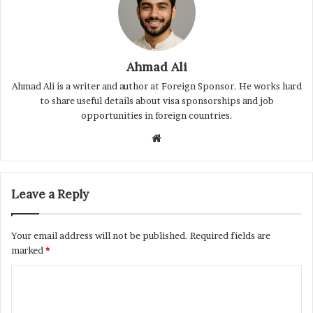
Ahmad Ali
Ahmad Ali is a writer and author at Foreign Sponsor. He works hard
to share useful details about visa sponsorships and job
opportunities in foreign countries.
Website
Leave a Reply
Your email address will not be published.
Required fields are
marked
*
C
o