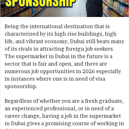
Being the international destination that is
characterized by its high rise buildings, high
life, and vibrant economy, Dubai still beats many
of its rivals in attracting foreign job seekers.
The supermarket in Dubai in the future is a
sector that is fair and open, and there are
numerous job opportunities in 2026 especially
in instances where one is in need of visa
sponsorship.
Regardless of whether you are a fresh graduate,
an experienced professional, or in need of a
career change, having a job in the supermarket
in Dubai gives a promising course of working in