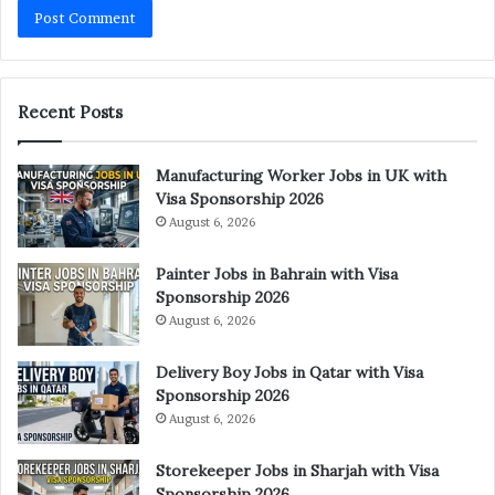
Recent Posts
Manufacturing Worker Jobs in UK with
Visa Sponsorship 2026
August 6, 2026
Painter Jobs in Bahrain with Visa
Sponsorship 2026
August 6, 2026
Delivery Boy Jobs in Qatar with Visa
Sponsorship 2026
August 6, 2026
Storekeeper Jobs in Sharjah with Visa
Sponsorship 2026