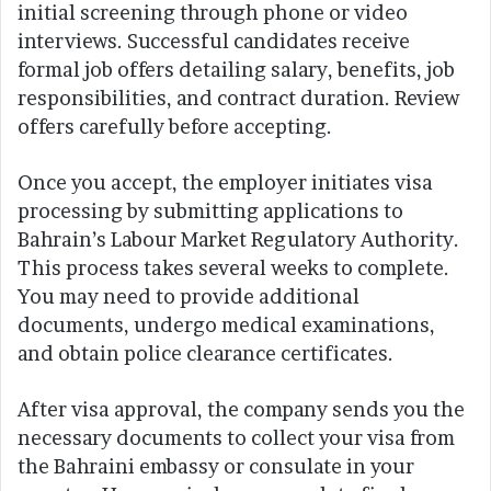
initial screening through phone or video
interviews. Successful candidates receive
formal job offers detailing salary, benefits, job
responsibilities, and contract duration. Review
offers carefully before accepting.
Once you accept, the employer initiates visa
processing by submitting applications to
Bahrain’s Labour Market Regulatory Authority.
This process takes several weeks to complete.
You may need to provide additional
documents, undergo medical examinations,
and obtain police clearance certificates.
After visa approval, the company sends you the
necessary documents to collect your visa from
the Bahraini embassy or consulate in your