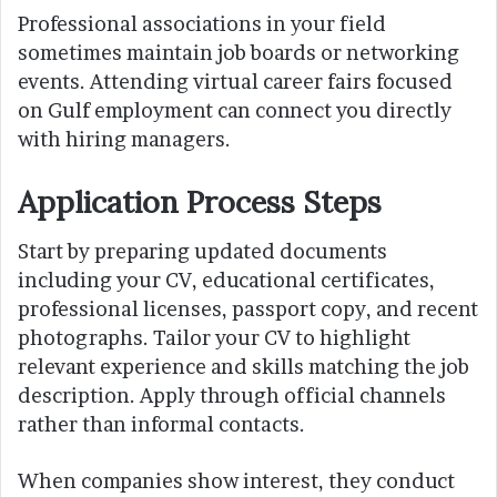
Professional associations in your field
sometimes maintain job boards or networking
events. Attending virtual career fairs focused
on Gulf employment can connect you directly
with hiring managers.
Application Process Steps
Start by preparing updated documents
including your CV, educational certificates,
professional licenses, passport copy, and recent
photographs. Tailor your CV to highlight
relevant experience and skills matching the job
description. Apply through official channels
rather than informal contacts.
When companies show interest, they conduct