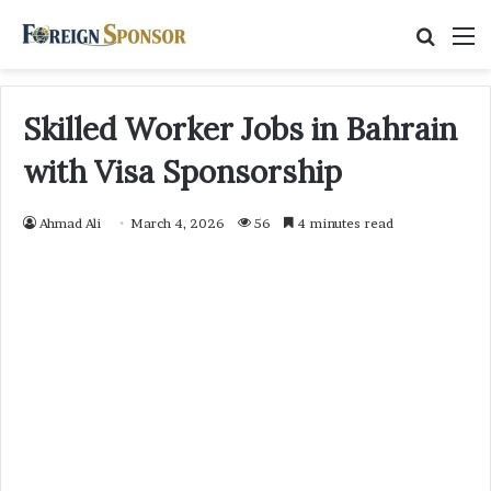
Searc
M
for
Skilled Worker Jobs in Bahrain
with Visa Sponsorship
Ahmad Ali
March 4, 2026
56
4 minutes read