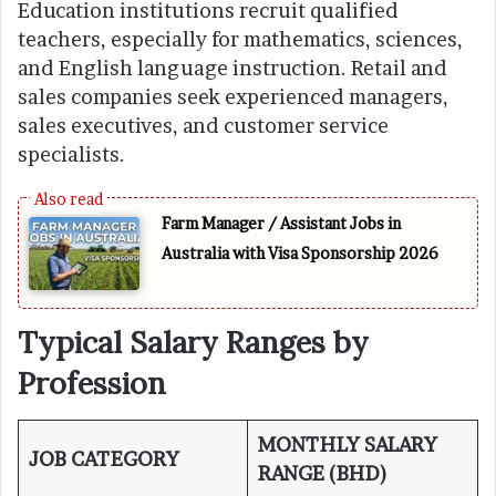
Education institutions recruit qualified
teachers, especially for mathematics, sciences,
and English language instruction. Retail and
sales companies seek experienced managers,
sales executives, and customer service
specialists.
Farm Manager / Assistant Jobs in
Australia with Visa Sponsorship 2026
Typical Salary Ranges by
Profession
MONTHLY SALARY
JOB CATEGORY
RANGE (BHD)