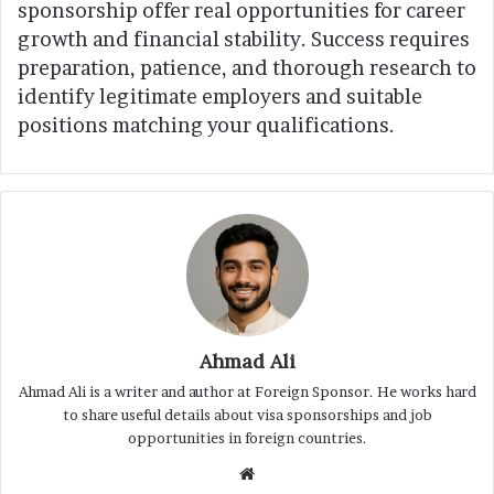
sponsorship offer real opportunities for career
growth and financial stability. Success requires
preparation, patience, and thorough research to
identify legitimate employers and suitable
positions matching your qualifications.
Ahmad Ali
Ahmad Ali is a writer and author at Foreign Sponsor. He works hard
to share useful details about visa sponsorships and job
opportunities in foreign countries.
Website