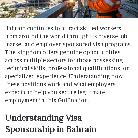
Bahrain continues to attract skilled workers
from around the world through its diverse job
market and employer-sponsored visa programs.
The kingdom offers genuine opportunities
across multiple sectors for those possessing
technical skills, professional qualifications, or
specialized experience. Understanding how
these positions work and what employers
expect can help you secure legitimate
employment in this Gulf nation.
Understanding Visa
Sponsorship in Bahrain