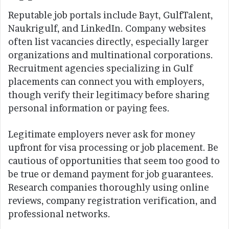
Reputable job portals include Bayt, GulfTalent,
Naukrigulf, and LinkedIn. Company websites
often list vacancies directly, especially larger
organizations and multinational corporations.
Recruitment agencies specializing in Gulf
placements can connect you with employers,
though verify their legitimacy before sharing
personal information or paying fees.
Legitimate employers never ask for money
upfront for visa processing or job placement. Be
cautious of opportunities that seem too good to
be true or demand payment for job guarantees.
Research companies thoroughly using online
reviews, company registration verification, and
professional networks.