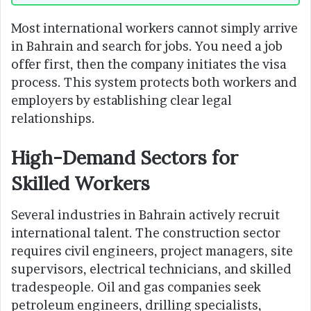
Most international workers cannot simply arrive
in Bahrain and search for jobs. You need a job
offer first, then the company initiates the visa
process. This system protects both workers and
employers by establishing clear legal
relationships.
High-Demand Sectors for
Skilled Workers
Several industries in Bahrain actively recruit
international talent. The construction sector
requires civil engineers, project managers, site
supervisors, electrical technicians, and skilled
tradespeople. Oil and gas companies seek
petroleum engineers, drilling specialists,