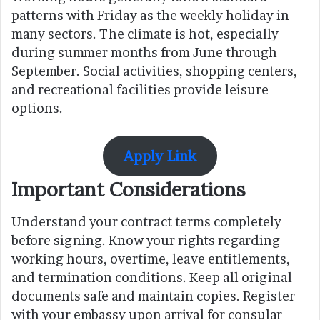
patterns with Friday as the weekly holiday in
many sectors. The climate is hot, especially
during summer months from June through
September. Social activities, shopping centers,
and recreational facilities provide leisure
options.
Apply Link
Important Considerations
Understand your contract terms completely
before signing. Know your rights regarding
working hours, overtime, leave entitlements,
and termination conditions. Keep all original
documents safe and maintain copies. Register
with your embassy upon arrival for consular