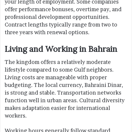
your length of employment. Some companies
offer performance bonuses, overtime pay, and
professional development opportunities.
Contract lengths typically range from two to
three years with renewal options.
Living and Working in Bahrain
The kingdom offers a relatively moderate
lifestyle compared to some Gulf neighbors.
Living costs are manageable with proper
budgeting. The local currency, Bahraini Dinar,
is strong and stable. Transportation networks
function well in urban areas. Cultural diversity
makes adaptation easier for international
workers.
Working hours generally follow standard