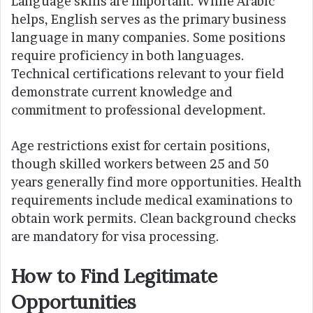
Language skills are important. While Arabic
helps, English serves as the primary business
language in many companies. Some positions
require proficiency in both languages.
Technical certifications relevant to your field
demonstrate current knowledge and
commitment to professional development.
Age restrictions exist for certain positions,
though skilled workers between 25 and 50
years generally find more opportunities. Health
requirements include medical examinations to
obtain work permits. Clean background checks
are mandatory for visa processing.
How to Find Legitimate
Opportunities