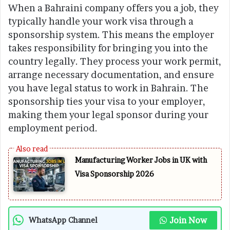
When a Bahraini company offers you a job, they
typically handle your work visa through a
sponsorship system. This means the employer
takes responsibility for bringing you into the
country legally. They process your work permit,
arrange necessary documentation, and ensure
you have legal status to work in Bahrain. The
sponsorship ties your visa to your employer,
making them your legal sponsor during your
employment period.
Manufacturing Worker Jobs in UK with
Visa Sponsorship 2026
Join Now
WhatsApp Channel