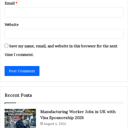
Email
*
Website
Save my name, email, and website in this browser for the next
time I comment.
Recent Posts
Manufacturing Worker Jobs in UK with
Visa Sponsorship 2026
August 6, 2026