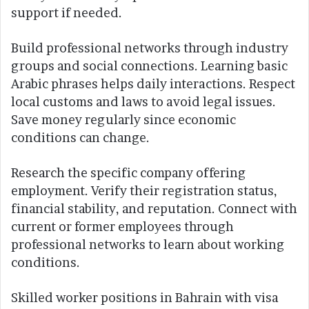
support if needed.
Build professional networks through industry
groups and social connections. Learning basic
Arabic phrases helps daily interactions. Respect
local customs and laws to avoid legal issues.
Save money regularly since economic
conditions can change.
Research the specific company offering
employment. Verify their registration status,
financial stability, and reputation. Connect with
current or former employees through
professional networks to learn about working
conditions.
Skilled worker positions in Bahrain with visa