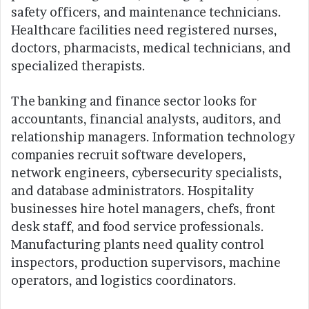
safety officers, and maintenance technicians.
Healthcare facilities need registered nurses,
doctors, pharmacists, medical technicians, and
specialized therapists.
The banking and finance sector looks for
accountants, financial analysts, auditors, and
relationship managers. Information technology
companies recruit software developers,
network engineers, cybersecurity specialists,
and database administrators. Hospitality
businesses hire hotel managers, chefs, front
desk staff, and food service professionals.
Manufacturing plants need quality control
inspectors, production supervisors, machine
operators, and logistics coordinators.