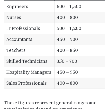
Engineers
600 – 1,500
Nurses
400 – 800
IT Professionals
500 – 1,200
Accountants
450 – 900
Teachers
400 – 850
Skilled Technicians
350 – 700
Hospitality Managers
450 – 950
Sales Professionals
400 – 800
These figures represent general ranges and