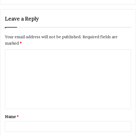
Leave a Reply
Your email address will not be published.
Required fields are
marked
*
C
o
m
m
e
n
t
Name
*
*