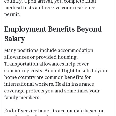
country. Upon arrival, you complete final
medical tests and receive your residence
permit.
Employment Benefits Beyond
Salary
Many positions include accommodation
allowances or provided housing.
Transportation allowances help cover
commuting costs. Annual flight tickets to your
home country are common benefits for
international workers. Health insurance
coverage protects you and sometimes your
family members.
End-of-service benefits accumulate based on