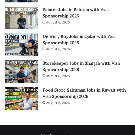
Painter Jobs in Bahrain with Visa
Sponsorship 2026
August 6, 2026
Delivery Boy Jobs in Qatar with Visa
Sponsorship 2026
August 6, 2026
Storekeeper Jobs in Sharjah with Visa
Sponsorship 2026
August 6, 2026
Food Store Salesman Jobs in Kuwait with
Visa Sponsorship 2026
August 5, 2026