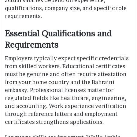
actual salaries depend on experience,
qualifications, company size, and specific role
requirements.
Essential Qualifications and
Requirements
Employers typically expect specific credentials
from skilled workers. Educational certificates
must be genuine and often require attestation
from your home country and the Bahraini
embassy. Professional licenses matter for
regulated fields like healthcare, engineering,
and accounting. Work experience verification
through reference letters and employment
certificates strengthens applications.