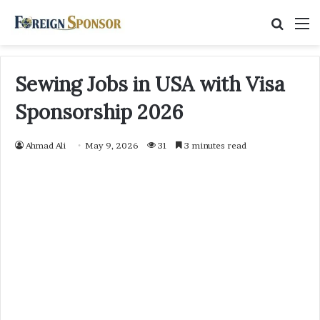
Searc
M
for
Sewing Jobs in USA with Visa
Sponsorship 2026
Ahmad Ali
May 9, 2026
31
3 minutes read