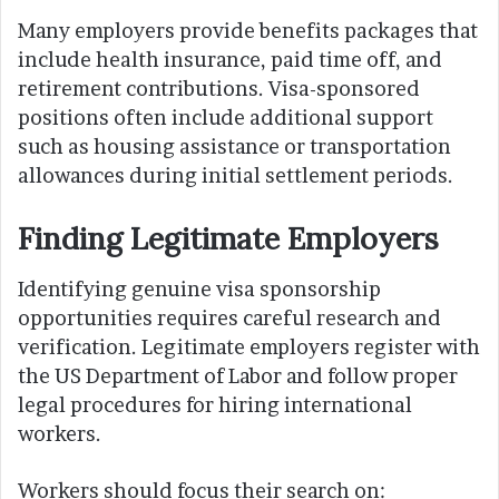
Many employers provide benefits packages that
include health insurance, paid time off, and
retirement contributions. Visa-sponsored
positions often include additional support
such as housing assistance or transportation
allowances during initial settlement periods.
Finding Legitimate Employers
Identifying genuine visa sponsorship
opportunities requires careful research and
verification. Legitimate employers register with
the US Department of Labor and follow proper
legal procedures for hiring international
workers.
Workers should focus their search on: