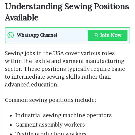
Understanding Sewing Positions
Available
Join Now
WhatsApp Channel
Sewing jobs in the USA cover various roles
within the textile and garment manufacturing
sector. These positions typically require basic
to intermediate sewing skills rather than
advanced education.
Common sewing positions include:
Industrial sewing machine operators
Garment assembly workers
Textile production workers