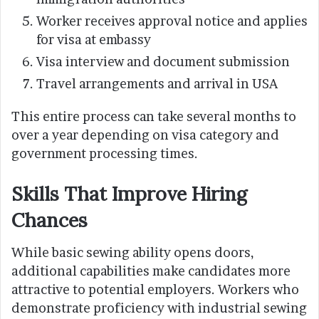
Worker receives approval notice and applies
for visa at embassy
Visa interview and document submission
Travel arrangements and arrival in USA
This entire process can take several months to
over a year depending on visa category and
government processing times.
Skills That Improve Hiring
Chances
While basic sewing ability opens doors,
additional capabilities make candidates more
attractive to potential employers. Workers who
demonstrate proficiency with industrial sewing