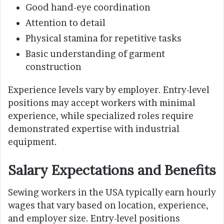
Good hand-eye coordination
Attention to detail
Physical stamina for repetitive tasks
Basic understanding of garment
construction
Experience levels vary by employer. Entry-level
positions may accept workers with minimal
experience, while specialized roles require
demonstrated expertise with industrial
equipment.
Salary Expectations and Benefits
Sewing workers in the USA typically earn hourly
wages that vary based on location, experience,
and employer size. Entry-level positions