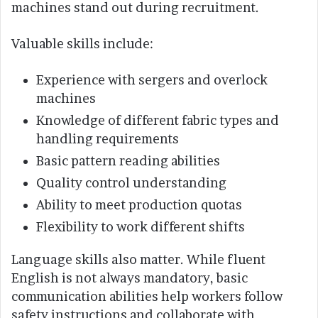
machines stand out during recruitment.
Valuable skills include:
Experience with sergers and overlock
machines
Knowledge of different fabric types and
handling requirements
Basic pattern reading abilities
Quality control understanding
Ability to meet production quotas
Flexibility to work different shifts
Language skills also matter. While fluent
English is not always mandatory, basic
communication abilities help workers follow
safety instructions and collaborate with