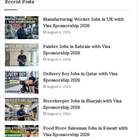
Recent Posts
Manufacturing Worker Jobs in UK with
Visa Sponsorship 2026
August 6, 2026
Painter Jobs in Bahrain with Visa
Sponsorship 2026
August 6, 2026
Delivery Boy Jobs in Qatar with Visa
Sponsorship 2026
August 6, 2026
Storekeeper Jobs in Sharjah with Visa
Sponsorship 2026
August 6, 2026
Food Store Salesman Jobs in Kuwait with
Visa Sponsorship 2026