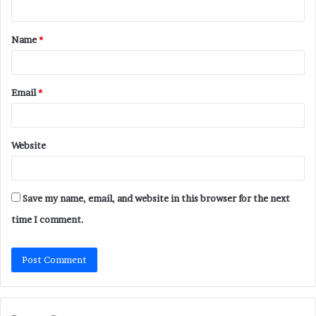
t
Name
*
*
Email
*
Website
Save my name, email, and website in this browser for the next
time I comment.