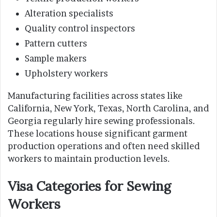
Alteration specialists
Quality control inspectors
Pattern cutters
Sample makers
Upholstery workers
Manufacturing facilities across states like
California, New York, Texas, North Carolina, and
Georgia regularly hire sewing professionals.
These locations house significant garment
production operations and often need skilled
workers to maintain production levels.
Visa Categories for Sewing
Workers