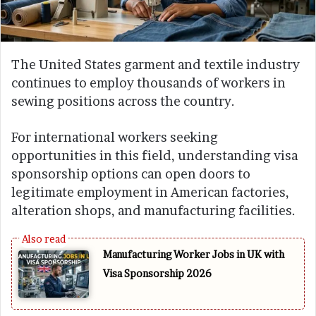
The United States garment and textile industry
continues to employ thousands of workers in
sewing positions across the country.
For international workers seeking
opportunities in this field, understanding visa
sponsorship options can open doors to
legitimate employment in American factories,
alteration shops, and manufacturing facilities.
Manufacturing Worker Jobs in UK with
Visa Sponsorship 2026