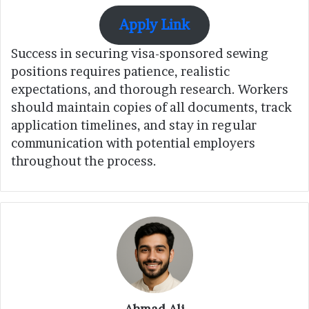
Apply Link
Success in securing visa-sponsored sewing
positions requires patience, realistic
expectations, and thorough research. Workers
should maintain copies of all documents, track
application timelines, and stay in regular
communication with potential employers
throughout the process.
Ahmad Ali