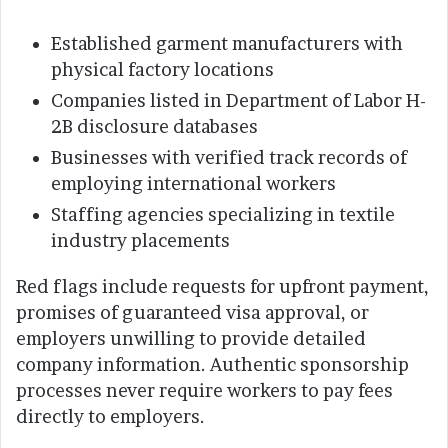
Established garment manufacturers with
physical factory locations
Companies listed in Department of Labor H-
2B disclosure databases
Businesses with verified track records of
employing international workers
Staffing agencies specializing in textile
industry placements
Red flags include requests for upfront payment,
promises of guaranteed visa approval, or
employers unwilling to provide detailed
company information. Authentic sponsorship
processes never require workers to pay fees
directly to employers.