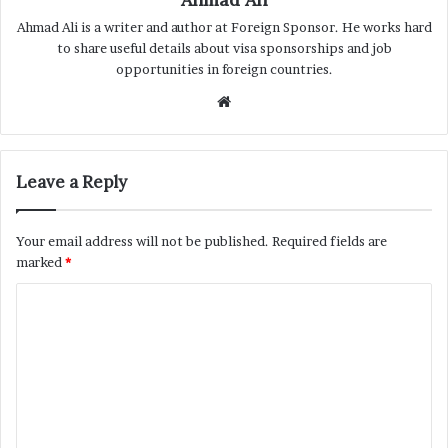
Ahmad Ali is a writer and author at Foreign Sponsor. He works hard
to share useful details about visa sponsorships and job
opportunities in foreign countries.
Website
Leave a Reply
Your email address will not be published.
Required fields are
marked
*
C
o
m
m
e
n