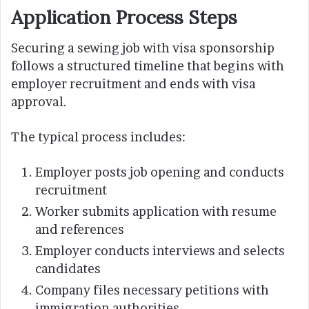
Application Process Steps
Securing a sewing job with visa sponsorship
follows a structured timeline that begins with
employer recruitment and ends with visa
approval.
The typical process includes:
Employer posts job opening and conducts
recruitment
Worker submits application with resume
and references
Employer conducts interviews and selects
candidates
Company files necessary petitions with
immigration authorities