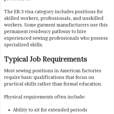
The EB-3 visa category includes positions for
skilled workers, professionals, and unskilled
workers. Some garment manufacturers use this
permanent residency pathway to hire
experienced sewing professionals who possess
specialized skills.
Typical Job Requirements
Most sewing positions in American factories
require basic qualifications that focus on
practical skills rather than formal education.
Physical requirements often include:
Ability to sit for extended periods