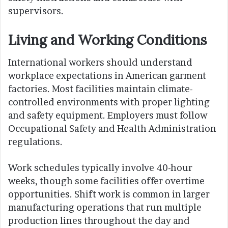
supervisors.
Living and Working Conditions
International workers should understand
workplace expectations in American garment
factories. Most facilities maintain climate-
controlled environments with proper lighting
and safety equipment. Employers must follow
Occupational Safety and Health Administration
regulations.
Work schedules typically involve 40-hour
weeks, though some facilities offer overtime
opportunities. Shift work is common in larger
manufacturing operations that run multiple
production lines throughout the day and