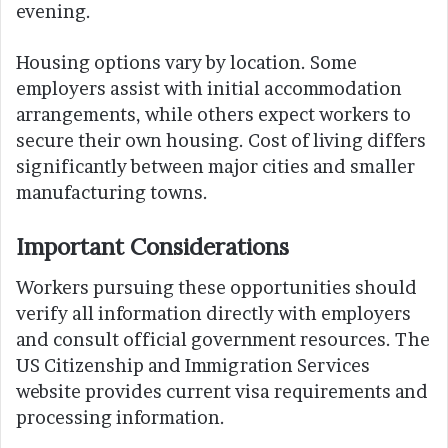
evening.
Housing options vary by location. Some
employers assist with initial accommodation
arrangements, while others expect workers to
secure their own housing. Cost of living differs
significantly between major cities and smaller
manufacturing towns.
Important Considerations
Workers pursuing these opportunities should
verify all information directly with employers
and consult official government resources. The
US Citizenship and Immigration Services
website provides current visa requirements and
processing information.