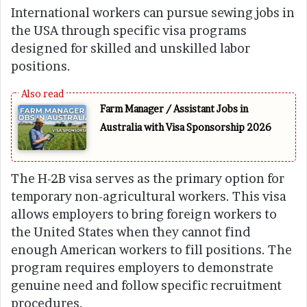
International workers can pursue sewing jobs in
the USA through specific visa programs
designed for skilled and unskilled labor
positions.
Farm Manager / Assistant Jobs in
Australia with Visa Sponsorship 2026
The H-2B visa serves as the primary option for
temporary non-agricultural workers. This visa
allows employers to bring foreign workers to
the United States when they cannot find
enough American workers to fill positions. The
program requires employers to demonstrate
genuine need and follow specific recruitment
procedures.