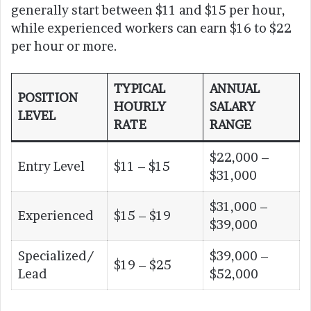
generally start between $11 and $15 per hour,
while experienced workers can earn $16 to $22
per hour or more.
TYPICAL
ANNUAL
POSITION
HOURLY
SALARY
LEVEL
RATE
RANGE
$22,000 –
Entry Level
$11 – $15
$31,000
$31,000 –
Experienced
$15 – $19
$39,000
Specialized/
$39,000 –
$19 – $25
Lead
$52,000