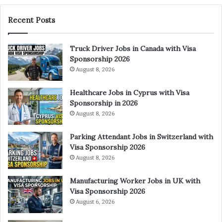
Recent Posts
Truck Driver Jobs in Canada with Visa
Sponsorship 2026
August 8, 2026
Healthcare Jobs in Cyprus with Visa
Sponsorship in 2026
August 8, 2026
Parking Attendant Jobs in Switzerland with
Visa Sponsorship 2026
August 8, 2026
Manufacturing Worker Jobs in UK with
Visa Sponsorship 2026
August 6, 2026