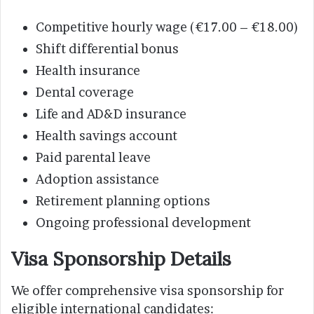
Competitive hourly wage (€17.00 – €18.00)
Shift differential bonus
Health insurance
Dental coverage
Life and AD&D insurance
Health savings account
Paid parental leave
Adoption assistance
Retirement planning options
Ongoing professional development
Visa Sponsorship Details
We offer comprehensive visa sponsorship for
eligible international candidates: