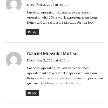
a
December 3, 2024 at 4:30 pm
y
I need an operator job. Am an experienced
s
operator with 15yrs work experience. An from
:
Kenya and am seriously searching for the job.
Reply
s
Gabriel Musyoka Mutiso
a
December 3, 2024 at 4:32 pm
y
I need an operator job. Am an experienced
s
operator with 15yrs work experience. An from
:
Kenya and am seriously searching for the job. Please
give me the chance to work with you.
Reply