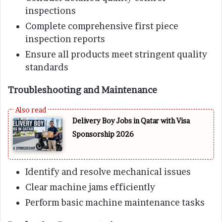
inspections
Complete comprehensive first piece
inspection reports
Ensure all products meet stringent quality
standards
Troubleshooting and Maintenance
Delivery Boy Jobs in Qatar with Visa
Sponsorship 2026
Identify and resolve mechanical issues
Clear machine jams efficiently
Perform basic machine maintenance tasks