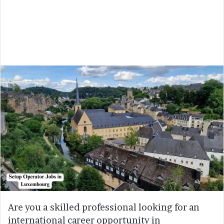
Are you a skilled professional looking for an
international career opportunity in