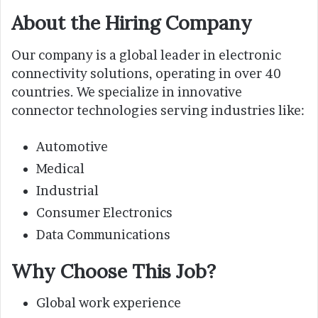
About the Hiring Company
Our company is a global leader in electronic
connectivity solutions, operating in over 40
countries. We specialize in innovative
connector technologies serving industries like:
Automotive
Medical
Industrial
Consumer Electronics
Data Communications
Why Choose This Job?
Global work experience