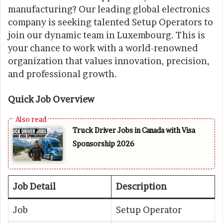
manufacturing? Our leading global electronics
company is seeking talented Setup Operators to
join our dynamic team in Luxembourg. This is
your chance to work with a world-renowned
organization that values innovation, precision,
and professional growth.
Quick Job Overview
Truck Driver Jobs in Canada with Visa
Sponsorship 2026
Job Detail
Description
Job
Setup Operator