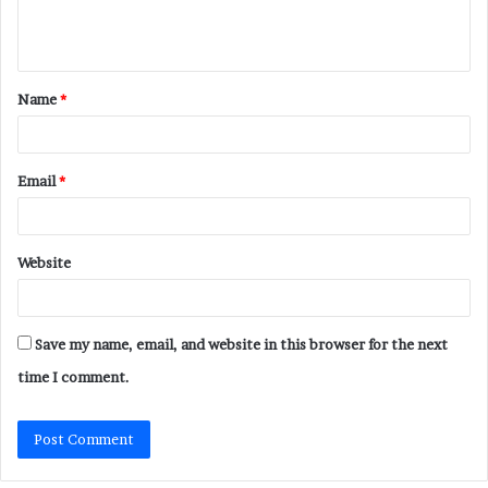
e
n
t
Name
*
*
Email
*
Website
Save my name, email, and website in this browser for the next
time I comment.