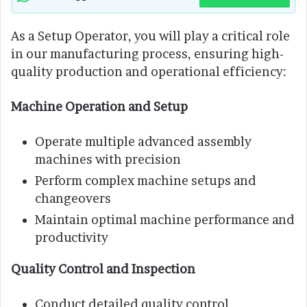
As a Setup Operator, you will play a critical role
in our manufacturing process, ensuring high-
quality production and operational efficiency:
Machine Operation and Setup
Operate multiple advanced assembly
machines with precision
Perform complex machine setups and
changeovers
Maintain optimal machine performance and
productivity
Quality Control and Inspection
Conduct detailed quality control