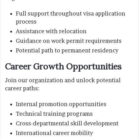
Full support throughout visa application
process
Assistance with relocation
Guidance on work permit requirements
Potential path to permanent residency
Career Growth Opportunities
Join our organization and unlock potential
career paths:
Internal promotion opportunities
Technical training programs
Cross-departmental skill development
International career mobility