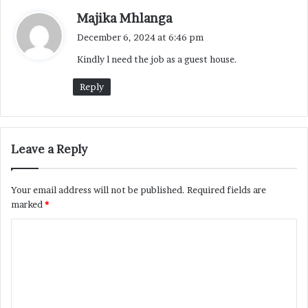
s
Majika Mhlanga
a
December 6, 2024 at 6:46 pm
y
Kindly l need the job as a guest house.
s
:
Reply
Leave a Reply
Your email address will not be published.
Required fields are
marked
*
C
o
m
m