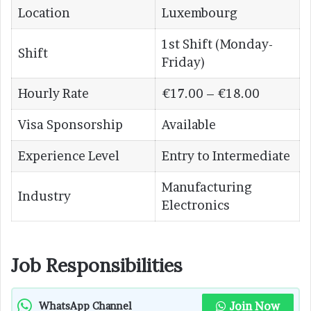
Location
Luxembourg
1st Shift (Monday-
Shift
Friday)
Hourly Rate
€17.00 – €18.00
Visa Sponsorship
Available
Experience Level
Entry to Intermediate
Manufacturing
Industry
Electronics
Job Responsibilities
Join Now
WhatsApp Channel