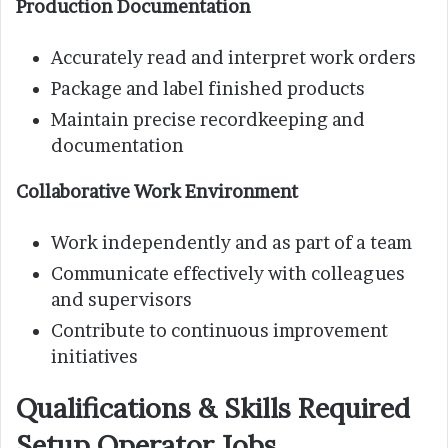
Production Documentation
Accurately read and interpret work orders
Package and label finished products
Maintain precise recordkeeping and
documentation
Collaborative Work Environment
Work independently and as part of a team
Communicate effectively with colleagues
and supervisors
Contribute to continuous improvement
initiatives
Qualifications & Skills Required
Setup Operator Jobs