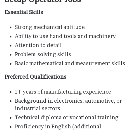
Essential Skills
Strong mechanical aptitude
Ability to use hand tools and machinery
Attention to detail
Problem-solving skills
Basic mathematical and measurement skills
Preferred Qualifications
1+ years of manufacturing experience
Background in electronics, automotive, or
industrial sectors
Technical diploma or vocational training
Proficiency in English (additional