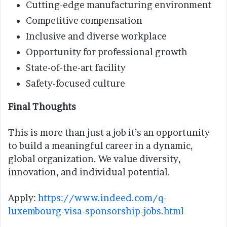
Cutting-edge manufacturing environment
Competitive compensation
Inclusive and diverse workplace
Opportunity for professional growth
State-of-the-art facility
Safety-focused culture
Final Thoughts
This is more than just a job it’s an opportunity
to build a meaningful career in a dynamic,
global organization. We value diversity,
innovation, and individual potential.
Apply:
https://www.indeed.com/q-
luxembourg-visa-sponsorship-jobs.html