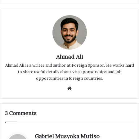
Ahmad Ali
Ahmad Ali is a writer and author at Foreign Sponsor. He works hard
to share useful details about visa sponsorships and job
opportunities in foreign countries.
Website
3 Comments
s
Gabriel Musyoka Mutiso