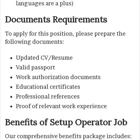
languages are a plus)
Documents Requirements
To apply for this position, please prepare the
following documents:
Updated CV/Resume
Valid passport
Work authorization documents
Educational certificates
Professional references
Proof of relevant work experience
Benefits of Setup Operator Job
Our comprehensive benefits package includes: