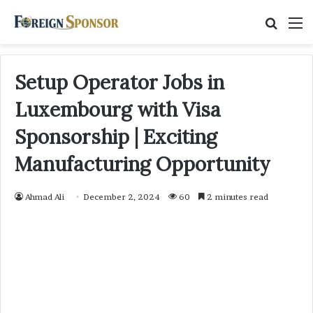
Searc
M
for
Setup Operator Jobs in
Luxembourg with Visa
Sponsorship | Exciting
Manufacturing Opportunity
Ahmad Ali
December 2, 2024
60
2 minutes read