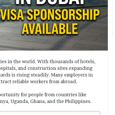
ties in the world. With thousands of hotels,
ospitals, and construction sites expanding
ards is rising steadily. Many employers in
tract reliable workers from abroad.
portunity for people from countries like
enya, Uganda, Ghana, and the Philippines.