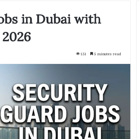
obs in Dubai with
 2026
151
5 minutes read