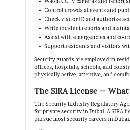
Watch CCTV cameras and report su
Control crowds at events and publ
Check visitor ID and authorize acc
Write incident reports and mainta
Assist with emergencies and coor
Support residents and visitors w
Security guards are employed in resid
offices, hospitals, schools, and const
physically active, attentive, and comfo
The SIRA License — Wha
The Security Industry Regulatory Agen
for private security in Dubai. A SIRA 
pursue most security careers in Dubai