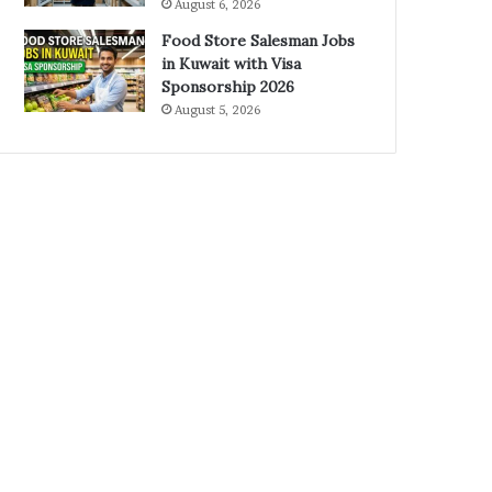
August 6, 2026
Food Store Salesman Jobs
in Kuwait with Visa
Sponsorship 2026
August 5, 2026