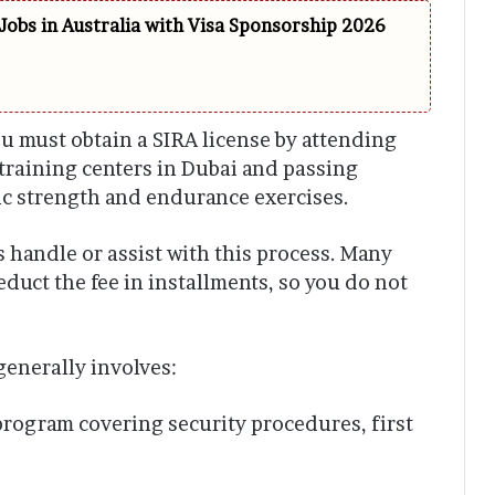
Jobs in Australia with Visa Sponsorship 2026
ou must obtain a SIRA license by attending
training centers in Dubai and passing
sic strength and endurance exercises.
handle or assist with this process. Many
duct the fee in installments, so you do not
generally involves:
rogram covering security procedures, first