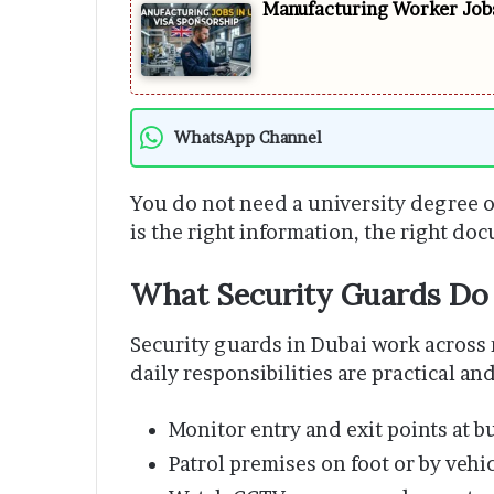
Manufacturing Worker Jobs
WhatsApp Channel
You do not need a university degree o
is the right information, the right do
What Security Guards Do 
Security guards in Dubai work across 
daily responsibilities are practical an
Monitor entry and exit points at b
Patrol premises on foot or by vehi