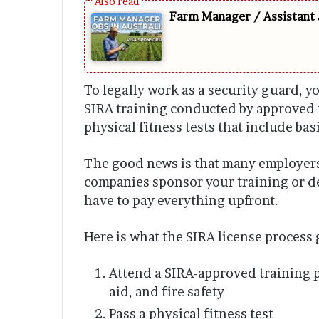
Farm Manager / Assistant 
To legally work as a security guard, y
SIRA training conducted by approved 
physical fitness tests that include ba
The good news is that many employers 
companies sponsor your training or de
have to pay everything upfront.
Here is what the SIRA license process 
Attend a SIRA-approved training p
aid, and fire safety
Pass a physical fitness test