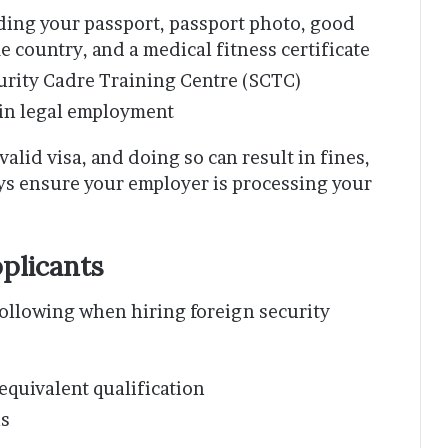
ing your passport, passport photo, good
 country, and a medical fitness certificate
curity Cadre Training Centre (SCTC)
gin legal employment
 valid visa, and doing so can result in fines,
ays ensure your employer is processing your
plicants
following when hiring foreign security
quivalent qualification
ls