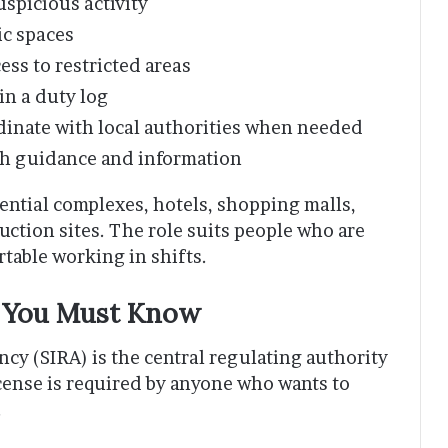
spicious activity
ic spaces
ess to restricted areas
in a duty log
dinate with local authorities when needed
ith guidance and information
ential complexes, hotels, shopping malls,
ruction sites. The role suits people who are
rtable working in shifts.
t You Must Know
cy (SIRA) is the central regulating authority
license is required by anyone who wants to
.