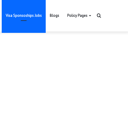
Search
Visa Sponsoships Jobs
Blogs
Policy Pages
for