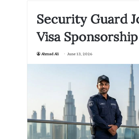
Security Guard J
Visa Sponsorship
Ahmad Ali
June 13, 2026