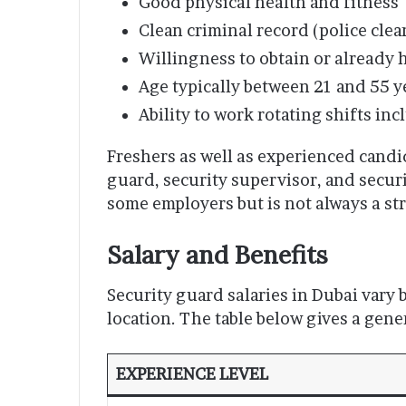
Good physical health and fitness
Clean criminal record (police cle
Willingness to obtain or already 
Age typically between 21 and 55 y
Ability to work rotating shifts in
Freshers as well as experienced candid
guard, security supervisor, and securi
some employers but is not always a str
Salary and Benefits
Security guard salaries in Dubai vary
location. The table below gives a gene
EXPERIENCE LEVEL