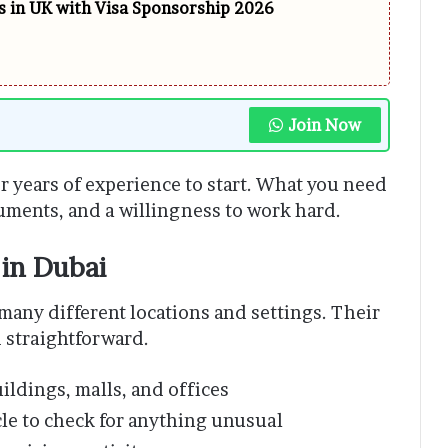
 in UK with Visa Sponsorship 2026
Join Now
r years of experience to start. What you need
cuments, and a willingness to work hard.
in Dubai
many different locations and settings. Their
d straightforward.
uildings, malls, and offices
cle to check for anything unusual