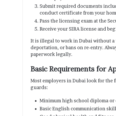
Submit required documents includ
conduct certificate from your home
Pass the licensing exam at the Se
Receive your SIRA license and be
It is illegal to work in Dubai without a
deportation, or bans on re-entry. Alw
paperwork legally.
Basic Requirements for Ap
Most employers in Dubai look for the 
guards:
Minimum high school diploma or e
Basic English communication skil