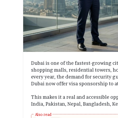
Dubai is one of the fastest-growing ci
shopping malls, residential towers, h
every year, the demand for security gu
Dubai now offer visa sponsorship to at
This makes it a real and accessible op
India, Pakistan, Nepal, Bangladesh, K