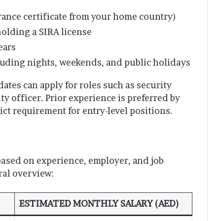
arance certificate from your home country)
holding a SIRA license
ears
cluding nights, weekends, and public holidays
ates can apply for roles such as security
ty officer. Prior experience is preferred by
ict requirement for entry-level positions.
 based on experience, employer, and job
ral overview:
ESTIMATED MONTHLY SALARY (AED)