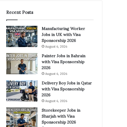
Recent Posts
Manufacturing Worker
Jobs in UK with Visa
Sponsorship 2026
August 6, 2026
Painter Jobs in Bahrain
with Visa Sponsorship
2026
August 6, 2026
Delivery Boy Jobs in Qatar
with Visa Sponsorship
2026
August 6, 2026
Storekeeper Jobs in
Sharjah with Visa
Sponsorship 2026