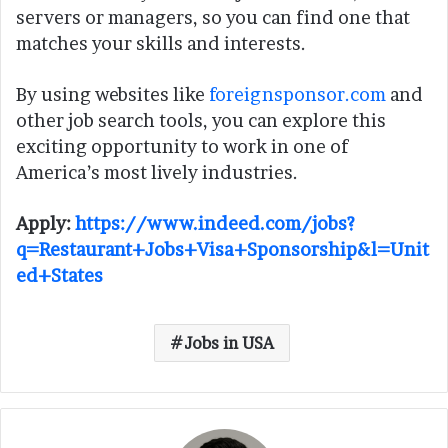
servers or managers, so you can find one that
matches your skills and interests.
By using websites like
foreignsponsor.com
and
other job search tools, you can explore this
exciting opportunity to work in one of
America’s most lively industries.
Apply:
https://www.indeed.com/jobs?
q=Restaurant+Jobs+Visa+Sponsorship&l=Unit
ed+States
Jobs in USA