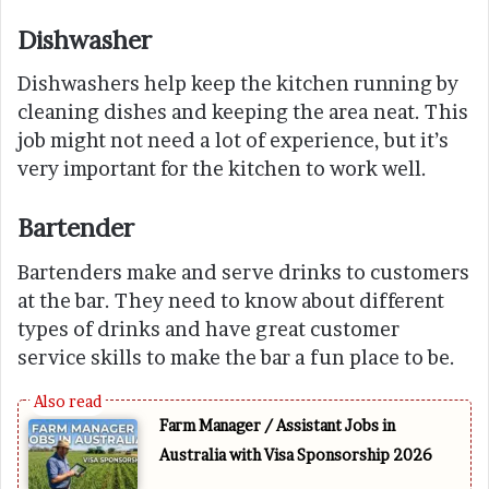
Dishwasher
Dishwashers help keep the kitchen running by
cleaning dishes and keeping the area neat. This
job might not need a lot of experience, but it’s
very important for the kitchen to work well.
Bartender
Bartenders make and serve drinks to customers
at the bar. They need to know about different
types of drinks and have great customer
service skills to make the bar a fun place to be.
Farm Manager / Assistant Jobs in
Australia with Visa Sponsorship 2026