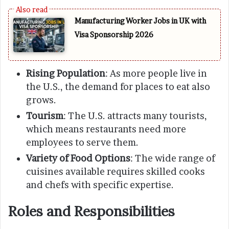
Manufacturing Worker Jobs in UK with
Visa Sponsorship 2026
Rising Population
: As more people live in
the U.S., the demand for places to eat also
grows.
Tourism
: The U.S. attracts many tourists,
which means restaurants need more
employees to serve them.
Variety of Food Options
: The wide range of
cuisines available requires skilled cooks
and chefs with specific expertise.
Roles and Responsibilities