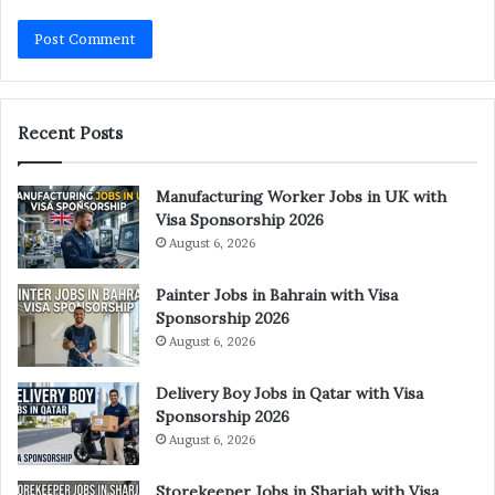
Recent Posts
Manufacturing Worker Jobs in UK with
Visa Sponsorship 2026
August 6, 2026
Painter Jobs in Bahrain with Visa
Sponsorship 2026
August 6, 2026
Delivery Boy Jobs in Qatar with Visa
Sponsorship 2026
August 6, 2026
Storekeeper Jobs in Sharjah with Visa