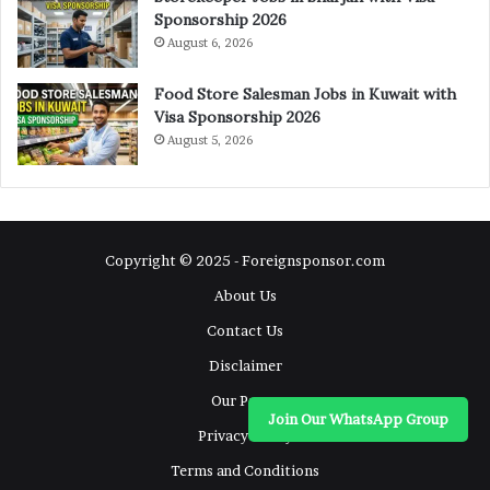
Sponsorship 2026
August 6, 2026
Food Store Salesman Jobs in Kuwait with
Visa Sponsorship 2026
August 5, 2026
Copyright © 2025 - Foreignsponsor.com
About Us
Contact Us
Disclaimer
Our Pages
Join Our WhatsApp Group
Privacy Policy
Terms and Conditions