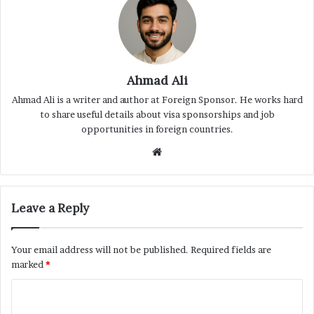
Ahmad Ali
Ahmad Ali is a writer and author at Foreign Sponsor. He works hard
to share useful details about visa sponsorships and job
opportunities in foreign countries.
Website
Leave a Reply
Your email address will not be published.
Required fields are
marked
*
C
o