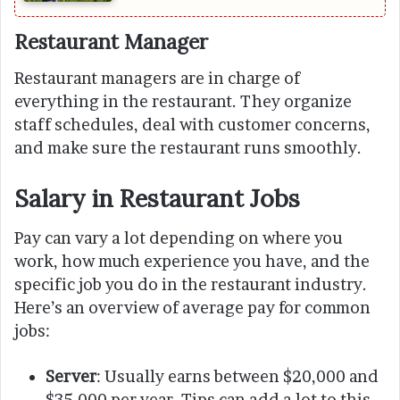
Restaurant Manager
Restaurant managers are in charge of
everything in the restaurant. They organize
staff schedules, deal with customer concerns,
and make sure the restaurant runs smoothly.
Salary in Restaurant Jobs
Pay can vary a lot depending on where you
work, how much experience you have, and the
specific job you do in the restaurant industry.
Here’s an overview of average pay for common
jobs:
Server
: Usually earns between $20,000 and
$35,000 per year. Tips can add a lot to this