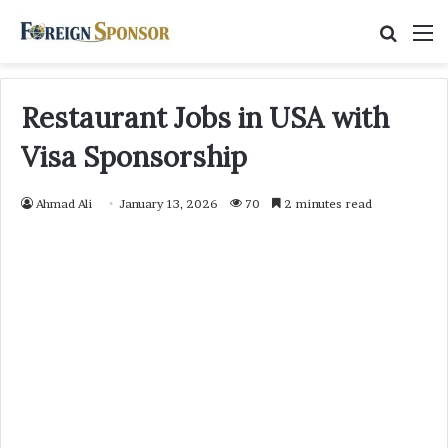
Searc
M
for
Restaurant Jobs in USA with
Visa Sponsorship
Ahmad Ali
January 13, 2026
70
2 minutes read