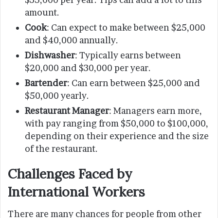
amount.
Cook
: Can expect to make between $25,000
and $40,000 annually.
Dishwasher
: Typically earns between
$20,000 and $30,000 per year.
Bartender
: Can earn between $25,000 and
$50,000 yearly.
Restaurant Manager
: Managers earn more,
with pay ranging from $50,000 to $100,000,
depending on their experience and the size
of the restaurant.
Challenges Faced by
International Workers
There are many chances for people from other