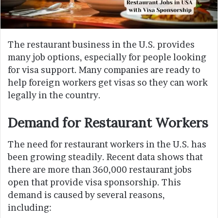
The restaurant business in the U.S. provides
many job options, especially for people looking
for visa support. Many companies are ready to
help foreign workers get visas so they can work
legally in the country.
Demand for Restaurant Workers
The need for restaurant workers in the U.S. has
been growing steadily. Recent data shows that
there are more than 360,000 restaurant jobs
open that provide visa sponsorship. This
demand is caused by several reasons,
including: