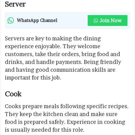
Server
Join Now
WhatsApp Channel
Servers are key to making the dining
experience enjoyable. They welcome
customers, take their orders, bring food and
drinks, and handle payments. Being friendly
and having good communication skills are
important for this job.
Cook
Cooks prepare meals following specific recipes.
They keep the kitchen clean and make sure
food is prepared safely. Experience in cooking
is usually needed for this role.