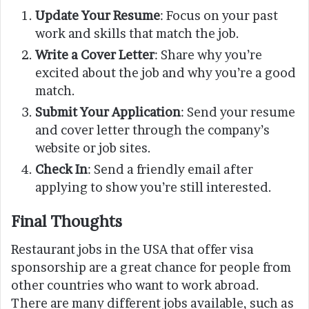
Update Your Resume
: Focus on your past
work and skills that match the job.
Write a Cover Letter
: Share why you’re
excited about the job and why you’re a good
match.
Submit Your Application
: Send your resume
and cover letter through the company’s
website or job sites.
Check In
: Send a friendly email after
applying to show you’re still interested.
Final Thoughts
Restaurant jobs in the USA that offer visa
sponsorship are a great chance for people from
other countries who want to work abroad.
There are many different jobs available, such as