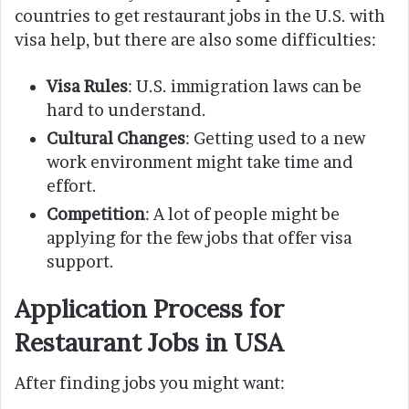
countries to get restaurant jobs in the U.S. with
visa help, but there are also some difficulties:
Visa Rules
: U.S. immigration laws can be
hard to understand.
Cultural Changes
: Getting used to a new
work environment might take time and
effort.
Competition
: A lot of people might be
applying for the few jobs that offer visa
support.
Application Process for
Restaurant Jobs in USA
After finding jobs you might want: