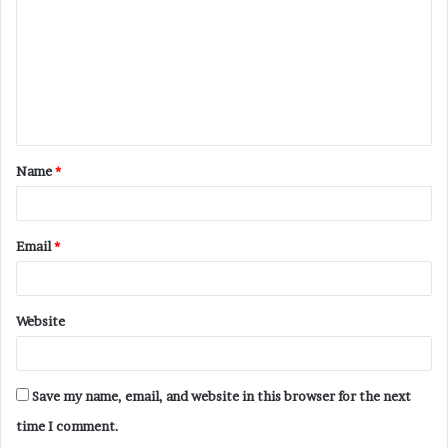
m
m
e
n
t
Name
*
*
Email
*
Website
Save my name, email, and website in this browser for the next
time I comment.