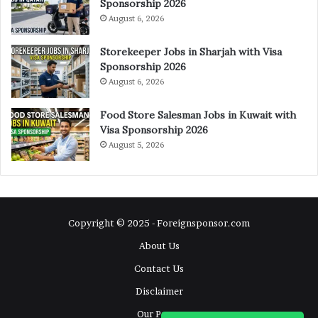
Sponsorship 2026
August 6, 2026
Storekeeper Jobs in Sharjah with Visa
Sponsorship 2026
August 6, 2026
Food Store Salesman Jobs in Kuwait with
Visa Sponsorship 2026
August 5, 2026
Copyright © 2025 - Foreignsponsor.com
About Us
Contact Us
Disclaimer
Our Pages