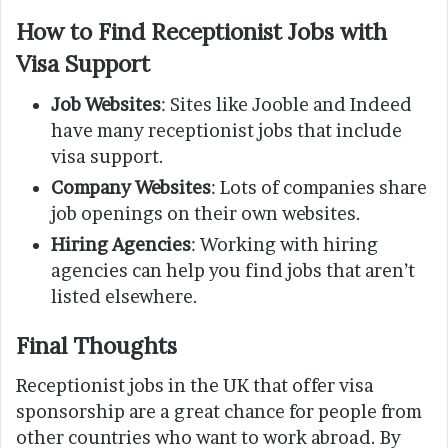
How to Find Receptionist Jobs with
Visa Support
Job Websites
: Sites like Jooble and Indeed
have many receptionist jobs that include
visa support.
Company Websites
: Lots of companies share
job openings on their own websites.
Hiring Agencies
: Working with hiring
agencies can help you find jobs that aren’t
listed elsewhere.
Final Thoughts
Receptionist jobs in the UK that offer visa
sponsorship are a great chance for people from
other countries who want to work abroad. By