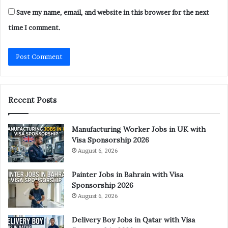
Save my name, email, and website in this browser for the next
time I comment.
Recent Posts
Manufacturing Worker Jobs in UK with
Visa Sponsorship 2026
August 6, 2026
Painter Jobs in Bahrain with Visa
Sponsorship 2026
August 6, 2026
Delivery Boy Jobs in Qatar with Visa