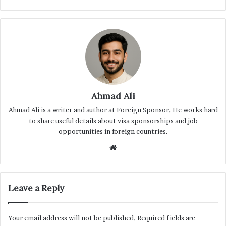
Ahmad Ali
Ahmad Ali is a writer and author at Foreign Sponsor. He works hard
to share useful details about visa sponsorships and job
opportunities in foreign countries.
Website
Leave a Reply
Your email address will not be published.
Required fields are