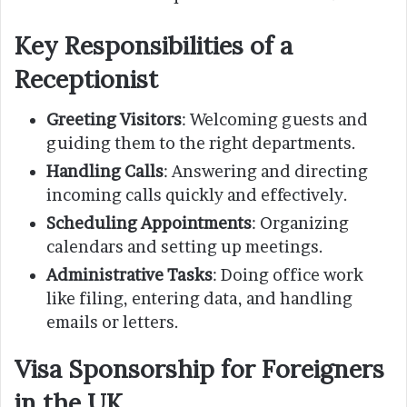
Key Responsibilities of a
Receptionist
Greeting Visitors
: Welcoming guests and
guiding them to the right departments.
Handling Calls
: Answering and directing
incoming calls quickly and effectively.
Scheduling Appointments
: Organizing
calendars and setting up meetings.
Administrative Tasks
: Doing office work
like filing, entering data, and handling
emails or letters.
Visa Sponsorship for Foreigners
in the UK