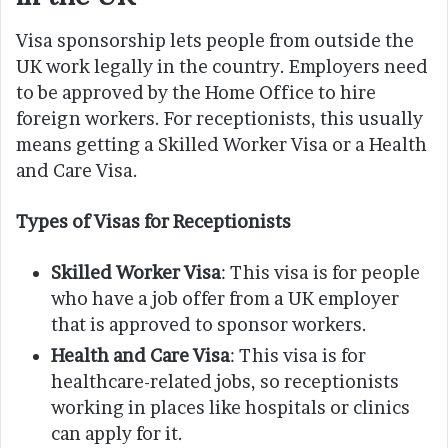
Visa sponsorship lets people from outside the
UK work legally in the country. Employers need
to be approved by the Home Office to hire
foreign workers. For receptionists, this usually
means getting a Skilled Worker Visa or a Health
and Care Visa.
Types of Visas for Receptionists
Skilled Worker Visa
: This visa is for people
who have a job offer from a UK employer
that is approved to sponsor workers.
Health and Care Visa
: This visa is for
healthcare-related jobs, so receptionists
working in places like hospitals or clinics
can apply for it.