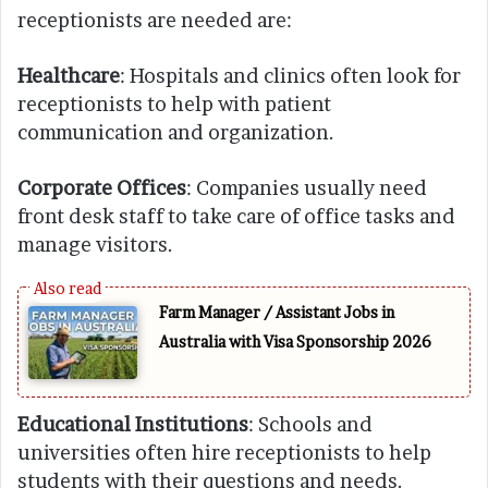
receptionists are needed are:
Healthcare
: Hospitals and clinics often look for
receptionists to help with patient
communication and organization.
Corporate Offices
: Companies usually need
front desk staff to take care of office tasks and
manage visitors.
Farm Manager / Assistant Jobs in
Australia with Visa Sponsorship 2026
Educational Institutions
: Schools and
universities often hire receptionists to help
students with their questions and needs.