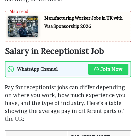
Manufacturing Worker Jobs in UK with
Visa Sponsorship 2026
Salary in Receptionist Job
Join Now
WhatsApp Channel
Pay for receptionist jobs can differ depending
on where you work, how much experience you
have, and the type of industry. Here’s a table
showing the average pay in different parts of
the UK: