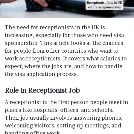
The need for receptionists in the UK is
increasing, especially for those who need visa
sponsorship. This article looks at the chances
for people from other countries who want to
work as receptionists. It covers what salaries to
expect, where the jobs are, and how to handle
the visa application process.
Role in Receptionist Job
A receptionist is the first person people meet in
places like hospitals, offices, and schools.
Their job usually involves answering phones,
welcoming visitors, setting up meetings, and
handling office work.