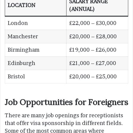
SALARY RANGE
LOCATION
(ANNUAL)
London
£22,000 – £30,000
Manchester
£20,000 – £28,000
Birmingham
£19,000 – £26,000
Edinburgh
£21,000 – £27,000
Bristol
£20,000 – £25,000
Job Opportunities for Foreigners
There are many job openings for receptionists
that offer visa sponsorship in different fields.
Some of the most common areas where