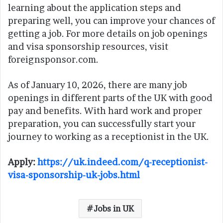
learning about the application steps and
preparing well, you can improve your chances of
getting a job. For more details on job openings
and visa sponsorship resources, visit
foreignsponsor.com.
As of January 10, 2026, there are many job
openings in different parts of the UK with good
pay and benefits. With hard work and proper
preparation, you can successfully start your
journey to working as a receptionist in the UK.
Apply:
https://uk.indeed.com/q-receptionist-
visa-sponsorship-uk-jobs.html
Jobs in UK