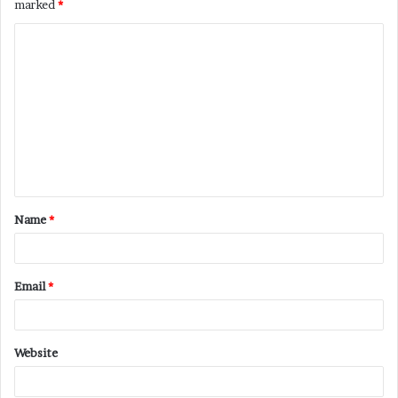
marked
*
C
o
m
m
e
n
t
Name
*
*
Email
*
Website