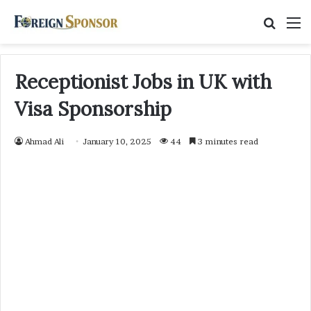
Searc
M
for
Receptionist Jobs in UK with
Visa Sponsorship
Ahmad Ali
January 10, 2025
44
3 minutes read