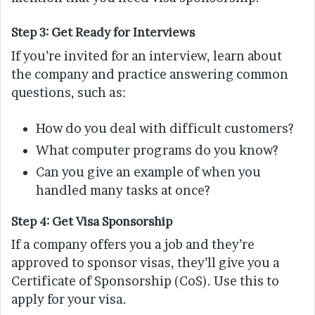
Step 3: Get Ready for Interviews
If you’re invited for an interview, learn about
the company and practice answering common
questions, such as:
How do you deal with difficult customers?
What computer programs do you know?
Can you give an example of when you
handled many tasks at once?
Step 4: Get Visa Sponsorship
If a company offers you a job and they’re
approved to sponsor visas, they’ll give you a
Certificate of Sponsorship (CoS). Use this to
apply for your visa.