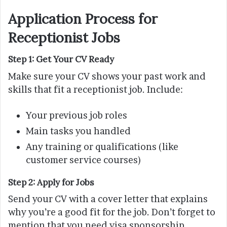
Application Process for
Receptionist Jobs
Step 1: Get Your CV Ready
Make sure your CV shows your past work and
skills that fit a receptionist job. Include:
Your previous job roles
Main tasks you handled
Any training or qualifications (like
customer service courses)
Step 2: Apply for Jobs
Send your CV with a cover letter that explains
why you’re a good fit for the job. Don’t forget to
mention that you need visa sponsorship.