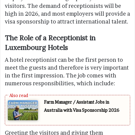
visitors. The demand of receptionists will be
high in 2026, and most employers will provide a
visa sponsorship to attract international talent.
The Role of a Receptionist in
Luxembourg Hotels
A hotel receptionist can be the first person to
meet the guests and therefore is very important
in the first impression. The job comes with
numerous responsibilities, which include:
Farm Manager / Assistant Jobs in
Australia with Visa Sponsorship 2026
Greeting the visitors and giving them