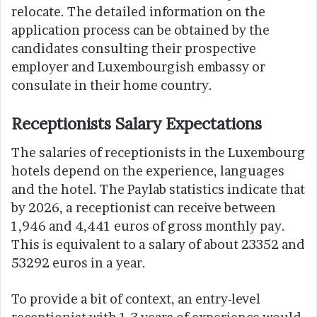
relocate. The detailed information on the
application process can be obtained by the
candidates consulting their prospective
employer and Luxembourgish embassy or
consulate in their home country.
Receptionists Salary Expectations
The salaries of receptionists in the Luxembourg
hotels depend on the experience, languages
and the hotel. The Paylab statistics indicate that
by 2026, a receptionist can receive between
1,946 and 4,441 euros of gross monthly pay.
This is equivalent to a salary of about 23352 and
53292 euros in a year.
To provide a bit of context, an entry-level