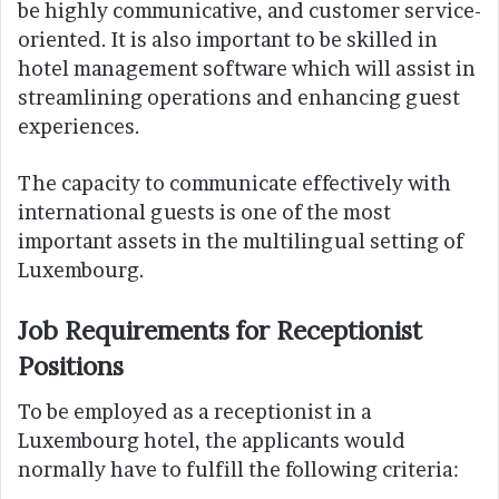
be highly communicative, and customer service-
oriented. It is also important to be skilled in
hotel management software which will assist in
streamlining operations and enhancing guest
experiences.
The capacity to communicate effectively with
international guests is one of the most
important assets in the multilingual setting of
Luxembourg.
Job Requirements for Receptionist
Positions
To be employed as a receptionist in a
Luxembourg hotel, the applicants would
normally have to fulfill the following criteria: