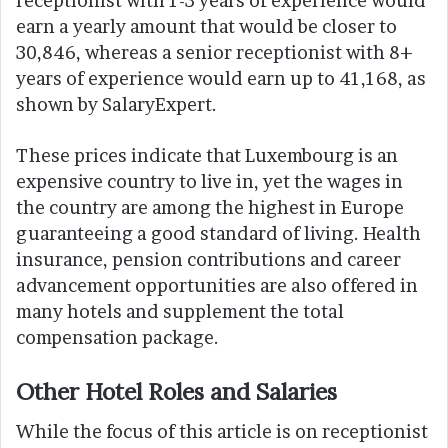
receptionist with 1-3 years of experience would
earn a yearly amount that would be closer to
30,846, whereas a senior receptionist with 8+
years of experience would earn up to 41,168, as
shown by SalaryExpert.
These prices indicate that Luxembourg is an
expensive country to live in, yet the wages in
the country are among the highest in Europe
guaranteeing a good standard of living. Health
insurance, pension contributions and career
advancement opportunities are also offered in
many hotels and supplement the total
compensation package.
Other Hotel Roles and Salaries
While the focus of this article is on receptionist