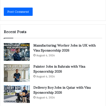
Recent Posts
Manufacturing Worker Jobs in UK with
Visa Sponsorship 2026
August 6, 2026
Painter Jobs in Bahrain with Visa
Sponsorship 2026
August 6, 2026
Delivery Boy Jobs in Qatar with Visa
Sponsorship 2026
August 6, 2026