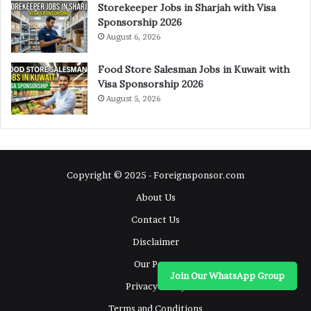
Storekeeper Jobs in Sharjah with Visa
Sponsorship 2026
August 6, 2026
Food Store Salesman Jobs in Kuwait with
Visa Sponsorship 2026
August 5, 2026
Copyright © 2025 - Foreignsponsor.com
About Us
Contact Us
Disclaimer
Our Pages
Join Our WhatsApp Group
Privacy Policy
Terms and Conditions