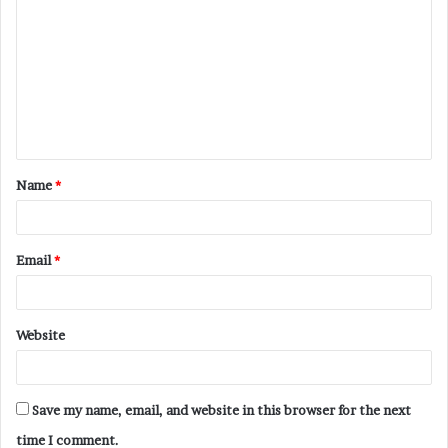
o
m
m
e
n
t
Name
*
*
Email
*
Website
Save my name, email, and website in this browser for the next
time I comment.