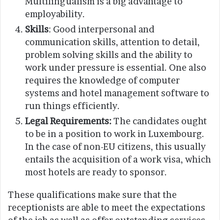
Multilingualism is a big advantage to
employability.
Skills
: Good interpersonal and
communication skills, attention to detail,
problem solving skills and the ability to
work under pressure is essential. One also
requires the knowledge of computer
systems and hotel management software to
run things efficiently.
Legal Requirements:
The candidates ought
to be in a position to work in Luxembourg.
In the case of non-EU citizens, this usually
entails the acquisition of a work visa, which
most hotels are ready to sponsor.
These qualifications make sure that the
receptionists are able to meet the expectations