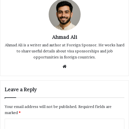
Ahmad Ali
Ahmad Ali is a writer and author at Foreign Sponsor. He works hard
to share useful details about visa sponsorships and job
opportunities in foreign countries.
Website
Leave a Reply
Your email address will not be published.
Required fields are
marked
*
C