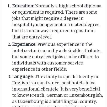
Education
: Normally a high school diploma
or equivalent is required. There are some
jobs that might require a degree in
hospitality management or related degree,
but it is not always required in positions
that are entry-level.
Experience
: Previous experience in the
hotel sector is usually a desirable attribute,
but some entry-level jobs can be offered to
individuals with customer service
experience in other fields.
Language
: The ability to speak fluently in
English is a must since most hotels have
international clientele. It is very beneficial
to know French, German or Luxembourgish,
as Luxembourg is a multilingual country.