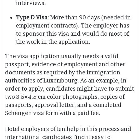
interviews.
Type D Visa
: More than 90 days (needed in
employment contracts). The employer has
to sponsor this visa and would do most of
the work in the application.
The visa application usually needs a valid
passport, evidence of employment and other
documents as required by the immigration
authorities of Luxembourg. As an example, in
order to apply, candidates might have to submit
two 3.5×4.5 cm color photographs, copies of
passports, approval letter, and a completed
Schengen visa form with a paid fee.
Hotel employers often help in this process and
international candidates find it easy to