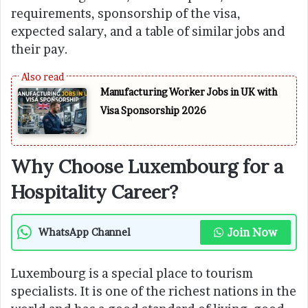
requirements, sponsorship of the visa,
expected salary, and a table of similar jobs and
their pay.
Manufacturing Worker Jobs in UK with
Visa Sponsorship 2026
Why Choose Luxembourg for a
Hospitality Career?
Join Now
WhatsApp Channel
Luxembourg is a special place to tourism
specialists. It is one of the richest nations in the