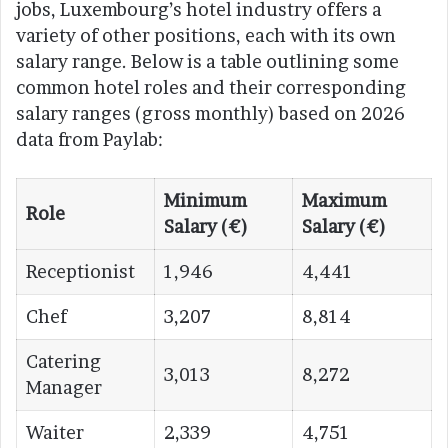
jobs, Luxembourg’s hotel industry offers a
variety of other positions, each with its own
salary range. Below is a table outlining some
common hotel roles and their corresponding
salary ranges (gross monthly) based on 2026
data from Paylab:
Minimum
Maximum
Role
Salary (€)
Salary (€)
Receptionist
1,946
4,441
Chef
3,207
8,814
Catering
3,013
8,272
Manager
Waiter
2,339
4,751