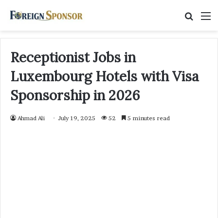
Searc
M
for
Receptionist Jobs in
Luxembourg Hotels with Visa
Sponsorship in 2026
Ahmad Ali
July 19, 2025
52
5 minutes read