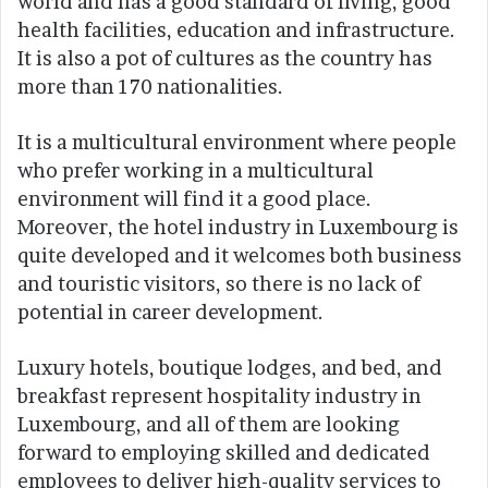
world and has a good standard of living, good
health facilities, education and infrastructure.
It is also a pot of cultures as the country has
more than 170 nationalities.
It is a multicultural environment where people
who prefer working in a multicultural
environment will find it a good place.
Moreover, the hotel industry in Luxembourg is
quite developed and it welcomes both business
and touristic visitors, so there is no lack of
potential in career development.
Luxury hotels, boutique lodges, and bed, and
breakfast represent hospitality industry in
Luxembourg, and all of them are looking
forward to employing skilled and dedicated
employees to deliver high-quality services to