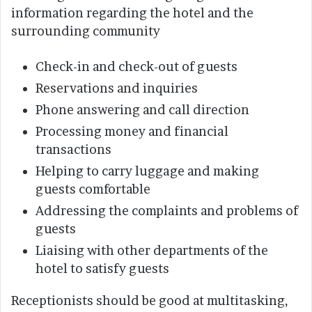
information regarding the hotel and the
surrounding community
Check-in and check-out of guests
Reservations and inquiries
Phone answering and call direction
Processing money and financial
transactions
Helping to carry luggage and making
guests comfortable
Addressing the complaints and problems of
guests
Liaising with other departments of the
hotel to satisfy guests
Receptionists should be good at multitasking,