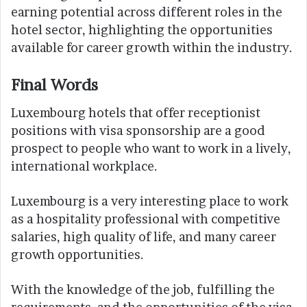
earning potential across different roles in the
hotel sector, highlighting the opportunities
available for career growth within the industry.
Final Words
Luxembourg hotels that offer receptionist
positions with visa sponsorship are a good
prospect to people who want to work in a lively,
international workplace.
Luxembourg is a very interesting place to work
as a hospitality professional with competitive
salaries, high quality of life, and many career
growth opportunities.
With the knowledge of the job, fulfilling the