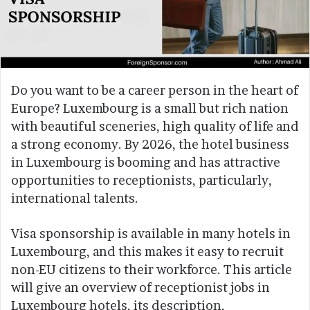
Do you want to be a career person in the heart of
Europe? Luxembourg is a small but rich nation
with beautiful sceneries, high quality of life and
a strong economy. By 2026, the hotel business
in Luxembourg is booming and has attractive
opportunities to receptionists, particularly,
international talents.
Visa sponsorship is available in many hotels in
Luxembourg, and this makes it easy to recruit
non-EU citizens to their workforce. This article
will give an overview of receptionist jobs in
Luxembourg hotels, its description,