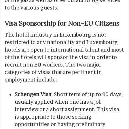
of the job as well as offer outstanding services
to the various guests.
Visa Sponsorship for Non-EU Citizens
The hotel industry in Luxembourg is not
restricted to any nationality and Luxembourg
hotels are open to international talent and most
of the hotels will sponsor the visa in order to
recruit non EU workers. The two major
categories of visas that are pertinent in
employment include:
Schengen Visa
: Short term of up to 90 days,
usually applied when one has a job
interview or a short assignment. This visa
is appropriate to those seeking
opportunities or having preliminary