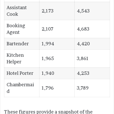
Assistant
2,173
4,543
Cook
Booking
2,107
4,683
Agent
Bartender
1,994
4,420
Kitchen
1,965
3,861
Helper
Hotel Porter
1,940
4,253
Chambermai
1,796
3,789
d
These figures provide a snapshot of the