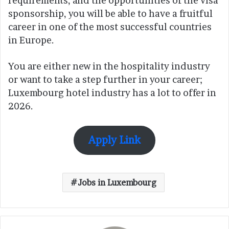
requirements, and the opportunities of the visa
sponsorship, you will be able to have a fruitful
career in one of the most successful countries
in Europe.
You are either new in the hospitality industry
or want to take a step further in your career;
Luxembourg hotel industry has a lot to offer in
2026.
Apply Link
Jobs in Luxembourg