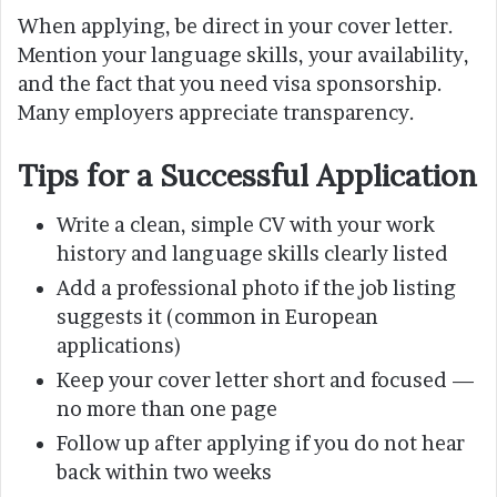
When applying, be direct in your cover letter.
Mention your language skills, your availability,
and the fact that you need visa sponsorship.
Many employers appreciate transparency.
Tips for a Successful Application
Write a clean, simple CV with your work
history and language skills clearly listed
Add a professional photo if the job listing
suggests it (common in European
applications)
Keep your cover letter short and focused —
no more than one page
Follow up after applying if you do not hear
back within two weeks