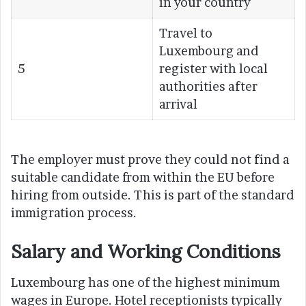
in your country
Travel to
Luxembourg and
5
register with local
authorities after
arrival
The employer must prove they could not find a
suitable candidate from within the EU before
hiring from outside. This is part of the standard
immigration process.
Salary and Working Conditions
Luxembourg has one of the highest minimum
wages in Europe. Hotel receptionists typically