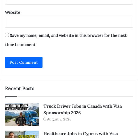
Website
Save my name, email, and website in this browser for the next
time I comment.
Recent Posts
Truck Driver Jobs in Canada with Visa
Sponsorship 2026
August 8, 2026
Healthcare Jobs in Cyprus with Visa