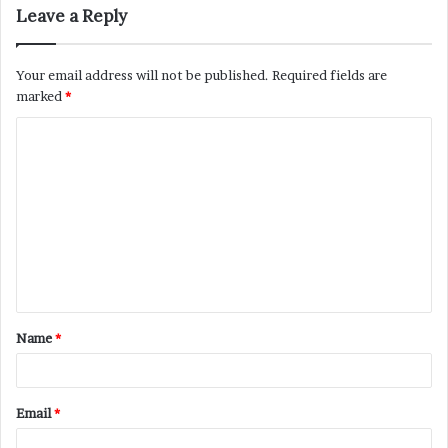
Leave a Reply
Your email address will not be published.
Required fields are
marked
*
C
o
m
m
e
n
t
Name
*
*
Email
*