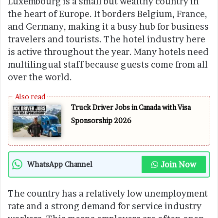
Luxembourg is a small but wealthy country in
the heart of Europe. It borders Belgium, France,
and Germany, making it a busy hub for business
travelers and tourists. The hotel industry here
is active throughout the year. Many hotels need
multilingual staff because guests come from all
over the world.
Truck Driver Jobs in Canada with Visa
Sponsorship 2026
Join Now
WhatsApp Channel
The country has a relatively low unemployment
rate and a strong demand for service industry