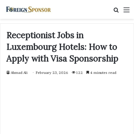
Searc
M
for
Receptionist Jobs in
Luxembourg Hotels: How to
Apply with Visa Sponsorship
Ahmad Ali
February 23, 2026
122
4 minutes read