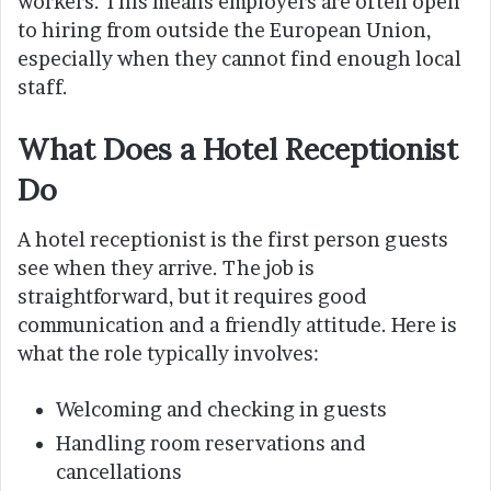
workers. This means employers are often open
to hiring from outside the European Union,
especially when they cannot find enough local
staff.
What Does a Hotel Receptionist
Do
A hotel receptionist is the first person guests
see when they arrive. The job is
straightforward, but it requires good
communication and a friendly attitude. Here is
what the role typically involves:
Welcoming and checking in guests
Handling room reservations and
cancellations