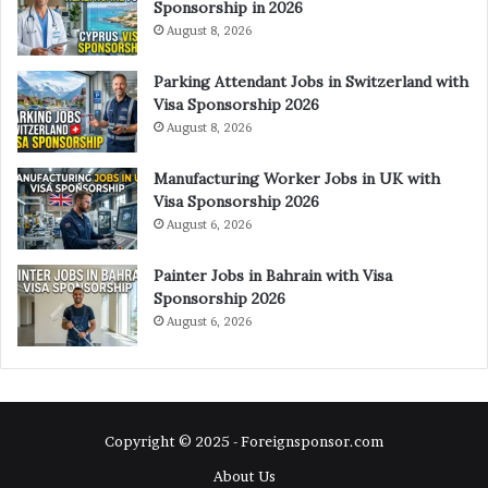
Sponsorship in 2026
August 8, 2026
Parking Attendant Jobs in Switzerland with
Visa Sponsorship 2026
August 8, 2026
Manufacturing Worker Jobs in UK with
Visa Sponsorship 2026
August 6, 2026
Painter Jobs in Bahrain with Visa
Sponsorship 2026
August 6, 2026
Copyright © 2025 - Foreignsponsor.com
About Us