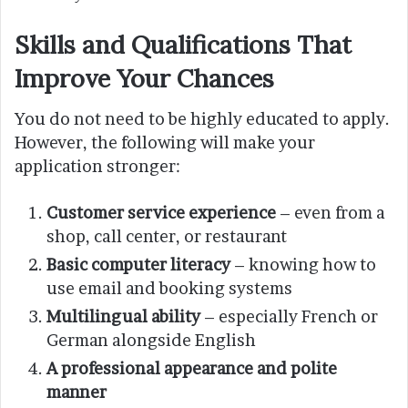
Skills and Qualifications That
Improve Your Chances
You do not need to be highly educated to apply.
However, the following will make your
application stronger:
Customer service experience
– even from a
shop, call center, or restaurant
Basic computer literacy
– knowing how to
use email and booking systems
Multilingual ability
– especially French or
German alongside English
A professional appearance and polite
manner