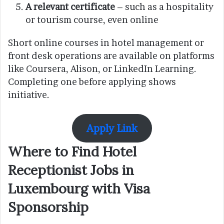
A relevant certificate
– such as a hospitality
or tourism course, even online
Short online courses in hotel management or
front desk operations are available on platforms
like Coursera, Alison, or LinkedIn Learning.
Completing one before applying shows
initiative.
Apply Link
Where to Find Hotel
Receptionist Jobs in
Luxembourg with Visa
Sponsorship