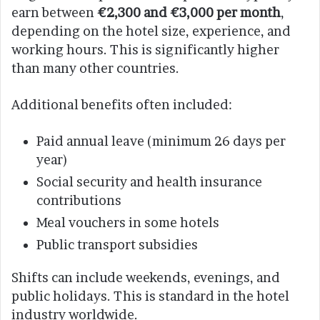
earn between
€2,300 and €3,000 per month
,
depending on the hotel size, experience, and
working hours. This is significantly higher
than many other countries.
Additional benefits often included:
Paid annual leave (minimum 26 days per
year)
Social security and health insurance
contributions
Meal vouchers in some hotels
Public transport subsidies
Shifts can include weekends, evenings, and
public holidays. This is standard in the hotel
industry worldwide.