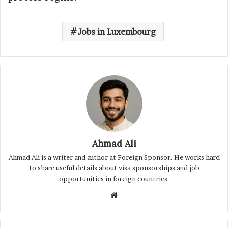
Jobs in Luxembourg
Ahmad Ali
Ahmad Ali is a writer and author at Foreign Sponsor. He works hard
to share useful details about visa sponsorships and job
opportunities in foreign countries.
Website