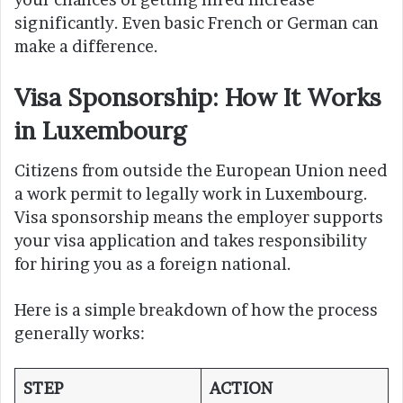
significantly. Even basic French or German can
make a difference.
Visa Sponsorship: How It Works
in Luxembourg
Citizens from outside the European Union need
a work permit to legally work in Luxembourg.
Visa sponsorship means the employer supports
your visa application and takes responsibility
for hiring you as a foreign national.
Here is a simple breakdown of how the process
generally works:
STEP
ACTION