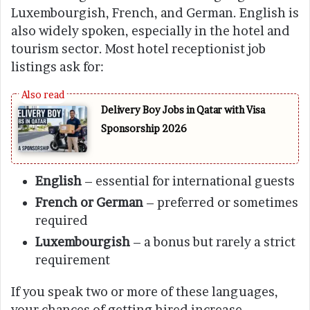
Luxembourgish, French, and German. English is
also widely spoken, especially in the hotel and
tourism sector. Most hotel receptionist job
listings ask for:
Delivery Boy Jobs in Qatar with Visa
Sponsorship 2026
English
– essential for international guests
French or German
– preferred or sometimes
required
Luxembourgish
– a bonus but rarely a strict
requirement
If you speak two or more of these languages,
your chances of getting hired increase