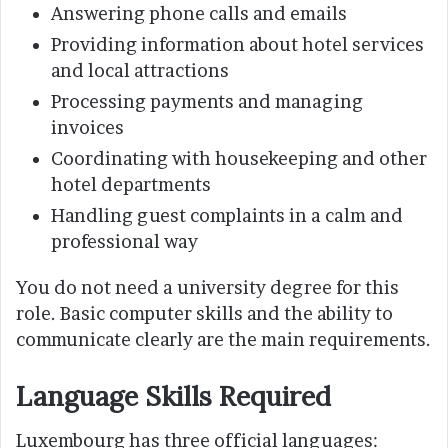
Answering phone calls and emails
Providing information about hotel services
and local attractions
Processing payments and managing
invoices
Coordinating with housekeeping and other
hotel departments
Handling guest complaints in a calm and
professional way
You do not need a university degree for this
role. Basic computer skills and the ability to
communicate clearly are the main requirements.
Language Skills Required
Luxembourg has three official languages: