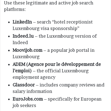
Use these legitimate and active job search
platforms:
LinkedIn
– search “hotel receptionist
Luxembourg visa sponsorship”
Indeed.lu
– the Luxembourg version of
Indeed
Moovijob.com
– a popular job portal in
Luxembourg
ADEM (Agence pour le développement de
l’emploi)
– the official Luxembourg
employment agency
Glassdoor
– includes company reviews and
salary information
EuroJobs.com
– specifically for European
job seekers