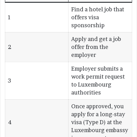
Find a hotel job that
1
offers visa
sponsorship
Apply and get a job
2
offer from the
employer
Employer submits a
work permit request
3
to Luxembourg
authorities
Once approved, you
apply for a long-stay
4
visa (Type D) at the
Luxembourg embassy