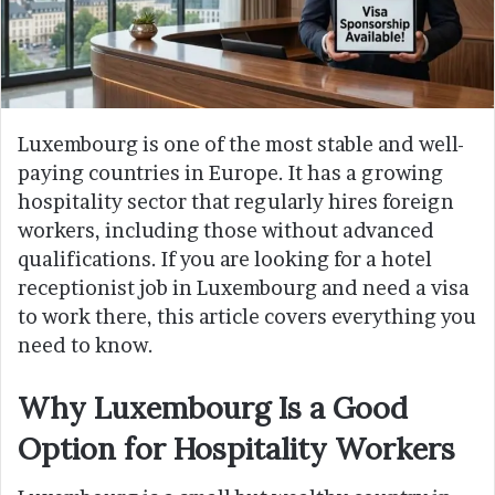
Luxembourg is one of the most stable and well-
paying countries in Europe. It has a growing
hospitality sector that regularly hires foreign
workers, including those without advanced
qualifications. If you are looking for a hotel
receptionist job in Luxembourg and need a visa
to work there, this article covers everything you
need to know.
Why Luxembourg Is a Good
Option for Hospitality Workers