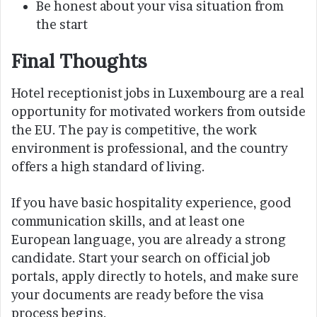
Be honest about your visa situation from
the start
Final Thoughts
Hotel receptionist jobs in Luxembourg are a real
opportunity for motivated workers from outside
the EU. The pay is competitive, the work
environment is professional, and the country
offers a high standard of living.
If you have basic hospitality experience, good
communication skills, and at least one
European language, you are already a strong
candidate. Start your search on official job
portals, apply directly to hotels, and make sure
your documents are ready before the visa
process begins.