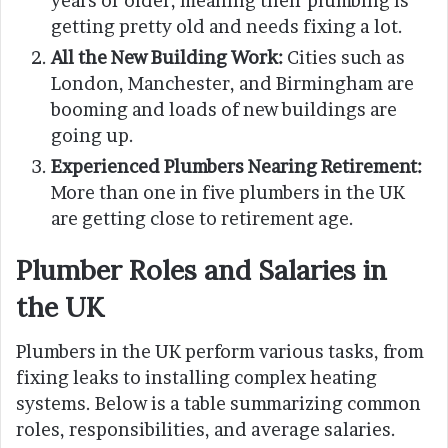
years or older, meaning their plumbing is
getting pretty old and needs fixing a lot.
All the New Building Work:
Cities such as
London, Manchester, and Birmingham are
booming and loads of new buildings are
going up.
Experienced Plumbers Nearing Retirement:
More than one in five plumbers in the UK
are getting close to retirement age.
Plumber Roles and Salaries in
the UK
Plumbers in the UK perform various tasks, from
fixing leaks to installing complex heating
systems. Below is a table summarizing common
roles, responsibilities, and average salaries.