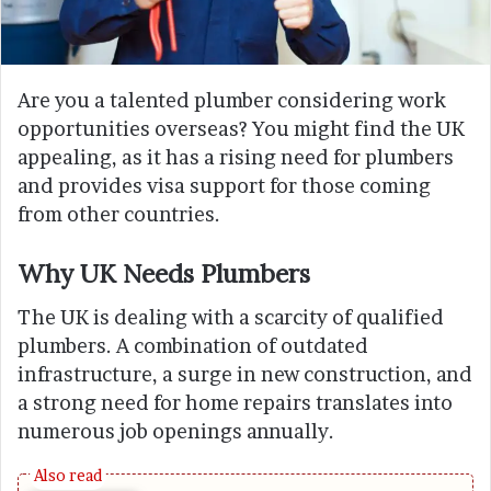
Are you a talented plumber considering work
opportunities overseas? You might find the UK
appealing, as it has a rising need for plumbers
and provides visa support for those coming
from other countries.
Why UK Needs Plumbers
The UK is dealing with a scarcity of qualified
plumbers. A combination of outdated
infrastructure, a surge in new construction, and
a strong need for home repairs translates into
numerous job openings annually.