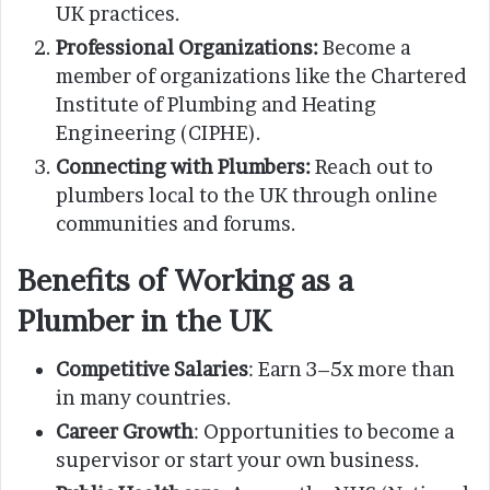
UK practices.
Professional Organizations:
Become a
member of organizations like the Chartered
Institute of Plumbing and Heating
Engineering (CIPHE).
Connecting with Plumbers:
Reach out to
plumbers local to the UK through online
communities and forums.
Benefits of Working as a
Plumber in the UK
Competitive Salaries
: Earn 3–5x more than
in many countries.
Career Growth
: Opportunities to become a
supervisor or start your own business.