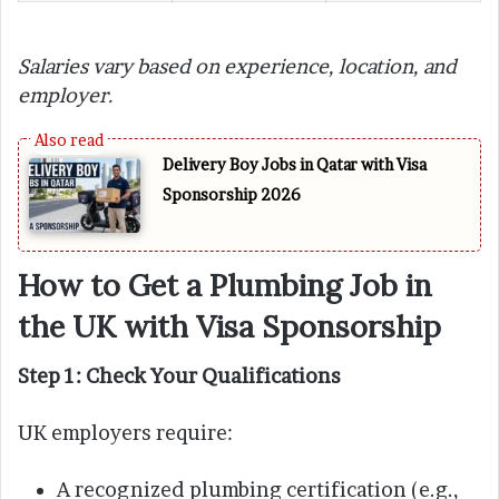
Salaries vary based on experience, location, and
employer.
Delivery Boy Jobs in Qatar with Visa
Sponsorship 2026
How to Get a Plumbing Job in
the UK with Visa Sponsorship
Step 1: Check Your Qualifications
UK employers require:
A recognized plumbing certification (e.g.,