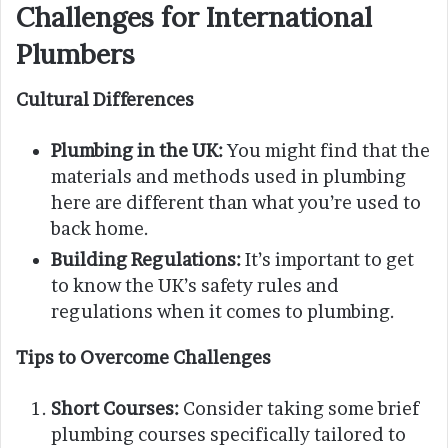
Challenges for International
Plumbers
Cultural Differences
Plumbing in the UK:
You might find that the
materials and methods used in plumbing
here are different than what you’re used to
back home.
Building Regulations:
It’s important to get
to know the UK’s safety rules and
regulations when it comes to plumbing.
Tips to Overcome Challenges
Short Courses:
Consider taking some brief
plumbing courses specifically tailored to