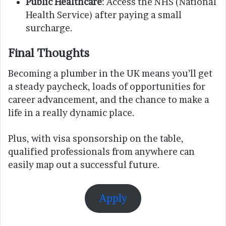
Public Healthcare
: Access the NHS (National
Health Service) after paying a small
surcharge.
Final Thoughts
Becoming a plumber in the UK means you’ll get
a steady paycheck, loads of opportunities for
career advancement, and the chance to make a
life in a really dynamic place.
Plus, with visa sponsorship on the table,
qualified professionals from anywhere can
easily map out a successful future.
Apply