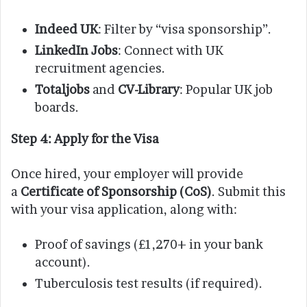
Indeed UK
: Filter by “visa sponsorship”.
LinkedIn Jobs
: Connect with UK
recruitment agencies.
Totaljobs
and
CV-Library
: Popular UK job
boards.
Step 4: Apply for the Visa
Once hired, your employer will provide
a
Certificate of Sponsorship (CoS)
. Submit this
with your visa application, along with:
Proof of savings (£1,270+ in your bank
account).
Tuberculosis test results (if required).