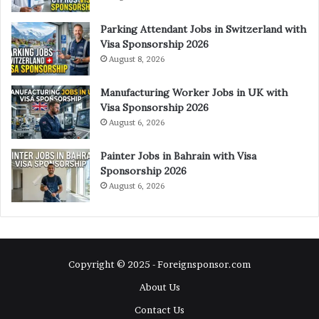
Parking Attendant Jobs in Switzerland with
Visa Sponsorship 2026
August 8, 2026
Manufacturing Worker Jobs in UK with
Visa Sponsorship 2026
August 6, 2026
Painter Jobs in Bahrain with Visa
Sponsorship 2026
August 6, 2026
Copyright © 2025 - Foreignsponsor.com
About Us
Contact Us