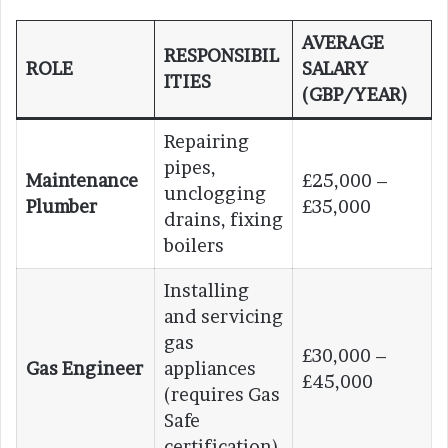
AVERAGE
RESPONSIBIL
ROLE
SALARY
ITIES
(GBP/YEAR)
Repairing
pipes,
Maintenance
£25,000 –
unclogging
Plumber
£35,000
drains, fixing
boilers
Installing
and servicing
gas
£30,000 –
Gas Engineer
appliances
£45,000
(requires Gas
Safe
certification)