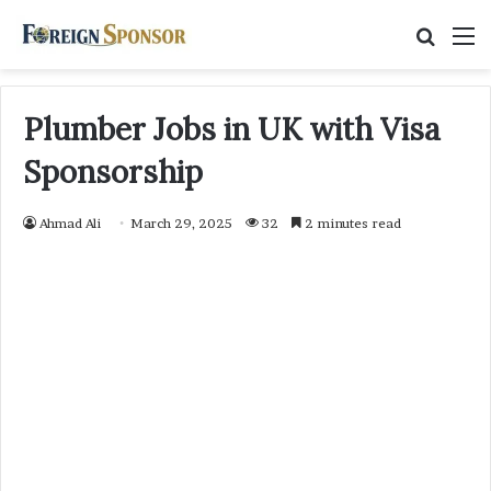
Searc
M
for
Plumber Jobs in UK with Visa
Sponsorship
Ahmad Ali
March 29, 2025
32
2 minutes read