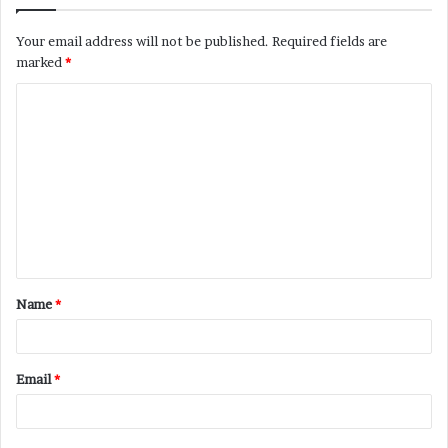
Your email address will not be published.
Required fields are
marked
*
C
o
m
m
e
n
t
Name
*
*
Email
*