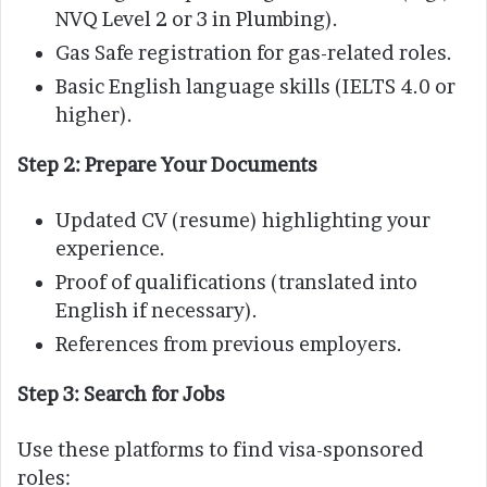
NVQ Level 2 or 3 in Plumbing).
Gas Safe registration for gas-related roles.
Basic English language skills (IELTS 4.0 or
higher).
Step 2: Prepare Your Documents
Updated CV (resume) highlighting your
experience.
Proof of qualifications (translated into
English if necessary).
References from previous employers.
Step 3: Search for Jobs
Use these platforms to find visa-sponsored
roles: