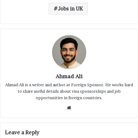
Jobs in UK
Ahmad Ali
Ahmad Ali is a writer and author at Foreign Sponsor. He works hard
to share useful details about visa sponsorships and job
opportunities in foreign countries.
Website
Leave a Reply