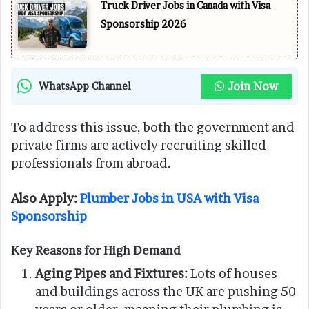
Truck Driver Jobs in Canada with Visa
Sponsorship 2026
Join Now
WhatsApp Channel
To address this issue, both the government and
private firms are actively recruiting skilled
professionals from abroad.
Also Apply:
Plumber Jobs in USA with Visa
Sponsorship
Key Reasons for High Demand
Aging Pipes and Fixtures:
Lots of houses
and buildings across the UK are pushing 50