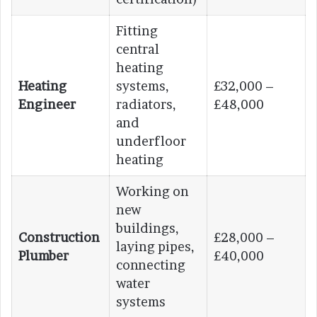
Fitting
central
heating
Heating
systems,
£32,000 –
Engineer
radiators,
£48,000
and
underfloor
heating
Working on
new
buildings,
Construction
£28,000 –
laying pipes,
Plumber
£40,000
connecting
water
systems