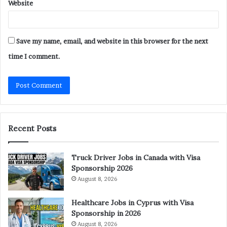
Website
Save my name, email, and website in this browser for the next
time I comment.
Recent Posts
Truck Driver Jobs in Canada with Visa
Sponsorship 2026
August 8, 2026
Healthcare Jobs in Cyprus with Visa
Sponsorship in 2026
August 8, 2026