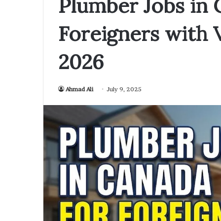
Plumber Jobs in 
Foreigners with 
2026
Ahmad Ali
July 9, 2025