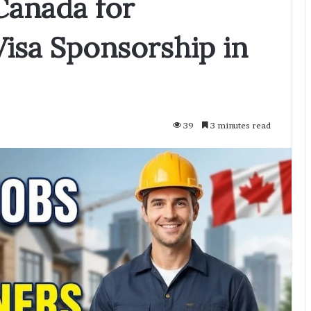
Canada for
Visa Sponsorship in
39
3 minutes read