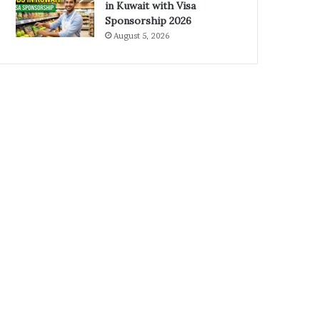
in Kuwait with Visa
Sponsorship 2026
August 5, 2026