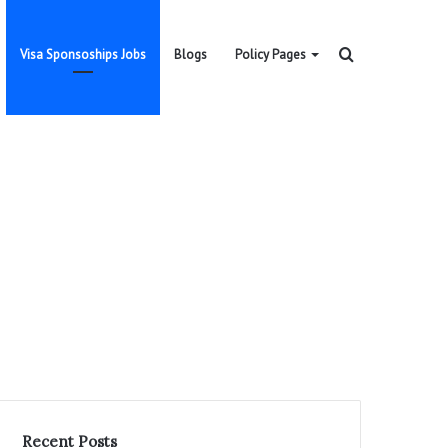
Search
Visa Sponsoships Jobs
Blogs
Policy Pages
for
Recent Posts