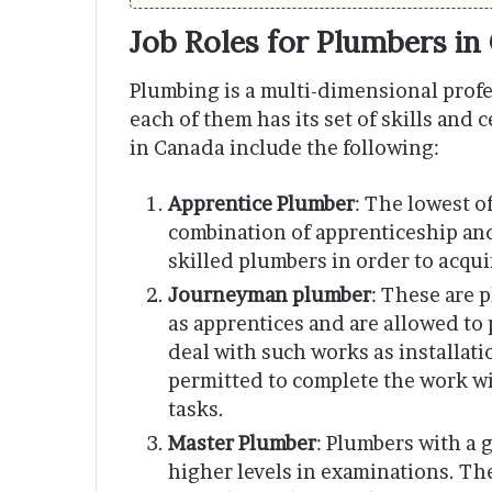
Job Roles for Plumbers in
Plumbing is a multi-dimensional profe
each of them has its set of skills and 
in Canada include the following:
Apprentice Plumber
: The lowest o
combination of apprenticeship an
skilled plumbers in order to acqui
Journeyman plumber
: These are 
as apprentices and are allowed to 
deal with such works as installati
permitted to complete the work wi
tasks.
Master Plumber
: Plumbers with a
higher levels in examinations. The