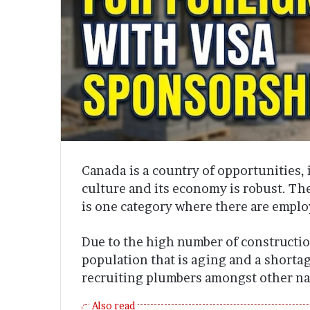
Canada is a country of opportunities, i
culture and its economy is robust. The
is one category where there are empl
Due to the high number of constructio
population that is aging and a shorta
recruiting plumbers amongst other na