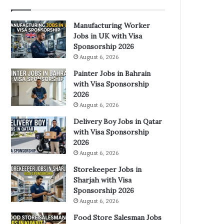
Manufacturing Worker
Jobs in UK with Visa
Sponsorship 2026
August 6, 2026
Painter Jobs in Bahrain
with Visa Sponsorship
2026
August 6, 2026
Delivery Boy Jobs in Qatar
with Visa Sponsorship
2026
August 6, 2026
Storekeeper Jobs in
Sharjah with Visa
Sponsorship 2026
August 6, 2026
Food Store Salesman Jobs