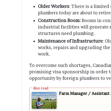
Older Workers
: There is a limite
plumbers today are about to retire
Construction Boom:
Booms in cons
industrial facilities will generat
structures need plumbing.
Maintenance of Infrastructure
: O
works, repairs and upgrading the 
work.
To overcome such shortages, Canadian
promising visa sponsorship in order to
opportunity by foreign plumbers to v
Farm Manager / Assistant 