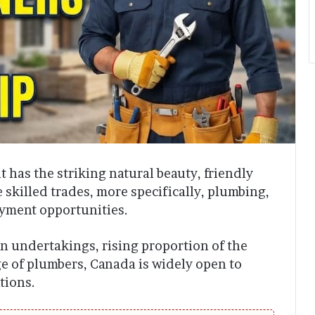
t has the striking natural beauty, friendly
 skilled trades, more specifically, plumbing,
oyment opportunities.
n undertakings, rising proportion of the
ge of plumbers, Canada is widely open to
tions.