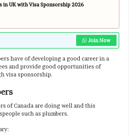
 in UK with Visa Sponsorship 2026
Join Now
bers have of developing a good career in a
ees and provide good opportunities of
h visa sponsorship.
ers
rs of Canada are doing well and this
espeople such as plumbers.
ary: