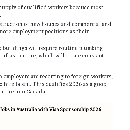
d supply of qualified workers because most
.
truction of new houses and commercial and
e more employment positions as their
ld buildings will require routine plumbing
infrastructure, which will create constant
 employers are resorting to foreign workers,
 hire talent. This qualifies 2026 as a good
enture into Canada.
Jobs in Australia with Visa Sponsorship 2026