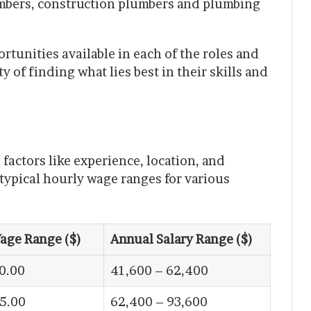
mbers, construction plumbers and plumbing
tunities available in each of the roles and
 of finding what lies best in their skills and
factors like experience, location, and
 typical hourly wage ranges for various
age Range ($)
Annual Salary Range ($)
0.00
41,600 – 62,400
45.00
62,400 – 93,600