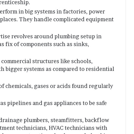
renticeship.
erform in big systems in factories, power
or places. They handle complicated equipment
ertise revolves around plumbing setup in
 as fix of components such as sinks,
 commercial structures like schools,
ith bigger systems as compared to residential
 of chemicals, gases or acids found regularly
gas pipelines and gas appliances to be safe
 drainage plumbers, steamfitters, backflow
atment technicians, HVAC technicians with