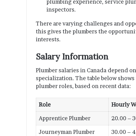
plumbing experience, service plu
inspectors.
There are varying challenges and oppor
this gives the plumbers the opportunity
interests.
Salary Information
Plumber salaries in Canada depend on 
specialization. The table below shows
plumber roles, based on recent data:
Role
Hourly W
Apprentice Plumber
20.00 – 3
Journeyman Plumber
30.00 – 