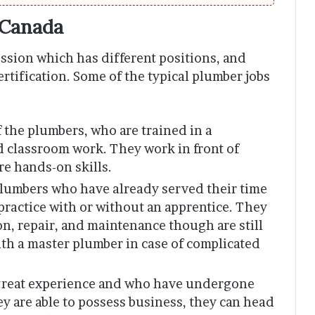
 Canada
ssion which has different positions, and
certification. Some of the typical plumber jobs
f the plumbers, who are trained in a
d classroom work. They work in front of
re hands-on skills.
plumbers who have already served their time
practice with or without an apprentice. They
on, repair, and maintenance though are still
th a master plumber in case of complicated
 great experience and who have undergone
y are able to possess business, they can head