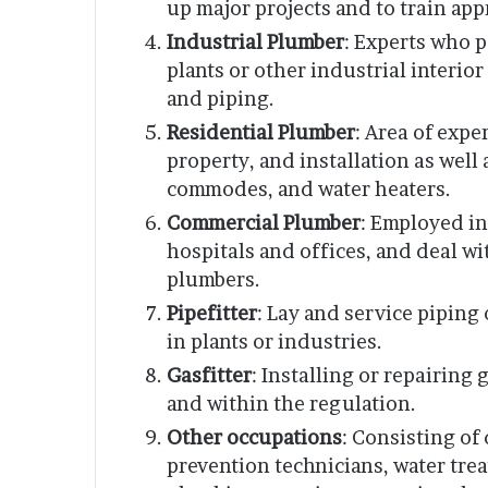
up major projects and to train app
Industrial Plumber
: Experts who p
plants or other industrial interi
and piping.
Residential Plumber
: Area of exp
property, and installation as well
commodes, and water heaters.
Commercial Plumber
: Employed in
hospitals and offices, and deal w
plumbers.
Pipefitter
: Lay and service piping
in plants or industries.
Gasfitter
: Installing or repairing 
and within the regulation.
Other occupations
: Consisting of
prevention technicians, water tre