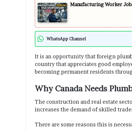
Manufacturing Worker Jobs
WhatsApp Channel
It is an opportunity that foreign plum
country that appreciates good employ
becoming permanent residents throug
Why Canada Needs Plumb
The construction and real estate secto
increases the demand of skilled trad
There are some reasons this is necess