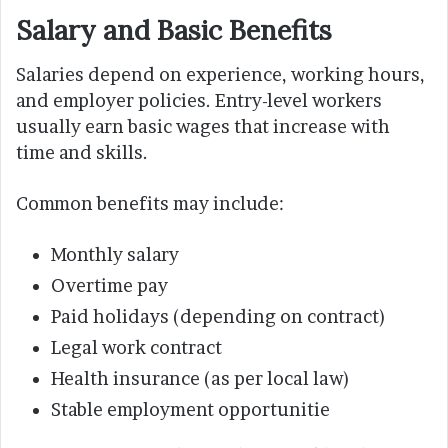
Salary and Basic Benefits
Salaries depend on experience, working hours,
and employer policies. Entry-level workers
usually earn basic wages that increase with
time and skills.
Common benefits may include:
Monthly salary
Overtime pay
Paid holidays (depending on contract)
Legal work contract
Health insurance (as per local law)
Stable employment opportunitie