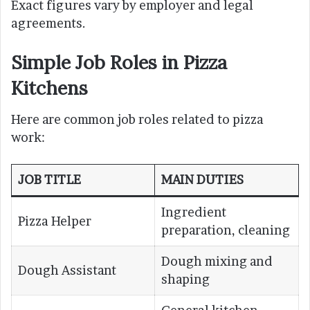
Exact figures vary by employer and legal
agreements.
Simple Job Roles in Pizza
Kitchens
Here are common job roles related to pizza
work:
JOB TITLE
MAIN DUTIES
Ingredient
Pizza Helper
preparation, cleaning
Dough mixing and
Dough Assistant
shaping