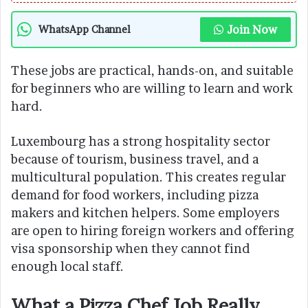
Join Now
WhatsApp Channel
These jobs are practical, hands-on, and suitable
for beginners who are willing to learn and work
hard.
Luxembourg has a strong hospitality sector
because of tourism, business travel, and a
multicultural population. This creates regular
demand for food workers, including pizza
makers and kitchen helpers. Some employers
are open to hiring foreign workers and offering
visa sponsorship when they cannot find
enough local staff.
What a Pizza Chef Job Really