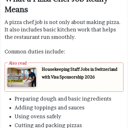
Means
A pizza chef job is not only about making pizza.
It also includes basic kitchen work that helps
the restaurant run smoothly.
Common duties include:
Housekeeping Staff Jobs in Switzerland
with Visa Sponsorship 2026
Preparing dough and basic ingredients
Adding toppings and sauces
Using ovens safely
Cutting and packing pizzas