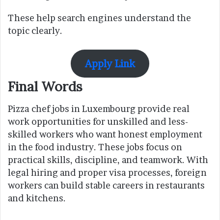
These help search engines understand the
topic clearly.
Apply Link
Final Words
Pizza chef jobs in Luxembourg provide real
work opportunities for unskilled and less-
skilled workers who want honest employment
in the food industry. These jobs focus on
practical skills, discipline, and teamwork. With
legal hiring and proper visa processes, foreign
workers can build stable careers in restaurants
and kitchens.