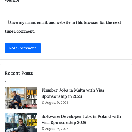
Website
Save my name, email, and website in this browser for the next
time I comment.
Recent Posts
Plumber Jobs in Malta with Visa
Sponsorship in 2026
August 9, 2026
Software Developer Jobs in Poland with
Visa Sponsorship 2026
August 9, 2026