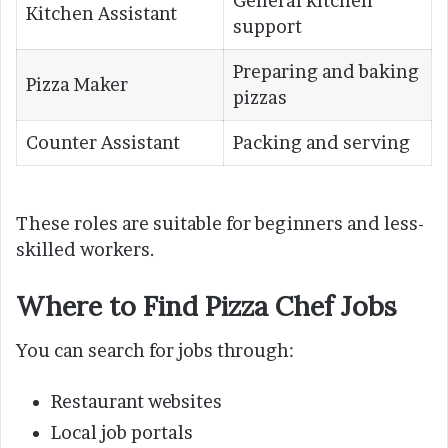
General kitchen
Kitchen Assistant
support
Preparing and baking
Pizza Maker
pizzas
Counter Assistant
Packing and serving
These roles are suitable for beginners and less-
skilled workers.
Where to Find Pizza Chef Jobs
You can search for jobs through:
Restaurant websites
Local job portals