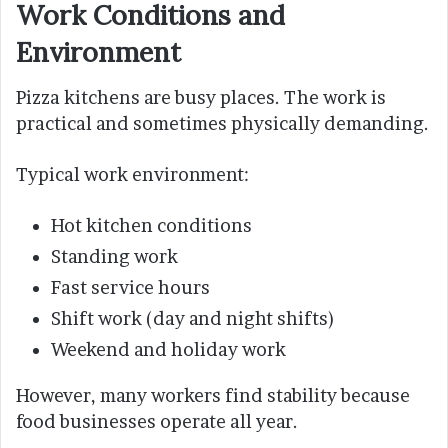
Work Conditions and
Environment
Pizza kitchens are busy places. The work is
practical and sometimes physically demanding.
Typical work environment:
Hot kitchen conditions
Standing work
Fast service hours
Shift work (day and night shifts)
Weekend and holiday work
However, many workers find stability because
food businesses operate all year.