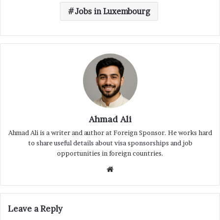
Jobs in Luxembourg
Ahmad Ali
Ahmad Ali is a writer and author at Foreign Sponsor. He works hard
to share useful details about visa sponsorships and job
opportunities in foreign countries.
Website
Leave a Reply