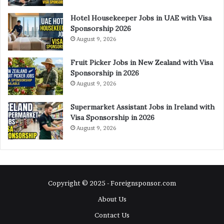
Hotel Housekeeper Jobs in UAE with Visa
Sponsorship 2026
August 9, 2026
Fruit Picker Jobs in New Zealand with Visa
Sponsorship in 2026
August 9, 2026
Supermarket Assistant Jobs in Ireland with
Visa Sponsorship in 2026
August 9, 2026
Copyright © 2025 - Foreignsponsor.com
About Us
Contact Us