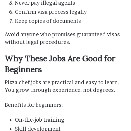
Never pay illegal agents
Confirm visa process legally
Keep copies of documents
Avoid anyone who promises guaranteed visas
without legal procedures.
Why These Jobs Are Good for
Beginners
Pizza chef jobs are practical and easy to learn.
You grow through experience, not degrees.
Benefits for beginners:
On-the-job training
Skill development