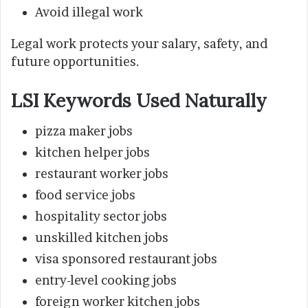
Avoid illegal work
Legal work protects your salary, safety, and
future opportunities.
LSI Keywords Used Naturally
pizza maker jobs
kitchen helper jobs
restaurant worker jobs
food service jobs
hospitality sector jobs
unskilled kitchen jobs
visa sponsored restaurant jobs
entry-level cooking jobs
foreign worker kitchen jobs