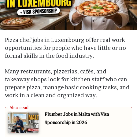
Pizza chef jobs in Luxembourg offer real work
opportunities for people who have little or no
formal skills in the food industry.
Many restaurants, pizzerias, cafés, and
takeaway shops look for kitchen staff who can
prepare pizza, manage basic cooking tasks, and
work in a clean and organized way.
Plumber Jobs in Malta with Visa
Sponsorship in 2026