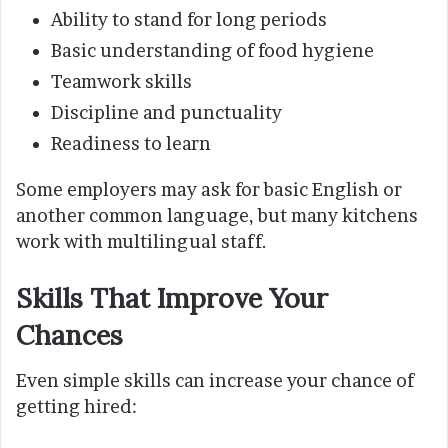
Ability to stand for long periods
Basic understanding of food hygiene
Teamwork skills
Discipline and punctuality
Readiness to learn
Some employers may ask for basic English or
another common language, but many kitchens
work with multilingual staff.
Skills That Improve Your
Chances
Even simple skills can increase your chance of
getting hired: