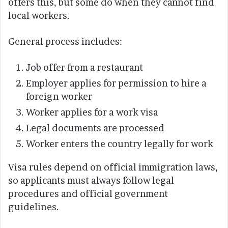
offers this, but some do when they cannot find
local workers.
General process includes:
Job offer from a restaurant
Employer applies for permission to hire a
foreign worker
Worker applies for a work visa
Legal documents are processed
Worker enters the country legally for work
Visa rules depend on official immigration laws,
so applicants must always follow legal
procedures and official government
guidelines.