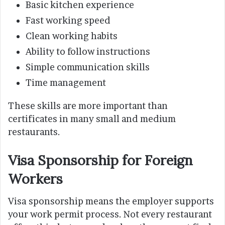
Basic kitchen experience
Fast working speed
Clean working habits
Ability to follow instructions
Simple communication skills
Time management
These skills are more important than
certificates in many small and medium
restaurants.
Visa Sponsorship for Foreign
Workers
Visa sponsorship means the employer supports
your work permit process. Not every restaurant