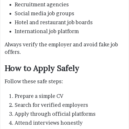
Recruitment agencies
Social media job groups
Hotel and restaurant job boards
International job platform
Always verify the employer and avoid fake job
offers.
How to Apply Safely
Follow these safe steps:
Prepare a simple CV
Search for verified employers
Apply through official platforms
Attend interviews honestly