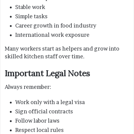
Stable work
Simple tasks
Career growth in food industry
International work exposure
Many workers start as helpers and grow into
skilled kitchen staff over time.
Important Legal Notes
Always remember:
Work only with a legal visa
Sign official contracts
Follow labor laws
Respect local rules