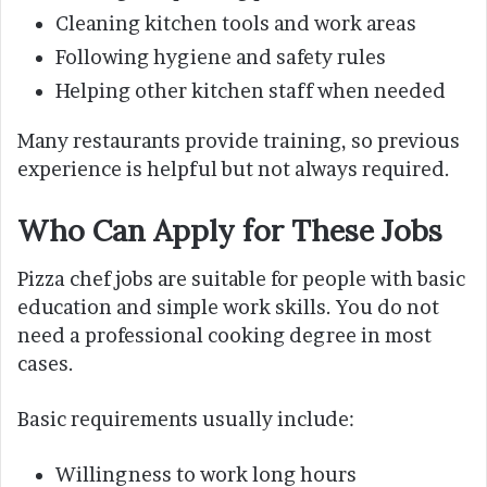
Cleaning kitchen tools and work areas
Following hygiene and safety rules
Helping other kitchen staff when needed
Many restaurants provide training, so previous
experience is helpful but not always required.
Who Can Apply for These Jobs
Pizza chef jobs are suitable for people with basic
education and simple work skills. You do not
need a professional cooking degree in most
cases.
Basic requirements usually include:
Willingness to work long hours