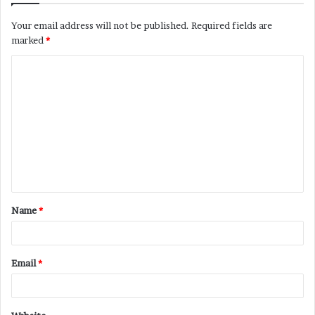
Your email address will not be published.
Required fields are
marked
*
C
o
m
m
e
n
t
Name
*
*
Email
*