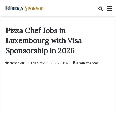
Searc
M
for
Pizza Chef Jobs in
Luxembourg with Visa
Sponsorship in 2026
Ahmad Ali
February 21, 2026
64
3 minutes read