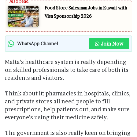
Food Store Salesman Jobs in Kuwait with
Visa Sponsorship 2026
Join Now
WhatsApp Channel
Malta’s healthcare system is really depending
on skilled professionals to take care of both its
residents and visitors.
Think about it: pharmacies in hospitals, clinics,
and private stores all need people to fill
prescriptions, help patients out, and make sure
everyone’s using their medicine safely.
The government is also really keen on bringing