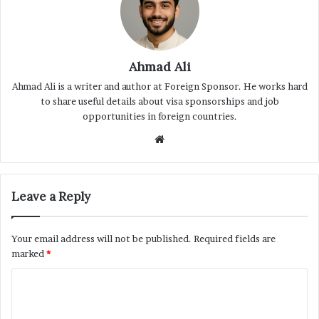
Ahmad Ali
Ahmad Ali is a writer and author at Foreign Sponsor. He works hard
to share useful details about visa sponsorships and job
opportunities in foreign countries.
Website
Leave a Reply
Your email address will not be published.
Required fields are
marked
*
C
o