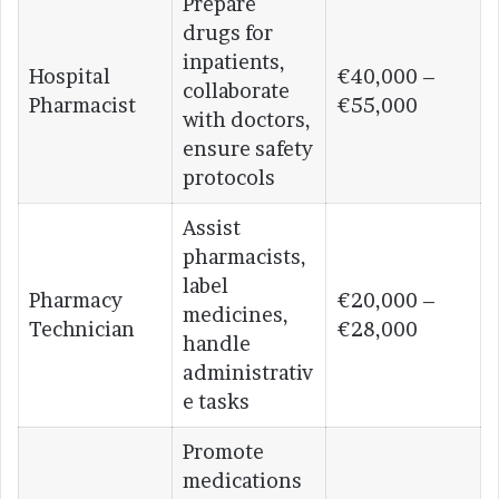
Prepare
drugs for
inpatients,
Hospital
€40,000 –
collaborate
Pharmacist
€55,000
with doctors,
ensure safety
protocols
Assist
pharmacists,
label
Pharmacy
€20,000 –
medicines,
Technician
€28,000
handle
administrativ
e tasks
Promote
medications