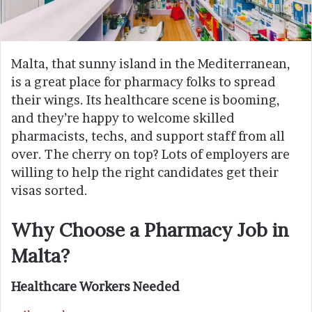
Malta, that sunny island in the Mediterranean,
is a great place for pharmacy folks to spread
their wings. Its healthcare scene is booming,
and they’re happy to welcome skilled
pharmacists, techs, and support staff from all
over. The cherry on top? Lots of employers are
willing to help the right candidates get their
visas sorted.
Why Choose a Pharmacy Job in
Malta?
Healthcare Workers Needed