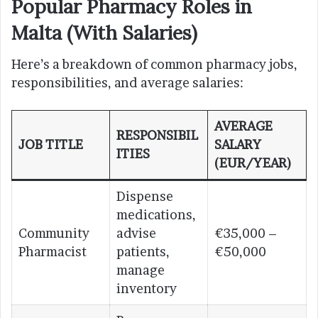
Popular Pharmacy Roles in
Malta (With Salaries)
Here’s a breakdown of common pharmacy jobs,
responsibilities, and average salaries:
AVERAGE
RESPONSIBIL
JOB TITLE
SALARY
ITIES
(EUR/YEAR)
Dispense
medications,
Community
advise
€35,000 –
Pharmacist
patients,
€50,000
manage
inventory