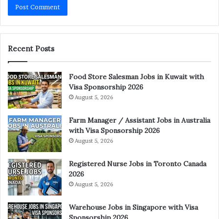
Recent Posts
Food Store Salesman Jobs in Kuwait with
Visa Sponsorship 2026
August 5, 2026
Farm Manager / Assistant Jobs in Australia
with Visa Sponsorship 2026
August 5, 2026
Registered Nurse Jobs in Toronto Canada
2026
August 5, 2026
Warehouse Jobs in Singapore with Visa
Sponsorship 2026