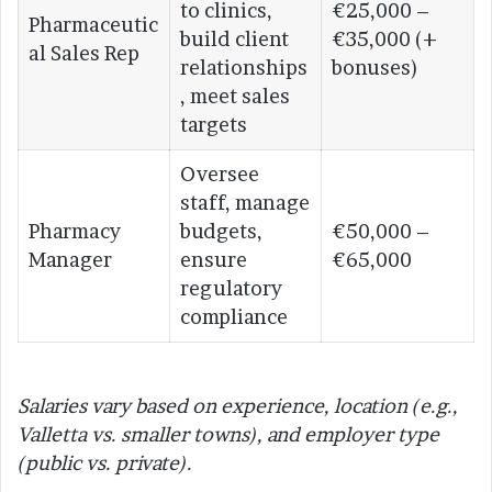
to clinics,
€25,000 –
Pharmaceutic
build client
€35,000 (+
al Sales Rep
relationships
bonuses)
, meet sales
targets
Oversee
staff, manage
Pharmacy
budgets,
€50,000 –
Manager
ensure
€65,000
regulatory
compliance
Salaries vary based on experience, location (e.g.,
Valletta vs. smaller towns), and employer type
(public vs. private).