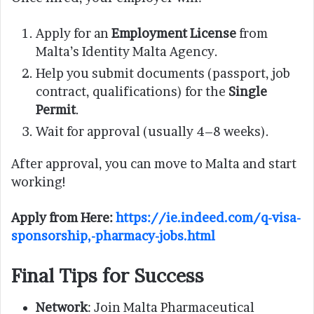
Apply for an
Employment License
from
Malta’s Identity Malta Agency.
Help you submit documents (passport, job
contract, qualifications) for the
Single
Permit
.
Wait for approval (usually 4–8 weeks).
After approval, you can move to Malta and start
working!
Apply from Here:
https://ie.indeed.com/q-visa-
sponsorship,-pharmacy-jobs.html
Final Tips for Success
Network
: Join Malta Pharmaceutical