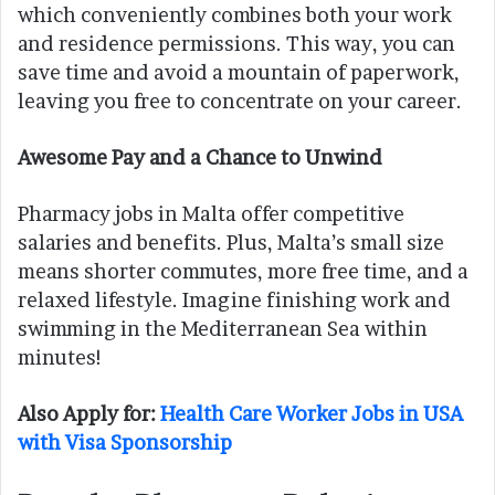
which conveniently combines both your work
and residence permissions. This way, you can
save time and avoid a mountain of paperwork,
leaving you free to concentrate on your career.
Awesome Pay and a Chance to Unwind
Pharmacy jobs in Malta offer competitive
salaries and benefits. Plus, Malta’s small size
means shorter commutes, more free time, and a
relaxed lifestyle. Imagine finishing work and
swimming in the Mediterranean Sea within
minutes!
Also Apply for:
Health Care Worker Jobs in USA
with Visa Sponsorship