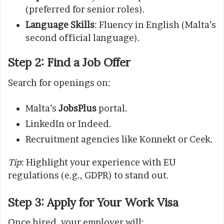
(preferred for senior roles).
Language Skills
: Fluency in English (Malta’s
second official language).
Step 2: Find a Job Offer
Search for openings on:
Malta’s
JobsPlus
portal.
LinkedIn or Indeed.
Recruitment agencies like Konnekt or Ceek.
Tip
: Highlight your experience with EU
regulations (e.g., GDPR) to stand out.
Step 3: Apply for Your Work Visa
Once hired, your employer will: