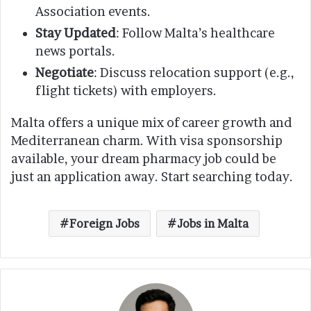
Association events.
Stay Updated
: Follow Malta’s healthcare
news portals.
Negotiate
: Discuss relocation support (e.g.,
flight tickets) with employers.
Malta offers a unique mix of career growth and
Mediterranean charm. With visa sponsorship
available, your dream pharmacy job could be
just an application away. Start searching today.
Foreign Jobs
Jobs in Malta