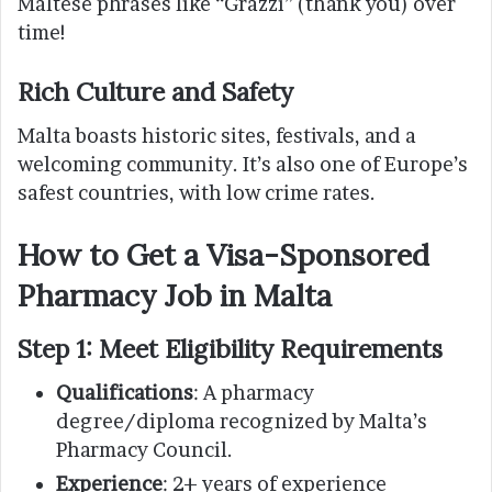
Maltese phrases like “Grazzi” (thank you) over
time!
Rich Culture and Safety
Malta boasts historic sites, festivals, and a
welcoming community. It’s also one of Europe’s
safest countries, with low crime rates.
How to Get a Visa-Sponsored
Pharmacy Job in Malta
Step 1: Meet Eligibility Requirements
Qualifications
: A pharmacy
degree/diploma recognized by Malta’s
Pharmacy Council.
Experience
: 2+ years of experience