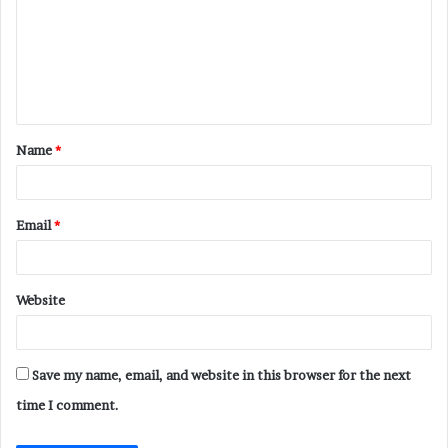
m
m
e
n
t
Name
*
*
Email
*
Website
Save my name, email, and website in this browser for the next
time I comment.