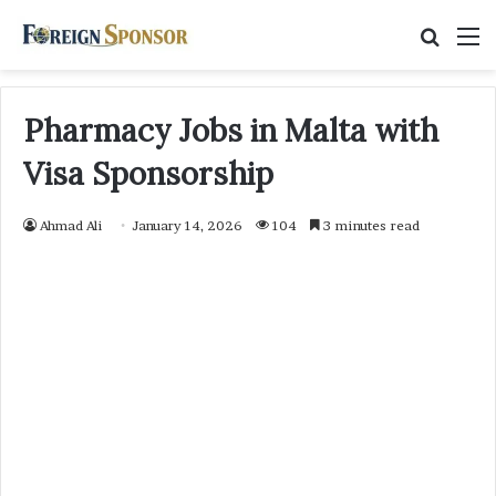
Searc
M
for
Pharmacy Jobs in Malta with
Visa Sponsorship
Ahmad Ali
January 14, 2026
104
3 minutes read