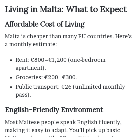
Living in Malta: What to Expect
Affordable Cost of Living
Malta is cheaper than many EU countries. Here’s
a monthly estimate:
Rent: €800–€1,200 (one-bedroom
apartment).
Groceries: €200–€300.
Public transport: €26 (unlimited monthly
pass).
English-Friendly Environment
Most Maltese people speak English fluently,
making it easy to adapt. You’ll pick up basic