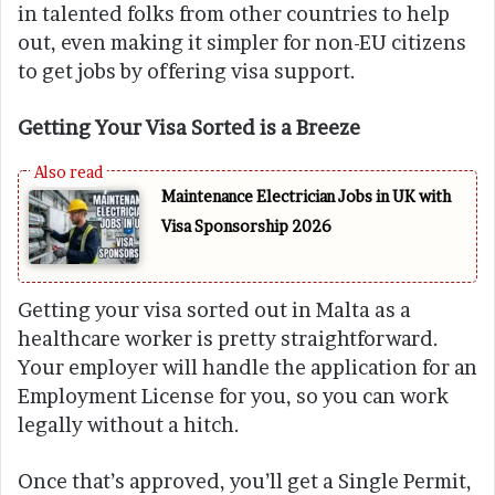
in talented folks from other countries to help
out, even making it simpler for non-EU citizens
to get jobs by offering visa support.
Getting Your Visa Sorted is a Breeze
Maintenance Electrician Jobs in UK with
Visa Sponsorship 2026
Getting your visa sorted out in Malta as a
healthcare worker is pretty straightforward.
Your employer will handle the application for an
Employment License for you, so you can work
legally without a hitch.
Once that’s approved, you’ll get a Single Permit,