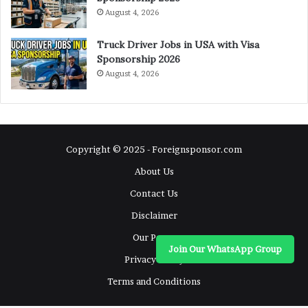
August 4, 2026
Truck Driver Jobs in USA with Visa
Sponsorship 2026
August 4, 2026
Copyright © 2025 - Foreignsponsor.com
About Us
Contact Us
Disclaimer
Our Pages
Join Our WhatsApp Group
Privacy Policy
Terms and Conditions