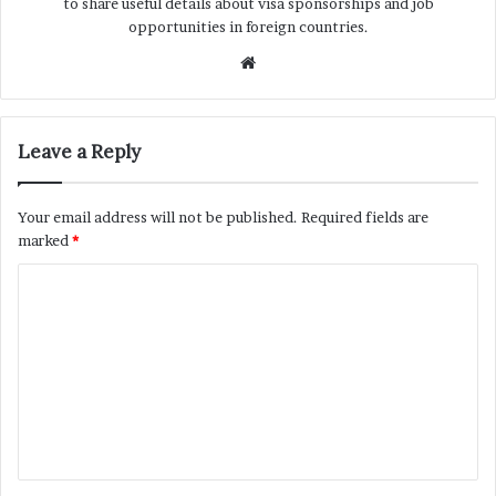
to share useful details about visa sponsorships and job
opportunities in foreign countries.
Website
Leave a Reply
Your email address will not be published.
Required fields are
marked
*
C
o
m
m
e
n
t