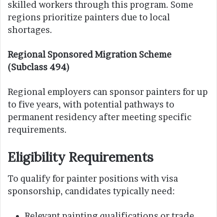
skilled workers through this program. Some
regions prioritize painters due to local
shortages.
Regional Sponsored Migration Scheme
(Subclass 494)
Regional employers can sponsor painters for up
to five years, with potential pathways to
permanent residency after meeting specific
requirements.
Eligibility Requirements
To qualify for painter positions with visa
sponsorship, candidates typically need:
Relevant painting qualifications or trade