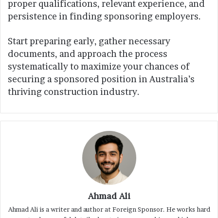
proper qualifications, relevant experience, and
persistence in finding sponsoring employers.
Start preparing early, gather necessary
documents, and approach the process
systematically to maximize your chances of
securing a sponsored position in Australia’s
thriving construction industry.
Ahmad Ali
Ahmad Ali is a writer and author at Foreign Sponsor. He works hard