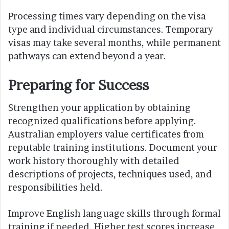
Processing times vary depending on the visa
type and individual circumstances. Temporary
visas may take several months, while permanent
pathways can extend beyond a year.
Preparing for Success
Strengthen your application by obtaining
recognized qualifications before applying.
Australian employers value certificates from
reputable training institutions. Document your
work history thoroughly with detailed
descriptions of projects, techniques used, and
responsibilities held.
Improve English language skills through formal
training if needed. Higher test scores increase