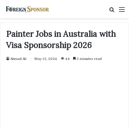
Searc
M
for
Painter Jobs in Australia with
Visa Sponsorship 2026
Ahmad Ali
May 15, 2026
44
3 minutes read