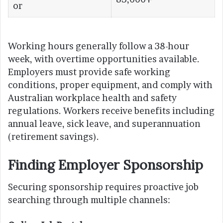
or
Working hours generally follow a 38-hour
week, with overtime opportunities available.
Employers must provide safe working
conditions, proper equipment, and comply with
Australian workplace health and safety
regulations. Workers receive benefits including
annual leave, sick leave, and superannuation
(retirement savings).
Finding Employer Sponsorship
Securing sponsorship requires proactive job
searching through multiple channels: