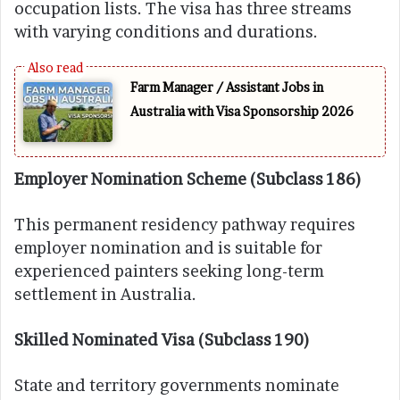
occupation lists. The visa has three streams
with varying conditions and durations.
Farm Manager / Assistant Jobs in
Australia with Visa Sponsorship 2026
Employer Nomination Scheme (Subclass 186)
This permanent residency pathway requires
employer nomination and is suitable for
experienced painters seeking long-term
settlement in Australia.
Skilled Nominated Visa (Subclass 190)
State and territory governments nominate