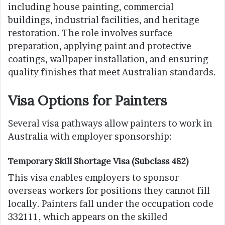
including house painting, commercial
buildings, industrial facilities, and heritage
restoration. The role involves surface
preparation, applying paint and protective
coatings, wallpaper installation, and ensuring
quality finishes that meet Australian standards.
Visa Options for Painters
Several visa pathways allow painters to work in
Australia with employer sponsorship:
Temporary Skill Shortage Visa (Subclass 482)
This visa enables employers to sponsor
overseas workers for positions they cannot fill
locally. Painters fall under the occupation code
332111, which appears on the skilled