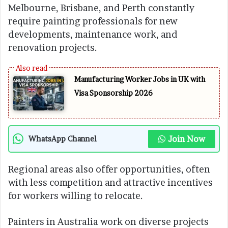
Melbourne, Brisbane, and Perth constantly
require painting professionals for new
developments, maintenance work, and
renovation projects.
Manufacturing Worker Jobs in UK with
Visa Sponsorship 2026
Join Now
WhatsApp Channel
Regional areas also offer opportunities, often
with less competition and attractive incentives
for workers willing to relocate.
Painters in Australia work on diverse projects