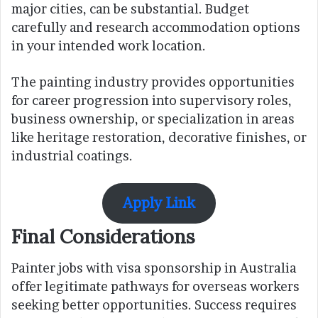
major cities, can be substantial. Budget
carefully and research accommodation options
in your intended work location.
The painting industry provides opportunities
for career progression into supervisory roles,
business ownership, or specialization in areas
like heritage restoration, decorative finishes, or
industrial coatings.
Apply Link
Final Considerations
Painter jobs with visa sponsorship in Australia
offer legitimate pathways for overseas workers
seeking better opportunities. Success requires