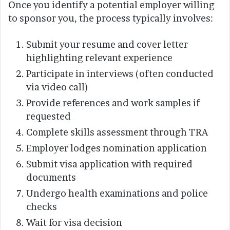
Once you identify a potential employer willing
to sponsor you, the process typically involves:
Submit your resume and cover letter
highlighting relevant experience
Participate in interviews (often conducted
via video call)
Provide references and work samples if
requested
Complete skills assessment through TRA
Employer lodges nomination application
Submit visa application with required
documents
Undergo health examinations and police
checks
Wait for visa decision