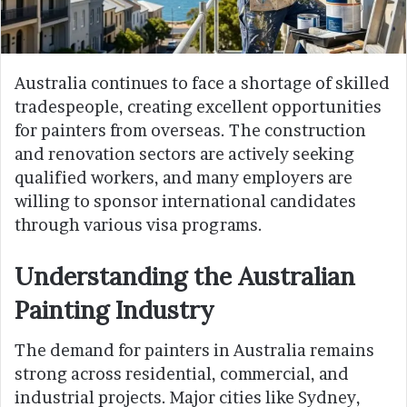
Australia continues to face a shortage of skilled
tradespeople, creating excellent opportunities
for painters from overseas. The construction
and renovation sectors are actively seeking
qualified workers, and many employers are
willing to sponsor international candidates
through various visa programs.
Understanding the Australian
Painting Industry
The demand for painters in Australia remains
strong across residential, commercial, and
industrial projects. Major cities like Sydney,