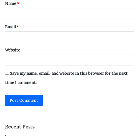
Name
*
*
Email
*
Website
Save my name, email, and website in this browser for the next
time I comment.
Recent Posts