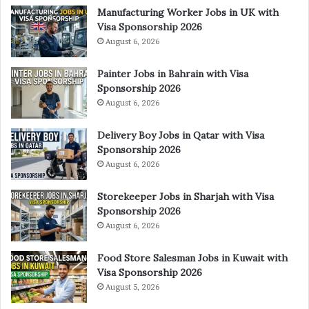
Manufacturing Worker Jobs in UK with
Visa Sponsorship 2026
August 6, 2026
Painter Jobs in Bahrain with Visa
Sponsorship 2026
August 6, 2026
Delivery Boy Jobs in Qatar with Visa
Sponsorship 2026
August 6, 2026
Storekeeper Jobs in Sharjah with Visa
Sponsorship 2026
August 6, 2026
Food Store Salesman Jobs in Kuwait with
Visa Sponsorship 2026
August 5, 2026