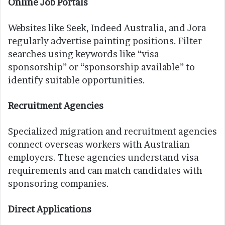
Online Job Portals
Websites like Seek, Indeed Australia, and Jora
regularly advertise painting positions. Filter
searches using keywords like “visa
sponsorship” or “sponsorship available” to
identify suitable opportunities.
Recruitment Agencies
Specialized migration and recruitment agencies
connect overseas workers with Australian
employers. These agencies understand visa
requirements and can match candidates with
sponsoring companies.
Direct Applications