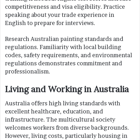
competitiveness and visa eligibility. Practice
speaking about your trade experience in
English to prepare for interviews.
Research Australian painting standards and
regulations. Familiarity with local building
codes, safety requirements, and environmental
regulations demonstrates commitment and
professionalism.
Living and Working in Australia
Australia offers high living standards with
excellent healthcare, education, and
infrastructure. The multicultural society
welcomes workers from diverse backgrounds.
However, living costs, particularly housing in