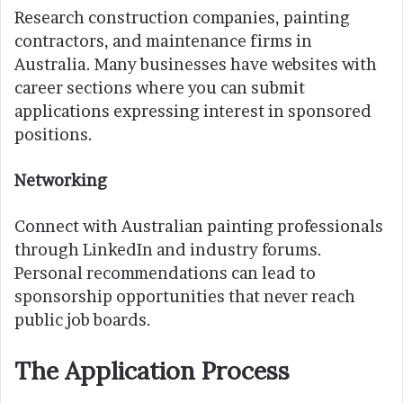
Research construction companies, painting
contractors, and maintenance firms in
Australia. Many businesses have websites with
career sections where you can submit
applications expressing interest in sponsored
positions.
Networking
Connect with Australian painting professionals
through LinkedIn and industry forums.
Personal recommendations can lead to
sponsorship opportunities that never reach
public job boards.
The Application Process