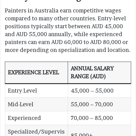
Painters in Australia earn competitive wages
compared to many other countries. Entry-level
positions typically start between AUD 45,000
and AUD 55,000 annually, while experienced
painters can earn AUD 60,000 to AUD 80,000 or
more depending on specialization and location.
ANNUAL SALARY
EXPERIENCE LEVEL
RANGE (AUD)
Entry Level
45,000 – 55,000
Mid-Level
55,000 – 70,000
Experienced
70,000 – 85,000
Specialized/Supervis
85,000+