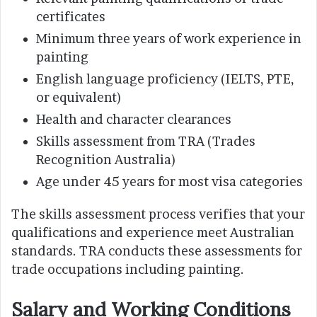
certificates
Minimum three years of work experience in
painting
English language proficiency (IELTS, PTE,
or equivalent)
Health and character clearances
Skills assessment from TRA (Trades
Recognition Australia)
Age under 45 years for most visa categories
The skills assessment process verifies that your
qualifications and experience meet Australian
standards. TRA conducts these assessments for
trade occupations including painting.
Salary and Working Conditions