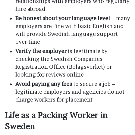
relationships with employers who regularly
hire abroad
Be honest about your language level
– many
employers are fine with basic English and
will provide Swedish language support
over time
Verify the employer
is legitimate by
checking the Swedish Companies
Registration Office (Bolagsverket) or
looking for reviews online
Avoid paying any fees
to secure a job –
legitimate employers and agencies do not
charge workers for placement
Life as a Packing Worker in
Sweden