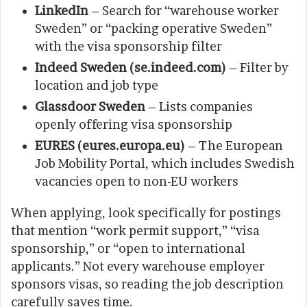
LinkedIn
– Search for “warehouse worker
Sweden” or “packing operative Sweden”
with the visa sponsorship filter
Indeed Sweden (se.indeed.com)
– Filter by
location and job type
Glassdoor Sweden
– Lists companies
openly offering visa sponsorship
EURES (eures.europa.eu)
– The European
Job Mobility Portal, which includes Swedish
vacancies open to non-EU workers
When applying, look specifically for postings
that mention “work permit support,” “visa
sponsorship,” or “open to international
applicants.” Not every warehouse employer
sponsors visas, so reading the job description
carefully saves time.