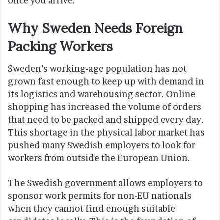
once you arrive.
Why Sweden Needs Foreign
Packing Workers
Sweden’s working-age population has not
grown fast enough to keep up with demand in
its logistics and warehousing sector. Online
shopping has increased the volume of orders
that need to be packed and shipped every day.
This shortage in the physical labor market has
pushed many Swedish employers to look for
workers from outside the European Union.
The Swedish government allows employers to
sponsor work permits for non-EU nationals
when they cannot find enough suitable