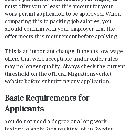
must offer you at least this amount for your
work permit application to be approved. When
comparing this to packing job salaries, you
should confirm with your employer that the
offer meets this requirement before applying.
This is an important change. It means low-wage
offers that were acceptable under older rules
may no longer qualify. Always check the current
threshold on the official Migrationsverket
website before submitting any application.
Basic Requirements for
Applicants
You do not need a degree or a long work
history to apply for a packing job in Sweden