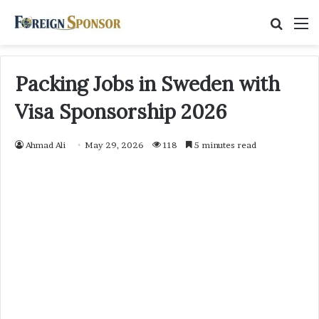
Searc
M
for
Packing Jobs in Sweden with
Visa Sponsorship 2026
Ahmad Ali
May 29, 2026
118
5 minutes read