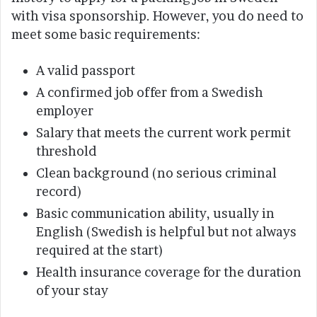
with visa sponsorship. However, you do need to
meet some basic requirements:
A valid passport
A confirmed job offer from a Swedish
employer
Salary that meets the current work permit
threshold
Clean background (no serious criminal
record)
Basic communication ability, usually in
English (Swedish is helpful but not always
required at the start)
Health insurance coverage for the duration
of your stay