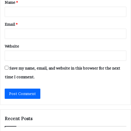
Name
*
*
Email
*
Website
Save my name, email, and website in this browser for the next
time I comment.
Recent Posts