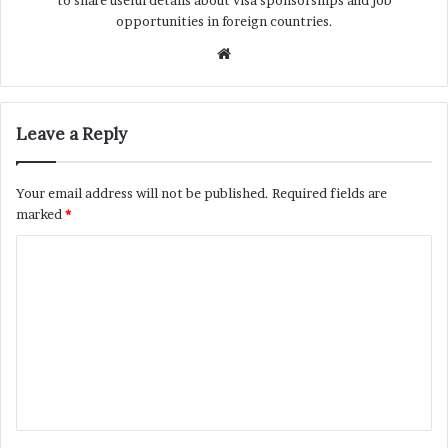
to share useful details about visa sponsorships and job
opportunities in foreign countries.
Website
Leave a Reply
Your email address will not be published.
Required fields are
marked
*
C
o
m
m
e
n
t