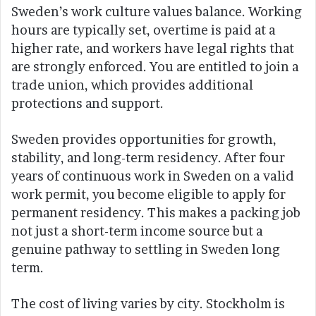
Sweden’s work culture values balance. Working
hours are typically set, overtime is paid at a
higher rate, and workers have legal rights that
are strongly enforced. You are entitled to join a
trade union, which provides additional
protections and support.
Sweden provides opportunities for growth,
stability, and long-term residency. After four
years of continuous work in Sweden on a valid
work permit, you become eligible to apply for
permanent residency. This makes a packing job
not just a short-term income source but a
genuine pathway to settling in Sweden long
term.
The cost of living varies by city. Stockholm is