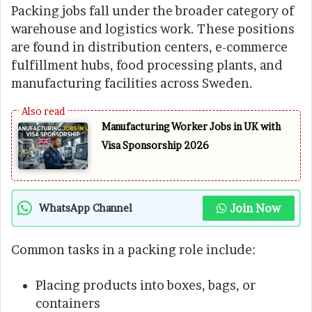
Packing jobs fall under the broader category of
warehouse and logistics work. These positions
are found in distribution centers, e-commerce
fulfillment hubs, food processing plants, and
manufacturing facilities across Sweden.
Manufacturing Worker Jobs in UK with
Visa Sponsorship 2026
Join Now
WhatsApp Channel
Common tasks in a packing role include:
Placing products into boxes, bags, or
containers