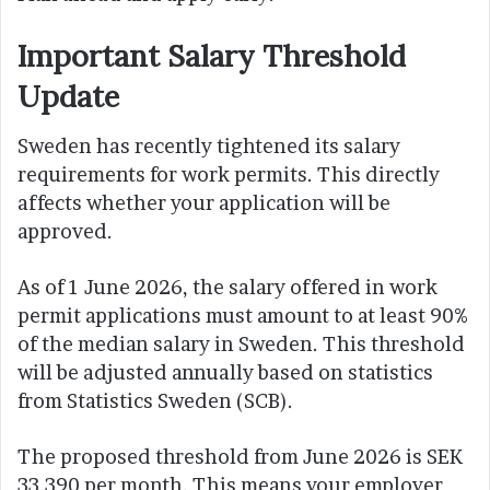
Important Salary Threshold
Update
Sweden has recently tightened its salary
requirements for work permits. This directly
affects whether your application will be
approved.
As of 1 June 2026, the salary offered in work
permit applications must amount to at least 90%
of the median salary in Sweden. This threshold
will be adjusted annually based on statistics
from Statistics Sweden (SCB).
The proposed threshold from June 2026 is SEK
33,390 per month. This means your employer