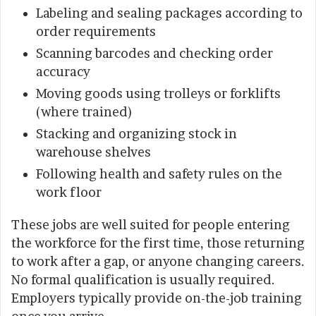
Labeling and sealing packages according to
order requirements
Scanning barcodes and checking order
accuracy
Moving goods using trolleys or forklifts
(where trained)
Stacking and organizing stock in
warehouse shelves
Following health and safety rules on the
work floor
These jobs are well suited for people entering
the workforce for the first time, those returning
to work after a gap, or anyone changing careers.
No formal qualification is usually required.
Employers typically provide on-the-job training