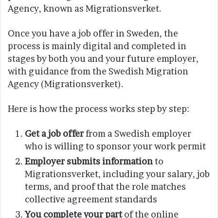
Agency, known as Migrationsverket.
Once you have a job offer in Sweden, the
process is mainly digital and completed in
stages by both you and your future employer,
with guidance from the Swedish Migration
Agency (Migrationsverket).
Here is how the process works step by step:
Get a job offer
from a Swedish employer
who is willing to sponsor your work permit
Employer submits information
to
Migrationsverket, including your salary, job
terms, and proof that the role matches
collective agreement standards
You complete your part
of the online