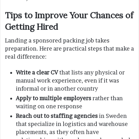
Tips to Improve Your Chances of
Getting Hired
Landing a sponsored packing job takes
preparation. Here are practical steps that make a
real difference:
Write a clear CV
that lists any physical or
manual work experience, even if it was
informal or in another country
Apply to multiple employers
rather than
waiting on one response
Reach out to staffing agencies
in Sweden
that specialize in logistics and warehouse
placements, as they often have