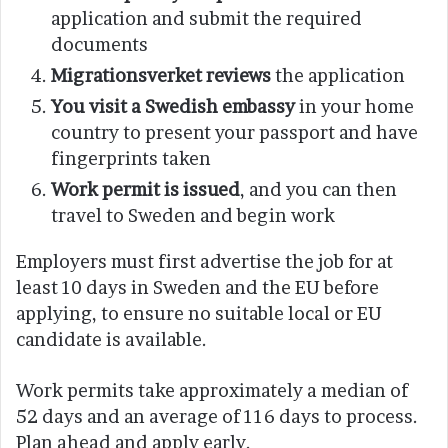
application and submit the required
documents
Migrationsverket reviews
the application
You visit a Swedish embassy
in your home
country to present your passport and have
fingerprints taken
Work permit is issued
, and you can then
travel to Sweden and begin work
Employers must first advertise the job for at
least 10 days in Sweden and the EU before
applying, to ensure no suitable local or EU
candidate is available.
Work permits take approximately a median of
52 days and an average of 116 days to process.
Plan ahead and apply early.