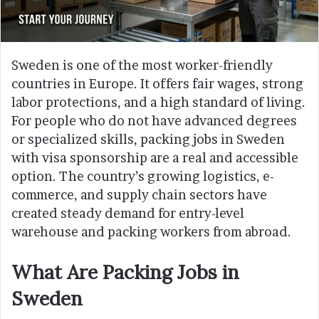
Sweden is one of the most worker-friendly
countries in Europe. It offers fair wages, strong
labor protections, and a high standard of living.
For people who do not have advanced degrees
or specialized skills, packing jobs in Sweden
with visa sponsorship are a real and accessible
option. The country’s growing logistics, e-
commerce, and supply chain sectors have
created steady demand for entry-level
warehouse and packing workers from abroad.
What Are Packing Jobs in
Sweden