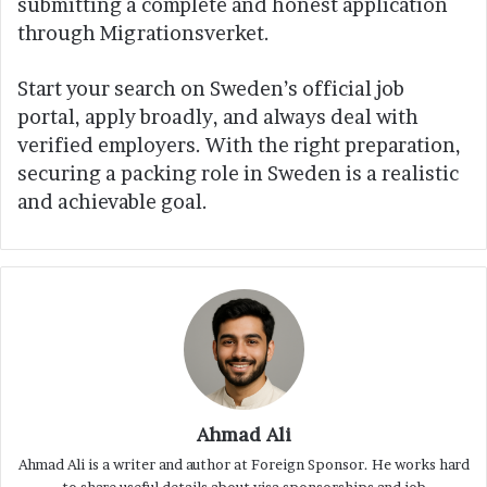
submitting a complete and honest application
through Migrationsverket.
Start your search on Sweden’s official job
portal, apply broadly, and always deal with
verified employers. With the right preparation,
securing a packing role in Sweden is a realistic
and achievable goal.
Ahmad Ali
Ahmad Ali is a writer and author at Foreign Sponsor. He works hard