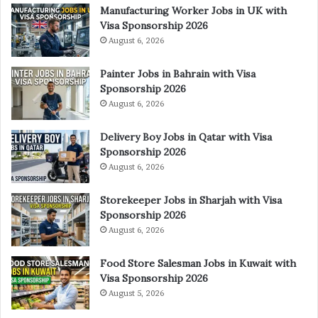
Manufacturing Worker Jobs in UK with
Visa Sponsorship 2026
August 6, 2026
Painter Jobs in Bahrain with Visa
Sponsorship 2026
August 6, 2026
Delivery Boy Jobs in Qatar with Visa
Sponsorship 2026
August 6, 2026
Storekeeper Jobs in Sharjah with Visa
Sponsorship 2026
August 6, 2026
Food Store Salesman Jobs in Kuwait with
Visa Sponsorship 2026
August 5, 2026