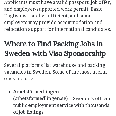
Applicants must have a valid passport, job offer,
and employer-supported work permit. Basic
English is usually sufficient, and some
employers may provide accommodation and
relocation support for international candidates.
Where to Find Packing Jobs in
Sweden with Visa Sponsorship
Several platforms list warehouse and packing
vacancies in Sweden. Some of the most useful
ones include:
Arbetsförmedlingen
(arbetsformedlingen.se)
– Sweden’s official
public employment service with thousands
of job listings