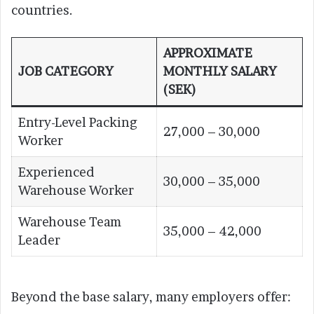
countries.
APPROXIMATE
JOB CATEGORY
MONTHLY SALARY
(SEK)
Entry-Level Packing
27,000 – 30,000
Worker
Experienced
30,000 – 35,000
Warehouse Worker
Warehouse Team
35,000 – 42,000
Leader
Beyond the base salary, many employers offer: