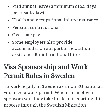
Paid annual leave (a minimum of 25 days
per year by law)
Health and occupational injury insurance
Pension contributions
Overtime pay
Some employers also provide
accommodation support or relocation
assistance for international hires
Visa Sponsorship and Work
Permit Rules in Sweden
To work legally in Sweden as a non-EU national,
you need a work permit. When an employer
sponsors you, they take the lead in starting this
process through the Swedish Migration