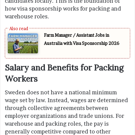
candidates locally. This is the foundation of
how visa sponsorship works for packing and
warehouse roles.
Farm Manager / Assistant Jobs in
Australia with Visa Sponsorship 2026
Salary and Benefits for Packing
Workers
Sweden does not have a national minimum
wage set by law. Instead, wages are determined
through collective agreements between
employer organizations and trade unions. For
warehouse and packing roles, the pay is
generally competitive compared to other