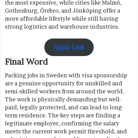
the most expensive, while cities like Malmö,
Gothenburg, Örebro, and Jönköping offer a
more affordable lifestyle while still having
strong logistics and warehouse industries.
Apply Link
Final Word
Packing jobs in Sweden with visa sponsorship
are a genuine opportunity for unskilled and
semi-skilled workers from around the world.
The work is physically demanding but well-
paid, legally protected, and can lead to long-
term residence. The key steps are finding a
legitimate employer, confirming the salary
meets the current work permit threshold, and