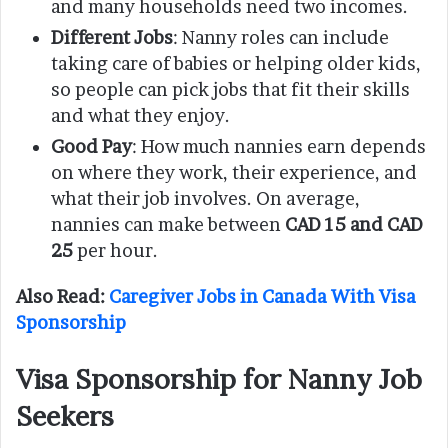
and many households need two incomes.
Different Jobs
: Nanny roles can include
taking care of babies or helping older kids,
so people can pick jobs that fit their skills
and what they enjoy.
Good Pay
: How much nannies earn depends
on where they work, their experience, and
what their job involves. On average,
nannies can make between
CAD 15 and CAD
25
per hour.
Also Read:
Caregiver Jobs in Canada With Visa
Sponsorship
Visa Sponsorship for Nanny Job
Seekers