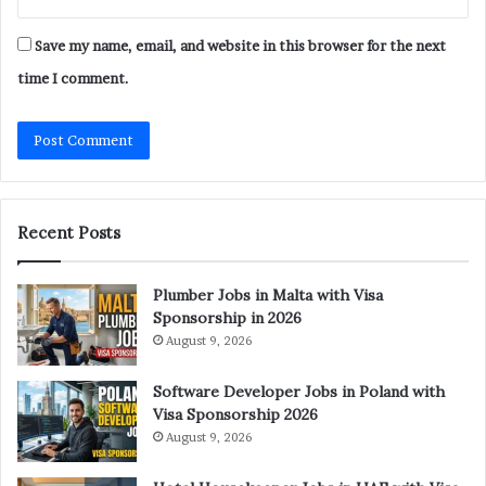
Save my name, email, and website in this browser for the next
time I comment.
Recent Posts
Plumber Jobs in Malta with Visa
Sponsorship in 2026
August 9, 2026
Software Developer Jobs in Poland with
Visa Sponsorship 2026
August 9, 2026