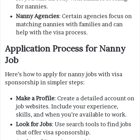
for nannies.
Nanny Agencies
: Certain agencies focus on
matching nannies with families and can
help with the visa process.
Application Process for Nanny
Job
Here’s how to apply for nanny jobs with visa
sponsorship in simpler steps:
Make a Profile
: Create a detailed account on
job websites. Include your experience,
skills, and when you’re available to work.
Look for Jobs
: Use search tools to find jobs
that offer visa sponsorship.