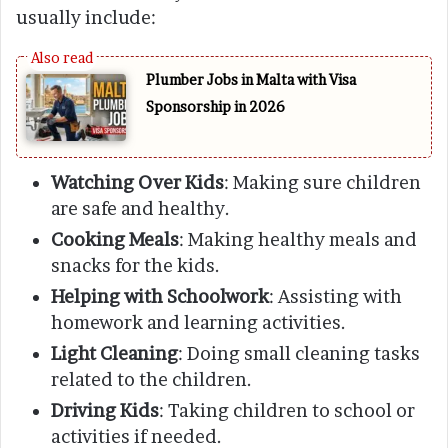
usually include:
Plumber Jobs in Malta with Visa
Sponsorship in 2026
Watching Over Kids
: Making sure children
are safe and healthy.
Cooking Meals
: Making healthy meals and
snacks for the kids.
Helping with Schoolwork
: Assisting with
homework and learning activities.
Light Cleaning
: Doing small cleaning tasks
related to the children.
Driving Kids
: Taking children to school or
activities if needed.