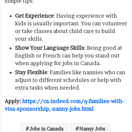
simple tips:
Get Experience
: Having experience with
kids is usually important. You can volunteer
or take classes about child care to build
your skills.
Show Your Language Skills
: Being good at
English or French can help you stand out
when applying for jobs in Canada.
Stay Flexible
: Families like nannies who can
adjust to different schedules or help with
extra tasks when needed.
Apply:
https://ca.indeed.com/q-families-with-
visa-sponsorship,-nanny-jobs.html
Jobs in Canada
Nanny Jobs