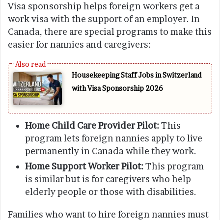
Visa sponsorship helps foreign workers get a
work visa with the support of an employer. In
Canada, there are special programs to make this
easier for nannies and caregivers:
Housekeeping Staff Jobs in Switzerland
with Visa Sponsorship 2026
Home Child Care Provider Pilot:
This
program lets foreign nannies apply to live
permanently in Canada while they work.
Home Support Worker Pilot:
This program
is similar but is for caregivers who help
elderly people or those with disabilities.
Families who want to hire foreign nannies must