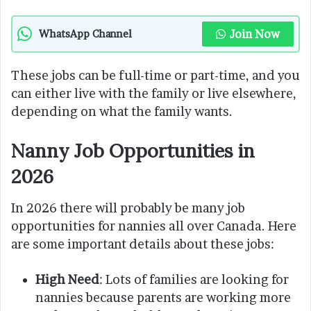
Join Now
WhatsApp Channel
These jobs can be full-time or part-time, and you
can either live with the family or live elsewhere,
depending on what the family wants.
Nanny Job Opportunities in
2026
In 2026 there will probably be many job
opportunities for nannies all over Canada. Here
are some important details about these jobs:
High Need
: Lots of families are looking for
nannies because parents are working more