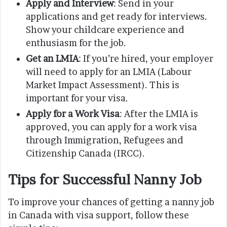
Apply and Interview
: Send in your
applications and get ready for interviews.
Show your childcare experience and
enthusiasm for the job.
Get an LMIA
: If you’re hired, your employer
will need to apply for an LMIA (Labour
Market Impact Assessment). This is
important for your visa.
Apply for a Work Visa
: After the LMIA is
approved, you can apply for a work visa
through Immigration, Refugees and
Citizenship Canada (IRCC).
Tips for Successful Nanny Job
To improve your chances of getting a nanny job
in Canada with visa support, follow these