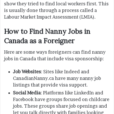
show they tried to find local workers first. This
is usually done through a process called a
Labour Market Impact Assessment (LMIA).
How to Find Nanny Jobs in
Canada as a Foreigner
Here are some ways foreigners can find nanny
jobs in Canada that include visa sponsorship:
Job Websites
: Sites like Indeed and
CanadianNanny.ca have many nanny job
listings that provide visa support.
Social Media
: Platforms like LinkedIn and
Facebook have groups focused on childcare
jobs. These groups share job openings and
let you talk directly with families looking