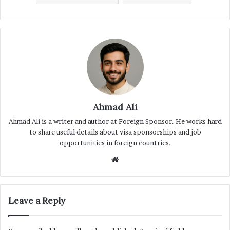
Ahmad Ali
Ahmad Ali is a writer and author at Foreign Sponsor. He works hard
to share useful details about visa sponsorships and job
opportunities in foreign countries.
Website
Leave a Reply