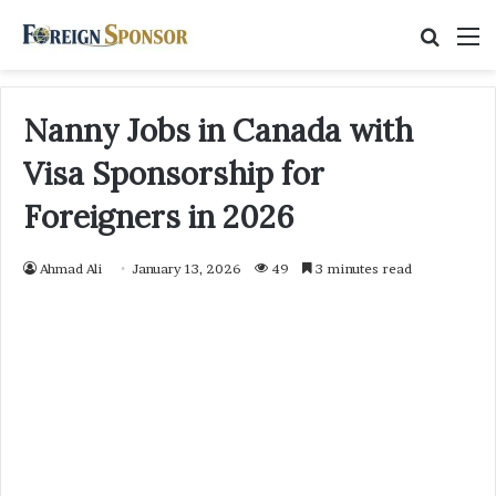
Searc
M
for
Nanny Jobs in Canada with
Visa Sponsorship for
Foreigners in 2026
Ahmad Ali
January 13, 2026
49
3 minutes read