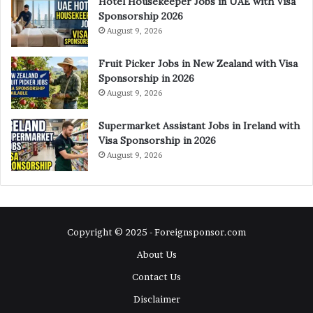
Hotel Housekeeper Jobs in UAE with Visa
Sponsorship 2026
August 9, 2026
Fruit Picker Jobs in New Zealand with Visa
Sponsorship in 2026
August 9, 2026
Supermarket Assistant Jobs in Ireland with
Visa Sponsorship in 2026
August 9, 2026
Copyright © 2025 - Foreignsponsor.com
About Us
Contact Us
Disclaimer