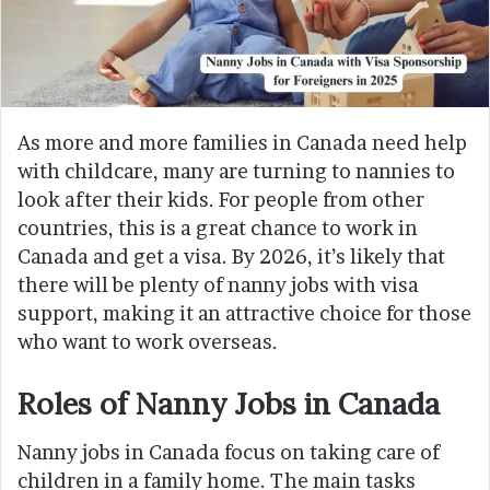
As more and more families in Canada need help
with childcare, many are turning to nannies to
look after their kids. For people from other
countries, this is a great chance to work in
Canada and get a visa. By 2026, it’s likely that
there will be plenty of nanny jobs with visa
support, making it an attractive choice for those
who want to work overseas.
Roles of Nanny Jobs in Canada
Nanny jobs in Canada focus on taking care of
children in a family home. The main tasks