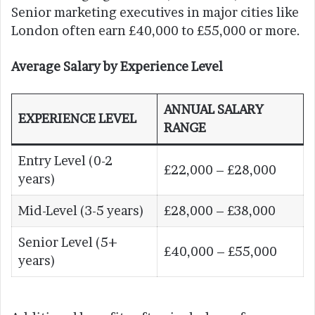
Senior marketing executives in major cities like
London often earn £40,000 to £55,000 or more.
Average Salary by Experience Level
ANNUAL SALARY
EXPERIENCE LEVEL
RANGE
Entry Level (0-2
£22,000 – £28,000
years)
Mid-Level (3-5 years)
£28,000 – £38,000
Senior Level (5+
£40,000 – £55,000
years)