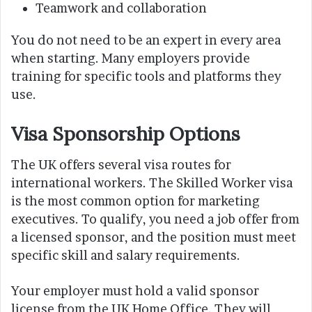
Teamwork and collaboration
You do not need to be an expert in every area
when starting. Many employers provide
training for specific tools and platforms they
use.
Visa Sponsorship Options
The UK offers several visa routes for
international workers. The Skilled Worker visa
is the most common option for marketing
executives. To qualify, you need a job offer from
a licensed sponsor, and the position must meet
specific skill and salary requirements.
Your employer must hold a valid sponsor
license from the UK Home Office. They will