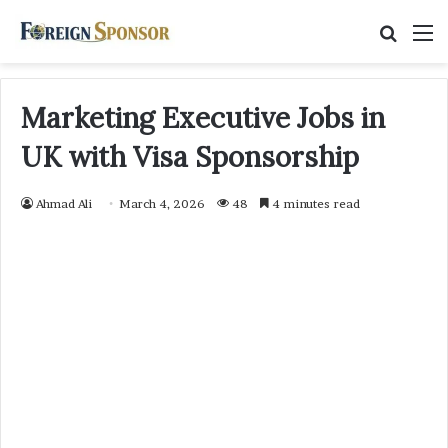
Searc
M
for
Marketing Executive Jobs in
UK with Visa Sponsorship
Ahmad Ali
March 4, 2026
48
4 minutes read