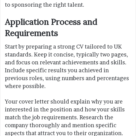
to sponsoring the right talent.
Application Process and
Requirements
Start by preparing a strong CV tailored to UK
standards. Keep it concise, typically two pages,
and focus on relevant achievements and skills.
Include specific results you achieved in
previous roles, using numbers and percentages
where possible.
Your cover letter should explain why you are
interested in the position and how your skills
match the job requirements. Research the
company thoroughly and mention specific
aspects that attract you to their organization.