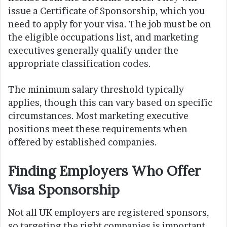
issue a Certificate of Sponsorship, which you
need to apply for your visa. The job must be on
the eligible occupations list, and marketing
executives generally qualify under the
appropriate classification codes.
The minimum salary threshold typically
applies, though this can vary based on specific
circumstances. Most marketing executive
positions meet these requirements when
offered by established companies.
Finding Employers Who Offer
Visa Sponsorship
Not all UK employers are registered sponsors,
so targeting the right companies is important.