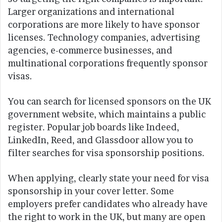
Larger organizations and international
corporations are more likely to have sponsor
licenses. Technology companies, advertising
agencies, e-commerce businesses, and
multinational corporations frequently sponsor
visas.
You can search for licensed sponsors on the UK
government website, which maintains a public
register. Popular job boards like Indeed,
LinkedIn, Reed, and Glassdoor allow you to
filter searches for visa sponsorship positions.
When applying, clearly state your need for visa
sponsorship in your cover letter. Some
employers prefer candidates who already have
the right to work in the UK, but many are open