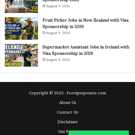
August 9, 2026
Fruit Picker Jobs in New Zealand with Visa
Sponsorship in 2026
August 9, 2026
Supermarket Assistant Jobs in Ireland with
Visa Sponsorship in 2026
August 9, 2026
Copyright © 2025 - Foreignsponsor.com
About Us
Contact Us
Disclaimer
Our Pages