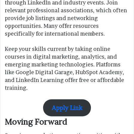
through LinkedIn and industry events. Join
relevant professional associations, which often
provide job listings and networking
opportunities. Many offer resources
specifically for international members.
Keep your skills current by taking online
courses in digital marketing, analytics, and
emerging marketing technologies. Platforms
like Google Digital Garage, HubSpot Academy,
and LinkedIn Learning offer free or affordable
training.
Apply Link
Moving Forward