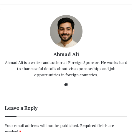
Ahmad Ali
Ahmad Ali is a writer and author at Foreign Sponsor. He works hard
to share useful details about visa sponsorships and job
opportunities in foreign countries.
Website
Leave a Reply
Your email address will not be published.
Required fields are
marked
*