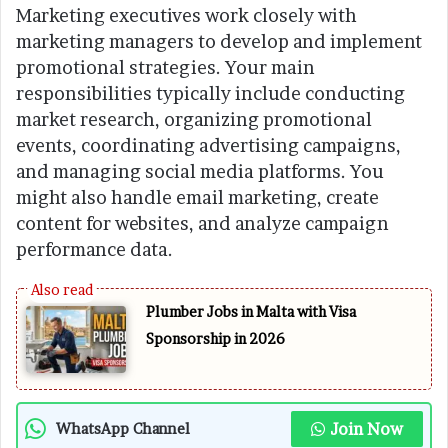
Marketing executives work closely with
marketing managers to develop and implement
promotional strategies. Your main
responsibilities typically include conducting
market research, organizing promotional
events, coordinating advertising campaigns,
and managing social media platforms. You
might also handle email marketing, create
content for websites, and analyze campaign
performance data.
Plumber Jobs in Malta with Visa
Sponsorship in 2026
Join Now
WhatsApp Channel