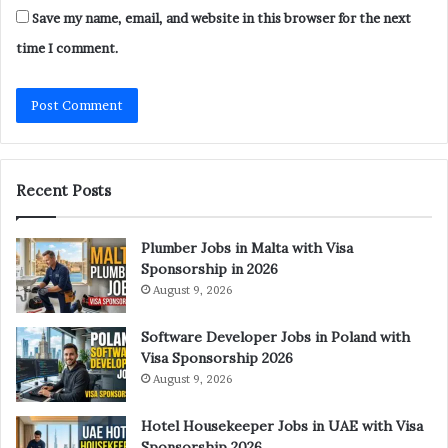
Save my name, email, and website in this browser for the next
time I comment.
Recent Posts
Plumber Jobs in Malta with Visa
Sponsorship in 2026
August 9, 2026
Software Developer Jobs in Poland with
Visa Sponsorship 2026
August 9, 2026
Hotel Housekeeper Jobs in UAE with Visa
Sponsorship 2026