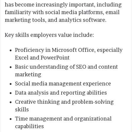
has become increasingly important, including
familiarity with social media platforms, email
marketing tools, and analytics software.
Key skills employers value include:
Proficiency in Microsoft Office, especially
Excel and PowerPoint
Basic understanding of SEO and content
marketing
Social media management experience
Data analysis and reporting abilities
Creative thinking and problem-solving
skills
Time management and organizational
capabilities