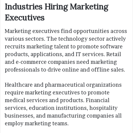
Industries Hiring Marketing
Executives
Marketing executives find opportunities across
various sectors. The technology sector actively
recruits marketing talent to promote software
products, applications, and IT services. Retail
and e-commerce companies need marketing
professionals to drive online and offline sales.
Healthcare and pharmaceutical organizations
require marketing executives to promote
medical services and products. Financial
services, education institutions, hospitality
businesses, and manufacturing companies all
employ marketing teams.