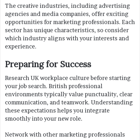
The creative industries, including advertising
agencies and media companies, offer exciting
opportunities for marketing professionals. Each
sector has unique characteristics, so consider
which industry aligns with your interests and
experience.
Preparing for Success
Research UK workplace culture before starting
your job search. British professional
environments typically value punctuality, clear
communication, and teamwork. Understanding
these expectations helps you integrate
smoothly into your new role.
Network with other marketing professionals