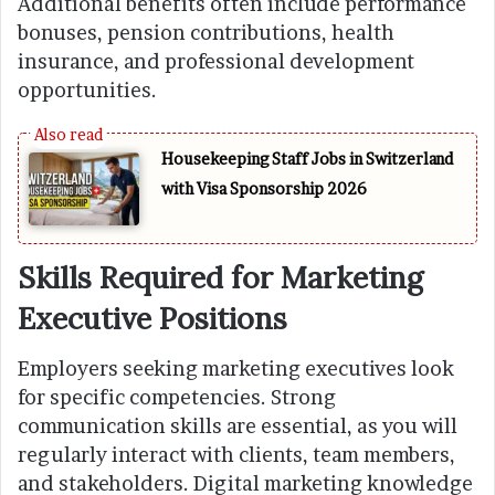
Additional benefits often include performance
bonuses, pension contributions, health
insurance, and professional development
opportunities.
Housekeeping Staff Jobs in Switzerland
with Visa Sponsorship 2026
Skills Required for Marketing
Executive Positions
Employers seeking marketing executives look
for specific competencies. Strong
communication skills are essential, as you will
regularly interact with clients, team members,
and stakeholders. Digital marketing knowledge