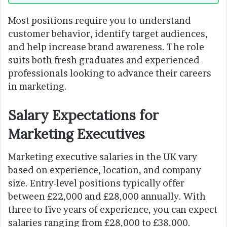
Most positions require you to understand
customer behavior, identify target audiences,
and help increase brand awareness. The role
suits both fresh graduates and experienced
professionals looking to advance their careers
in marketing.
Salary Expectations for
Marketing Executives
Marketing executive salaries in the UK vary
based on experience, location, and company
size. Entry-level positions typically offer
between £22,000 and £28,000 annually. With
three to five years of experience, you can expect
salaries ranging from £28,000 to £38,000.