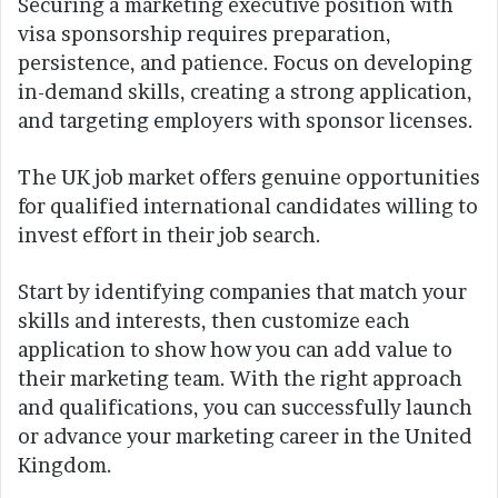
Securing a marketing executive position with
visa sponsorship requires preparation,
persistence, and patience. Focus on developing
in-demand skills, creating a strong application,
and targeting employers with sponsor licenses.
The UK job market offers genuine opportunities
for qualified international candidates willing to
invest effort in their job search.
Start by identifying companies that match your
skills and interests, then customize each
application to show how you can add value to
their marketing team. With the right approach
and qualifications, you can successfully launch
or advance your marketing career in the United
Kingdom.