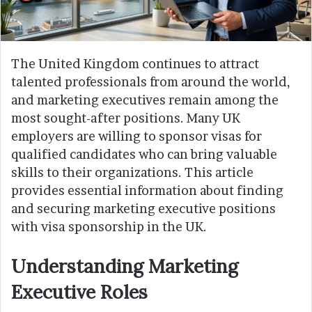
The United Kingdom continues to attract
talented professionals from around the world,
and marketing executives remain among the
most sought-after positions. Many UK
employers are willing to sponsor visas for
qualified candidates who can bring valuable
skills to their organizations. This article
provides essential information about finding
and securing marketing executive positions
with visa sponsorship in the UK.
Understanding Marketing
Executive Roles