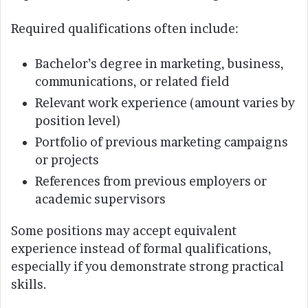
Required qualifications often include:
Bachelor’s degree in marketing, business,
communications, or related field
Relevant work experience (amount varies by
position level)
Portfolio of previous marketing campaigns
or projects
References from previous employers or
academic supervisors
Some positions may accept equivalent
experience instead of formal qualifications,
especially if you demonstrate strong practical
skills.