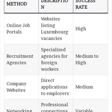
DESCRIPTIO
SUCCESS
METHOD
N
RATE
Websites
Online Job
listing
High
Portals
Luxembourg
vacancies
Specialized
Recruitment
agencies for
Medium to
Agencies
foreign
High
workers
Direct
Company
applications
Medium
Websites
to employers
Professional
Networking
connections
Variable