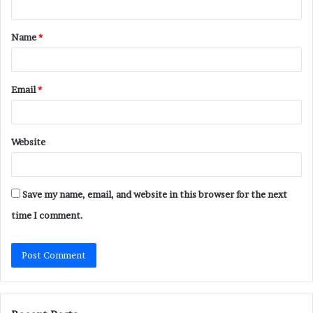
t
Name
*
*
Email
*
Website
Save my name, email, and website in this browser for the next
time I comment.