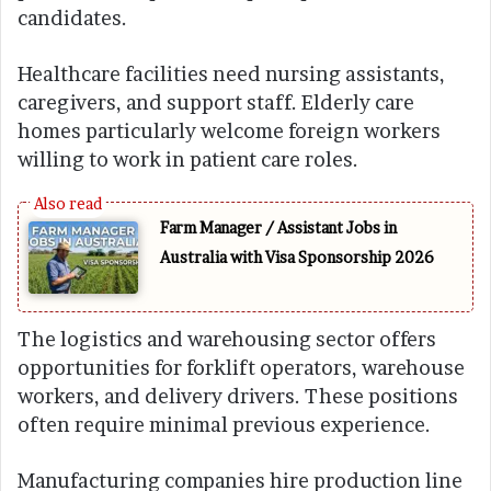
candidates.
Healthcare facilities need nursing assistants,
caregivers, and support staff. Elderly care
homes particularly welcome foreign workers
willing to work in patient care roles.
Farm Manager / Assistant Jobs in
Australia with Visa Sponsorship 2026
The logistics and warehousing sector offers
opportunities for forklift operators, warehouse
workers, and delivery drivers. These positions
often require minimal previous experience.
Manufacturing companies hire production line