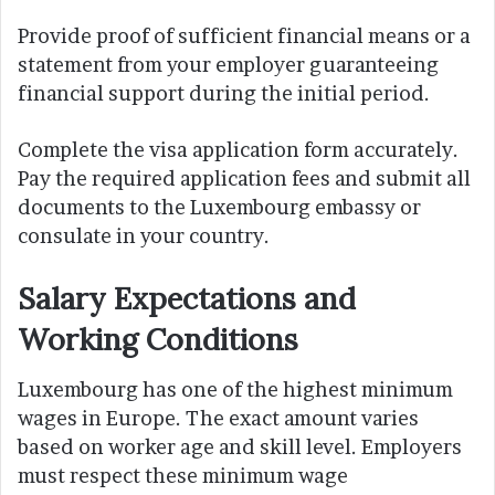
Provide proof of sufficient financial means or a
statement from your employer guaranteeing
financial support during the initial period.
Complete the visa application form accurately.
Pay the required application fees and submit all
documents to the Luxembourg embassy or
consulate in your country.
Salary Expectations and
Working Conditions
Luxembourg has one of the highest minimum
wages in Europe. The exact amount varies
based on worker age and skill level. Employers
must respect these minimum wage