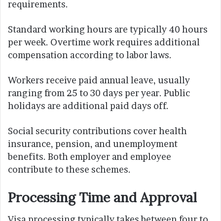
requirements.
Standard working hours are typically 40 hours
per week. Overtime work requires additional
compensation according to labor laws.
Workers receive paid annual leave, usually
ranging from 25 to 30 days per year. Public
holidays are additional paid days off.
Social security contributions cover health
insurance, pension, and unemployment
benefits. Both employer and employee
contribute to these schemes.
Processing Time and Approval
Visa processing typically takes between four to