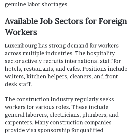
genuine labor shortages.
Available Job Sectors for Foreign
Workers
Luxembourg has strong demand for workers
across multiple industries. The hospitality
sector actively recruits international staff for
hotels, restaurants, and cafes. Positions include
waiters, kitchen helpers, cleaners, and front
desk staff.
The construction industry regularly seeks
workers for various roles. These include
general laborers, electricians, plumbers, and
carpenters. Many construction companies
provide visa sponsorship for qualified