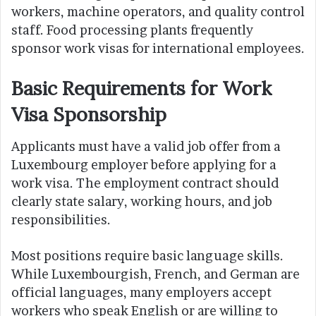
workers, machine operators, and quality control
staff. Food processing plants frequently
sponsor work visas for international employees.
Basic Requirements for Work
Visa Sponsorship
Applicants must have a valid job offer from a
Luxembourg employer before applying for a
work visa. The employment contract should
clearly state salary, working hours, and job
responsibilities.
Most positions require basic language skills.
While Luxembourgish, French, and German are
official languages, many employers accept
workers who speak English or are willing to