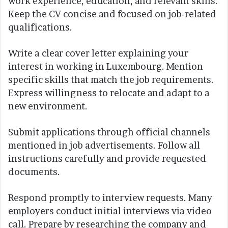
work experience, education, and relevant skills.
Keep the CV concise and focused on job-related
qualifications.
Write a clear cover letter explaining your
interest in working in Luxembourg. Mention
specific skills that match the job requirements.
Express willingness to relocate and adapt to a
new environment.
Submit applications through official channels
mentioned in job advertisements. Follow all
instructions carefully and provide requested
documents.
Respond promptly to interview requests. Many
employers conduct initial interviews via video
call. Prepare by researching the company and