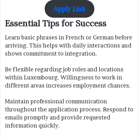
Apply Link
Essential Tips for Success
Learn basic phrases in French or German before
arriving. This helps with daily interactions and
shows commitment to integration.
Be flexible regarding job roles and locations
within Luxembourg. Willingness to work in
different areas increases employment chances.
Maintain professional communication
throughout the application process. Respond to
emails promptly and provide requested
information quickly.