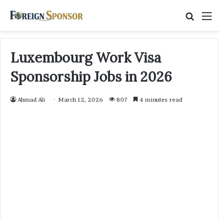
Searc
M
for
Luxembourg Work Visa
Sponsorship Jobs in 2026
Ahmad Ali
March 12, 2026
807
4 minutes read