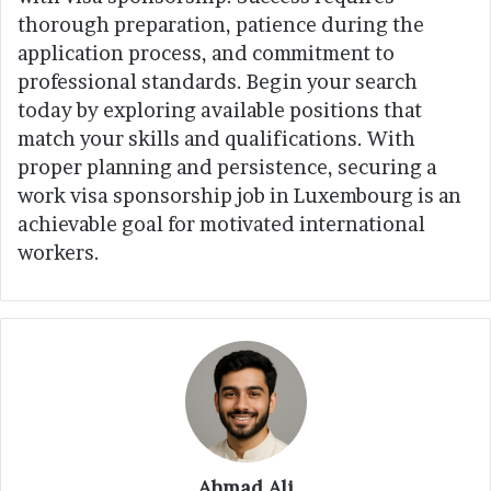
thorough preparation, patience during the
application process, and commitment to
professional standards. Begin your search
today by exploring available positions that
match your skills and qualifications. With
proper planning and persistence, securing a
work visa sponsorship job in Luxembourg is an
achievable goal for motivated international
workers.
Ahmad Ali