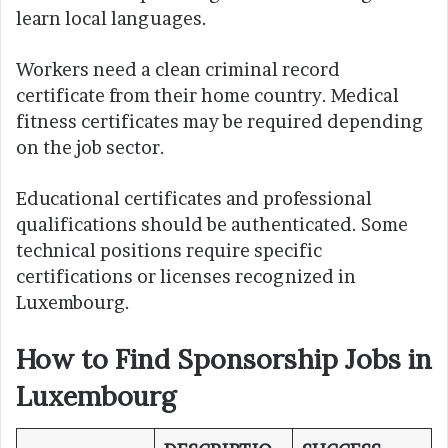
learn local languages.
Workers need a clean criminal record
certificate from their home country. Medical
fitness certificates may be required depending
on the job sector.
Educational certificates and professional
qualifications should be authenticated. Some
technical positions require specific
certifications or licenses recognized in
Luxembourg.
How to Find Sponsorship Jobs in
Luxembourg