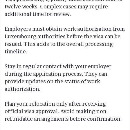
twelve weeks. Complex cases may require
additional time for review.
Employers must obtain work authorization from
Luxembourg authorities before the visa can be
issued. This adds to the overall processing
timeline.
Stay in regular contact with your employer
during the application process. They can
provide updates on the status of work
authorization.
Plan your relocation only after receiving
official visa approval. Avoid making non-
refundable arrangements before confirmation.