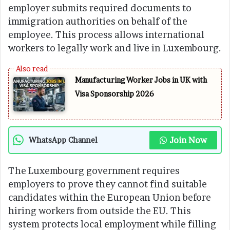
employer submits required documents to
immigration authorities on behalf of the
employee. This process allows international
workers to legally work and live in Luxembourg.
Manufacturing Worker Jobs in UK with
Visa Sponsorship 2026
Join Now
WhatsApp Channel
The Luxembourg government requires
employers to prove they cannot find suitable
candidates within the European Union before
hiring workers from outside the EU. This
system protects local employment while filling