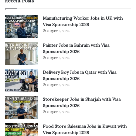
Recent Posts
Manufacturing Worker Jobs in UK with
Visa Sponsorship 2026
August 6, 2026
Painter Jobs in Bahrain with Visa
Sponsorship 2026
August 6, 2026
Delivery Boy Jobs in Qatar with Visa
Sponsorship 2026
August 6, 2026
Storekeeper Jobs in Sharjah with Visa
Sponsorship 2026
August 6, 2026
Food Store Salesman Jobs in Kuwait with
Visa Sponsorship 2026