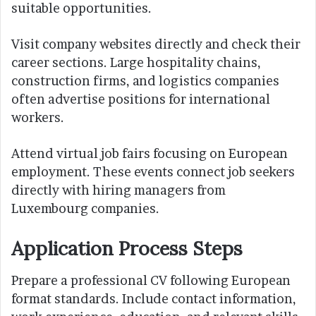
suitable opportunities.
Visit company websites directly and check their
career sections. Large hospitality chains,
construction firms, and logistics companies
often advertise positions for international
workers.
Attend virtual job fairs focusing on European
employment. These events connect job seekers
directly with hiring managers from
Luxembourg companies.
Application Process Steps
Prepare a professional CV following European
format standards. Include contact information,