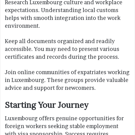
Research Luxembourg culture and workplace
expectations. Understanding local customs
helps with smooth integration into the work
environment.
Keep all documents organized and readily
accessible. You may need to present various
certificates and records during the process.
Join online communities of expatriates working
in Luxembourg. These groups provide valuable
advice and support for newcomers.
Starting Your Journey
Luxembourg offers genuine opportunities for
foreign workers seeking stable employment
with visa sponsorship. Success requires