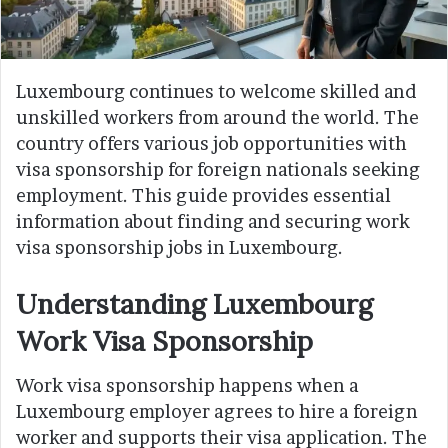
Luxembourg continues to welcome skilled and
unskilled workers from around the world. The
country offers various job opportunities with
visa sponsorship for foreign nationals seeking
employment. This guide provides essential
information about finding and securing work
visa sponsorship jobs in Luxembourg.
Understanding Luxembourg
Work Visa Sponsorship
Work visa sponsorship happens when a
Luxembourg employer agrees to hire a foreign
worker and supports their visa application. The