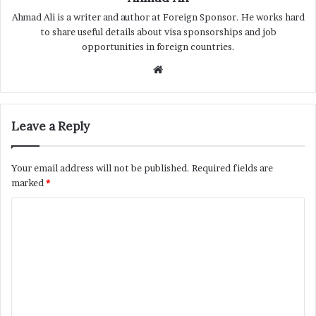
Ahmad Ali is a writer and author at Foreign Sponsor. He works hard
to share useful details about visa sponsorships and job
opportunities in foreign countries.
Website
Leave a Reply
Your email address will not be published.
Required fields are
marked
*
C
o
m
m
e
n