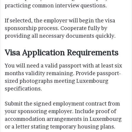
practicing common interview questions.
If selected, the employer will begin the visa
sponsorship process. Cooperate fully by
providing all necessary documents quickly.
Visa Application Requirements
You will need a valid passport with at least six
months validity remaining. Provide passport-
sized photographs meeting Luxembourg
specifications.
Submit the signed employment contract from
your sponsoring employer. Include proof of
accommodation arrangements in Luxembourg
or a letter stating temporary housing plans.