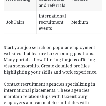
and referrals
International
Job Fairs
recruitment
Medium
events
Start your job search on popular employment
websites that feature Luxembourg positions.
Many portals allow filtering for jobs offering
visa sponsorship. Create detailed profiles
highlighting your skills and work experience.
Contact recruitment agencies specializing in
international placements. These agencies
maintain relationships with Luxembourg
employers and can match candidates with