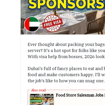
Ever thought about packing your bags 
server? It’s a hot spot for folks like y
With visa help from bosses, 2026 loo
Dubai’s full of fancy places to eat and
food and make customers happy. I’ll w
the job’s like to how you can snag one.
Food Store Salesman Jobs 