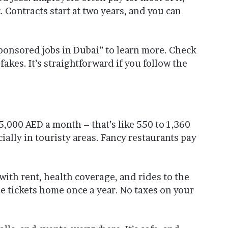
t. Contracts start at two years, and you can
sponsored jobs in Dubai” to learn more. Check
 fakes. It’s straightforward if you follow the
,000 AED a month – that’s like 550 to 1,360
ially in touristy areas. Fancy restaurants pay
with rent, health coverage, and rides to the
e tickets home once a year. No taxes on your