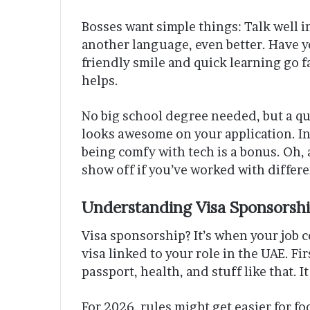
Bosses want simple things: Talk well in
another language, even better. Have yo
friendly smile and quick learning go fa
helps.
No big school degree needed, but a qu
looks awesome on your application. In
being comfy with tech is a bonus. Oh,
show off if you’ve worked with differe
Understanding Visa Sponsorsh
Visa sponsorship? It’s when your job c
visa linked to your role in the UAE. Fi
passport, health, and stuff like that. I
For 2026, rules might get easier for fo