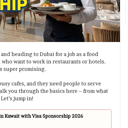
and heading to Dubai for a job as a food
ou who want to work in restaurants or hotels.
ks super promising.
 busy cafes, and they need people to serve
alk you through the basics here – from what
 Let’s jump in!
in Kuwait with Visa Sponsorship 2026