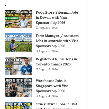
Food Store Salesman Jobs
in Kuwait with Visa
Sponsorship 2026
August 5, 2026
Farm Manager / Assistant
Jobs in Australia with Visa
Sponsorship 2026
August 5, 2026
Registered Nurse Jobs in
Toronto Canada 2026
August 5, 2026
Warehouse Jobs in
Singapore with Visa
Sponsorship 2026
August 4, 2026
Truck Driver Jobs in USA