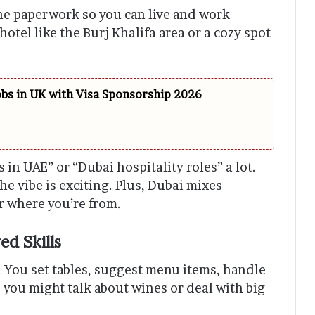
he paperwork so you can live and work
otel like the Burj Khalifa area or a cozy spot
obs in UK with Visa Sponsorship 2026
s in UAE” or “Dubai hospitality roles” a lot.
he vibe is exciting. Plus, Dubai mixes
er where you’re from.
ed Skills
n. You set tables, suggest menu items, handle
ts, you might talk about wines or deal with big