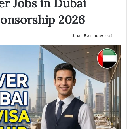
er Jobs in Dubai
ponsorship 2026
45
3 minutes read