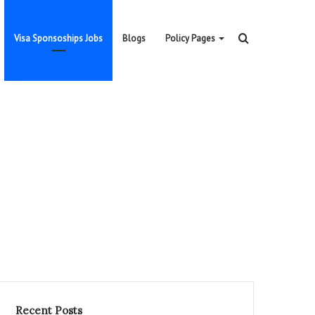
Search
Visa Sponsoships Jobs
Blogs
Policy Pages
for
Recent Posts