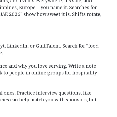
ls, and events everywhere. It’s safe, and
lippines, Europe – you name it. Searches for
UAE 2026” show how sweet it is. Shifts rotate,
yt, LinkedIn, or GulfTalent. Search for “food
e.
ence and why you love serving. Write a note
k to people in online groups for hospitality
al ones. Practice interview questions, like
cies can help match you with sponsors, but