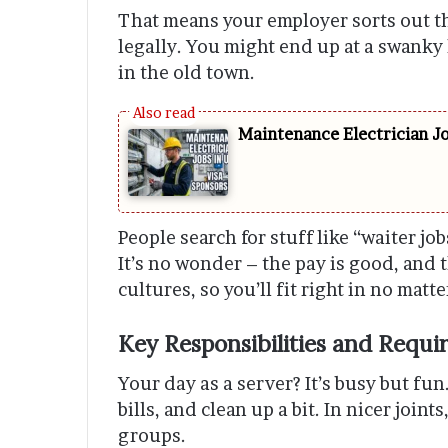
That means your employer sorts out t
legally. You might end up at a swanky h
in the old town.
Maintenance Electrician J
People search for stuff like “waiter job
It’s no wonder – the pay is good, and t
cultures, so you’ll fit right in no matt
Key Responsibilities and Requir
Your day as a server? It’s busy but fu
bills, and clean up a bit. In nicer join
groups.