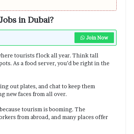
Jobs in Dubai?
Join Now
here tourists flock all year. Think tall
ots. As a food server, you’d be right in the
ring out plates, and chat to keep them
ing new faces from all over.
 because tourism is booming. The
orkers from abroad, and many places offer