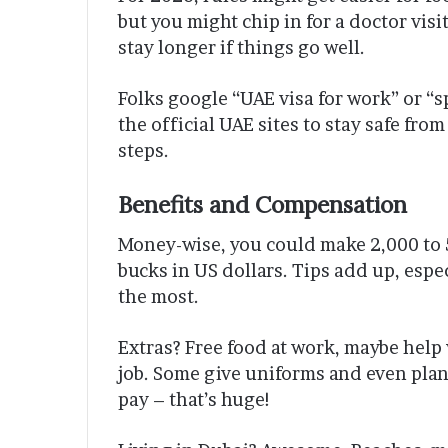
but you might chip in for a doctor visi
stay longer if things go well.
Folks google “UAE visa for work” or “
the official UAE sites to stay safe from
steps.
Benefits and Compensation
Money-wise, you could make 2,000 to 5
bucks in US dollars. Tips add up, espec
the most.
Extras? Free food at work, maybe help 
job. Some give uniforms and even plan
pay – that’s huge!