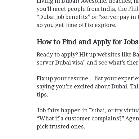
Living in Dubai? Awesome. Beaches, mal
you’ll meet people from India, the Phi
“Dubai job benefits” or “server pay in 
so you get time off to explore.
How to Find and Apply for Jobs
Ready to apply? Hit up websites like Ba
server Dubai visa” and see what’s ther
Fix up your resume – list your experi
saying you’re excited about Dubai. Tal
tips.
Job fairs happen in Dubai, or try virtu
“What if a customer complains?” Agen
pick trusted ones.