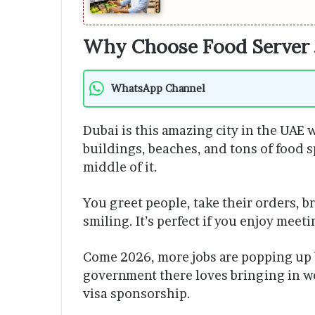
Why Choose Food Server 
WhatsApp Channel
Dubai is this amazing city in the UAE w
buildings, beaches, and tons of food sp
middle of it.
You greet people, take their orders, b
smiling. It’s perfect if you enjoy meet
Come 2026, more jobs are popping up
government there loves bringing in w
visa sponsorship.