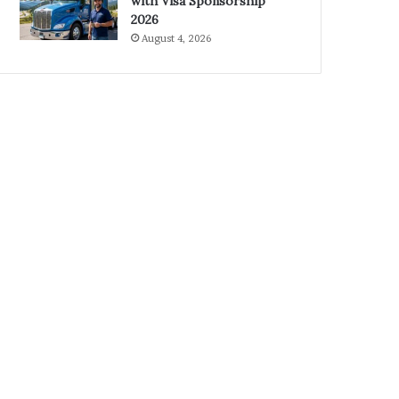
with Visa Sponsorship
2026
August 4, 2026