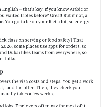
 English – that’s key. If you know Arabic or
u waited tables before? Great! But if not, a
r. You gotta be on your feet a lot, so energy
ick class on serving or food safety? That
 2026, some places use apps for orders, so
 and Dubai likes teams from everywhere, so
nt folks.
ip
overs the visa costs and steps. You get a work
rst, land the offer. Then, they check your
t usually takes a few weeks.
od jobs. Employers often pay for most of it,