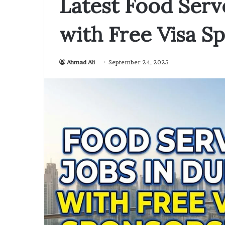
Latest Food Serv
with Free Visa S
Ahmad Ali
September 24, 2025