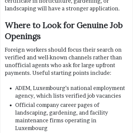
certificate in horticulture, gardening, or
landscaping will have a stronger application.
Where to Look for Genuine Job
Openings
Foreign workers should focus their search on
verified and well-known channels rather than
unofficial agents who ask for large upfront
payments. Useful starting points include:
ADEM, Luxembourg’s national employment
agency, which lists verified job vacancies
Official company career pages of
landscaping, gardening, and facility
maintenance firms operating in
Luxembourg