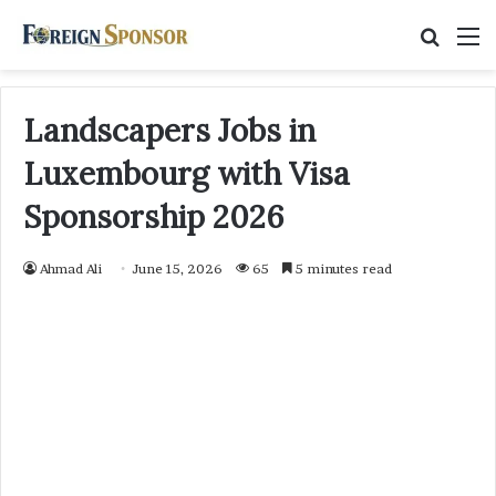
Searc
M
for
Landscapers Jobs in
Luxembourg with Visa
Sponsorship 2026
Ahmad Ali
June 15, 2026
65
5 minutes read