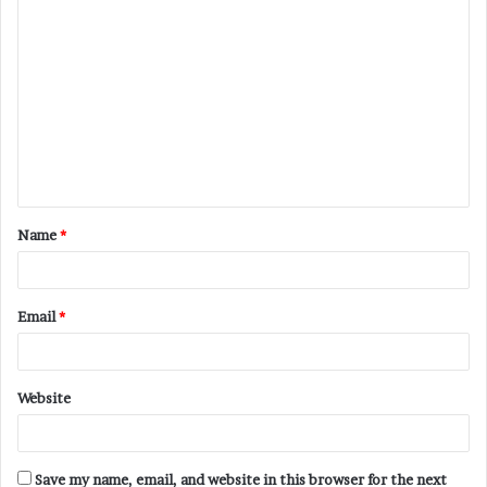
C
o
m
m
e
n
t
Name
*
*
Email
*
Website
Save my name, email, and website in this browser for the next