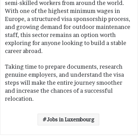
semi-skilled workers from around the world.
With one of the highest minimum wages in
Europe, a structured visa sponsorship process,
and growing demand for outdoor maintenance
staff, this sector remains an option worth
exploring for anyone looking to build a stable
career abroad.
Taking time to prepare documents, research
genuine employers, and understand the visa
steps will make the entire journey smoother
and increase the chances of a successful
relocation.
Jobs in Luxembourg