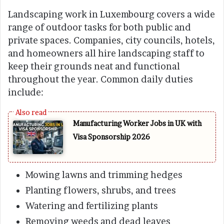
Landscaping work in Luxembourg covers a wide
range of outdoor tasks for both public and
private spaces. Companies, city councils, hotels,
and homeowners all hire landscaping staff to
keep their grounds neat and functional
throughout the year. Common daily duties
include:
Manufacturing Worker Jobs in UK with
Visa Sponsorship 2026
Mowing lawns and trimming hedges
Planting flowers, shrubs, and trees
Watering and fertilizing plants
Removing weeds and dead leaves