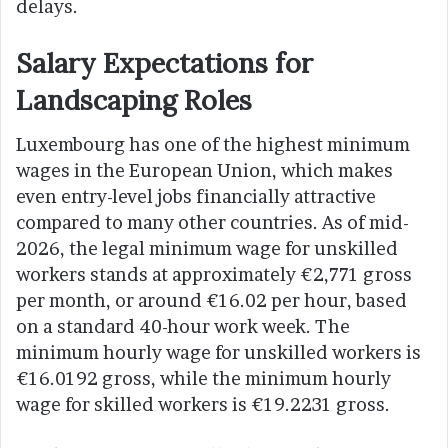
delays.
Salary Expectations for
Landscaping Roles
Luxembourg has one of the highest minimum
wages in the European Union, which makes
even entry-level jobs financially attractive
compared to many other countries. As of mid-
2026, the legal minimum wage for unskilled
workers stands at approximately €2,771 gross
per month, or around €16.02 per hour, based
on a standard 40-hour work week. The
minimum hourly wage for unskilled workers is
€16.0192 gross, while the minimum hourly
wage for skilled workers is €19.2231 gross.