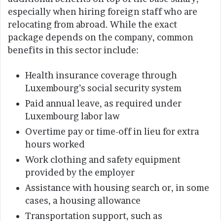
especially when hiring foreign staff who are
relocating from abroad. While the exact
package depends on the company, common
benefits in this sector include:
Health insurance coverage through
Luxembourg’s social security system
Paid annual leave, as required under
Luxembourg labor law
Overtime pay or time-off in lieu for extra
hours worked
Work clothing and safety equipment
provided by the employer
Assistance with housing search or, in some
cases, a housing allowance
Transportation support, such as