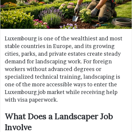
Luxembourg is one of the wealthiest and most
stable countries in Europe, and its growing
cities, parks, and private estates create steady
demand for landscaping work. For foreign
workers without advanced degrees or
specialized technical training, landscaping is
one of the more accessible ways to enter the
Luxembourg job market while receiving help
with visa paperwork.
What Does a Landscaper Job
Involve