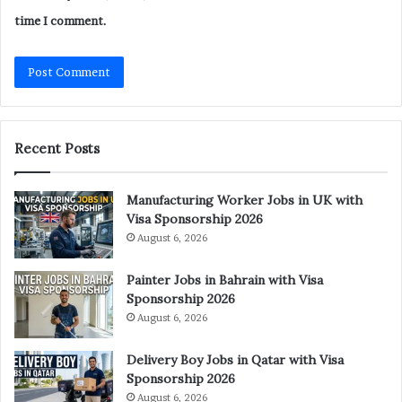
time I comment.
Recent Posts
Manufacturing Worker Jobs in UK with
Visa Sponsorship 2026
August 6, 2026
Painter Jobs in Bahrain with Visa
Sponsorship 2026
August 6, 2026
Delivery Boy Jobs in Qatar with Visa
Sponsorship 2026
August 6, 2026