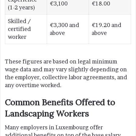
€3,100
€18.00
(1-2 years)
Skilled /
€3,300 and
€19.20 and
certified
above
above
worker
These figures are based on legal minimum
wage data and may vary slightly depending on
the employer, collective labor agreements, and
any overtime worked.
Common Benefits Offered to
Landscaping Workers
Many employers in Luxembourg offer
additional benefits on top of the base salary,