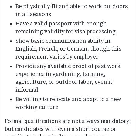
Be physically fit and able to work outdoors
in all seasons
Have a valid passport with enough
remaining validity for visa processing
Show basic communication ability in
English, French, or German, though this
requirement varies by employer
Provide any available proof of past work
experience in gardening, farming,
agriculture, or outdoor labor, even if
informal
Be willing to relocate and adapt to a new
working culture
Formal qualifications are not always mandatory,
but candidates with even a short course or