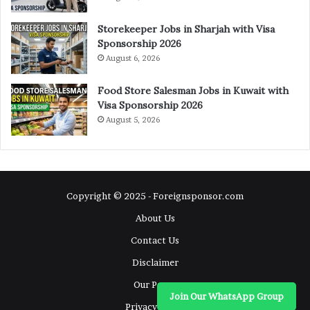
Storekeeper Jobs in Sharjah with Visa
Sponsorship 2026
August 6, 2026
Food Store Salesman Jobs in Kuwait with
Visa Sponsorship 2026
August 5, 2026
Copyright © 2025 - Foreignsponsor.com
About Us
Contact Us
Disclaimer
Our Pages
Join Our WhatsApp Group
Privacy Policy