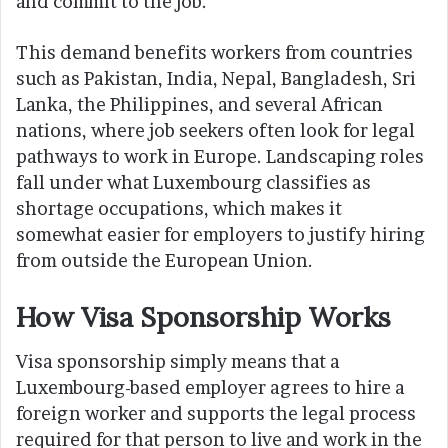
and commit to the job.
This demand benefits workers from countries
such as Pakistan, India, Nepal, Bangladesh, Sri
Lanka, the Philippines, and several African
nations, where job seekers often look for legal
pathways to work in Europe. Landscaping roles
fall under what Luxembourg classifies as
shortage occupations, which makes it
somewhat easier for employers to justify hiring
from outside the European Union.
How Visa Sponsorship Works
Visa sponsorship simply means that a
Luxembourg-based employer agrees to hire a
foreign worker and supports the legal process
required for that person to live and work in the