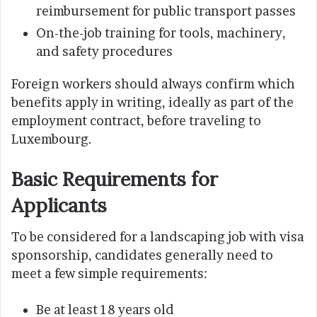
reimbursement for public transport passes
On-the-job training for tools, machinery,
and safety procedures
Foreign workers should always confirm which
benefits apply in writing, ideally as part of the
employment contract, before traveling to
Luxembourg.
Basic Requirements for
Applicants
To be considered for a landscaping job with visa
sponsorship, candidates generally need to
meet a few simple requirements:
Be at least 18 years old