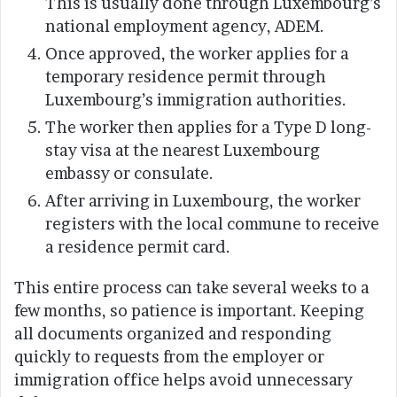
This is usually done through Luxembourg’s
national employment agency, ADEM.
Once approved, the worker applies for a
temporary residence permit through
Luxembourg’s immigration authorities.
The worker then applies for a Type D long-
stay visa at the nearest Luxembourg
embassy or consulate.
After arriving in Luxembourg, the worker
registers with the local commune to receive
a residence permit card.
This entire process can take several weeks to a
few months, so patience is important. Keeping
all documents organized and responding
quickly to requests from the employer or
immigration office helps avoid unnecessary