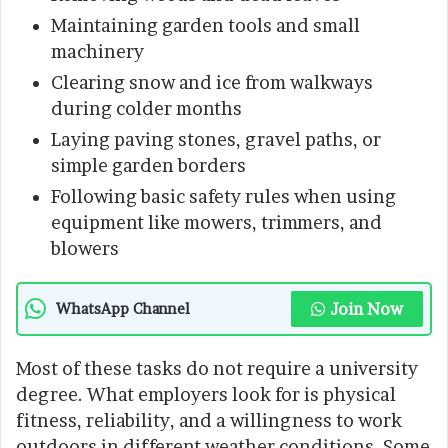
Maintaining garden tools and small
machinery
Clearing snow and ice from walkways
during colder months
Laying paving stones, gravel paths, or
simple garden borders
Following basic safety rules when using
equipment like mowers, trimmers, and
blowers
Join Now
WhatsApp Channel
Most of these tasks do not require a university
degree. What employers look for is physical
fitness, reliability, and a willingness to work
outdoors in different weather conditions. Some