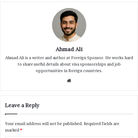
Ahmad Ali
Ahmad Ali is a writer and author at Foreign Sponsor. He works hard
to share useful details about visa sponsorships and job
opportunities in foreign countries.
Website
Leave a Reply
Your email address will not be published.
Required fields are
marked
*