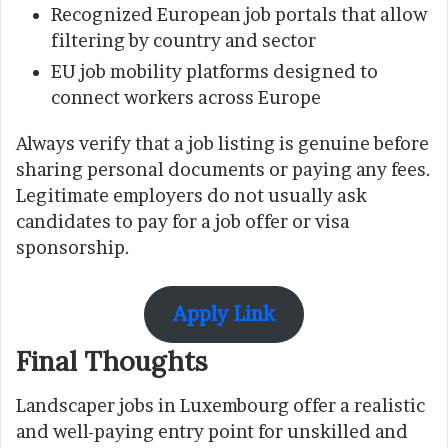
Recognized European job portals that allow
filtering by country and sector
EU job mobility platforms designed to
connect workers across Europe
Always verify that a job listing is genuine before
sharing personal documents or paying any fees.
Legitimate employers do not usually ask
candidates to pay for a job offer or visa
sponsorship.
Apply Link
Final Thoughts
Landscaper jobs in Luxembourg offer a realistic
and well-paying entry point for unskilled and