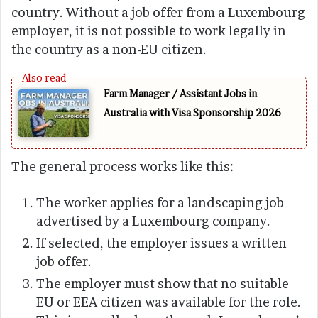
country. Without a job offer from a Luxembourg
employer, it is not possible to work legally in
the country as a non-EU citizen.
Farm Manager / Assistant Jobs in
Australia with Visa Sponsorship 2026
The general process works like this:
The worker applies for a landscaping job
advertised by a Luxembourg company.
If selected, the employer issues a written
job offer.
The employer must show that no suitable
EU or EEA citizen was available for the role.