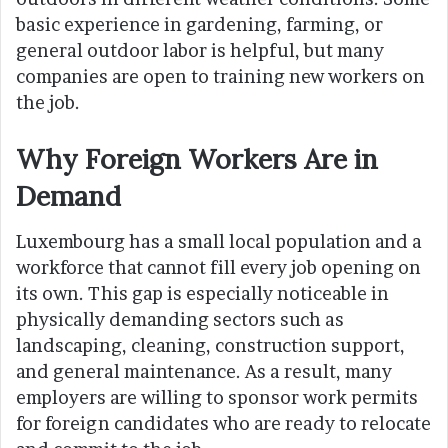
basic experience in gardening, farming, or
general outdoor labor is helpful, but many
companies are open to training new workers on
the job.
Why Foreign Workers Are in
Demand
Luxembourg has a small local population and a
workforce that cannot fill every job opening on
its own. This gap is especially noticeable in
physically demanding sectors such as
landscaping, cleaning, construction support,
and general maintenance. As a result, many
employers are willing to sponsor work permits
for foreign candidates who are ready to relocate