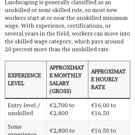
Landscaping is generally classified as an
unskilled or semi-skilled role, so most new
workers start at or near the unskilled minimum
wage. With experience, certifications, or
several years in the field, workers can move into
the skilled wage category, which pays around
20 percent more than the unskilled rate.
APPROXIMAT
APPROXIMAT
EXPERIENCE
E MONTHLY
E HOURLY
LEVEL
SALARY
RATE
(GROSS)
Entry-level /
€2,700 to
€16.00 to
unskilled
€2,800
€16.50
Some
€2,800 to
€16.50 to
experience