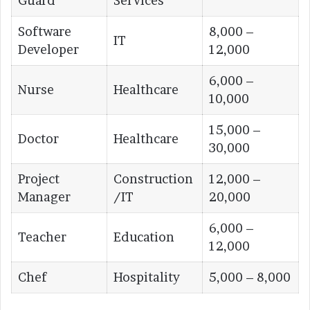
Guard
Services
Software
8,000 –
IT
Developer
12,000
6,000 –
Nurse
Healthcare
10,000
15,000 –
Doctor
Healthcare
30,000
Project
Construction
12,000 –
Manager
/IT
20,000
6,000 –
Teacher
Education
12,000
Chef
Hospitality
5,000 – 8,000