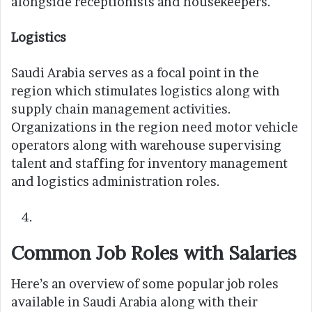
alongside receptionists and housekeepers.
Logistics
Saudi Arabia serves as a focal point in the
region which stimulates logistics along with
supply chain management activities.
Organizations in the region need motor vehicle
operators along with warehouse supervising
talent and staffing for inventory management
and logistics administration roles.
Common Job Roles with Salaries
Here’s an overview of some popular job roles
available in Saudi Arabia along with their