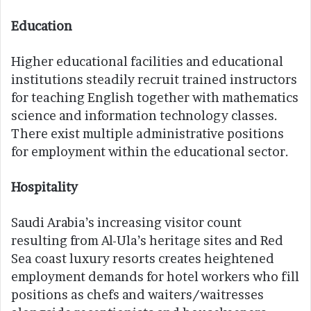
Education
Higher educational facilities and educational
institutions steadily recruit trained instructors
for teaching English together with mathematics
science and information technology classes.
There exist multiple administrative positions
for employment within the educational sector.
Hospitality
Saudi Arabia’s increasing visitor count
resulting from Al-Ula’s heritage sites and Red
Sea coast luxury resorts creates heightened
employment demands for hotel workers who fill
positions as chefs and waiters/waitresses