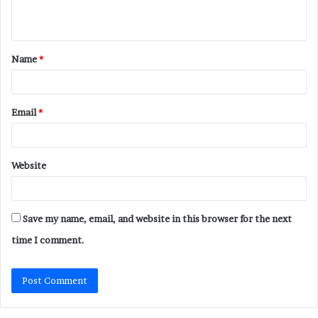
n
t
Name
*
*
Email
*
Website
Save my name, email, and website in this browser for the next
time I comment.