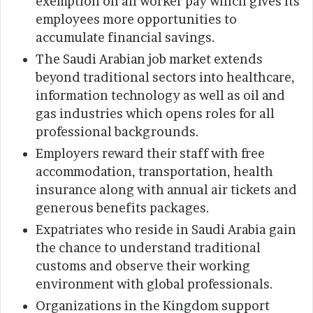
exemption on all worker pay which gives its
employees more opportunities to
accumulate financial savings.
The Saudi Arabian job market extends
beyond traditional sectors into healthcare,
information technology as well as oil and
gas industries which opens roles for all
professional backgrounds.
Employers reward their staff with free
accommodation, transportation, health
insurance along with annual air tickets and
generous benefits packages.
Expatriates who reside in Saudi Arabia gain
the chance to understand traditional
customs and observe their working
environment with global professionals.
Organizations in the Kingdom support