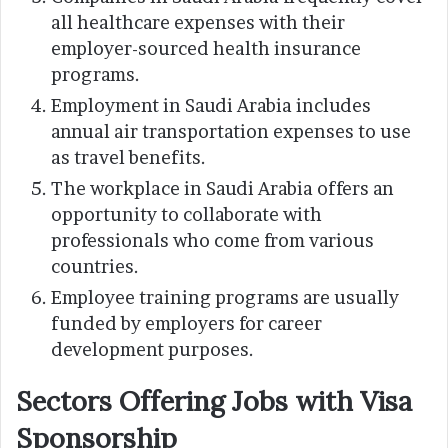
all healthcare expenses with their
employer-sourced health insurance
programs.
Employment in Saudi Arabia includes
annual air transportation expenses to use
as travel benefits.
The workplace in Saudi Arabia offers an
opportunity to collaborate with
professionals who come from various
countries.
Employee training programs are usually
funded by employers for career
development purposes.
Sectors Offering Jobs with Visa
Sponsorship