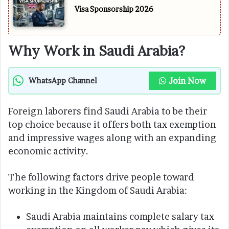
Visa Sponsorship 2026
Why Work in Saudi Arabia?
Join Now
WhatsApp Channel
Foreign laborers find Saudi Arabia to be their
top choice because it offers both tax exemption
and impressive wages along with an expanding
economic activity.
The following factors drive people toward
working in the Kingdom of Saudi Arabia:
Saudi Arabia maintains complete salary tax