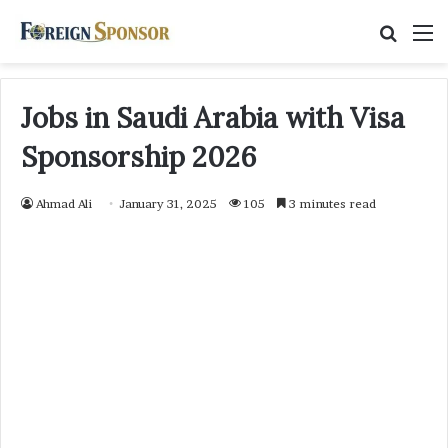
Searc
M
for
Jobs in Saudi Arabia with Visa
Sponsorship 2026
Ahmad Ali
January 31, 2025
105
3 minutes read