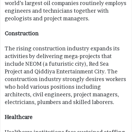
world’s largest oil companies routinely employs
engineers and technicians together with
geologists and project managers.
Construction
The rising construction industry expands its
activities by delivering mega-projects that
include NEOM (a futuristic city), Red Sea
Project and Qiddiya Entertainment City. The
construction industry strongly desires workers
who hold various positions including
architects, civil engineers, project managers,
electricians, plumbers and skilled laborers.
Healthcare