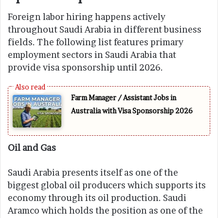
Foreign labor hiring happens actively
throughout Saudi Arabia in different business
fields. The following list features primary
employment sectors in Saudi Arabia that
provide visa sponsorship until 2026.
Farm Manager / Assistant Jobs in
Australia with Visa Sponsorship 2026
Oil and Gas
Saudi Arabia presents itself as one of the
biggest global oil producers which supports its
economy through its oil production. Saudi
Aramco which holds the position as one of the