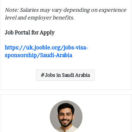
Note: Salaries may vary depending on experience
level and employer benefits.
Job Portal for Apply
https://uk.jooble.org/jobs-visa-
sponsorship/Saudi-Arabia
Jobs in Saudi Arabia