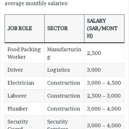
average monthly salaries:
SALARY
JOB ROLE
SECTOR
(SAR/MONT
H)
Food Packing
Manufacturin
2,500
Worker
g
Driver
Logistics
3,000
Electrician
Construction
3,000 – 4,500
Laborer
Construction
2,500 – 3,000
Plumber
Construction
3,000 – 4,000
Security
Security
3,000 – 4,000