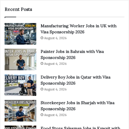
Recent Posts
Manufacturing Worker Jobs in UK with
Visa Sponsorship 2026
August 6, 2026
Painter Jobs in Bahrain with Visa
Sponsorship 2026
August 6, 2026
Delivery Boy Jobs in Qatar with Visa
Sponsorship 2026
August 6, 2026
Storekeeper Jobs in Sharjah with Visa
Sponsorship 2026
August 6, 2026
Food Store Salesman Jobs in Kuwait with