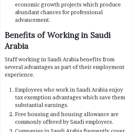
economic growth projects which produce
abundant chances for professional
advancement.
Benefits of Working in Saudi
Arabia
Staff working in Saudi Arabia benefits from
several advantages as part of their employment
experience.
Employees who work in Saudi Arabia enjoy
tax exemption advantages which save them
substantial earnings.
Free housing and housing allowance are
commonly offered by Saudi employers.
Companies in Saudi Arabia frequently cover