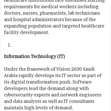
Healthcare institutions face sustained staffing
requirements for medical workers including
doctors, nurses, pharmacists, lab technicians
and hospital administrators because of the
expanding population and targeted healthcare
facility development.
Information Technology (IT)
Under the framework of Vision 2030 Saudi
Arabia rapidly develops its IT sector as part of
its digital transformation push. Software
developers lead the demand along with
cybersecurity experts and network engineers
and data analysts as well as IT consultants
maintain high levels of demand.