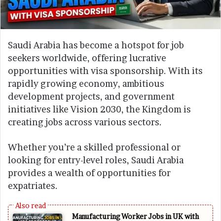
Saudi Arabia has become a hotspot for job
seekers worldwide, offering lucrative
opportunities with visa sponsorship. With its
rapidly growing economy, ambitious
development projects, and government
initiatives like Vision 2030, the Kingdom is
creating jobs across various sectors.
Whether you’re a skilled professional or
looking for entry-level roles, Saudi Arabia
provides a wealth of opportunities for
expatriates.
Manufacturing Worker Jobs in UK with