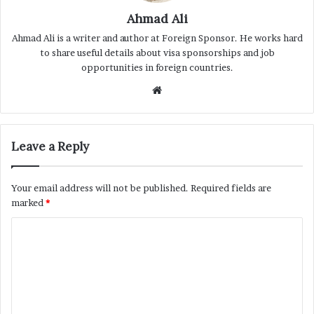
Ahmad Ali
Ahmad Ali is a writer and author at Foreign Sponsor. He works hard
to share useful details about visa sponsorships and job
opportunities in foreign countries.
Website
Leave a Reply
Your email address will not be published.
Required fields are
marked
*
C
o
m
m
e