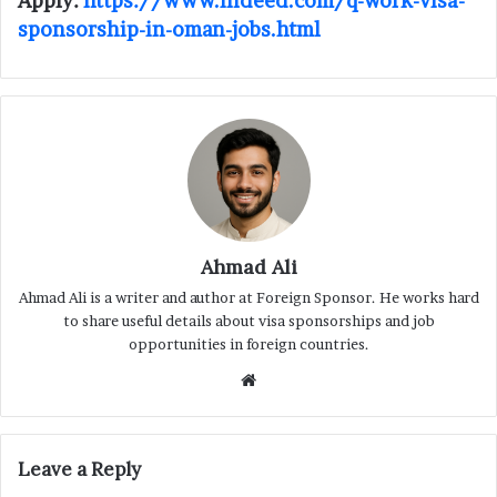
Apply:
https://www.indeed.com/q-work-visa-
sponsorship-in-oman-jobs.html
Ahmad Ali
Ahmad Ali is a writer and author at Foreign Sponsor. He works hard
to share useful details about visa sponsorships and job
opportunities in foreign countries.
Website
Leave a Reply