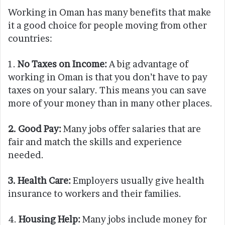
Working in Oman has many benefits that make
it a good choice for people moving from other
countries:
1.
No Taxes on Income:
A big advantage of
working in Oman is that you don’t have to pay
taxes on your salary. This means you can save
more of your money than in many other places.
2. Good Pay:
Many jobs offer salaries that are
fair and match the skills and experience
needed.
3. Health Care:
Employers usually give health
insurance to workers and their families.
4.
Housing Help:
Many jobs include money for