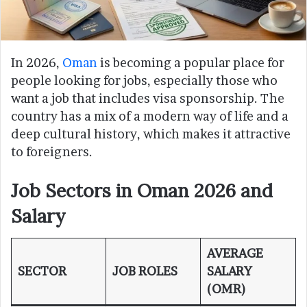
In 2026,
Oman
is becoming a popular place for
people looking for jobs, especially those who
want a job that includes visa sponsorship. The
country has a mix of a modern way of life and a
deep cultural history, which makes it attractive
to foreigners.
Job Sectors in Oman 2026 and
Salary
AVERAGE
SECTOR
JOB ROLES
SALARY
(OMR)