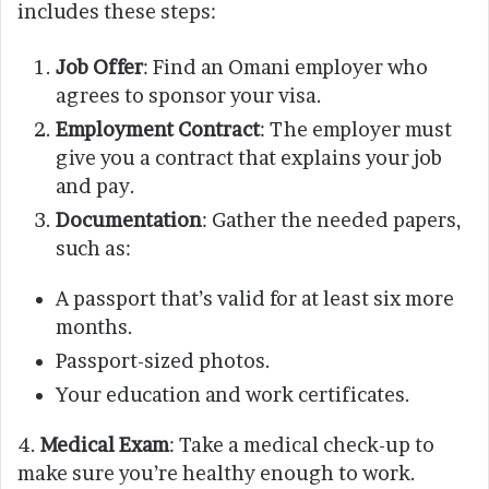
includes these steps:
Job Offer
: Find an Omani employer who
agrees to sponsor your visa.
Employment Contract
: The employer must
give you a contract that explains your job
and pay.
Documentation
: Gather the needed papers,
such as:
A passport that’s valid for at least six more
months.
Passport-sized photos.
Your education and work certificates.
4.
Medical Exam
: Take a medical check-up to
make sure you’re healthy enough to work.