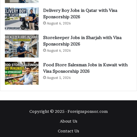
Delivery Boy Jobs in Qatar with Visa
Sponsorship 2026
August 6, 2026
Storekeeper Jobs in Sharjah with Visa
Sponsorship 2026
August 6, 2026
Food Store Salesman Jobs in Kuwait with
Visa Sponsorship 2026
August 5, 2026
Copyright © 2025 - Foreignsponsor.com
About Us
Contact Us