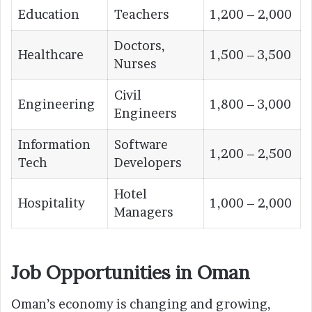
Education
Teachers
1,200 – 2,000
Doctors,
Healthcare
1,500 – 3,500
Nurses
Civil
Engineering
1,800 – 3,000
Engineers
Information
Software
1,200 – 2,500
Tech
Developers
Hotel
Hospitality
1,000 – 2,000
Managers
Job Opportunities in Oman
Oman’s economy is changing and growing,