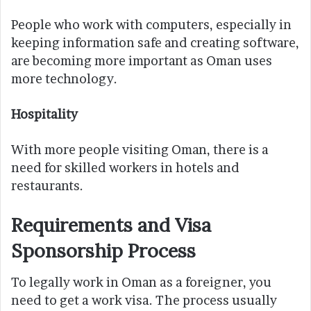
People who work with computers, especially in
keeping information safe and creating software,
are becoming more important as Oman uses
more technology.
Hospitality
With more people visiting Oman, there is a
need for skilled workers in hotels and
restaurants.
Requirements and Visa
Sponsorship Process
To legally work in Oman as a foreigner, you
need to get a work visa. The process usually