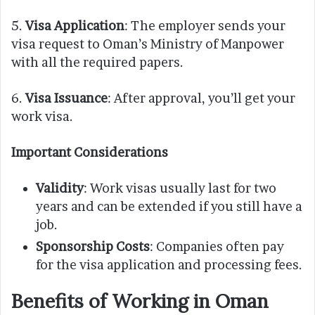
5.
Visa Application
: The employer sends your
visa request to Oman’s Ministry of Manpower
with all the required papers.
6.
Visa Issuance
: After approval, you’ll get your
work visa.
Important Considerations
Validity
: Work visas usually last for two
years and can be extended if you still have a
job.
Sponsorship Costs
: Companies often pay
for the visa application and processing fees.
Benefits of Working in Oman