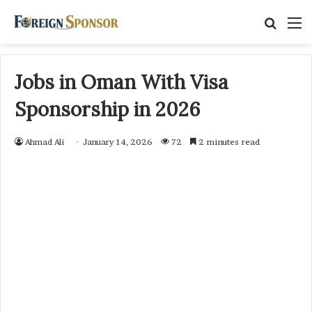
Searc
M
for
Jobs in Oman With Visa
Sponsorship in 2026
Ahmad Ali
January 14, 2026
72
2 minutes read