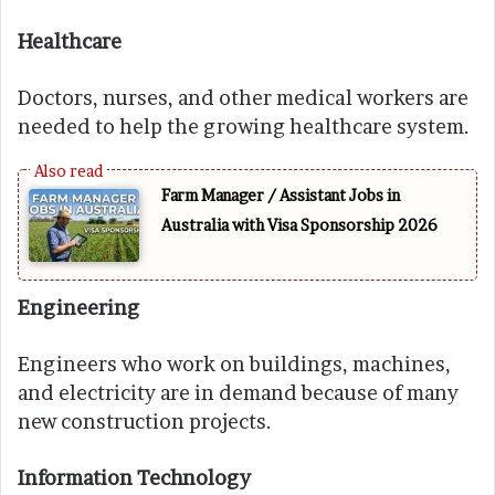
Healthcare
Doctors, nurses, and other medical workers are
needed to help the growing healthcare system.
Farm Manager / Assistant Jobs in
Australia with Visa Sponsorship 2026
Engineering
Engineers who work on buildings, machines,
and electricity are in demand because of many
new construction projects.
Information Technology