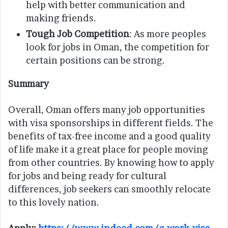
help with better communication and
making friends.
Tough Job Competition
: As more peoples
look for jobs in Oman, the competition for
certain positions can be strong.
Summary
Overall, Oman offers many job opportunities
with visa sponsorships in different fields. The
benefits of tax-free income and a good quality
of life make it a great place for people moving
from other countries. By knowing how to apply
for jobs and being ready for cultural
differences, job seekers can smoothly relocate
to this lovely nation.