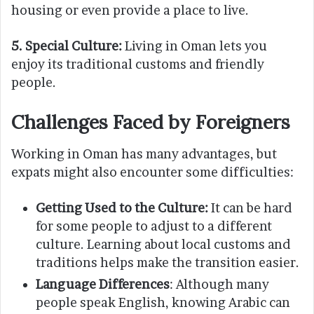
housing or even provide a place to live.
5.
Special Culture:
Living in Oman lets you
enjoy its traditional customs and friendly
people.
Challenges Faced by Foreigners
Working in Oman has many advantages, but
expats might also encounter some difficulties:
Getting Used to the Culture:
It can be hard
for some people to adjust to a different
culture. Learning about local customs and
traditions helps make the transition easier.
Language Differences
: Although many
people speak English, knowing Arabic can