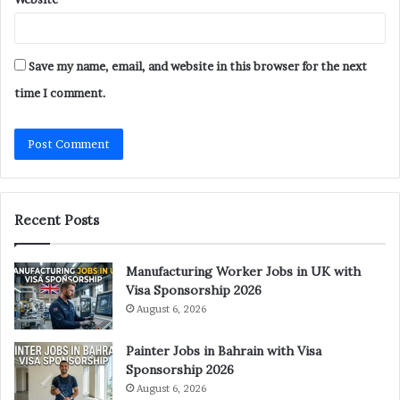
Save my name, email, and website in this browser for the next
time I comment.
Recent Posts
Manufacturing Worker Jobs in UK with
Visa Sponsorship 2026
August 6, 2026
Painter Jobs in Bahrain with Visa
Sponsorship 2026
August 6, 2026