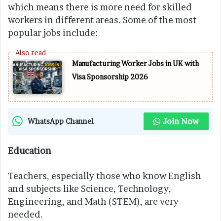
which means there is more need for skilled
workers in different areas. Some of the most
popular jobs include:
Manufacturing Worker Jobs in UK with
Visa Sponsorship 2026
Join Now
WhatsApp Channel
Education
Teachers, especially those who know English
and subjects like Science, Technology,
Engineering, and Math (STEM), are very
needed.