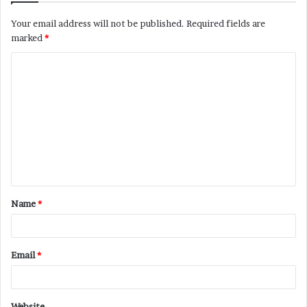
Your email address will not be published.
Required fields are
marked
*
C
o
m
m
e
n
t
Name
*
*
Email
*
Website