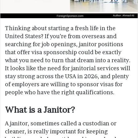
Thinking about starting a fresh life in the
United States? If you’re from overseas and
searching for job openings, janitor positions
that offer visa sponsorship could be exactly
what you need to turn that dream into a reality.
It looks like the need for janitorial services will
stay strong across the USA in 2026, and plenty
of employers are willing to sponsor visas for
people who have the right qualifications.
What is a Janitor?
A janitor, sometimes called a custodian or
cleaner, is really important for keeping