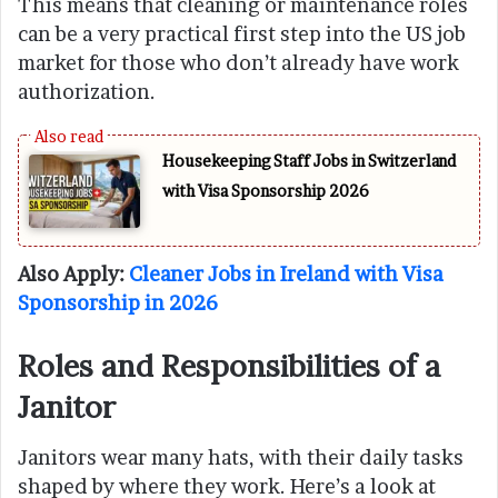
This means that cleaning or maintenance roles
can be a very practical first step into the US job
market for those who don’t already have work
authorization.
Housekeeping Staff Jobs in Switzerland
with Visa Sponsorship 2026
Also Apply:
Cleaner Jobs in Ireland with Visa
Sponsorship in 2026
Roles and Responsibilities of a
Janitor
Janitors wear many hats, with their daily tasks
shaped by where they work. Here’s a look at