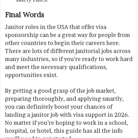
Final Words
Janitor roles in the USA that offer visa
sponsorship can be a great way for people from
other countries to begin their careers here.
There are lots of different janitorial jobs across
many industries, so if you’re ready to work hard
and meet the necessary qualifications,
opportunities exist.
By getting a good grasp of the job market,
preparing thoroughly, and applying smartly,
you can definitely boost your chances of
landing a janitor job with visa support in 2026.
No matter if you’re hoping to work in a school,
hospital, or hotel, this guide has all the info