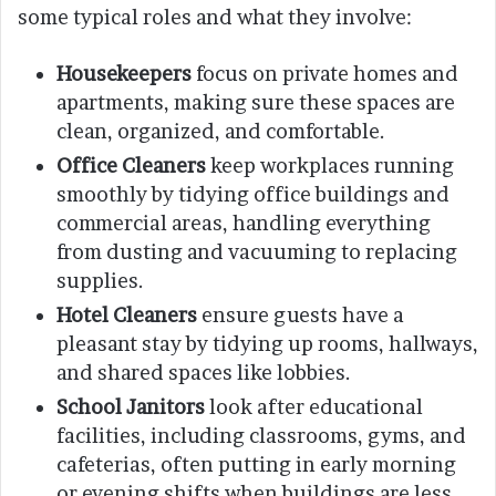
some typical roles and what they involve:
Housekeepers
focus on private homes and
apartments, making sure these spaces are
clean, organized, and comfortable.
Office Cleaners
keep workplaces running
smoothly by tidying office buildings and
commercial areas, handling everything
from dusting and vacuuming to replacing
supplies.
Hotel Cleaners
ensure guests have a
pleasant stay by tidying up rooms, hallways,
and shared spaces like lobbies.
School Janitors
look after educational
facilities, including classrooms, gyms, and
cafeterias, often putting in early morning
or evening shifts when buildings are less