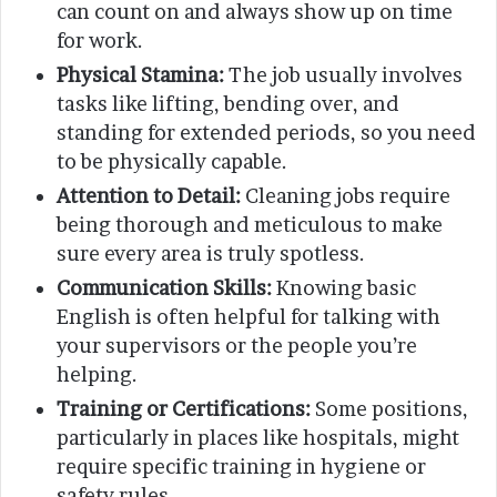
can count on and always show up on time
for work.
Physical Stamina:
The job usually involves
tasks like lifting, bending over, and
standing for extended periods, so you need
to be physically capable.
Attention to Detail:
Cleaning jobs require
being thorough and meticulous to make
sure every area is truly spotless.
Communication Skills:
Knowing basic
English is often helpful for talking with
your supervisors or the people you’re
helping.
Training or Certifications:
Some positions,
particularly in places like hospitals, might
require specific training in hygiene or
safety rules.