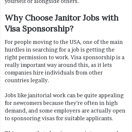
yourself or alongside others.
Why Choose Janitor Jobs with
Visa Sponsorship?
For people moving to the USA, one of the main
hurdles in searching for a job is getting the
right permission to work. Visa sponsorship is a
really important way around this, as it lets
companies hire individuals from other
countries legally.
Jobs like janitorial work can be quite appealing
for newcomers because they’re often in high
demand, and some employers are actually open
to sponsoring visas for suitable applicants.