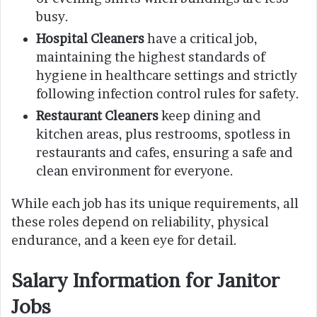
busy.
Hospital Cleaners
have a critical job,
maintaining the highest standards of
hygiene in healthcare settings and strictly
following infection control rules for safety.
Restaurant Cleaners
keep dining and
kitchen areas, plus restrooms, spotless in
restaurants and cafes, ensuring a safe and
clean environment for everyone.
While each job has its unique requirements, all
these roles depend on reliability, physical
endurance, and a keen eye for detail.
Salary Information for Janitor
Jobs