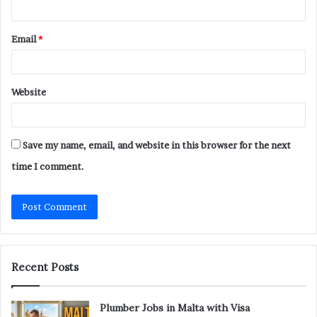
Email
*
Website
Save my name, email, and website in this browser for the next
time I comment.
Recent Posts
Plumber Jobs in Malta with Visa