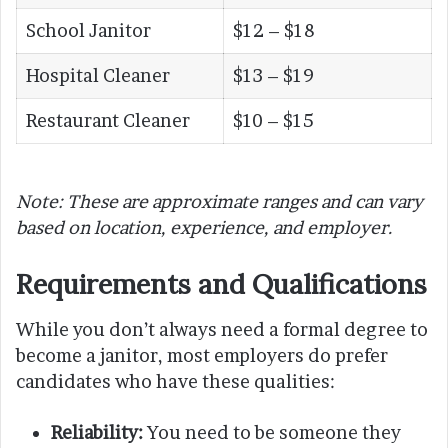
School Janitor
$12 – $18
Hospital Cleaner
$13 – $19
Restaurant Cleaner
$10 – $15
Note: These are approximate ranges and can vary
based on location, experience, and employer.
Requirements and Qualifications
While you don’t always need a formal degree to
become a janitor, most employers do prefer
candidates who have these qualities:
Reliability:
You need to be someone they