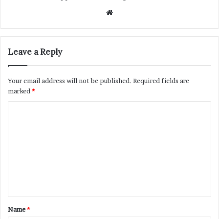
Website
Leave a Reply
Your email address will not be published.
Required fields are
marked
*
C
o
m
m
e
n
t
Name
*
*