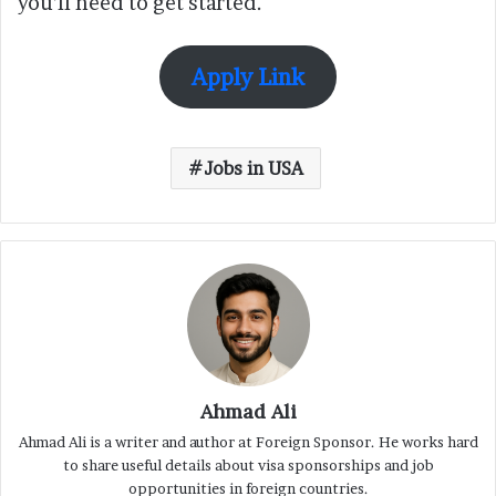
you’ll need to get started.
Apply Link
Jobs in USA
Ahmad Ali
Ahmad Ali is a writer and author at Foreign Sponsor. He works hard
to share useful details about visa sponsorships and job
opportunities in foreign countries.