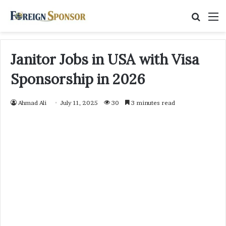
Searc
M
for
Janitor Jobs in USA with Visa
Sponsorship in 2026
Ahmad Ali
July 11, 2025
30
3 minutes read