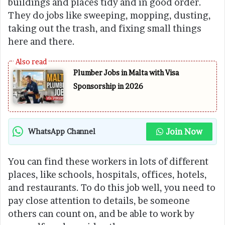
buildings and places tidy and in good order.
They do jobs like sweeping, mopping, dusting,
taking out the trash, and fixing small things
here and there.
Plumber Jobs in Malta with Visa
Sponsorship in 2026
Join Now
WhatsApp Channel
You can find these workers in lots of different
places, like schools, hospitals, offices, hotels,
and restaurants. To do this job well, you need to
pay close attention to details, be someone
others can count on, and be able to work by