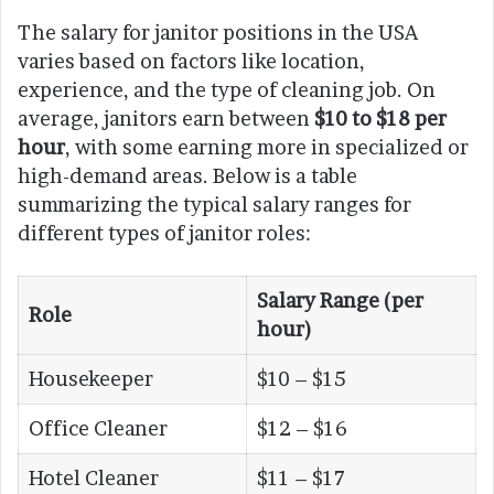
The salary for janitor positions in the USA
varies based on factors like location,
experience, and the type of cleaning job. On
average, janitors earn between
$10 to $18 per
hour
, with some earning more in specialized or
high-demand areas. Below is a table
summarizing the typical salary ranges for
different types of janitor roles:
Salary Range (per
Role
hour)
Housekeeper
$10 – $15
Office Cleaner
$12 – $16
Hotel Cleaner
$11 – $17