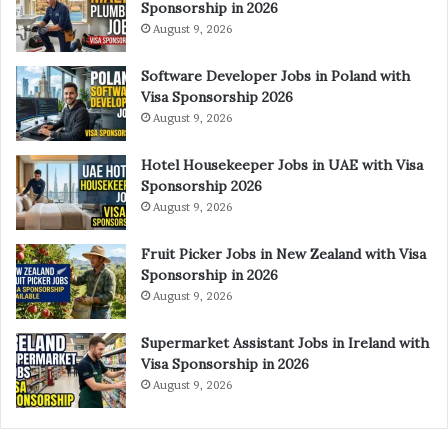
Sponsorship in 2026
August 9, 2026
Software Developer Jobs in Poland with
Visa Sponsorship 2026
August 9, 2026
Hotel Housekeeper Jobs in UAE with Visa
Sponsorship 2026
August 9, 2026
Fruit Picker Jobs in New Zealand with Visa
Sponsorship in 2026
August 9, 2026
Supermarket Assistant Jobs in Ireland with
Visa Sponsorship in 2026
August 9, 2026