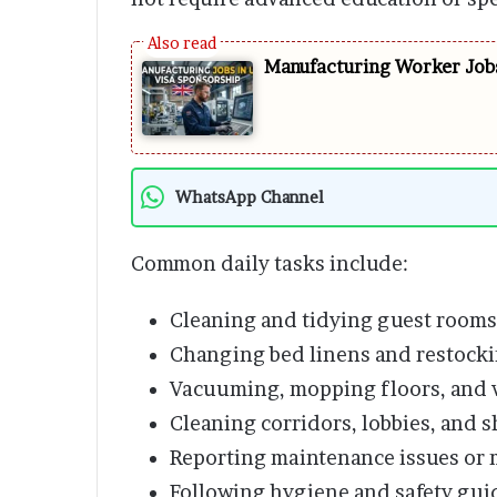
Manufacturing Worker Jobs
WhatsApp Channel
Common daily tasks include:
Cleaning and tidying guest rooms
Changing bed linens and restocki
Vacuuming, mopping floors, and 
Cleaning corridors, lobbies, and s
Reporting maintenance issues or 
Following hygiene and safety guid