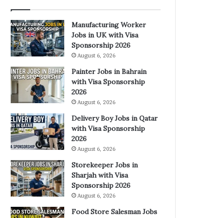
Manufacturing Worker
Jobs in UK with Visa
Sponsorship 2026
August 6, 2026
Painter Jobs in Bahrain
with Visa Sponsorship
2026
August 6, 2026
Delivery Boy Jobs in Qatar
with Visa Sponsorship
2026
August 6, 2026
Storekeeper Jobs in
Sharjah with Visa
Sponsorship 2026
August 6, 2026
Food Store Salesman Jobs