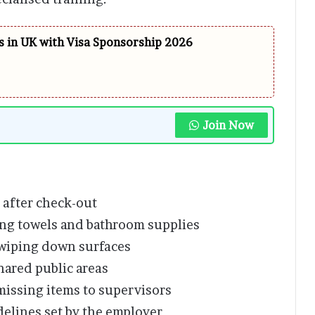
 in UK with Visa Sponsorship 2026
Join Now
 after check-out
ng towels and bathroom supplies
wiping down surfaces
hared public areas
missing items to supervisors
elines set by the employer