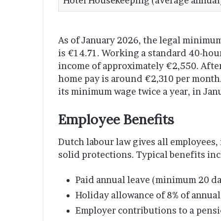
Hotel Housekeeping (average annual
As of January 2026, the legal minimu
is €14.71. Working a standard 40-hour
income of approximately €2,550. After
home pay is around €2,310 per month.
its minimum wage twice a year, in Jan
Employee Benefits
Dutch labour law gives all employees
solid protections. Typical benefits in
Paid annual leave (minimum 20 day
Holiday allowance of 8% of annual 
Employer contributions to a pens