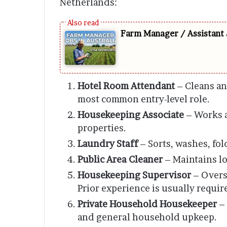
Netherlands:
Farm Manager / Assistant 
Hotel Room Attendant
– Cleans an
most common entry-level role.
Housekeeping Associate
– Works a
properties.
Laundry Staff
– Sorts, washes, fol
Public Area Cleaner
– Maintains lo
Housekeeping Supervisor
– Overs
Prior experience is usually requir
Private Household Housekeeper
– 
and general household upkeep.