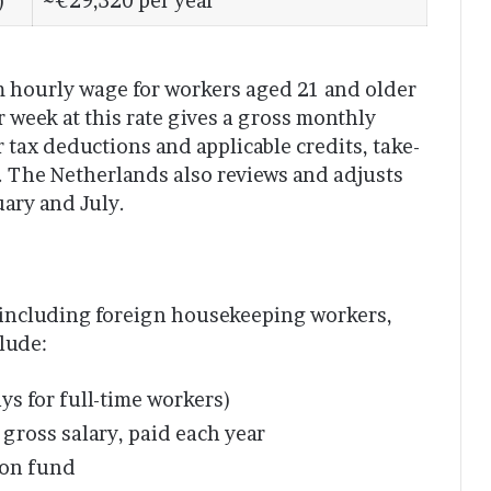
)
~€29,320 per year
m hourly wage for workers aged 21 and older
 week at this rate gives a gross monthly
 tax deductions and applicable credits, take-
 The Netherlands also reviews and adjusts
uary and July.
, including foreign housekeeping workers,
clude:
s for full-time workers)
gross salary, paid each year
ion fund