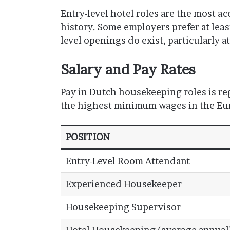
Entry-level hotel roles are the most a
history. Some employers prefer at leas
level openings do exist, particularly at
Salary and Pay Rates
Pay in Dutch housekeeping roles is re
the highest minimum wages in the Eu
POSITION
Entry-Level Room Attendant
Experienced Housekeeper
Housekeeping Supervisor