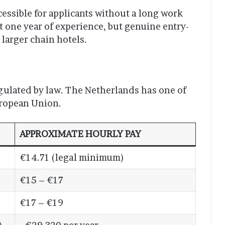
ccessible for applicants without a long work
t one year of experience, but genuine entry-
 larger chain hotels.
gulated by law. The Netherlands has one of
ropean Union.
APPROXIMATE HOURLY PAY
€14.71 (legal minimum)
€15 – €17
€17 – €19