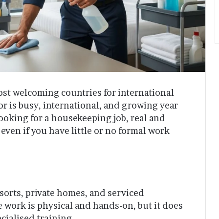
st welcoming countries for international
tor is busy, international, and growing year
looking for a housekeeping job, real and
even if you have little or no formal work
sorts, private homes, and serviced
 work is physical and hands-on, but it does
cialised training.