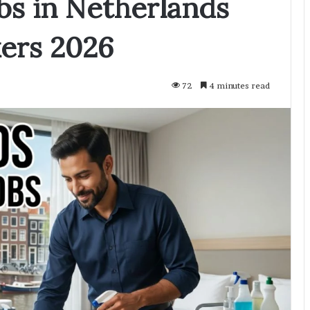
bs in Netherlands
kers 2026
72
4 minutes read