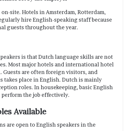
d on-site. Hotels in Amsterdam, Rotterdam,
gularly hire English-speaking staff because
nal guests throughout the year.
peakers is that Dutch language skills are not
es. Most major hotels and international hotel
. Guests are often foreign visitors, and
 takes place in English. Dutch is mainly
ception roles. In housekeeping, basic English
 perform the job effectively.
es Available
ns are open to English speakers in the