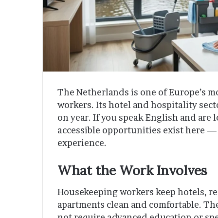
The Netherlands is one of Europe’s mo
workers. Its hotel and hospitality sec
on year. If you speak English and are 
accessible opportunities exist here — 
experience.
What the Work Involves
Housekeeping workers keep hotels, re
apartments clean and comfortable. The
not require advanced education or spe