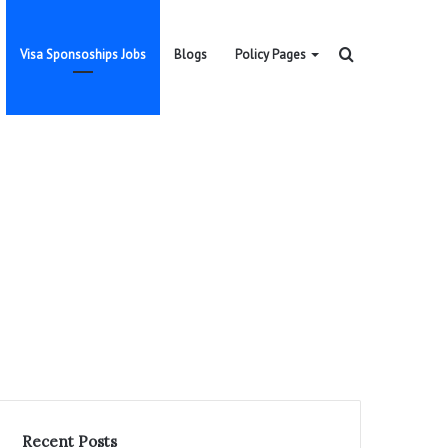
Search
Visa Sponsoships Jobs
Blogs
Policy Pages
for
Recent Posts