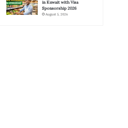
in Kuwait with Visa
Sponsorship 2026
August 5, 2026