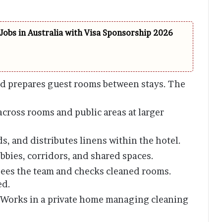
Jobs in Australia with Visa Sponsorship 2026
d prepares guest rooms between stays. The
cross rooms and public areas at larger
ds, and distributes linens within the hotel.
bbies, corridors, and shared spaces.
ees the team and checks cleaned rooms.
ed.
Works in a private home managing cleaning