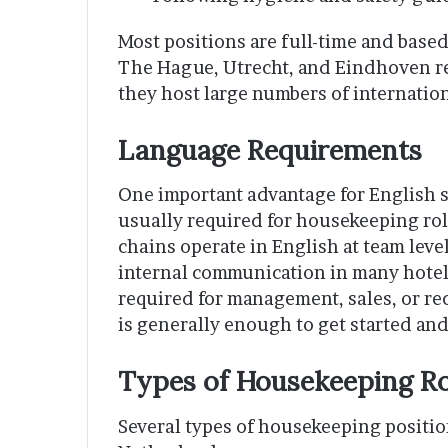
Most positions are full-time and base
The Hague, Utrecht, and Eindhoven re
they host large numbers of internatio
Language Requirements
One important advantage for English s
usually required for housekeeping rol
chains operate in English at team level
internal communication in many hotels
required for management, sales, or re
is generally enough to get started and
Types of Housekeeping Rol
Several types of housekeeping positio