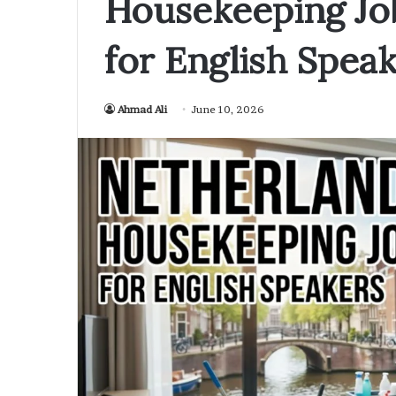
Housekeeping Jo
for English Spea
Ahmad Ali
June 10, 2026