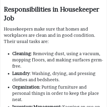
Responsibilities
in
Housekeeper
Job
Housekeepers make sure that homes and
workplaces are clean and in good condition.
Their usual tasks are:
Cleaning
: Removing dust, using a vacuum,
mopping floors, and making surfaces germ-
free.
Laundry
: Washing, drying, and pressing
clothes and bedsheets.
Organization
: Putting furniture and
personal things in order to keep the place
neat.
Inventory Management:
Keeping an eye on