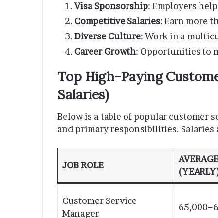
Visa Sponsorship
: Employers help
Competitive Salaries
: Earn more t
Diverse Culture
: Work in a multic
Career Growth
: Opportunities to 
Top High-Paying Customer
Salaries)
Below is a table of popular customer se
and primary responsibilities. Salaries
AVERAGE
JOB ROLE
(YEARLY
Customer Service
65,000−6
Manager