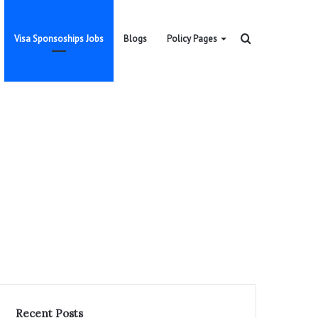
Search
Visa Sponsoships Jobs
Blogs
Policy Pages
for
Recent Posts