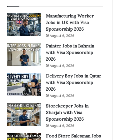
Manufacturing Worker
Jobs in UK with Visa
Sponsorship 2026
August 6, 2026
Painter Jobs in Bahrain
with Visa Sponsorship
2026
August 6, 2026
Delivery Boy Jobs in Qatar
with Visa Sponsorship
2026
August 6, 2026
Storekeeper Jobs in
Sharjah with Visa
Sponsorship 2026
August 6, 2026
Food Store Salesman Jobs