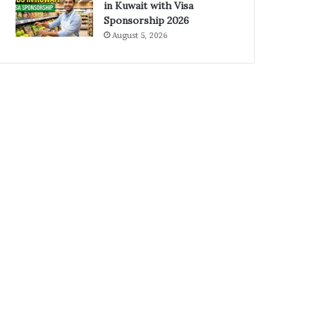
in Kuwait with Visa
Sponsorship 2026
August 5, 2026