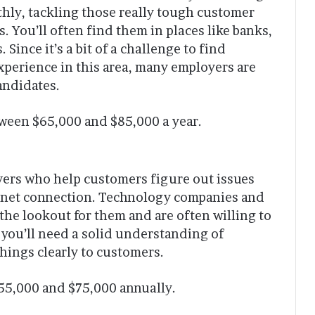
hly, tackling those really tough customer
. You’ll often find them in places like banks,
Since it’s a bit of a challenge to find
xperience in this area, many employers are
andidates.
een $65,000 and $85,000 a year.
vers who help customers figure out issues
ternet connection. Technology companies and
 the lookout for them and are often willing to
, you’ll need a solid understanding of
things clearly to customers.
$55,000 and $75,000 annually.