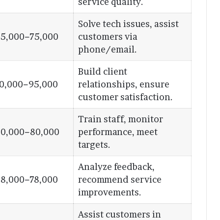
service quality.
Solve tech issues, assist
5,000−75,000
customers via
phone/email.
Build client
0,000−95,000
relationships, ensure
customer satisfaction.
Train staff, monitor
0,000−80,000
performance, meet
targets.
Analyze feedback,
8,000−78,000
recommend service
improvements.
Assist customers in