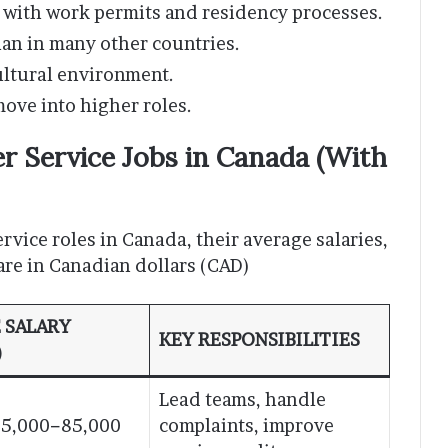
 with work permits and residency processes.
han in many other countries.
ultural environment.
move into higher roles.
 Service Jobs in Canada (With
rvice roles in Canada, their average salaries,
 are in Canadian dollars (CAD)
 SALARY
KEY RESPONSIBILITIES
)
Lead teams, handle
5,000−85,000
complaints, improve