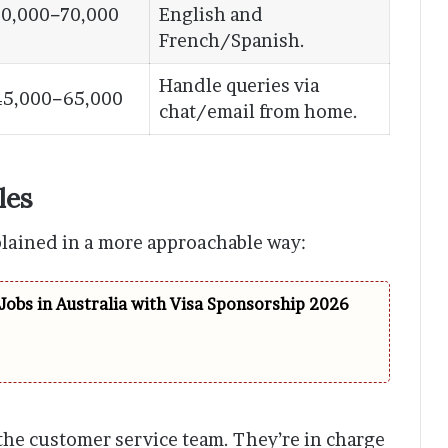
0,000−70,000
English and
French/Spanish.
Handle queries via
45,000−65,000
chat/email from home.
les
plained in a more approachable way:
Jobs in Australia with Visa Sponsorship 2026
 the customer service team. They’re in charge