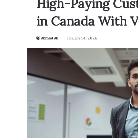
High-Paying Cus
in Canada With V
Ahmad Ali
January 14, 2026