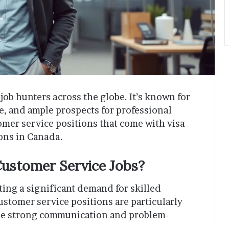
job hunters across the globe. It’s known for
re, and ample prospects for professional
mer service positions that come with visa
ions in Canada.
ustomer Service Jobs?
ing a significant demand for skilled
ustomer service positions are particularly
ize strong communication and problem-