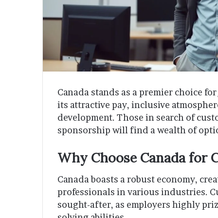
Canada stands as a premier choice for 
its attractive pay, inclusive atmosphe
development. Those in search of custo
sponsorship will find a wealth of opt
Why Choose Canada for C
Canada boasts a robust economy, creat
professionals in various industries. C
sought-after, as employers highly pr
solving abilities.