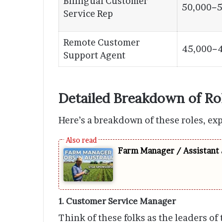
Bilingual Customer
50,000−5
Service Rep
Remote Customer
45,000−
Support Agent
Detailed Breakdown of Ro
Here’s a breakdown of these roles, ex
Farm Manager / Assistant 
1. Customer Service Manager
Think of these folks as the leaders of