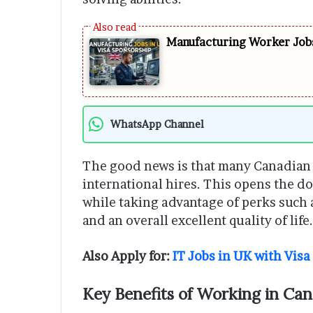
Manufacturing Worker Jobs
WhatsApp Channel
The good news is that many Canadian c
international hires. This opens the do
while taking advantage of perks such 
and an overall excellent quality of life.
Also Apply for:
IT Jobs in UK with Vis
Key Benefits of Working in Ca