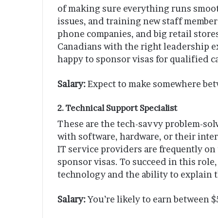
of making sure everything runs smoot
issues, and training new staff members
phone companies, and big retail stores. 
Canadians with the right leadership e
happy to sponsor visas for qualified c
Salary:
Expect to make somewhere betw
2. Technical Support Specialist
These are the tech-savvy problem-sol
with software, hardware, or their in
IT service providers are frequently on
sponsor visas. To succeed in this role
technology and the ability to explain 
Salary:
You’re likely to earn between 