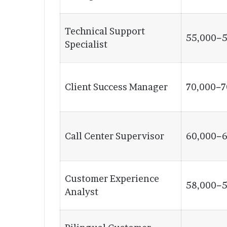
Technical Support
55,000−5
Specialist
Client Success Manager
70,000−7
Call Center Supervisor
60,000−6
Customer Experience
58,000−5
Analyst