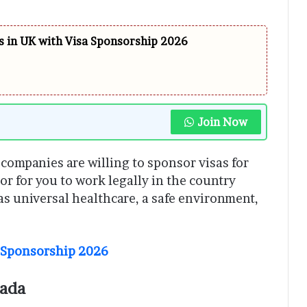
 in UK with Visa Sponsorship 2026
Join Now
ompanies are willing to sponsor visas for
or for you to work legally in the country
as universal healthcare, a safe environment,
a Sponsorship 2026
nada