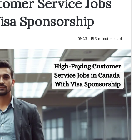
tomer Service Jobs
isa Sponsorship
23
3 minutes read