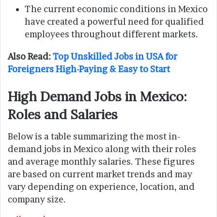
The current economic conditions in Mexico
have created a powerful need for qualified
employees throughout different markets.
Also Read:
Top Unskilled Jobs in USA for
Foreigners High-Paying & Easy to Start
High Demand Jobs in Mexico:
Roles and Salaries
Below is a table summarizing the most in-
demand jobs in Mexico along with their roles
and average monthly salaries. These figures
are based on current market trends and may
vary depending on experience, location, and
company size.