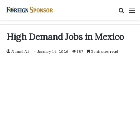
Searc
M
for
High Demand Jobs in Mexico
Ahmad Ali
January 14, 2026
187
3 minutes read