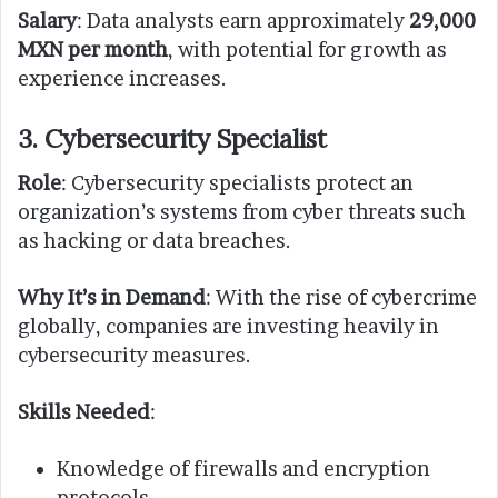
Salary
: Data analysts earn approximately
29,000
MXN per month
, with potential for growth as
experience increases.
3. Cybersecurity Specialist
Role
: Cybersecurity specialists protect an
organization’s systems from cyber threats such
as hacking or data breaches.
Why It’s in Demand
: With the rise of cybercrime
globally, companies are investing heavily in
cybersecurity measures.
Skills Needed
:
Knowledge of firewalls and encryption
protocols.