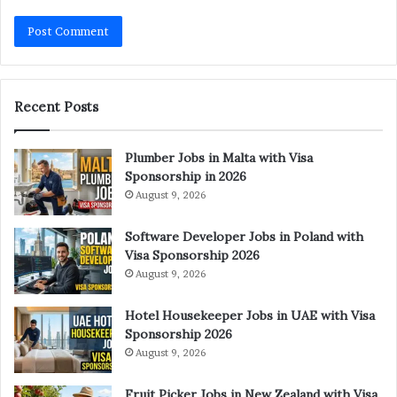
Recent Posts
Plumber Jobs in Malta with Visa
Sponsorship in 2026
August 9, 2026
Software Developer Jobs in Poland with
Visa Sponsorship 2026
August 9, 2026
Hotel Housekeeper Jobs in UAE with Visa
Sponsorship 2026
August 9, 2026
Fruit Picker Jobs in New Zealand with Visa