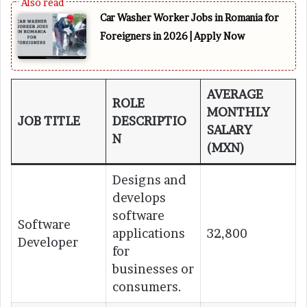
Car Washer Worker Jobs in Romania for
Foreigners in 2026 | Apply Now
AVERAGE
ROLE
MONTHLY
JOB TITLE
DESCRIPTIO
SALARY
N
(MXN)
Designs and
develops
software
Software
applications
32,800
Developer
for
businesses or
consumers.