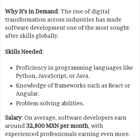
Why It’s in Demand
: The rise of digital
transformation across industries has made
software development one of the most sought-
after skills globally.
Skills Needed
:
Proficiency in programming languages like
Python, JavaScript, or Java.
Knowledge of frameworks such as React or
Angular.
Problem-solving abilities.
Salary
: On average, software developers earn
around
32,800 MXN per month
, with
experienced professionals earning even more.