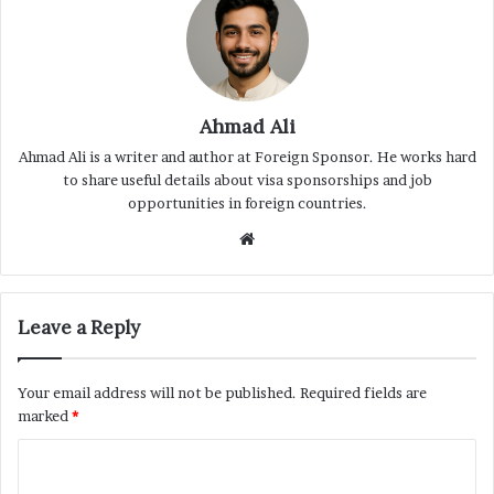
Ahmad Ali
Ahmad Ali is a writer and author at Foreign Sponsor. He works hard
to share useful details about visa sponsorships and job
opportunities in foreign countries.
Website
Leave a Reply
Your email address will not be published.
Required fields are
marked
*
C
o