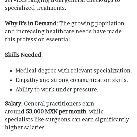
specialized treatments.
Why It’s in Demand
: The growing population
and increasing healthcare needs have made
this profession essential.
Skills Needed
:
Medical degree with relevant specialization.
Empathy and strong communication skills.
Ability to work under pressure.
Salary
: General practitioners earn
around
53,000 MXN per month
, while
specialists like surgeons can earn significantly
higher salaries.