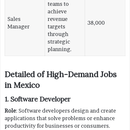
teams to
achieve
Sales
revenue
38,000
Manager
targets
through
strategic
planning.
Detailed of High-Demand Jobs
in Mexico
1. Software Developer
Role
: Software developers design and create
applications that solve problems or enhance
productivity for businesses or consumers.