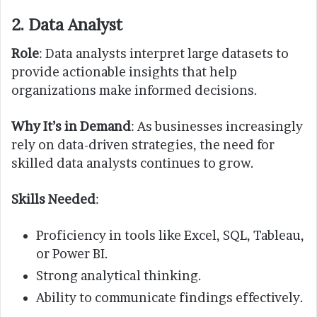
2. Data Analyst
Role
: Data analysts interpret large datasets to
provide actionable insights that help
organizations make informed decisions.
Why It’s in Demand
: As businesses increasingly
rely on data-driven strategies, the need for
skilled data analysts continues to grow.
Skills Needed
:
Proficiency in tools like Excel, SQL, Tableau,
or Power BI.
Strong analytical thinking.
Ability to communicate findings effectively.