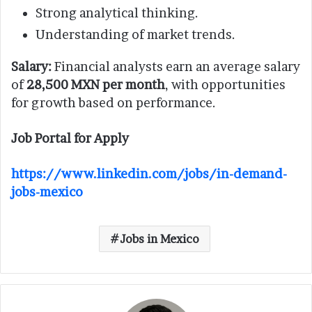
Strong analytical thinking.
Understanding of market trends.
Salary:
Financial analysts earn an average salary
of
28,500 MXN per month
, with opportunities
for growth based on performance.
Job Portal for Apply
https://www.linkedin.com/jobs/in-demand-
jobs-mexico
Jobs in Mexico