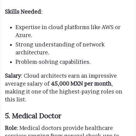
Skills Needed
:
Expertise in cloud platforms like AWS or
Azure.
Strong understanding of network
architecture.
Problem-solving capabilities.
Salary
: Cloud architects earn an impressive
average salary of
45,000 MXN per month
,
making it one of the highest-paying roles on
this list.
5. Medical Doctor
Role
: Medical doctors provide healthcare
services ranging from general check-ups to