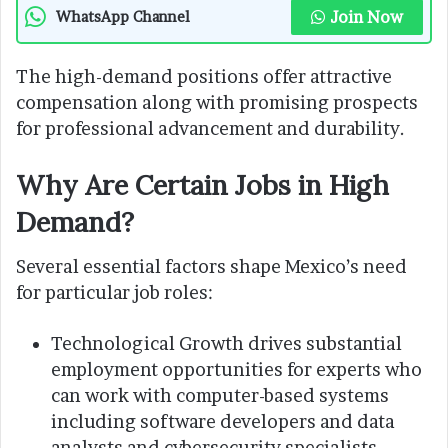
Join Now
WhatsApp Channel
The high-demand positions offer attractive
compensation along with promising prospects
for professional advancement and durability.
Why Are Certain Jobs in High
Demand?
Several essential factors shape Mexico’s need
for particular job roles:
Technological Growth drives substantial
employment opportunities for experts who
can work with computer-based systems
including software developers and data
analysts and cybersecurity specialists.