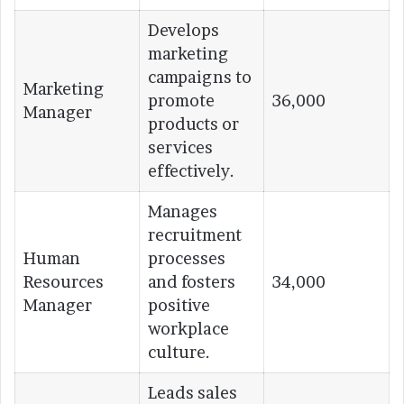
Develops
marketing
campaigns to
Marketing
promote
36,000
Manager
products or
services
effectively.
Manages
recruitment
Human
processes
Resources
and fosters
34,000
Manager
positive
workplace
culture.
Leads sales