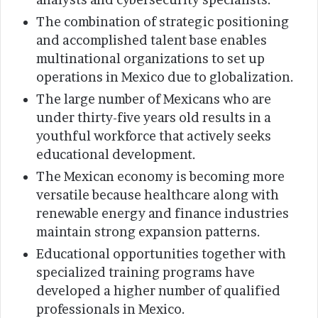
The combination of strategic positioning
and accomplished talent base enables
multinational organizations to set up
operations in Mexico due to globalization.
The large number of Mexicans who are
under thirty-five years old results in a
youthful workforce that actively seeks
educational development.
The Mexican economy is becoming more
versatile because healthcare along with
renewable energy and finance industries
maintain strong expansion patterns.
Educational opportunities together with
specialized training programs have
developed a higher number of qualified
professionals in Mexico.