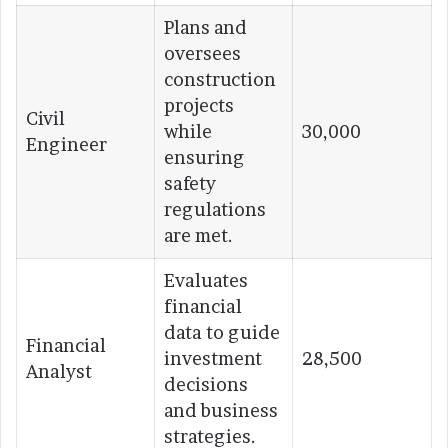
Plans and
oversees
construction
projects
Civil
while
30,000
Engineer
ensuring
safety
regulations
are met.
Evaluates
financial
data to guide
Financial
investment
28,500
Analyst
decisions
and business
strategies.