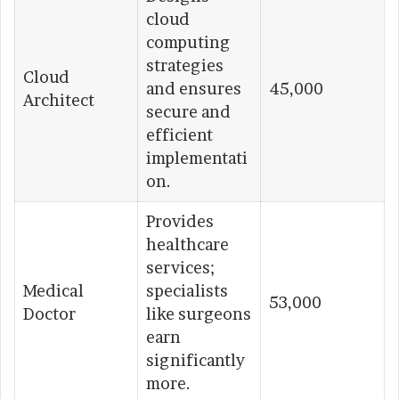
cloud
computing
strategies
Cloud
and ensures
45,000
Architect
secure and
efficient
implementati
on.
Provides
healthcare
services;
Medical
specialists
53,000
Doctor
like surgeons
earn
significantly
more.