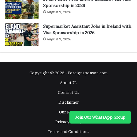
Sponsorship in 2026
August 9, 2026
Supermarket Assistant Jobs in Ireland with
Visa Sponsorship in 2026
August 9, 2026
Copyright © 2025 - Foreignsponsor.com
About Us
Contact Us
Disclaimer
Our Pages
Join Our WhatsApp Group
Privacy Policy
Terms and Conditions