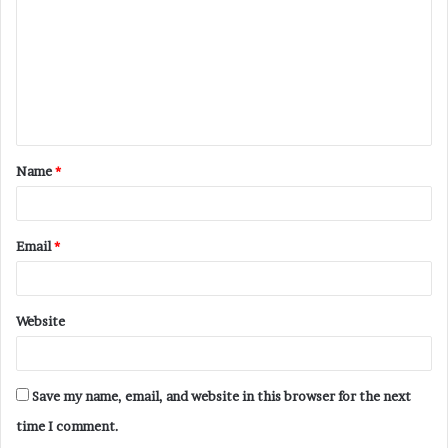
m
m
e
n
t
Name
*
*
Email
*
Website
Save my name, email, and website in this browser for the next
time I comment.