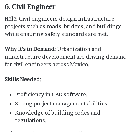
6. Civil Engineer
Role
: Civil engineers design infrastructure
projects such as roads, bridges, and buildings
while ensuring safety standards are met.
Why It’s in Demand
: Urbanization and
infrastructure development are driving demand
for civil engineers across Mexico.
Skills Needed
:
Proficiency in CAD software.
Strong project management abilities.
Knowledge of building codes and
regulations.