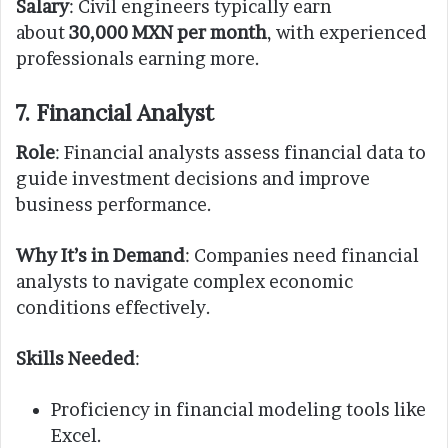
Salary
: Civil engineers typically earn
about
30,000 MXN per month
, with experienced
professionals earning more.
7. Financial Analyst
Role
: Financial analysts assess financial data to
guide investment decisions and improve
business performance.
Why It’s in Demand
: Companies need financial
analysts to navigate complex economic
conditions effectively.
Skills Needed
:
Proficiency in financial modeling tools like
Excel.