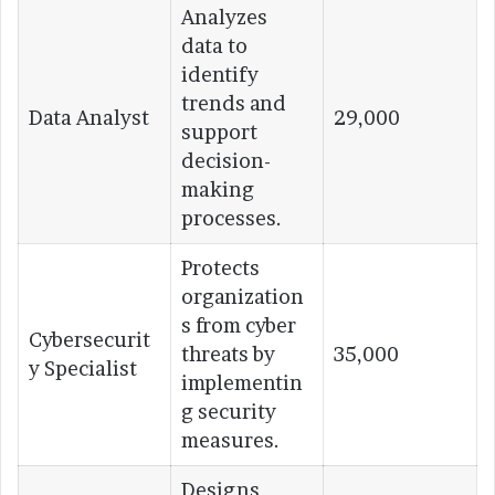
Analyzes
data to
identify
trends and
Data Analyst
29,000
support
decision-
making
processes.
Protects
organization
s from cyber
Cybersecurit
threats by
35,000
y Specialist
implementin
g security
measures.
Designs