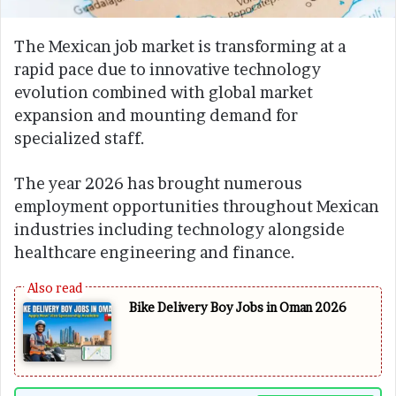
The Mexican job market is transforming at a
rapid pace due to innovative technology
evolution combined with global market
expansion and mounting demand for
specialized staff.
The year 2026 has brought numerous
employment opportunities throughout Mexican
industries including technology alongside
healthcare engineering and finance.
Bike Delivery Boy Jobs in Oman 2026