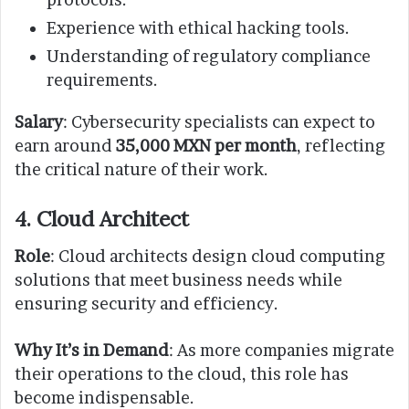
Experience with ethical hacking tools.
Understanding of regulatory compliance
requirements.
Salary
: Cybersecurity specialists can expect to
earn around
35,000 MXN per month
, reflecting
the critical nature of their work.
4. Cloud Architect
Role
: Cloud architects design cloud computing
solutions that meet business needs while
ensuring security and efficiency.
Why It’s in Demand
: As more companies migrate
their operations to the cloud, this role has
become indispensable.